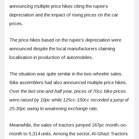
announcing multiple price hikes citing the rupee’s
depreciation and the impact of rising prices on the car
prices.
The price hikes based on the rupee’s depreciation were
announced despite the local manufacturers claiming
localisation in production of automobiles.
The situation was quite similar in the two-wheeler sales.
Bike assemblers had also announced multiple price hikes.
Over the last one-and-half year, prices of 70cc bike prices
were raised by 10pc while 125cc-150cc recorded a jump of
25-30pc owing to weakening exchange rate.
Meanwhile, the sales of tractors jumped 187pc month-on-
month to 5,314 units. Among the sector, Al-Ghazi Tractors