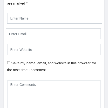
are marked
*
Save my name, email, and website in this browser for
the next time I comment.