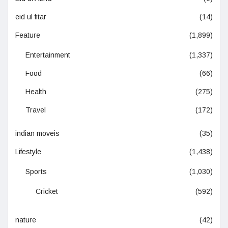
eid ul fitar
(14)
Feature
(1,899)
Entertainment
(1,337)
Food
(66)
Health
(275)
Travel
(172)
indian moveis
(35)
Lifestyle
(1,438)
Sports
(1,030)
Cricket
(592)
nature
(42)