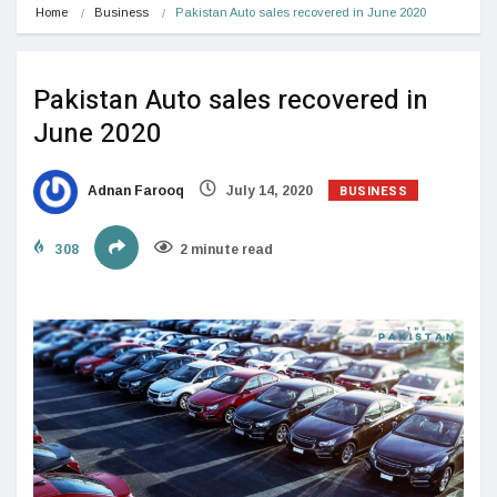
Home
Business
Pakistan Auto sales recovered in June 2020
Pakistan Auto sales recovered in
June 2020
BUSINESS
Adnan Farooq
July 14, 2020
308
2 minute read