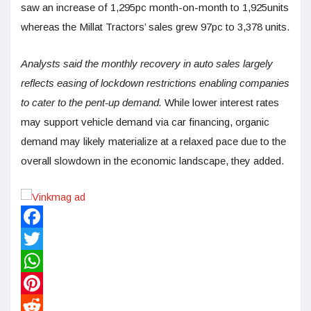
saw an increase of 1,295pc month-on-month to 1,925units
whereas the Millat Tractors’ sales grew 97pc to 3,378 units.
Analysts said the monthly recovery in auto sales largely
reflects easing of lockdown restrictions enabling companies
to cater to the pent-up demand.
While lower interest rates
may support vehicle demand via car financing, organic
demand may likely materialize at a relaxed pace due to the
overall slowdown in the economic landscape, they added.
Facebook
Twitter
WhatsApp
Pinterest