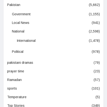
Pakistan
(5,662)
Government
(1,155)
Local News
(941)
National
(2,598)
International
(1,478)
Political
(978)
pakistani dramas
(79)
prayer time
(23)
Ramadan
(57)
sports
(101)
Temperature
(5)
Top Stories
(349)