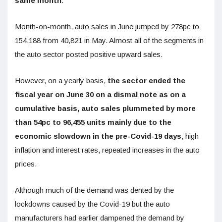
same month
.
Month-on-month, auto sales in June jumped by 278pc to
154,188 from 40,821 in May. Almost all of the segments in
the auto sector posted positive upward sales.
However, on a yearly basis,
the sector ended the
fiscal year on June 30 on a dismal note as on a
cumulative basis, auto sales plummeted by more
than 54pc to 96,455 units mainly due to the
economic slowdown in the pre-Covid-19 days
, high
inflation and interest rates, repeated increases in the auto
prices.
Although much of the demand was dented by the
lockdowns caused by the Covid-19 but the auto
manufacturers had earlier dampened the demand by