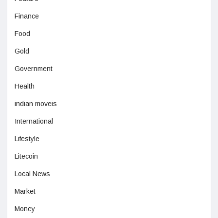
Finance
Food
Gold
Government
Health
indian moveis
International
Lifestyle
Litecoin
Local News
Market
Money