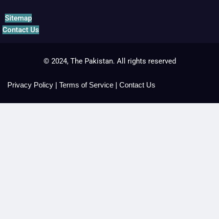
Sitemap
Contact Us
© 2024, The Pakistan. All rights reserved
Privacy Policy
|
Terms of Service
|
Contact Us