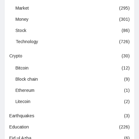
Market
(295)
Money
(301)
Stock
(86)
Technology
(726)
Crypto
(30)
Bitcoin
(12)
Block chain
(9)
Ethereum
(1)
Litecoin
(2)
Earthquakes
(3)
Education
(226)
Eid ul Azha
(6)