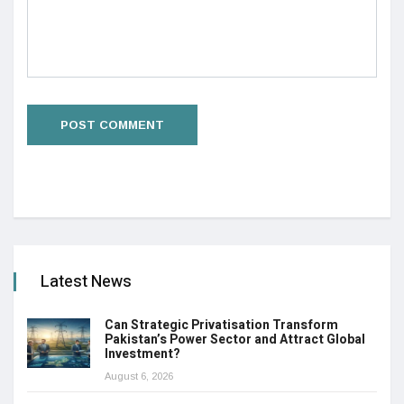
Latest News
Can Strategic Privatisation Transform
Pakistan’s Power Sector and Attract Global
Investment?
August 6, 2026