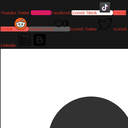
Youtube
Twitter
Instagram
Facebook
Icons8 Tiktok
Icons8
Reddit
Medium-icon
Icons8 Twitter
Icons8
Linkedin