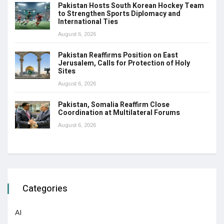
Pakistan Hosts South Korean Hockey Team
to Strengthen Sports Diplomacy and
International Ties
August 6, 2026
Pakistan Reaffirms Position on East
Jerusalem, Calls for Protection of Holy
Sites
August 6, 2026
Pakistan, Somalia Reaffirm Close
Coordination at Multilateral Forums
August 6, 2026
Categories
AI