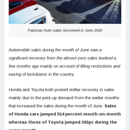
Pakistan Auto sales recovered in June 2020
Automobile sales during the month of June saw a
significant recovery from the almost-zero sales booked a
few months ago mainly on account of lifting restrictions and
easing of lockdowns in the country.
Honda and Toyota both posted stellar recovery in sales
mainly due to the pent-up demand from the earlier months
that increased the sales during the month of June.
Sales
of Honda cars jumped 514 percent month-on-month
whereas those of Toyota jumped 363pc during the