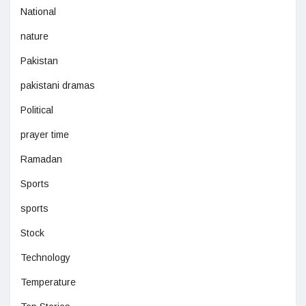
National
nature
Pakistan
pakistani dramas
Political
prayer time
Ramadan
Sports
sports
Stock
Technology
Temperature