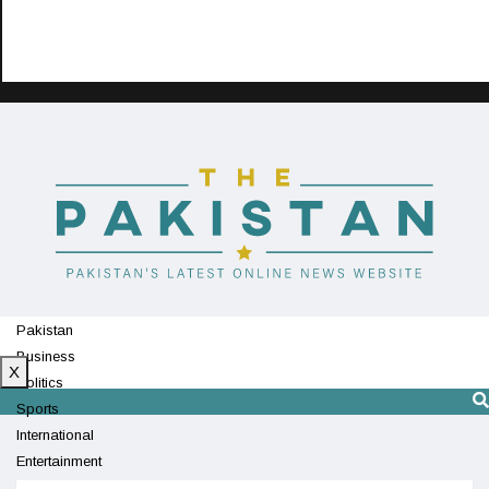
Pakistan
Business
X
Politics
Sports
International
Entertainment
Technology