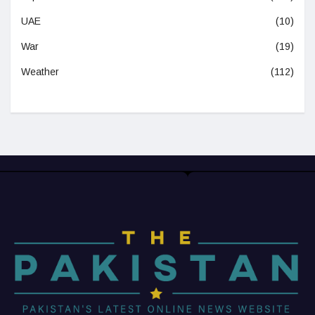
UAE
(10)
War
(19)
Weather
(112)