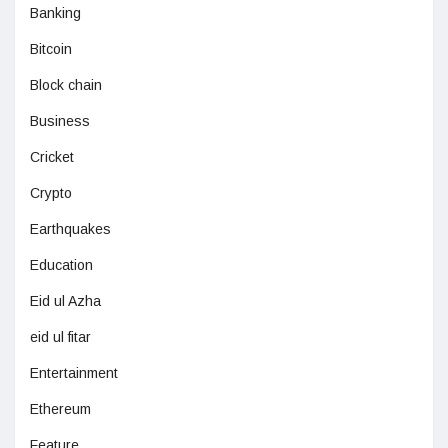
Banking
Bitcoin
Block chain
Business
Cricket
Crypto
Earthquakes
Education
Eid ul Azha
eid ul fitar
Entertainment
Ethereum
Feature