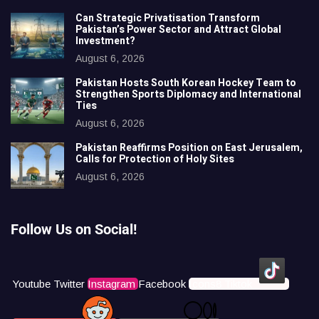
Can Strategic Privatisation Transform
Pakistan’s Power Sector and Attract Global
Investment?
August 6, 2026
Pakistan Hosts South Korean Hockey Team to
Strengthen Sports Diplomacy and International
Ties
August 6, 2026
Pakistan Reaffirms Position on East Jerusalem,
Calls for Protection of Holy Sites
August 6, 2026
Follow Us on Social!
Youtube
Twitter
Instagram
Facebook
Icons8 Tiktok