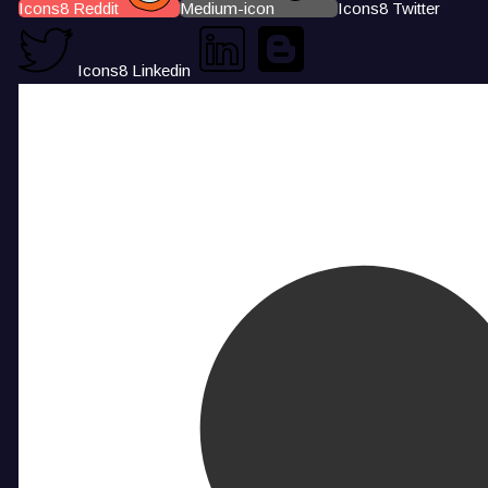
Icons8 Reddit
Medium-icon
Icons8 Twitter
Icons8 Linkedin