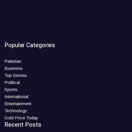
Popular Categories
Pakistan
Business
Top Stories
Political
Sports
International
Entertainment
Technology
Gold Price Today
Recent Posts