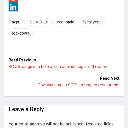
Reddit
LinkedIn
Tags
:
COVID-19
economic
fiscal year
lockdown
Read Previous
SC allows govt to take action against sugar mill owners
Read Next
Govt working on SOPs to reopen restaurants
Leave a Reply
Your email address will not be published.
Required fields