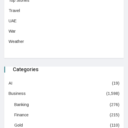
Top Stories
Travel
UAE
War
Weather
Categories
AI
(19)
Business
(1,598)
Banking
(276)
Finance
(215)
Gold
(110)