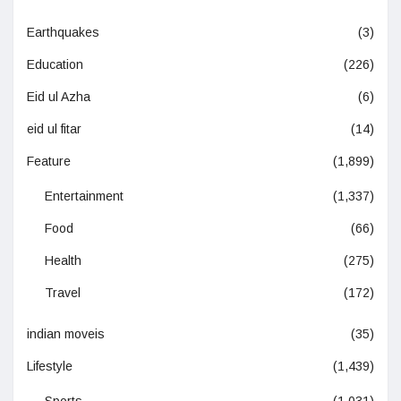
Earthquakes
(3)
Education
(226)
Eid ul Azha
(6)
eid ul fitar
(14)
Feature
(1,899)
Entertainment
(1,337)
Food
(66)
Health
(275)
Travel
(172)
indian moveis
(35)
Lifestyle
(1,439)