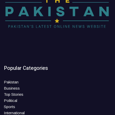
Popular Categories
Pakistan
Business
Top Stories
Political
Sports
International