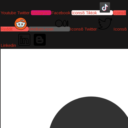
Youtube
Twitter
Instagram
Facebook
Icons8 Tiktok
Icons8
Reddit
Medium-icon
Icons8 Twitter
Icons8
Linkedin