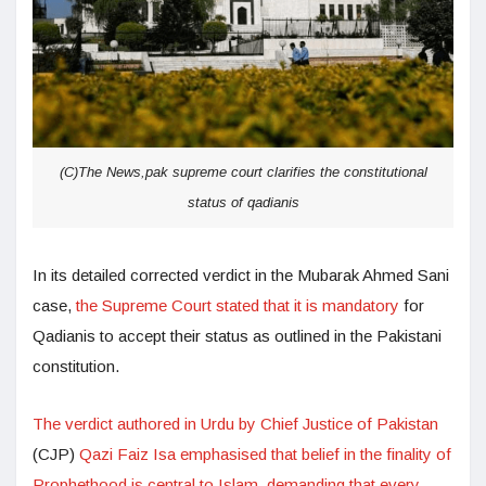
(C)The News,pak supreme court clarifies the constitutional
status of qadianis
In its detailed corrected verdict in the Mubarak Ahmed Sani
case,
the Supreme Court stated that it is mandatory
for
Qadianis to accept their status as outlined in the Pakistani
constitution.
The verdict authored in Urdu by Chief Justice of Pakistan
(CJP)
Qazi Faiz Isa emphasised that belief in the finality of
Prophethood is central to Islam, demanding that every