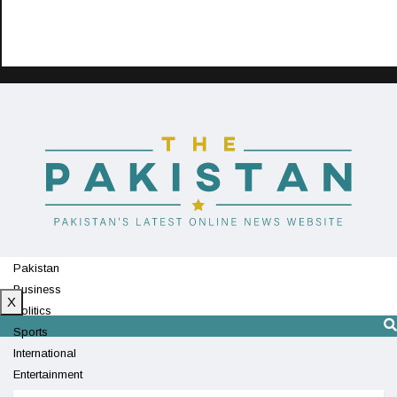
Pakistan
Business
X
Politics
Sports
International
Entertainment
Technology