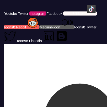
Youtube
Twitter
Instagram
Facebook
Icons8 Tiktok
Icons8 Reddit
Medium-icon
Icons8 Twitter
Icons8 Linkedin