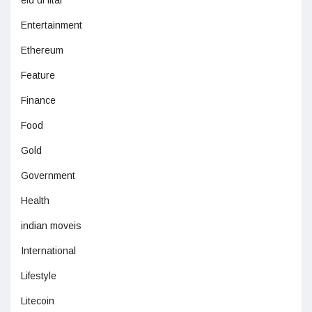
eid ul fitar
Entertainment
Ethereum
Feature
Finance
Food
Gold
Government
Health
indian moveis
International
Lifestyle
Litecoin