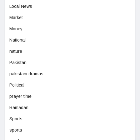
Local News
Market
Money
National
nature
Pakistan
pakistani dramas
Political
prayer time
Ramadan
Sports
sports