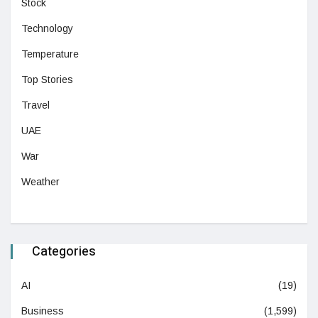
Stock
Technology
Temperature
Top Stories
Travel
UAE
War
Weather
Categories
AI
(19)
Business
(1,599)