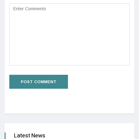
Latest News