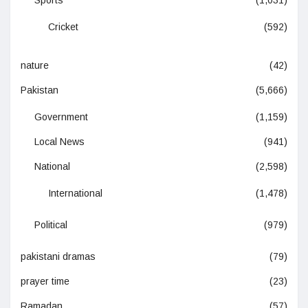
Sports
(1,031)
Cricket
(592)
nature
(42)
Pakistan
(5,666)
Government
(1,159)
Local News
(941)
National
(2,598)
International
(1,478)
Political
(979)
pakistani dramas
(79)
prayer time
(23)
Ramadan
(57)