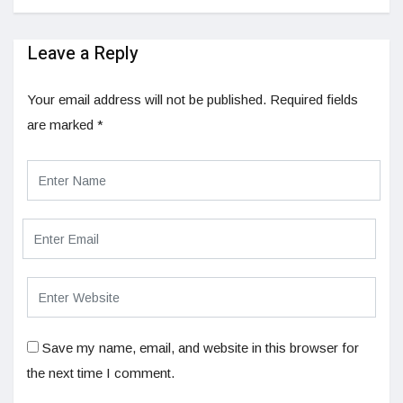
Leave a Reply
Your email address will not be published.
Required fields
are marked
*
Save my name, email, and website in this browser for
the next time I comment.