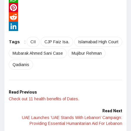
WhatsApp
Pinterest
Reddit
LinkedIn
Tags
:
CII
CJP Faiz Isa.
Islamabad High Court
Mubarak Ahmed Sani Case
Mujibur Rehman
Qadianis
Read Previous
Check out 11 health benefits of Dates.
Read Next
UAE Launches ‘UAE Stands With Lebanon’ Campaign:
Providing Essential Humanitarian Aid For Lebanon