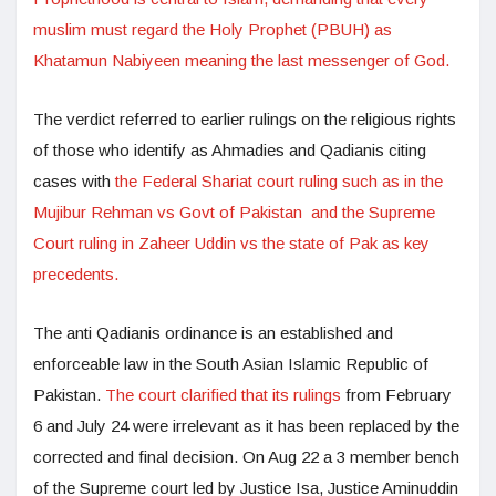
muslim must regard the Holy Prophet (PBUH) as
Khatamun Nabiyeen meaning the last messenger of God.
The verdict referred to earlier rulings on the religious rights
of those who identify as Ahmadies and Qadianis citing
cases with
the Federal Shariat court ruling such as in the
Mujibur Rehman vs Govt of Pakistan and the Supreme
Court ruling in Zaheer Uddin vs the state of Pak as key
precedents.
The anti Qadianis ordinance is an established and
enforceable law in the South Asian Islamic Republic of
Pakistan.
The court clarified that its rulings
from February
6 and July 24 were irrelevant as it has been replaced by the
corrected and final decision. On Aug 22 a 3 member bench
of the Supreme court led by Justice Isa, Justice Aminuddin