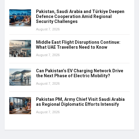
Pakistan, Saudi Arabia and Türkiye Deepen
Defence Cooperation Amid Regional
Security Challenges
August 7, 2026
Middle East Flight Disruptions Continue:
What UAE Travellers Need to Know
August 7, 2026
Can Pakistan’s EV Charging Network Drive
the Next Phase of Electric Mobility?
August 7, 2026
Pakistan PM, Army Chief Visit Saudi Arabia
as Regional Diplomatic Efforts Intensify
August 7, 2026