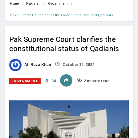
Home
Pakistan
Government
Pak Supreme Court clarifies the constitutional status of Qadianis
Pak Supreme Court clarifies the
constitutional status of Qadianis
Ali Raza Khan
October 12, 2024
GOVERNMENT
84
2 minute read