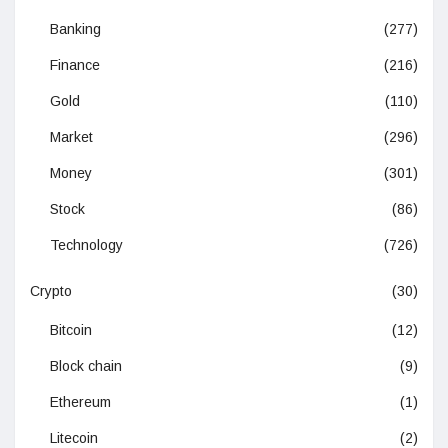
Banking
(277)
Finance
(216)
Gold
(110)
Market
(296)
Money
(301)
Stock
(86)
Technology
(726)
Crypto
(30)
Bitcoin
(12)
Block chain
(9)
Ethereum
(1)
Litecoin
(2)