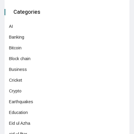
Categories
AI
Banking
Bitcoin
Block chain
Business
Cricket
Crypto
Earthquakes
Education
Eid ul Azha