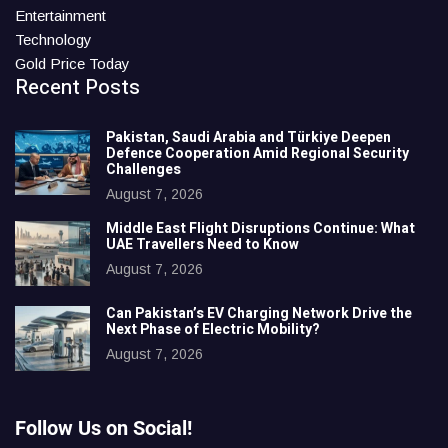
Entertainment
Technology
Gold Price Today
Recent Posts
Pakistan, Saudi Arabia and Türkiye Deepen
Defence Cooperation Amid Regional Security
Challenges
August 7, 2026
Middle East Flight Disruptions Continue: What
UAE Travellers Need to Know
August 7, 2026
Can Pakistan’s EV Charging Network Drive the
Next Phase of Electric Mobility?
August 7, 2026
Follow Us on Social!