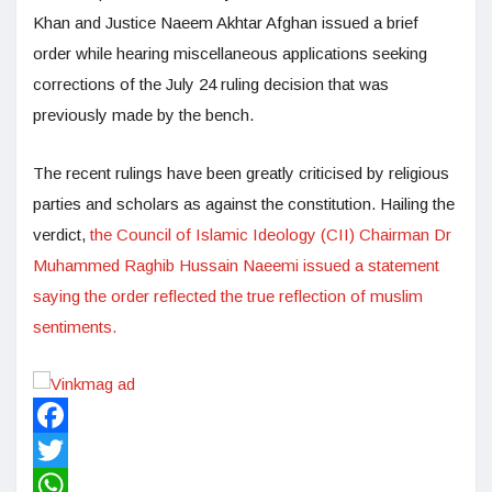
Khan and Justice Naeem Akhtar Afghan issued a brief
order while hearing miscellaneous applications seeking
corrections of the July 24 ruling decision that was
previously made by the bench.
The recent rulings have been greatly criticised by religious
parties and scholars as against the constitution. Hailing the
verdict,
the Council of Islamic Ideology (CII) Chairman Dr
Muhammed Raghib Hussain Naeemi issued a statement
saying the order reflected the true reflection of muslim
sentiments.
Facebook
Twitter