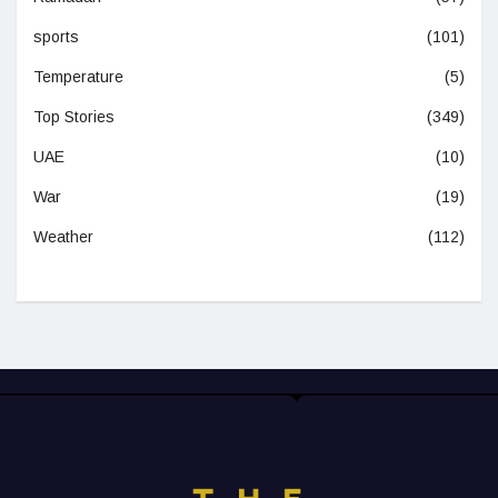
sports
(101)
Temperature
(5)
Top Stories
(349)
UAE
(10)
War
(19)
Weather
(112)