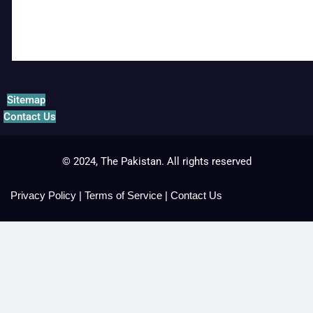
Sitemap
Contact Us
© 2024, The Pakistan. All rights reserved
Privacy Policy
|
Terms of Service
|
Contact Us