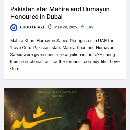
Pakistan star Mahira and Humayun
Honoured in Dubai
UROOJ NIAZI
May 28, 2025
105
Mahira Khan, Humayun Saeed Recognized in UAE for
‘Love Guru’ Pakistani stars Mahira Khan and Humayun
Saeed were given special recognition in the UAE during
their promotional tour for the romantic comedy film 'Love
Guru.'