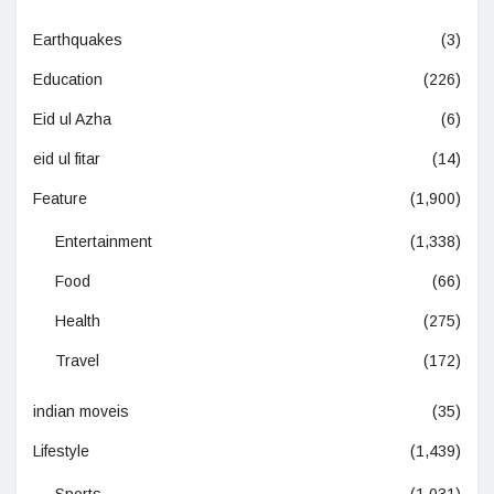
Earthquakes
(3)
Education
(226)
Eid ul Azha
(6)
eid ul fitar
(14)
Feature
(1,900)
Entertainment
(1,338)
Food
(66)
Health
(275)
Travel
(172)
indian moveis
(35)
Lifestyle
(1,439)