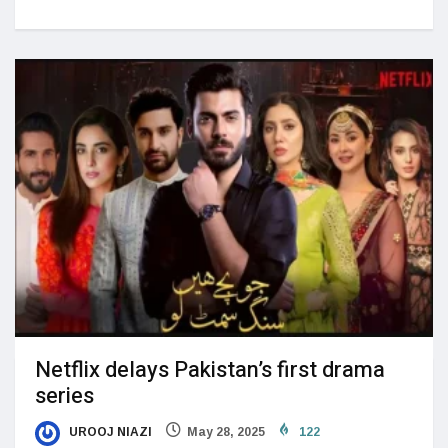
Netflix delays Pakistan’s first drama
series
UROOJ NIAZI
May 28, 2025
122