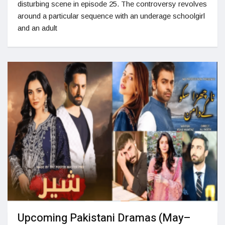
disturbing scene in episode 25. The controversy revolves
around a particular sequence with an underage schoolgirl
and an adult
Upcoming Pakistani Dramas (May–