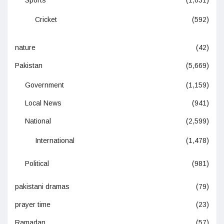
Sports
(1,031)
Cricket
(592)
nature
(42)
Pakistan
(5,669)
Government
(1,159)
Local News
(941)
National
(2,599)
International
(1,478)
Political
(981)
pakistani dramas
(79)
prayer time
(23)
Ramadan
(57)