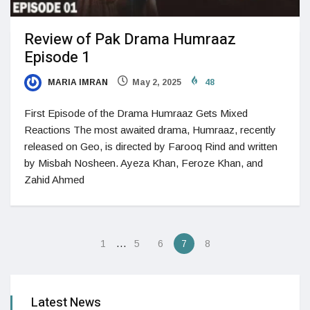
Review of Pak Drama Humraaz
Episode 1
MARIA IMRAN
May 2, 2025
48
First Episode of the Drama Humraaz Gets Mixed
Reactions The most awaited drama, Humraaz, recently
released on Geo, is directed by Farooq Rind and written
by Misbah Nosheen. Ayeza Khan, Feroze Khan, and
Zahid Ahmed
…
1
5
6
7
8
Latest News