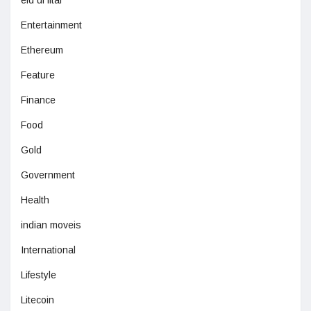
eid ul fitar
Entertainment
Ethereum
Feature
Finance
Food
Gold
Government
Health
indian moveis
International
Lifestyle
Litecoin