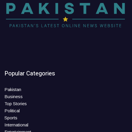
Popular Categories
Pakistan
Business
Top Stories
Political
Sports
International
Entertainment