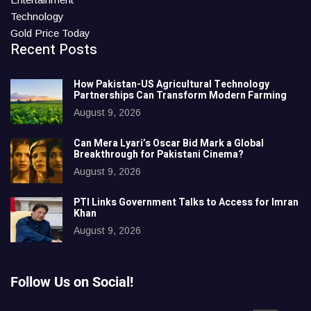
Technology
Gold Price Today
Recent Posts
How Pakistan-US Agricultural Technology
Partnerships Can Transform Modern Farming
August 9, 2026
Can Mera Lyari’s Oscar Bid Mark a Global
Breakthrough for Pakistani Cinema?
August 9, 2026
PTI Links Government Talks to Access for Imran
Khan
August 9, 2026
Follow Us on Social!