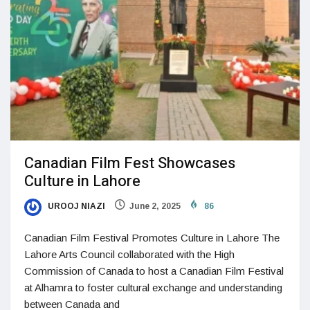
Canadian Film Fest Showcases
Culture in Lahore
UROOJ NIAZI
June 2, 2025
86
Canadian Film Festival Promotes Culture in Lahore The
Lahore Arts Council collaborated with the High
Commission of Canada to host a Canadian Film Festival
at Alhamra to foster cultural exchange and understanding
between Canada and