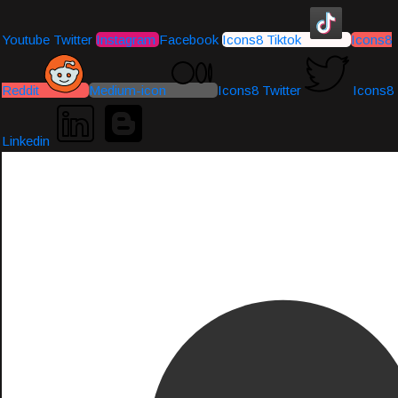
Youtube
Twitter
Instagram
Facebook
Icons8 Tiktok
Icons8
Reddit
Medium-icon
Icons8 Twitter
Icons8
Linkedin