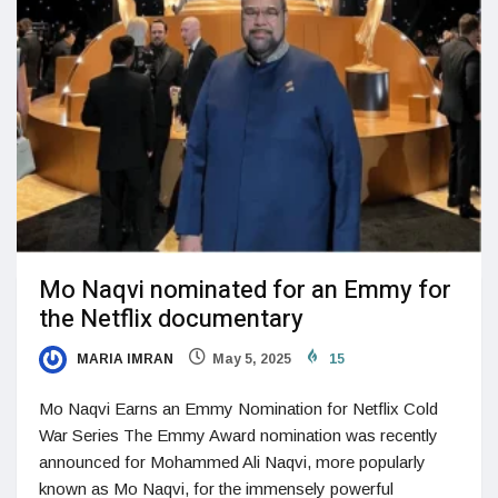
Mo Naqvi nominated for an Emmy for
the Netflix documentary
MARIA IMRAN
May 5, 2025
15
Mo Naqvi Earns an Emmy Nomination for Netflix Cold
War Series The Emmy Award nomination was recently
announced for Mohammed Ali Naqvi, more popularly
known as Mo Naqvi, for the immensely powerful