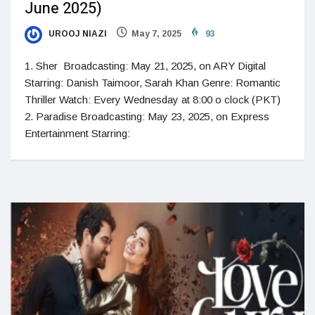
June 2025)
UROOJ NIAZI
May 7, 2025
93
1. Sher Broadcasting: May 21, 2025, on ARY Digital
Starring: Danish Taimoor, Sarah Khan Genre: Romantic
Thriller Watch: Every Wednesday at 8:00 o clock (PKT)
2. Paradise Broadcasting: May 23, 2025, on Express
Entertainment Starring: