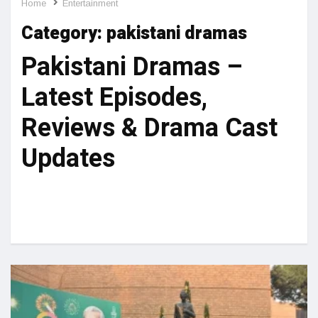
Home
Entertainment
Category:
pakistani dramas
Pakistani Dramas –
Latest Episodes,
Reviews & Drama Cast
Updates