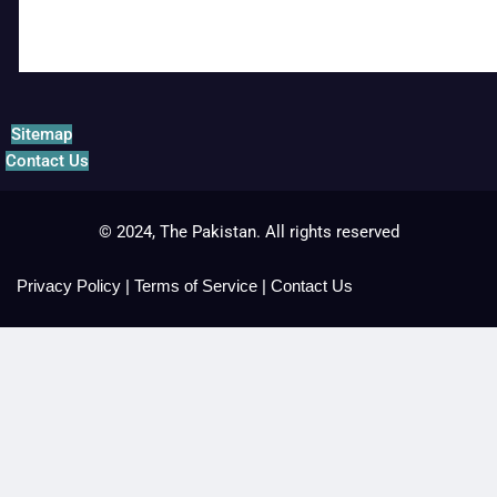
Sitemap
Contact Us
© 2024, The Pakistan. All rights reserved
Privacy Policy
|
Terms of Service
|
Contact Us