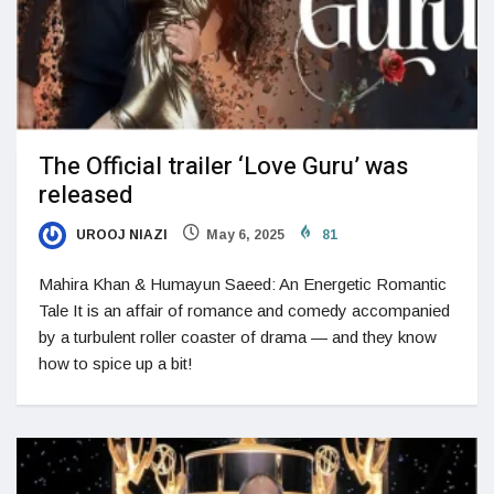
The Official trailer ‘Love Guru’ was
released
UROOJ NIAZI
May 6, 2025
81
Mahira Khan & Humayun Saeed: An Energetic Romantic
Tale It is an affair of romance and comedy accompanied
by a turbulent roller coaster of drama — and they know
how to spice up a bit!