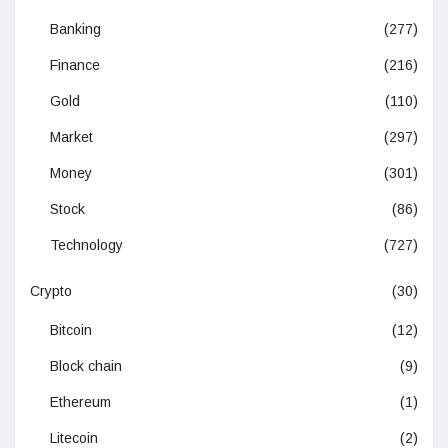
Banking
(277)
Finance
(216)
Gold
(110)
Market
(297)
Money
(301)
Stock
(86)
Technology
(727)
Crypto
(30)
Bitcoin
(12)
Block chain
(9)
Ethereum
(1)
Litecoin
(2)