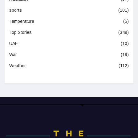
sports
(101)
Temperature
(5)
Top Stories
(349)
UAE
(10)
War
(19)
Weather
(112)