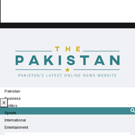
Pakistan
Business
X
Politics
Sports
International
Entertainment
Technology