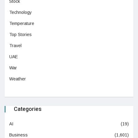
Stock
Technology
Temperature
Top Stories
Travel
UAE
War
Weather
Categories
AI
(19)
Business
(1,601)