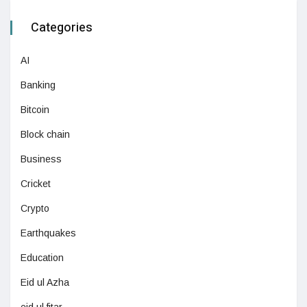
Categories
AI
Banking
Bitcoin
Block chain
Business
Cricket
Crypto
Earthquakes
Education
Eid ul Azha