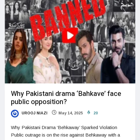
Why Pakistani drama ‘Bahkave’ face
public opposition?
UROOJ NIAZI
May 14, 2025
20
Why Pakistani Drama ‘Behkaway’ Sparked Violation
Public outrage is on the rise against Behkaway with a