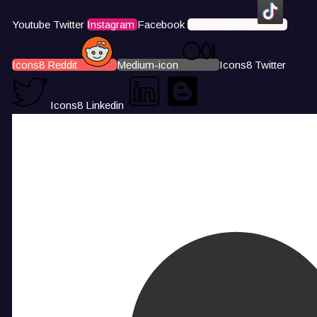
Youtube
Twitter
Instagram
Facebook
Icons8 Tiktok
Icons8 Reddit
Medium-icon
Icons8 Twitter
Icons8 Linkedin