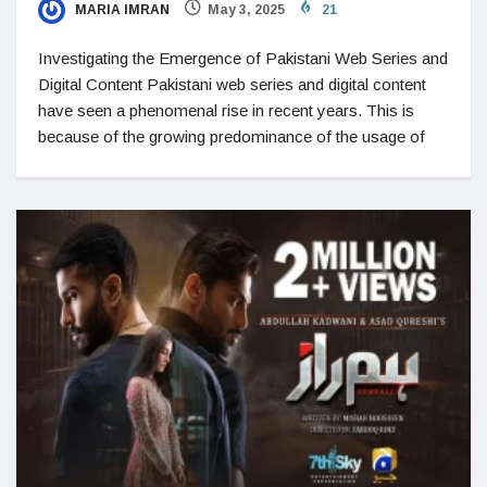
MARIA IMRAN
May 3, 2025
21
Investigating the Emergence of Pakistani Web Series and
Digital Content Pakistani web series and digital content
have seen a phenomenal rise in recent years. This is
because of the growing predominance of the usage of