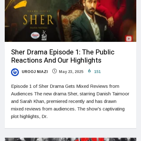
Sher Drama Episode 1: The Public
Reactions And Our Highlights
UROOJ NIAZI
May 23, 2025
151
Episode 1 of Sher Drama Gets Mixed Reviews from
Audiences The new drama Sher, starring Danish Taimoor
and Sarah Khan, premiered recently and has drawn
mixed reviews from audiences. The show's captivating
plot highlights, Dr.