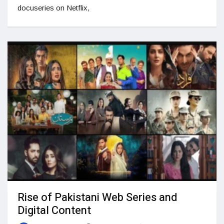
docuseries on Netflix,
Rise of Pakistani Web Series and
Digital Content