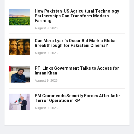
How Pakistan-US Agricultural Technology
Partnerships Can Transform Modern
Farming
August 9, 2026
Can Mera Lyari’s Oscar Bid Mark a Global
Breakthrough for Pakistani Cinema?
August 9, 2026
PTI Links Government Talks to Access for
Imran Khan
August 9, 2026
PM Commends Security Forces After Anti-
Terror Operation in KP
August 9, 2026