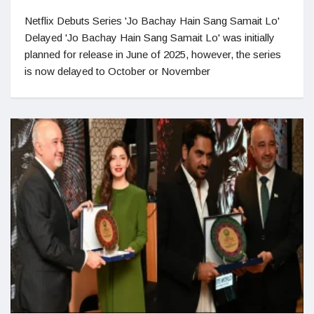
Netflix Debuts Series 'Jo Bachay Hain Sang Samait Lo'
Delayed 'Jo Bachay Hain Sang Samait Lo' was initially
planned for release in June of 2025, however, the series
is now delayed to October or November