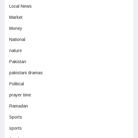
Local News
Market
Money
National
nature
Pakistan
pakistani dramas
Political
prayer time
Ramadan
Sports
sports