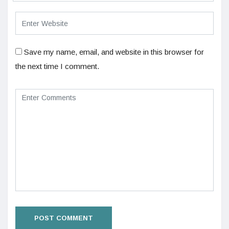
Save my name, email, and website in this browser for
the next time I comment.