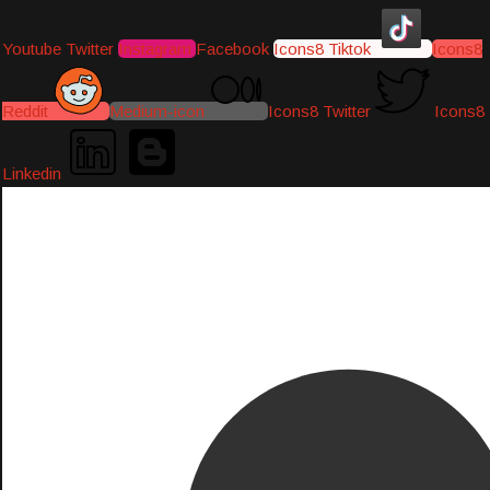
Youtube
Twitter
Instagram
Facebook
Icons8 Tiktok
Icons8
Reddit
Medium-icon
Icons8 Twitter
Icons8
Linkedin