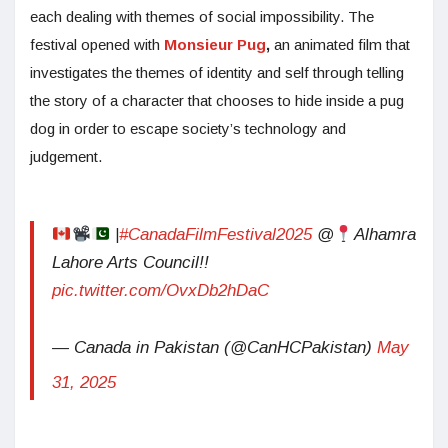
each dealing with themes of social impossibility. The
festival opened with
Monsieur Pug
,
an animated film that
investigates the themes of identity and self through telling
the story of a character that chooses to hide inside a pug
dog in order to escape society’s technology and
judgement.
|
#CanadaFilmFestival2025
@
Alhamra
Lahore Arts Council!!
pic.twitter.com/OvxDb2hDaC
— Canada in Pakistan (@CanHCPakistan)
May
31, 2025