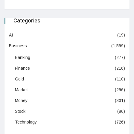
Categories
AI
(19)
Business
(1,599)
Banking
(277)
Finance
(216)
Gold
(110)
Market
(296)
Money
(301)
Stock
(86)
Technology
(726)