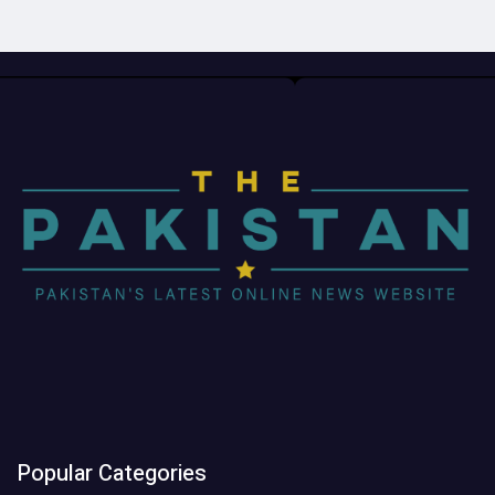
Popular Categories