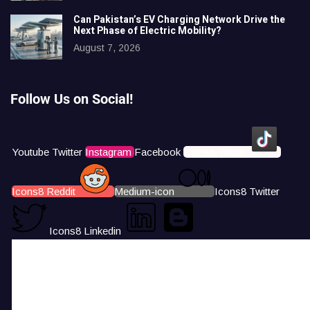
Can Pakistan’s EV Charging Network Drive the
Next Phase of Electric Mobility?
August 7, 2026
Follow Us on Social!
Youtube
Twitter
Instagram
Facebook
Icons8 Tiktok
Icons8 Reddit
Medium-icon
Icons8 Twitter
Icons8 Linkedin