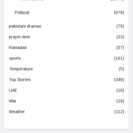
Political
(979)
pakistani dramas
(79)
prayer time
(23)
Ramadan
(57)
sports
(101)
Temperature
(5)
Top Stories
(349)
UAE
(10)
War
(19)
Weather
(112)