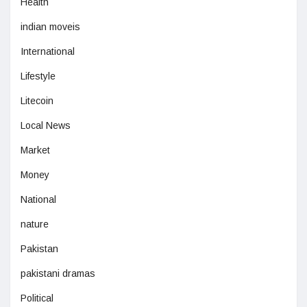
Health
indian moveis
International
Lifestyle
Litecoin
Local News
Market
Money
National
nature
Pakistan
pakistani dramas
Political