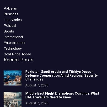
Pakistan
Business
Top Stories
Political
Sports
International
Entertainment
Technology
Gold Price Today
Recent Posts
Pakistan, Saudi Arabia and Türkiye Deepen
Defence Cooperation Amid Regional Security
Challenges
August 7, 2026
Middle East Flight Disruptions Continue: What
UAE Travellers Need to Know
August 7, 2026