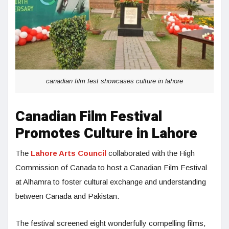
canadian film fest showcases culture in lahore
Canadian Film Festival
Promotes Culture in Lahore
The
Lahore Arts Council
collaborated with the High
Commission of Canada to host a Canadian Film Festival
at Alhamra to foster cultural exchange and understanding
between Canada and Pakistan.
The festival screened eight wonderfully compelling films,