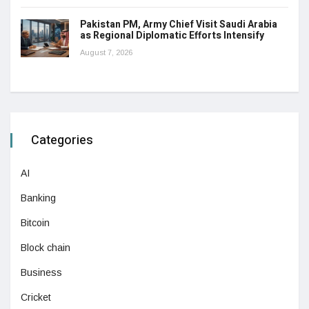
Pakistan PM, Army Chief Visit Saudi Arabia
as Regional Diplomatic Efforts Intensify
August 7, 2026
Categories
AI
Banking
Bitcoin
Block chain
Business
Cricket