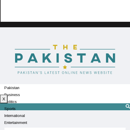
Pakistan
Business
X
Politics
Sports
International
Entertainment
Technology