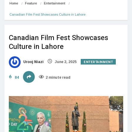
Home
Feature
Entertainment
Canadian Film Fest Showcases Culture in Lahore
Canadian Film Fest Showcases
Culture in Lahore
ENTERTAINMENT
Urooj Niazi
June 2, 2025
84
2 minute read