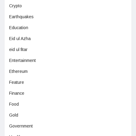
Crypto
Earthquakes
Education
Eid ul Azha
eid ul fitar
Entertainment
Ethereum
Feature
Finance
Food
Gold
Government