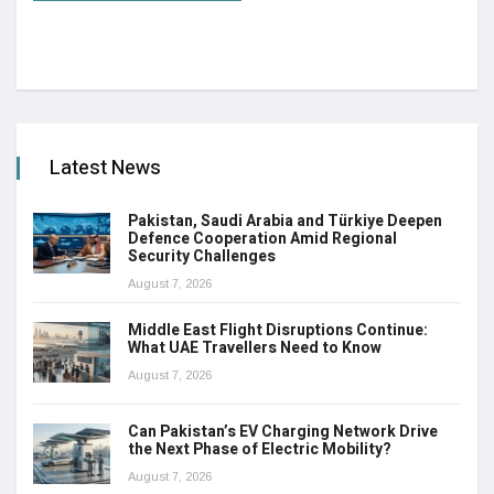
Latest News
Pakistan, Saudi Arabia and Türkiye Deepen
Defence Cooperation Amid Regional
Security Challenges
August 7, 2026
Middle East Flight Disruptions Continue:
What UAE Travellers Need to Know
August 7, 2026
Can Pakistan’s EV Charging Network Drive
the Next Phase of Electric Mobility?
August 7, 2026