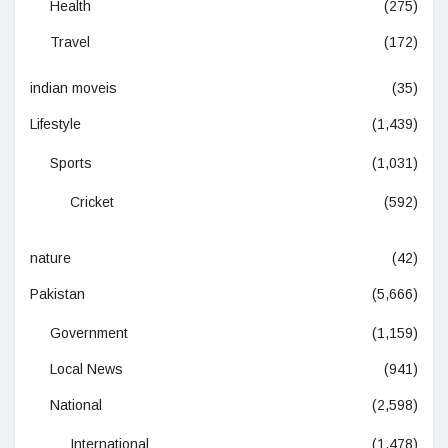
Health
(275)
Travel
(172)
indian moveis
(35)
Lifestyle
(1,439)
Sports
(1,031)
Cricket
(592)
nature
(42)
Pakistan
(5,666)
Government
(1,159)
Local News
(941)
National
(2,598)
International
(1,478)