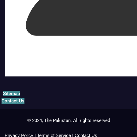
Sitemap
Contact Us
© 2024, The Pakistan. All rights reserved
Privacy Policy
|
Terms of Service
|
Contact Us