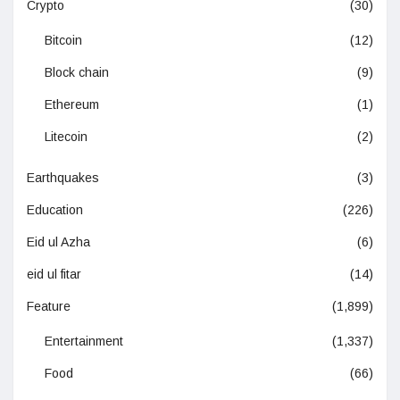
Crypto
(30)
Bitcoin
(12)
Block chain
(9)
Ethereum
(1)
Litecoin
(2)
Earthquakes
(3)
Education
(226)
Eid ul Azha
(6)
eid ul fitar
(14)
Feature
(1,899)
Entertainment
(1,337)
Food
(66)