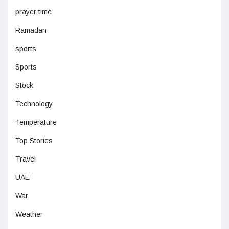
prayer time
Ramadan
sports
Sports
Stock
Technology
Temperature
Top Stories
Travel
UAE
War
Weather