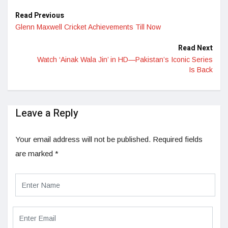
Read Previous
Glenn Maxwell Cricket Achievements Till Now
Read Next
Watch ‘Ainak Wala Jin’ in HD—Pakistan’s Iconic Series
Is Back
Leave a Reply
Your email address will not be published.
Required fields
are marked
*