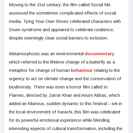
Moving to the 21st century, the film called Social Me
assessed the sometimes complicated effects of social
media. Tying Your Own Shoes celebrated characters with
Down syndrome and appeared to celebrate resilience,
despite seemingly clear social barriers to inclusion.
Metamorphosis was an environmental
documentary
which referred to the lifetime change of a butterfly as a
metaphor for change of human
behaviour
relating to the
urgency to act on climate change and the conservation of
biodiversity. There was even a horror film called In
Flames, directed by Zarrar Khan and Anum Abbas, which
added an hilarious, sudden dynamic to this festival – set in
the local environment of Karachi, this film was celebrated
for its powerful emotional experience while blending
interesting aspects of cultural transformation, including the