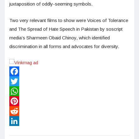
juxtaposition of oddly-seeming symbols.
Two very relevant films to show were Voices of Tolerance
and The Spread of Hate Speech in Pakistan by soscript
media’s Sharmeen Obaid Chinoy, which identified
discrimination in all forms and advocates for diversity.
Facebook
Twitter
WhatsApp
Pinterest
Reddit
LinkedIn