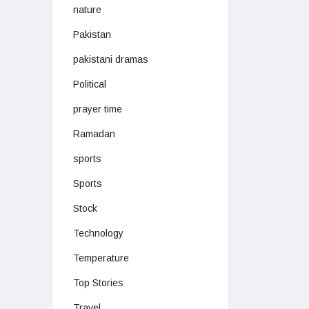
nature
Pakistan
pakistani dramas
Political
prayer time
Ramadan
sports
Sports
Stock
Technology
Temperature
Top Stories
Travel