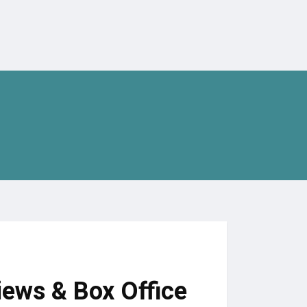
iews & Box Office