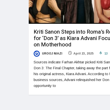
Kriti Sanon Steps into Roma’s R
for ‘Don 3’ as Kiara Advani Foc
on Motherhood
UROOJ NIAZI
April 23, 2025
13
Sources indicate Farhan Akhtar picked Kriti Sa
Don 3: The Final Chapter, taking away the part
his original actress, Kiara Advani. According to 
business sources, Advani relinquished her Don
opportunity to