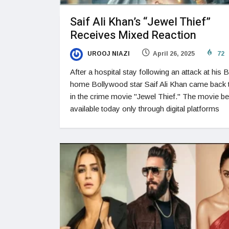
Saif Ali Khan’s “Jewel Thief”
Receives Mixed Reaction
UROOJ NIAZI
April 26, 2025
72
After a hospital stay following an attack at his 
home Bollywood star Saif Ali Khan came back 
in the crime movie "Jewel Thief." The movie 
available today only through digital platforms