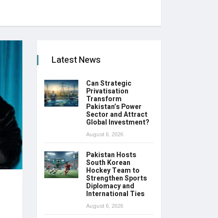
Latest News
Can Strategic
Privatisation
Transform
Pakistan’s Power
Sector and Attract
Global Investment?
August 6, 2026
Pakistan Hosts
South Korean
Hockey Team to
Strengthen Sports
Diplomacy and
International Ties
August 6, 2026