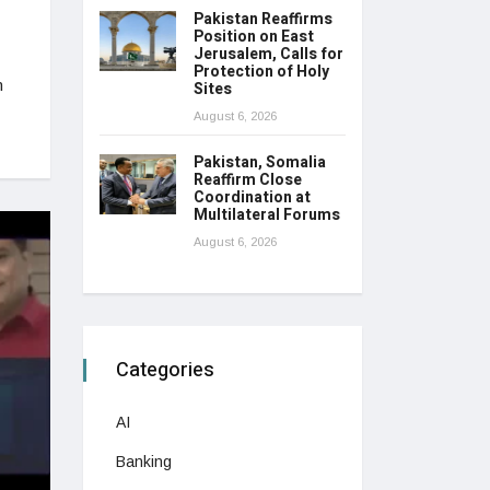
Pakistan Reaffirms
Position on East
Jerusalem, Calls for
Protection of Holy
n
Sites
August 6, 2026
Pakistan, Somalia
Reaffirm Close
Coordination at
Multilateral Forums
August 6, 2026
Categories
AI
Banking