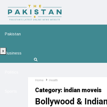
Pakistan
X
Business
Politics
Home
Health
Category:
indian moveis
Sports
Bollywood & Indian