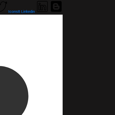
Icons8 Linkedin