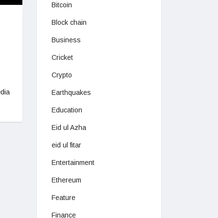
Bitcoin
Block chain
Business
Cricket
Crypto
dia
Earthquakes
Education
Eid ul Azha
eid ul fitar
Entertainment
Ethereum
Feature
Finance