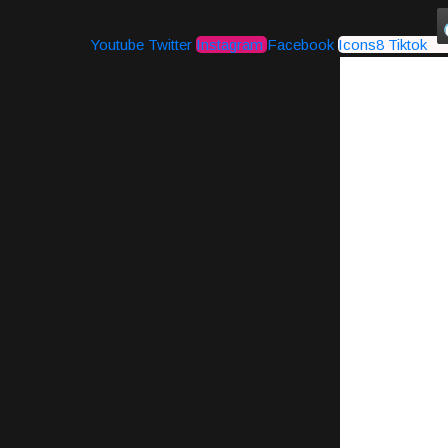
Youtube
Twitter
Instagram
Facebook
Icons8 Tiktok