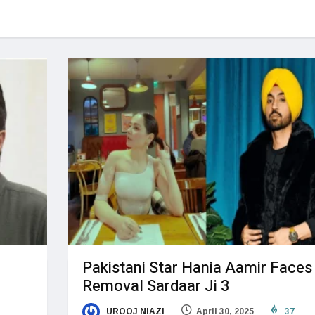
Pakistani Star Hania Aamir Faces
Removal Sardaar Ji 3
UROOJ NIAZI
April 30, 2025
37