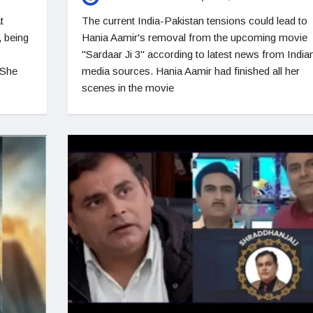
t
The current India-Pakistan tensions could lead to
 being
Hania Aamir's removal from the upcoming movie
"Sardaar Ji 3" according to latest news from India
 She
media sources. Hania Aamir had finished all her
scenes in the movie