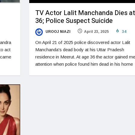
TV Actor Lalit Manchanda Dies at
36; Police Suspect Suicide
UROOJ NIAZI
April 23, 2025
34
Bandra
On April 21 of 2025 police discovered actor Lalit
to act
Manchanda's dead body at his Uttar Pradesh
became
residence in Meerut. At age 36 the actor gained me
attention when police found him dead in his home