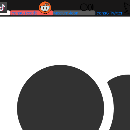
Icons8 Reddit
Medium-icon
Icons8 Twitter