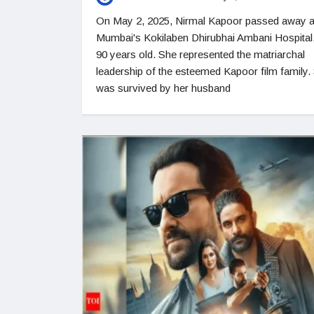
On May 2, 2025, Nirmal Kapoor passed away a
Mumbai's Kokilaben Dhirubhai Ambani Hospital,
90 years old. She represented the matriarchal
leadership of the esteemed Kapoor film family.
was survived by her husband