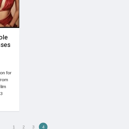
ole
uses
non for
 from
film
 3
1
2
3
4