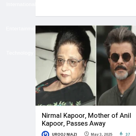
International
Entertainment
Technology
Nirmal Kapoor, Mother of Anil
Kapoor, Passes Away
UROOJ NIAZI
May 3, 2025
37