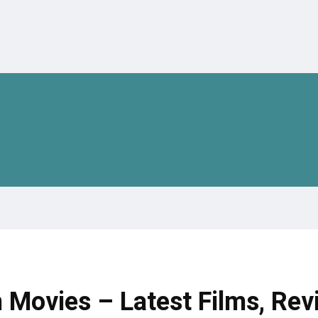
 Movies – Latest Films, Rev