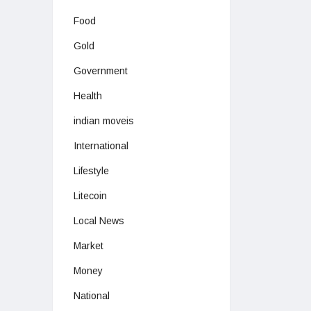
Food
Gold
Government
Health
indian moveis
International
Lifestyle
Litecoin
Local News
Market
Money
National