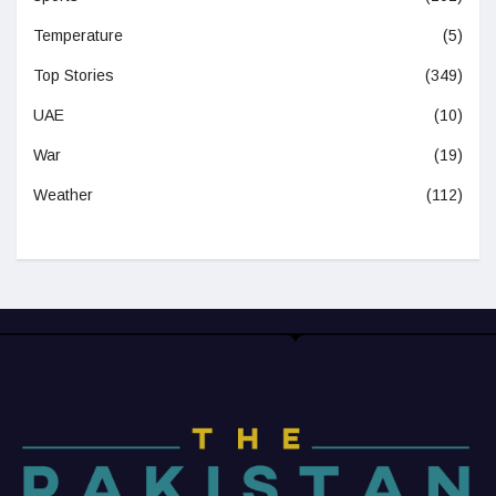
Temperature
(5)
Top Stories
(349)
UAE
(10)
War
(19)
Weather
(112)