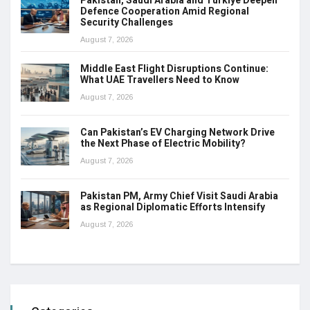
Pakistan, Saudi Arabia and Türkiye Deepen
Defence Cooperation Amid Regional
Security Challenges
August 7, 2026
Middle East Flight Disruptions Continue:
What UAE Travellers Need to Know
August 7, 2026
Can Pakistan’s EV Charging Network Drive
the Next Phase of Electric Mobility?
August 7, 2026
Pakistan PM, Army Chief Visit Saudi Arabia
as Regional Diplomatic Efforts Intensify
August 7, 2026