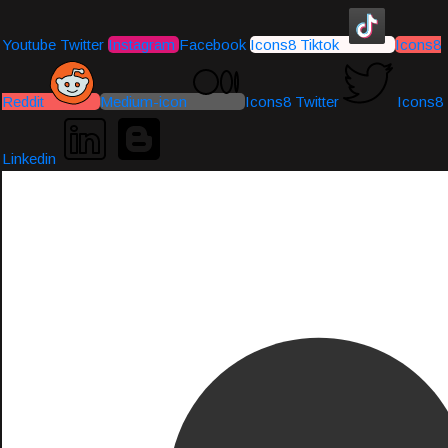
Youtube
Twitter
Instagram
Facebook
Icons8 Tiktok
Icons8
Reddit
Medium-icon
Icons8 Twitter
Icons8
Linkedin