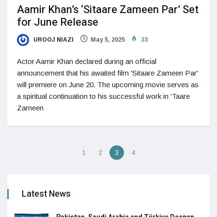
Aamir Khan’s ‘Sitaare Zameen Par’ Set
for June Release
UROOJ NIAZI
May 5, 2025
33
Actor Aamir Khan declared during an official
announcement that his awaited film 'Sitaare Zameen Par'
will premiere on June 20. The upcoming movie serves as
a spiritual continuation to his successful work in 'Taare
Zameen
1
2
3
4
Latest News