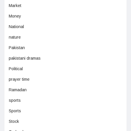
Market
Money
National
nature
Pakistan
pakistani dramas
Political
prayer time
Ramadan
sports
Sports
Stock