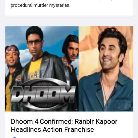
procedural murder mysteries,
Dhoom 4 Confirmed: Ranbir Kapoor
Headlines Action Franchise