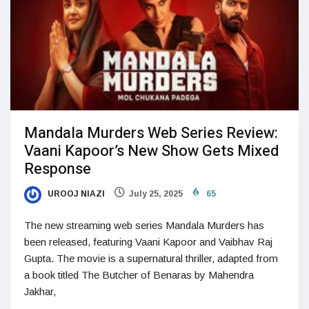
Mandala Murders Web Series Review:
Vaani Kapoor’s New Show Gets Mixed
Response
UROOJ NIAZI
July 25, 2025
65
The new streaming web series Mandala Murders has
been released, featuring Vaani Kapoor and Vaibhav Raj
Gupta. The movie is a supernatural thriller, adapted from
a book titled The Butcher of Benaras by Mahendra
Jakhar,