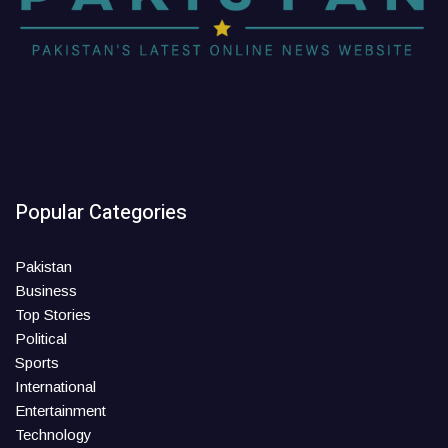
Popular Categories
Pakistan
Business
Top Stories
Political
Sports
International
Entertainment
Technology