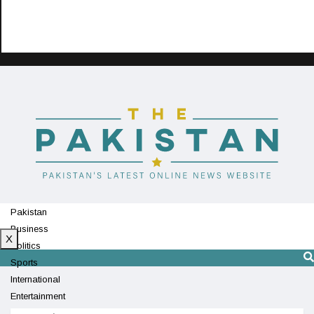
Pakistan
Business
X
Politics
Sports
International
Entertainment
Technology