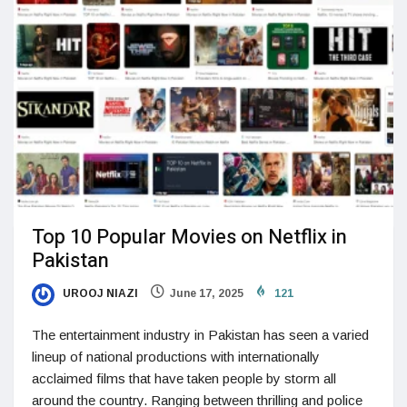
Top 10 Popular Movies on Netflix in
Pakistan
UROOJ NIAZI
June 17, 2025
121
The entertainment industry in Pakistan has seen a varied
lineup of national productions with internationally
acclaimed films that have taken people by storm all
around the country. Ranging between thrilling and police