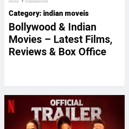
Home
Entertainment
Category:
indian moveis
Bollywood & Indian
Movies – Latest Films,
Reviews & Box Office