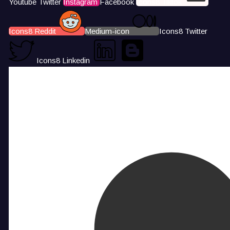
Youtube
Twitter
Instagram
Facebook
Icons8 Tiktok
Icons8 Reddit
Medium-icon
Icons8 Twitter
Icons8 Linkedin