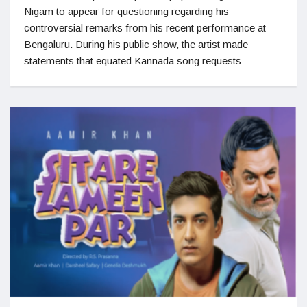
Nigam to appear for questioning regarding his
controversial remarks from his recent performance at
Bengaluru. During his public show, the artist made
statements that equated Kannada song requests