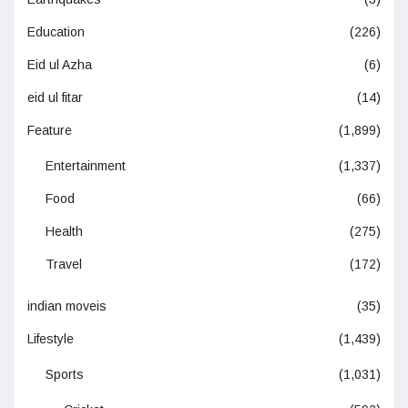
Education
(226)
Eid ul Azha
(6)
eid ul fitar
(14)
Feature
(1,899)
Entertainment
(1,337)
Food
(66)
Health
(275)
Travel
(172)
indian moveis
(35)
Lifestyle
(1,439)
Sports
(1,031)