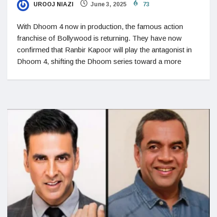
UROOJ NIAZI
June 3, 2025
73
With Dhoom 4 now in production, the famous action
franchise of Bollywood is returning. They have now
confirmed that Ranbir Kapoor will play the antagonist in
Dhoom 4, shifting the Dhoom series toward a more