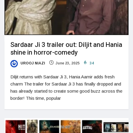
Sardaar Ji 3 trailer out: Diljit and Hania
shine in horror-comedy
UROOJ NIAZI
June 23, 2025
34
Diljit returns with Sardaar Ji 3, Hania Aamir adds fresh
charm The trailer for Sardaar Ji 3 has finally dropped and
has already started to create some good buzz across the
border! This time, popular