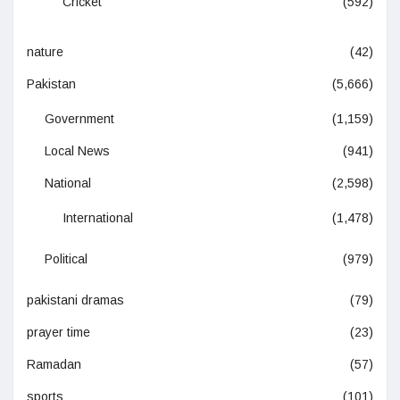
Cricket
(592)
nature
(42)
Pakistan
(5,666)
Government
(1,159)
Local News
(941)
National
(2,598)
International
(1,478)
Political
(979)
pakistani dramas
(79)
prayer time
(23)
Ramadan
(57)
sports
(101)