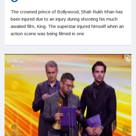
The crowned prince of Bollywood, Shah Rukh Khan has
been injured due to an injury during shooting his much
awaited film, King. The superstar injured himself when an
action scene was being filmed in one