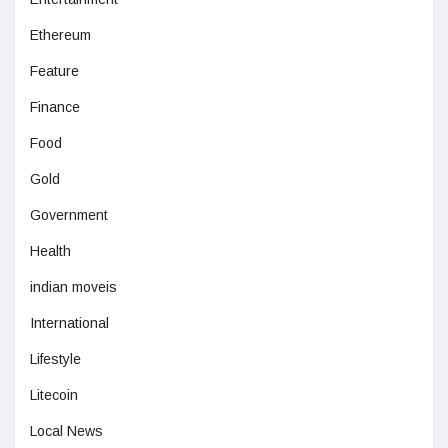
Ethereum
Feature
Finance
Food
Gold
Government
Health
indian moveis
International
Lifestyle
Litecoin
Local News