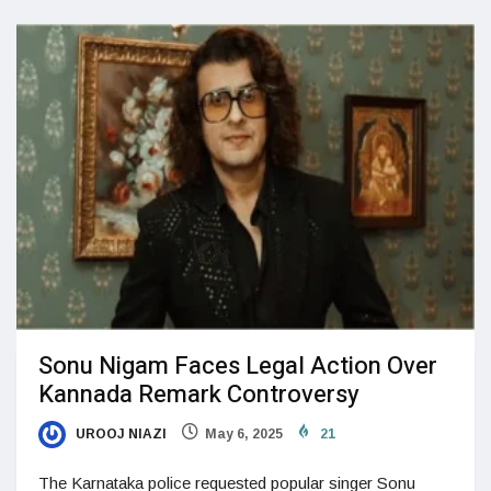
Sonu Nigam Faces Legal Action Over
Kannada Remark Controversy
UROOJ NIAZI
May 6, 2025
21
The Karnataka police requested popular singer Sonu