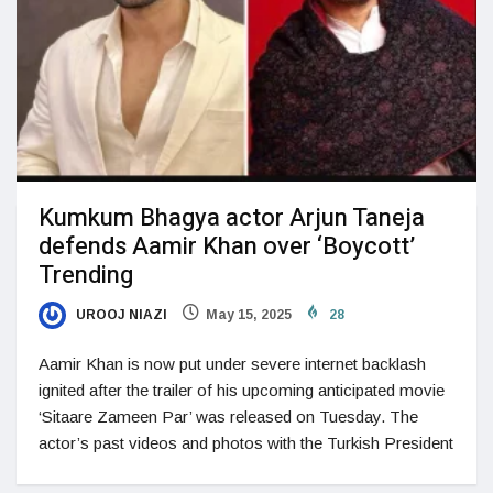
Kumkum Bhagya actor Arjun Taneja
defends Aamir Khan over ‘Boycott’
Trending
UROOJ NIAZI
May 15, 2025
28
Aamir Khan is now put under severe internet backlash
ignited after the trailer of his upcoming anticipated movie
‘Sitaare Zameen Par’ was released on Tuesday. The
actor’s past videos and photos with the Turkish President