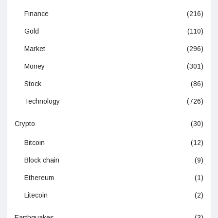
Finance
(216)
Gold
(110)
Market
(296)
Money
(301)
Stock
(86)
Technology
(726)
Crypto
(30)
Bitcoin
(12)
Block chain
(9)
Ethereum
(1)
Litecoin
(2)
Earthquakes
(3)