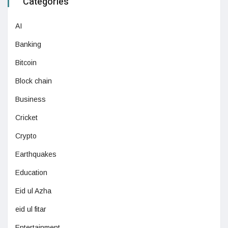
Categories
AI
Banking
Bitcoin
Block chain
Business
Cricket
Crypto
Earthquakes
Education
Eid ul Azha
eid ul fitar
Entertainment