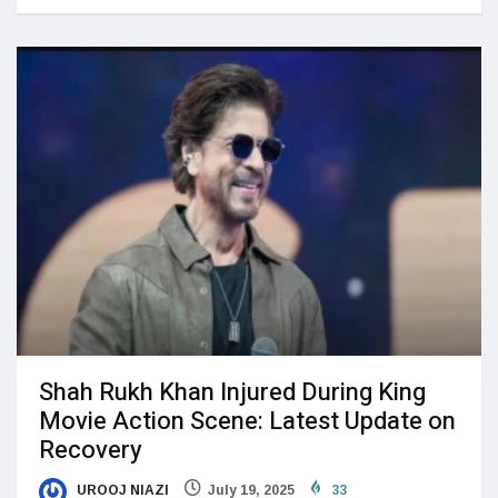
Shah Rukh Khan Injured During King
Movie Action Scene: Latest Update on
Recovery
UROOJ NIAZI
July 19, 2025
33