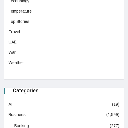
Technology
Temperature
Top Stories
Travel
UAE
War
Weather
Categories
AI
(19)
Business
(1,599)
Banking
(277)