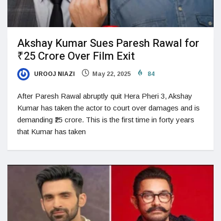
Akshay Kumar Sues Paresh Rawal for
₹25 Crore Over Film Exit
UROOJ NIAZI
May 22, 2025
84
After Paresh Rawal abruptly quit Hera Pheri 3, Akshay
Kumar has taken the actor to court over damages and is
demanding ₹25 crore. This is the first time in forty years
that Kumar has taken