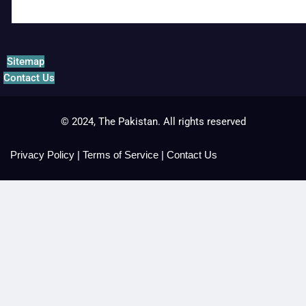
Sitemap
Contact Us
© 2024, The Pakistan. All rights reserved
Privacy Policy
|
Terms of Service
|
Contact Us