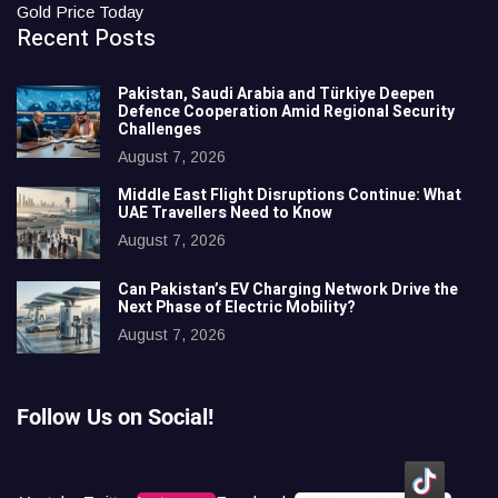
Gold Price Today
Recent Posts
Pakistan, Saudi Arabia and Türkiye Deepen
Defence Cooperation Amid Regional Security
Challenges
August 7, 2026
Middle East Flight Disruptions Continue: What
UAE Travellers Need to Know
August 7, 2026
Can Pakistan’s EV Charging Network Drive the
Next Phase of Electric Mobility?
August 7, 2026
Follow Us on Social!