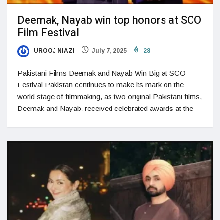
Deemak, Nayab win top honors at SCO
Film Festival
UROOJ NIAZI
July 7, 2025
28
Pakistani Films Deemak and Nayab Win Big at SCO
Festival Pakistan continues to make its mark on the
world stage of filmmaking, as two original Pakistani films,
Deemak and Nayab, received celebrated awards at the