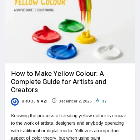
How to Make Yellow Colour: A
Complete Guide for Artists and
Creators
UROOJ NIAZI
December 2, 2025
37
Knowing the process of creating yellow colour is crucial
to the work of artists, designers and anybody operating
with traditional or digital media. Yellow is an important
aspect of color theory, but when using paint