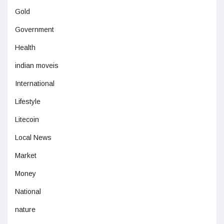
Gold
Government
Health
indian moveis
International
Lifestyle
Litecoin
Local News
Market
Money
National
nature