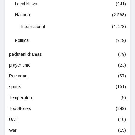
Local News
(941)
National
(2,598)
International
(1,478)
Political
(979)
pakistani dramas
(79)
prayer time
(23)
Ramadan
(57)
sports
(101)
Temperature
(5)
Top Stories
(349)
UAE
(10)
War
(19)