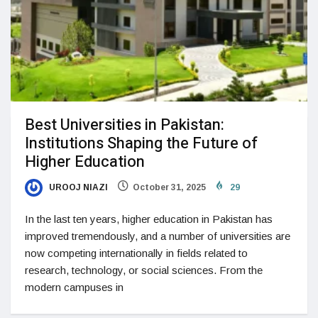
Best Universities in Pakistan:
Institutions Shaping the Future of
Higher Education
UROOJ NIAZI
October 31, 2025
29
In the last ten years, higher education in Pakistan has
improved tremendously, and a number of universities are
now competing internationally in fields related to
research, technology, or social sciences. From the
modern campuses in