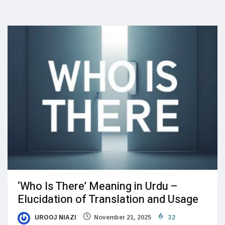
‘Who Is There’ Meaning in Urdu –
Elucidation of Translation and Usage
UROOJ NIAZI
November 21, 2025
32