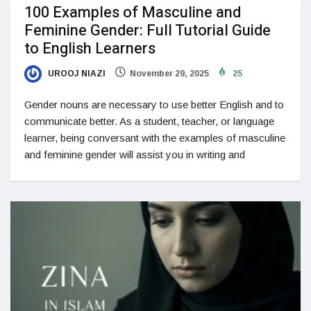
100 Examples of Masculine and
Feminine Gender: Full Tutorial Guide
to English Learners
UROOJ NIAZI
November 29, 2025
25
Gender nouns are necessary to use better English and to
communicate better. As a student, teacher, or language
learner, being conversant with the examples of masculine
and feminine gender will assist you in writing and