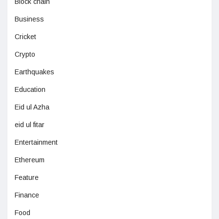
Block chain
Business
Cricket
Crypto
Earthquakes
Education
Eid ul Azha
eid ul fitar
Entertainment
Ethereum
Feature
Finance
Food