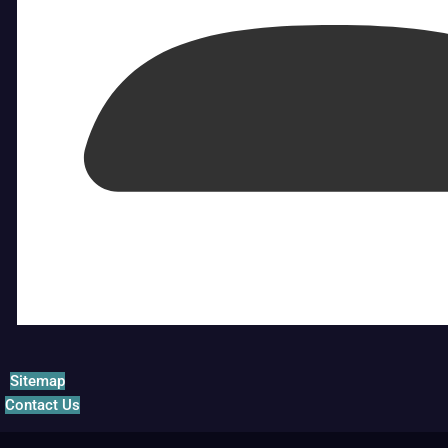
Sitemap
Contact Us