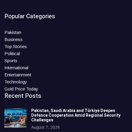
Popular Categories
Pakistan
Business
Top Stories
Political
Sports
International
Entertainment
Technology
Gold Price Today
Recent Posts
Pakistan, Saudi Arabia and Türkiye Deepen
Defence Cooperation Amid Regional Security
Challenges
August 7, 2026