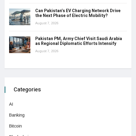
Can Pakistan’s EV Charging Network Drive
the Next Phase of Electric Mobility?
August 7, 2026
Pakistan PM, Army Chief Visit Saudi Arabia
as Regional Diplomatic Efforts Intensify
August 7, 2026
Categories
AI
Banking
Bitcoin