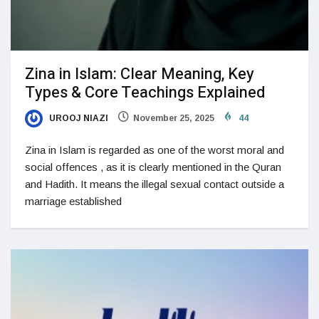
Zina in Islam: Clear Meaning, Key
Types & Core Teachings Explained
UROOJ NIAZI
November 25, 2025
44
Zina in Islam is regarded as one of the worst moral and
social offences , as it is clearly mentioned in the Quran
and Hadith. It means the illegal sexual contact outside a
marriage established