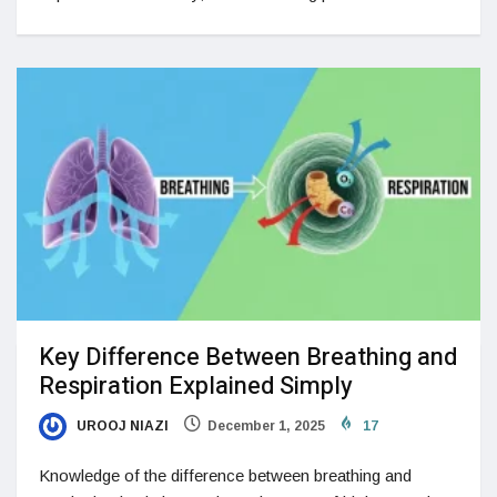
Key Difference Between Breathing and
Respiration Explained Simply
UROOJ NIAZI
December 1, 2025
17
Knowledge of the difference between breathing and