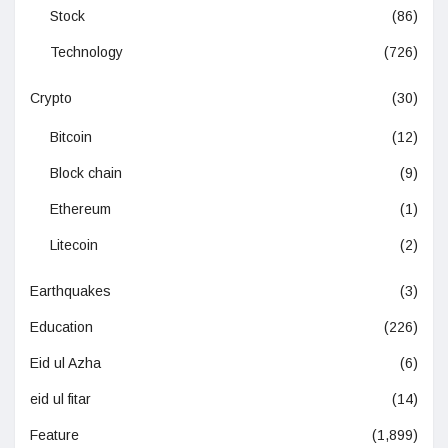
Stock
(86)
Technology
(726)
Crypto
(30)
Bitcoin
(12)
Block chain
(9)
Ethereum
(1)
Litecoin
(2)
Earthquakes
(3)
Education
(226)
Eid ul Azha
(6)
eid ul fitar
(14)
Feature
(1,899)