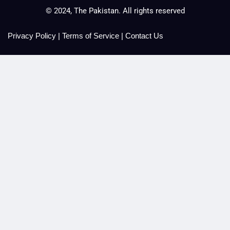
© 2024, The Pakistan. All rights reserved
Privacy Policy
|
Terms of Service
|
Contact Us