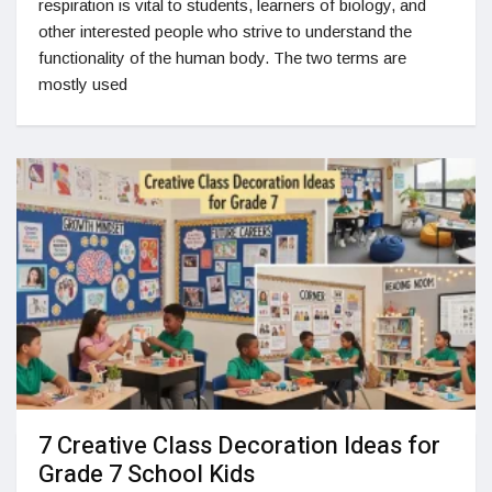
respiration is vital to students, learners of biology, and
other interested people who strive to understand the
functionality of the human body. The two terms are
mostly used
7 Creative Class Decoration Ideas for
Grade 7 School Kids