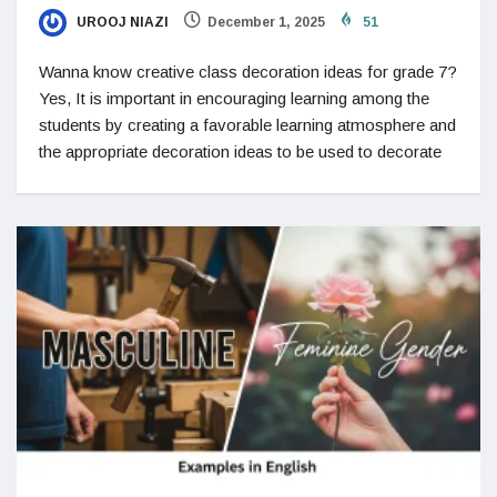
UROOJ NIAZI
December 1, 2025
51
Wanna know creative class decoration ideas for grade 7?
Yes, It is important in encouraging learning among the
students by creating a favorable learning atmosphere and
the appropriate decoration ideas to be used to decorate