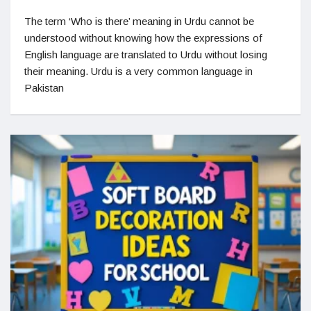
The term ‘Who is there’ meaning in Urdu cannot be
understood without knowing how the expressions of
English language are translated to Urdu without losing
their meaning. Urdu is a very common language in
Pakistan