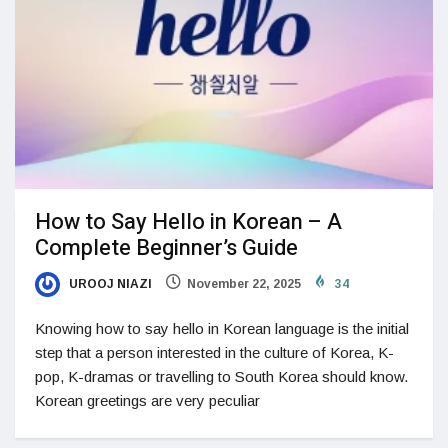
How to Say Hello in Korean – A
Complete Beginner’s Guide
UROOJ NIAZI
November 22, 2025
34
Knowing how to say hello in Korean language is the initial
step that a person interested in the culture of Korea, K-
pop, K-dramas or travelling to South Korea should know.
Korean greetings are very peculiar