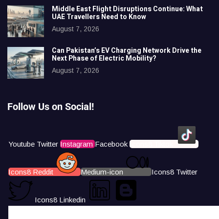
Middle East Flight Disruptions Continue: What
UAE Travellers Need to Know
August 7, 2026
Can Pakistan’s EV Charging Network Drive the
Next Phase of Electric Mobility?
August 7, 2026
Follow Us on Social!
Youtube
Twitter
Instagram
Facebook
Icons8 Tiktok
Icons8 Reddit
Medium-icon
Icons8 Twitter
Icons8 Linkedin