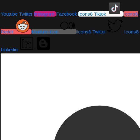
Youtube
Twitter
Instagram
Facebook
Icons8 Tiktok
Icons8
Reddit
Medium-icon
Icons8 Twitter
Icons8
Linkedin