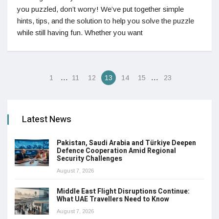
you puzzled, don’t worry! We’ve put together simple
hints, tips, and the solution to help you solve the puzzle
while still having fun. Whether you want
…
…
1
11
12
13
14
15
23
Latest News
Pakistan, Saudi Arabia and Türkiye Deepen
Defence Cooperation Amid Regional
Security Challenges
August 7, 2026
Middle East Flight Disruptions Continue:
What UAE Travellers Need to Know
August 7, 2026