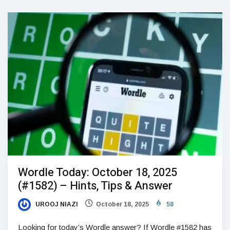
Wordle Today: October 18, 2025
(#1582) – Hints, Tips & Answer
UROOJ NIAZI
October 18, 2025
58
Looking for today’s Wordle answer? If Wordle #1582 has