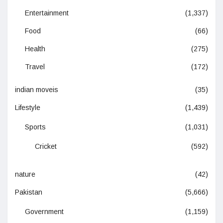
Entertainment
(1,337)
Food
(66)
Health
(275)
Travel
(172)
indian moveis
(35)
Lifestyle
(1,439)
Sports
(1,031)
Cricket
(592)
nature
(42)
Pakistan
(5,666)
Government
(1,159)