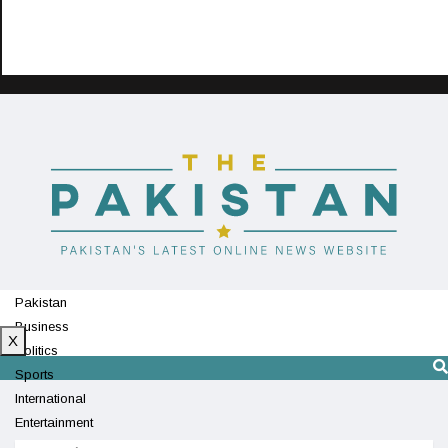
Pakistan
Business
X
Politics
Sports
International
Entertainment
Technology