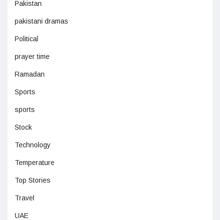
Pakistan
pakistani dramas
Political
prayer time
Ramadan
Sports
sports
Stock
Technology
Temperature
Top Stories
Travel
UAE