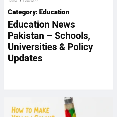
Home
Education
Category:
Education
Education News
Pakistan – Schools,
Universities & Policy
Updates