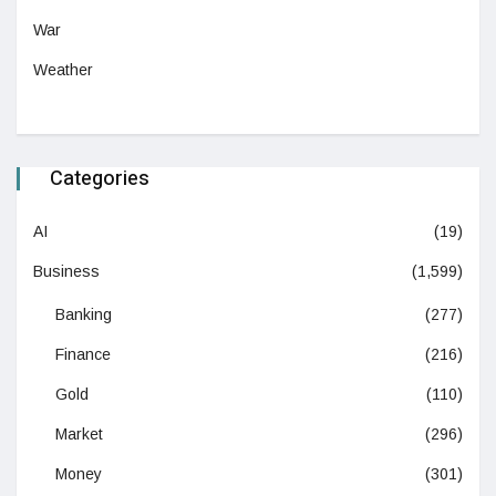
War
Weather
Categories
AI
(19)
Business
(1,599)
Banking
(277)
Finance
(216)
Gold
(110)
Market
(296)
Money
(301)