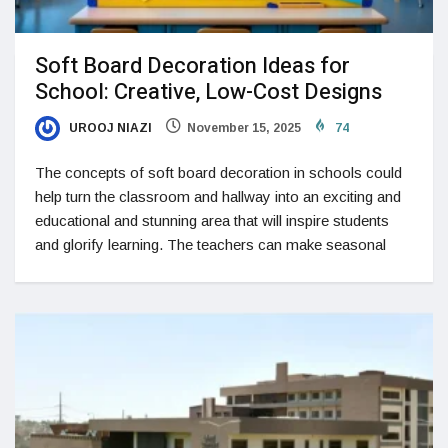
Soft Board Decoration Ideas for
School: Creative, Low-Cost Designs
UROOJ NIAZI
November 15, 2025
74
The concepts of soft board decoration in schools could
help turn the classroom and hallway into an exciting and
educational and stunning area that will inspire students
and glorify learning. The teachers can make seasonal