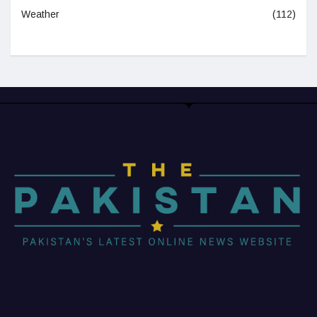
Weather
(112)