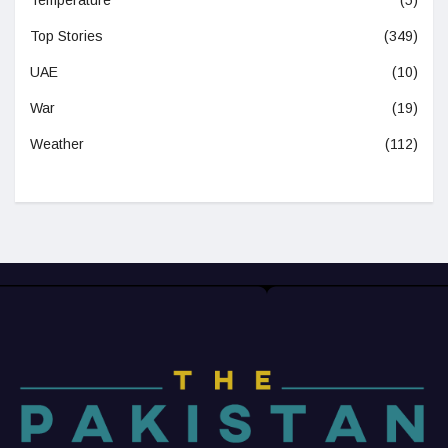
Temperature
(5)
Top Stories
(349)
UAE
(10)
War
(19)
Weather
(112)