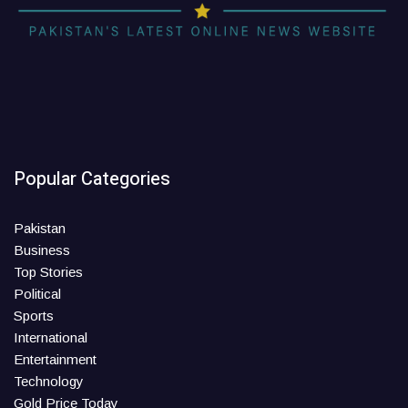
Popular Categories
Pakistan
Business
Top Stories
Political
Sports
International
Entertainment
Technology
Gold Price Today