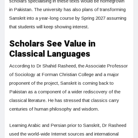
scholars specialising in these texts would be homegrown
in Pakistan. The university has also plans of transforming
Sanskrit into a year-long course by Spring 2027 assuming
that students will keep showing interest.
Scholars See Value in
Classical Languages
According to Dr Shahid Rasheed, the Associate Professor
of Sociology at Forman Christian College and a major
proponent of the project, Sanskrit is coming back to
Pakistan as a component of a wider rediscovery of the
classical literature. He has stressed that classics carry
centuries of human philosophy and wisdom.
Learning Arabic and Persian prior to Sanskrit, Dr Rasheed
used the world-wide Internet sources and international