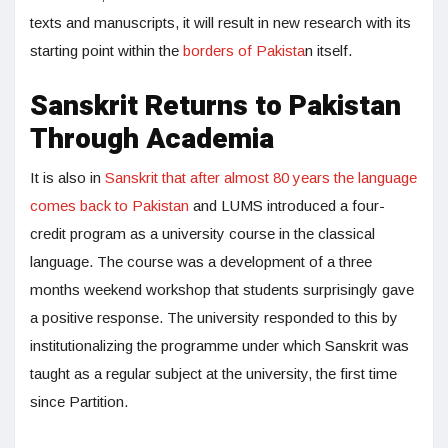
texts and manuscripts, it will result in new research with its
starting point within the
borders of Pakista
n itself.
Sanskrit Returns to Pakistan
Through Academia
It is also in
Sanskrit that after almost 80 years the language
comes back to Pakistan
and LUMS introduced a four-
credit program as a university course in the classical
language. The course was a development of a three
months weekend workshop that students surprisingly gave
a positive response. The university responded to this by
institutionalizing the programme under which Sanskrit was
taught as a regular subject at the university, the first time
since Partition.