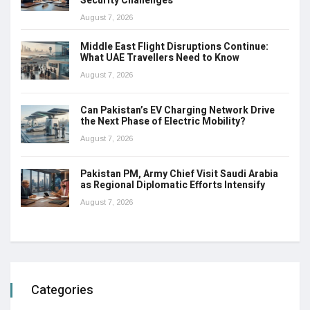
Security Challenges
August 7, 2026
Middle East Flight Disruptions Continue:
What UAE Travellers Need to Know
August 7, 2026
Can Pakistan’s EV Charging Network Drive
the Next Phase of Electric Mobility?
August 7, 2026
Pakistan PM, Army Chief Visit Saudi Arabia
as Regional Diplomatic Efforts Intensify
August 7, 2026
Categories