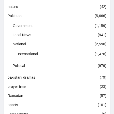
nature
(42)
Pakistan
(5,666)
Government
(1,159)
Local News
(941)
National
(2,598)
International
(1,478)
Political
(979)
pakistani dramas
(79)
prayer time
(23)
Ramadan
(57)
sports
(101)