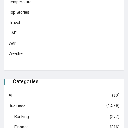
Temperature
Top Stories
Travel
UAE
War
Weather
Categories
AI
(19)
Business
(1,599)
Banking
(277)
Finance
(216)