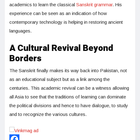
academics to learn the classical
Sanskrit grammar
. His
experience can be seen as an indication of how
contemporary technology is helping in restoring ancient
languages.
A Cultural Revival Beyond
Borders
The Sanskrit finally makes its way back into Pakistan, not
as an educational subject but as a link among the
centuries. This academic revival can be a witness allowing
all Asia to see that the traditions of learning can dominate
the political divisions and hence to have dialogue, to study
and to recognize the various cultures.