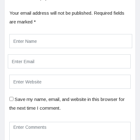
Your email address will not be published.
Required fields
are marked
*
Save my name, email, and website in this browser for
the next time I comment.