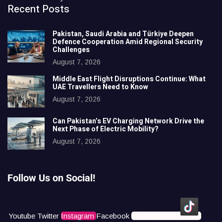
Recent Posts
Pakistan, Saudi Arabia and Türkiye Deepen
Defence Cooperation Amid Regional Security
Challenges
August 7, 2026
Middle East Flight Disruptions Continue: What
UAE Travellers Need to Know
August 7, 2026
Can Pakistan’s EV Charging Network Drive the
Next Phase of Electric Mobility?
August 7, 2026
Follow Us on Social!
Youtube
Twitter
Instagram
Facebook
Icons8 Tiktok