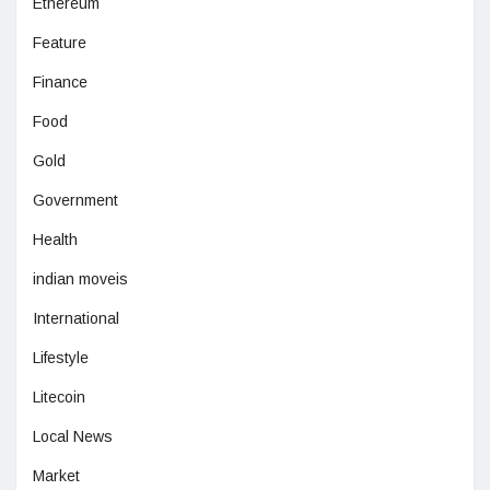
Ethereum
Feature
Finance
Food
Gold
Government
Health
indian moveis
International
Lifestyle
Litecoin
Local News
Market