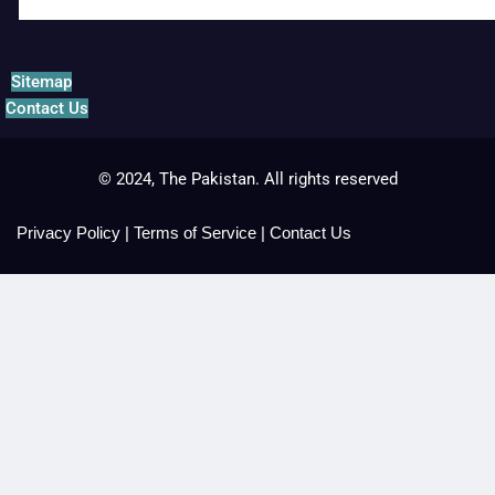
Sitemap
Contact Us
© 2024, The Pakistan. All rights reserved
Privacy Policy
|
Terms of Service
|
Contact Us