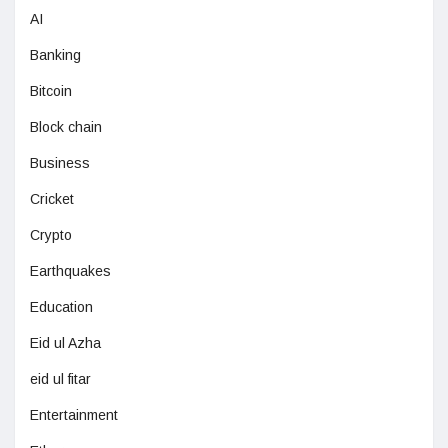
AI
Banking
Bitcoin
Block chain
Business
Cricket
Crypto
Earthquakes
Education
Eid ul Azha
eid ul fitar
Entertainment