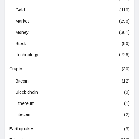
Gold
(110)
Market
(296)
Money
(301)
Stock
(86)
Technology
(726)
Crypto
(30)
Bitcoin
(12)
Block chain
(9)
Ethereum
(1)
Litecoin
(2)
Earthquakes
(3)