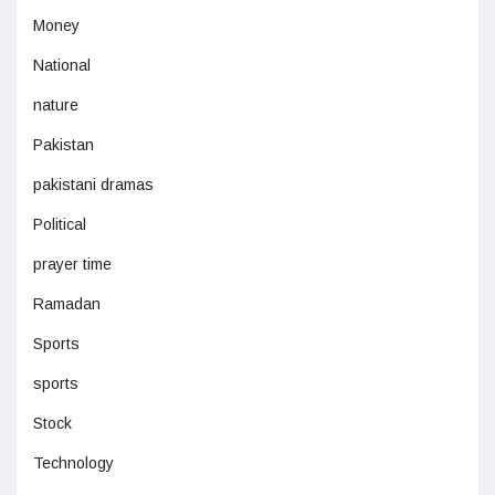
Money
National
nature
Pakistan
pakistani dramas
Political
prayer time
Ramadan
Sports
sports
Stock
Technology