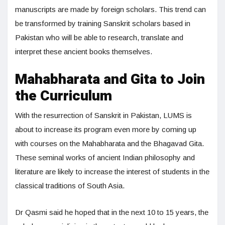
manuscripts are made by foreign scholars. This trend can
be transformed by training Sanskrit scholars based in
Pakistan who will be able to research, translate and
interpret these ancient books themselves.
Mahabharata and Gita to Join
the Curriculum
With the resurrection of Sanskrit in Pakistan, LUMS is
about to increase its program even more by coming up
with courses on the Mahabharata and the Bhagavad Gita.
These seminal works of ancient Indian philosophy and
literature are likely to increase the interest of students in the
classical traditions of South Asia.
Dr Qasmi said he hoped that in the next 10 to 15 years, the