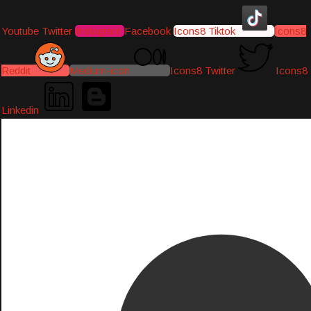
Youtube
Twitter
Instagram
Facebook
Icons8 Tiktok
Icons8
Reddit
Medium-icon
Icons8 Twitter
Icons8
Linkedin