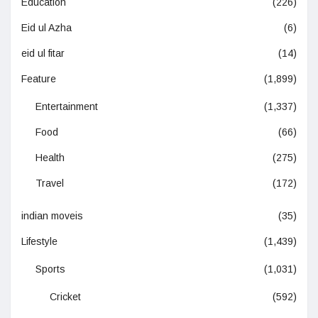
Education
(226)
Eid ul Azha
(6)
eid ul fitar
(14)
Feature
(1,899)
Entertainment
(1,337)
Food
(66)
Health
(275)
Travel
(172)
indian moveis
(35)
Lifestyle
(1,439)
Sports
(1,031)
Cricket
(592)