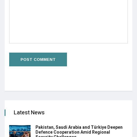
Latest News
Pakistan, Saudi Arabia and Türkiye Deepen
Defence Cooperation Amid Regional