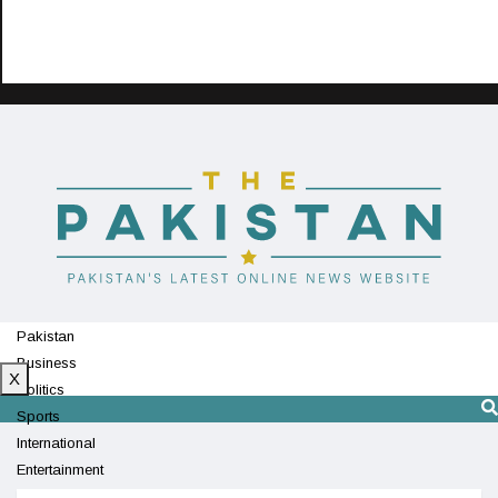
Pakistan
Business
X
Politics
Sports
International
Entertainment
Technology