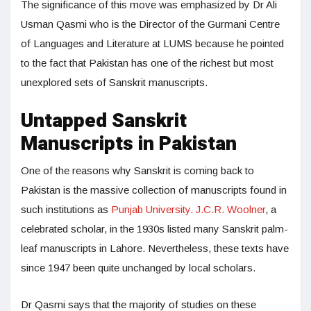
The significance of this move was emphasized by Dr Ali
Usman Qasmi who is the Director of the Gurmani Centre
of Languages and Literature at LUMS because he pointed
to the fact that Pakistan has one of the richest but most
unexplored sets of Sanskrit manuscripts.
Untapped Sanskrit
Manuscripts in Pakistan
One of the reasons why Sanskrit is coming back to
Pakistan is the massive collection of manuscripts found in
such institutions as
Punjab University. J.C.R. Woolner
, a
celebrated scholar, in the 1930s listed many Sanskrit palm-
leaf manuscripts in Lahore. Nevertheless, these texts have
since 1947 been quite unchanged by local scholars.
Dr Qasmi says that the majority of studies on these