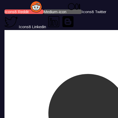
Icons8 Reddit
Medium-icon
Icons8 Twitter
Icons8 Linkedin