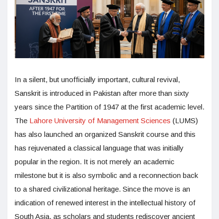
In a silent, but unofficially important, cultural revival,
Sanskrit is introduced in Pakistan after more than sixty
years since the Partition of 1947 at the first academic level.
The
Lahore University of Management Sciences
(LUMS)
has also launched an organized Sanskrit course and this
has rejuvenated a classical language that was initially
popular in the region. It is not merely an academic
milestone but it is also symbolic and a reconnection back
to a shared civilizational heritage. Since the move is an
indication of renewed interest in the intellectual history of
South Asia, as scholars and students rediscover ancient