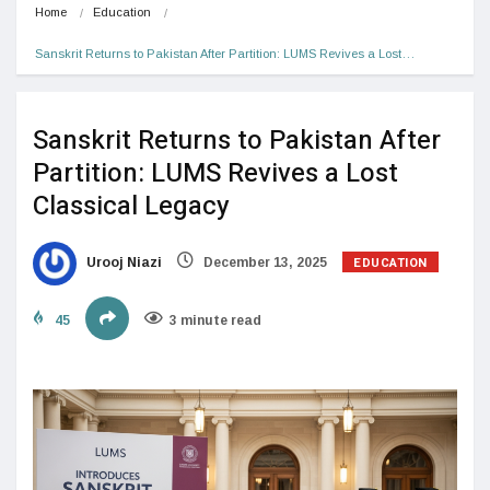
Home
Education
Sanskrit Returns to Pakistan After Partition: LUMS Revives a Lost…
Sanskrit Returns to Pakistan After
Partition: LUMS Revives a Lost
Classical Legacy
EDUCATION
Urooj Niazi
December 13, 2025
45
3 minute read