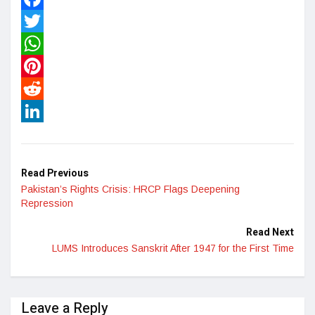
Facebook
Twitter
WhatsApp
Pinterest
Reddit
LinkedIn
Read Previous
Pakistan’s Rights Crisis: HRCP Flags Deepening
Repression
Read Next
LUMS Introduces Sanskrit After 1947 for the First Time
Leave a Reply