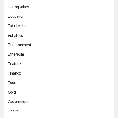
Earthquakes
Education
Eid ul Azha
eid ul fitar
Entertainment
Ethereum
Feature
Finance
Food
Gold
Government
Health