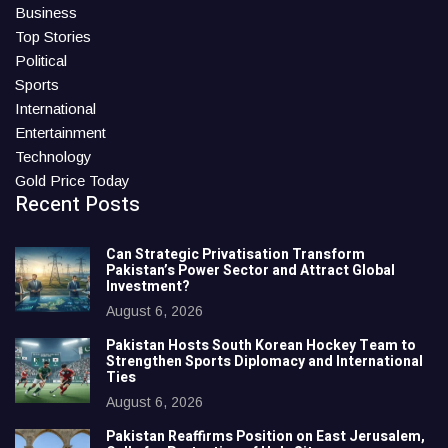
Business
Top Stories
Political
Sports
International
Entertainment
Technology
Gold Price Today
Recent Posts
Can Strategic Privatisation Transform
Pakistan’s Power Sector and Attract Global
Investment?
August 6, 2026
Pakistan Hosts South Korean Hockey Team to
Strengthen Sports Diplomacy and International
Ties
August 6, 2026
Pakistan Reaffirms Position on East Jerusalem,