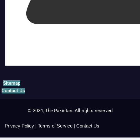
Sitemap
Contact Us
© 2024, The Pakistan. All rights reserved
Privacy Policy
|
Terms of Service
|
Contact Us