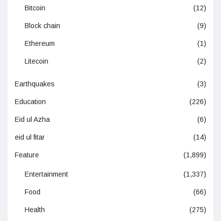
Bitcoin
(12)
Block chain
(9)
Ethereum
(1)
Litecoin
(2)
Earthquakes
(3)
Education
(226)
Eid ul Azha
(6)
eid ul fitar
(14)
Feature
(1,899)
Entertainment
(1,337)
Food
(66)
Health
(275)