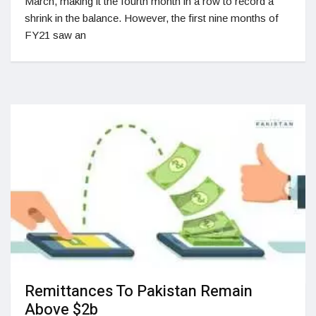
March, making it the fourth month in a row to record a
shrink in the balance. However, the first nine months of
FY21 saw an
Remittances To Pakistan Remain
Above $2b