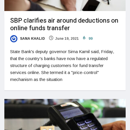
SBP clarifies air around deductions on
online funds transfer
SANA KHALID
June 19, 2021
99
State Bank's deputy governor Sima Kamil said, Friday,
that the country's banks have now have a regulated
structure of charging customers for fund transfer
services online. She termed it a "price-control"
mechanism as the situation