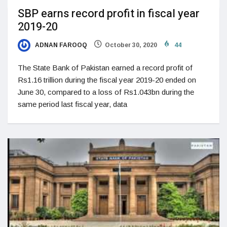
SBP earns record profit in fiscal year
2019-20
ADNAN FAROOQ
October 30, 2020
44
The State Bank of Pakistan earned a record profit of
Rs1.16 trillion during the fiscal year 2019-20 ended on
June 30, compared to a loss of Rs1.043bn during the
same period last fiscal year, data