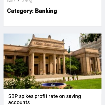
Home
Banking
Category:
Banking
SBP spikes profit rate on saving
accounts