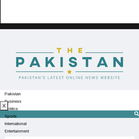
Pakistan
Business
X
Politics
Sports
International
Entertainment
Technology