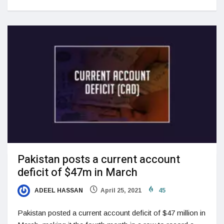
Pakistan posts a current account
deficit of $47m in March
ADEEL HASSAN
April 25, 2021
45
Pakistan posted a current account deficit of $47 million in