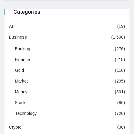
Categories
AI
(19)
Business
(1,598)
Banking
(276)
Finance
(215)
Gold
(110)
Market
(295)
Money
(301)
Stock
(86)
Technology
(726)
Crypto
(30)