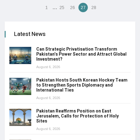
…
1
25
26
27
28
Latest News
Can Strategic Privatisation Transform
Pakistan’s Power Sector and Attract Global
Investment?
August 6, 2026
Pakistan Hosts South Korean Hockey Team
to Strengthen Sports Diplomacy and
International Ties
August 6, 2026
Pakistan Reaffirms Position on East
Jerusalem, Calls for Protection of Holy
Sites
August 6, 2026