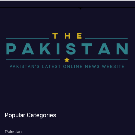
Popular Categories
Pakistan