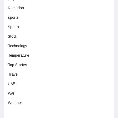
Ramadan
sports
Sports
Stock
Technology
Temperature
Top Stories
Travel
UAE
War
Weather