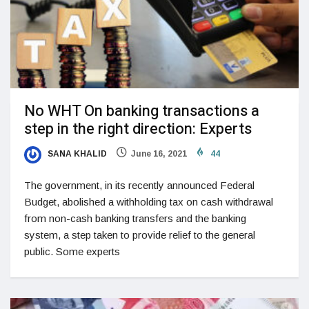
No WHT On banking transactions a
step in the right direction: Experts
SANA KHALID
June 16, 2021
44
The government, in its recently announced Federal
Budget, abolished a withholding tax on cash withdrawal
from non-cash banking transfers and the banking
system, a step taken to provide relief to the general
public. Some experts