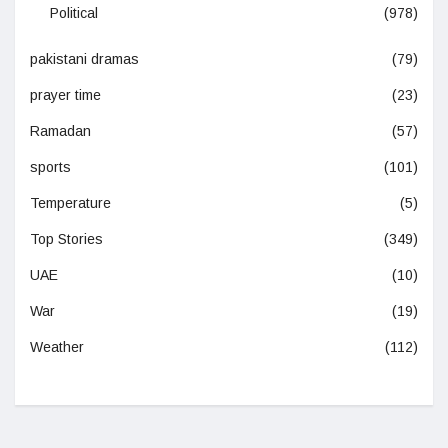
Political
(978)
pakistani dramas
(79)
prayer time
(23)
Ramadan
(57)
sports
(101)
Temperature
(5)
Top Stories
(349)
UAE
(10)
War
(19)
Weather
(112)