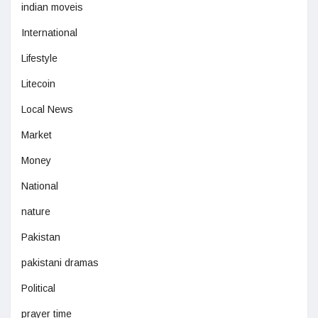
indian moveis
International
Lifestyle
Litecoin
Local News
Market
Money
National
nature
Pakistan
pakistani dramas
Political
prayer time