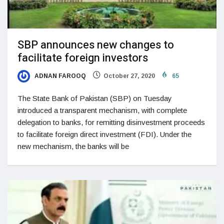
SBP announces new changes to
facilitate foreign investors
ADNAN FAROOQ
October 27, 2020
65
The State Bank of Pakistan (SBP) on Tuesday
introduced a transparent mechanism, with complete
delegation to banks, for remitting disinvestment proceeds
to facilitate foreign direct investment (FDI). Under the
new mechanism, the banks will be