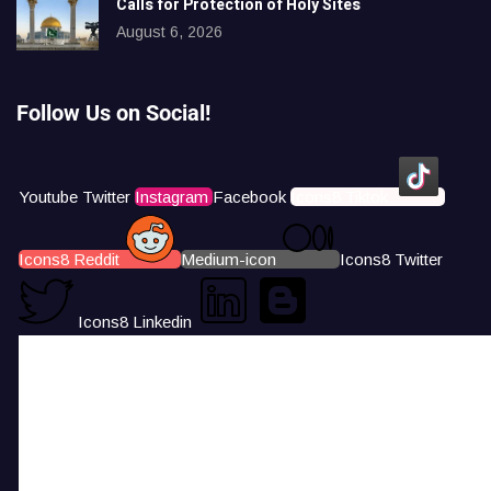
Calls for Protection of Holy Sites
August 6, 2026
Follow Us on Social!
Youtube
Twitter
Instagram
Facebook
Icons8 Tiktok
Icons8 Reddit
Medium-icon
Icons8 Twitter
Icons8 Linkedin