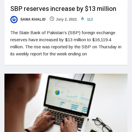
SBP reserves increase by $13 million
SANA KHALID
July 2, 2021
112
The State Bank of Pakistan’s (SBP) foreign exchange
reserves have increased by $13 million to $16,119.4
million. The rise was reported by the SBP on Thursday in
its weekly report for the week ending on