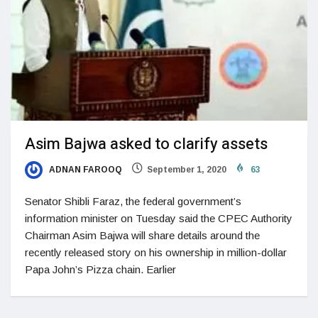
Asim Bajwa asked to clarify assets
ADNAN FAROOQ
September 1, 2020
63
Senator Shibli Faraz, the federal government’s
information minister on Tuesday said the CPEC Authority
Chairman Asim Bajwa will share details around the
recently released story on his ownership in million-dollar
Papa John’s Pizza chain. Earlier