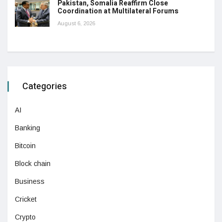
Pakistan, Somalia Reaffirm Close
Coordination at Multilateral Forums
August 6, 2026
Categories
AI
Banking
Bitcoin
Block chain
Business
Cricket
Crypto