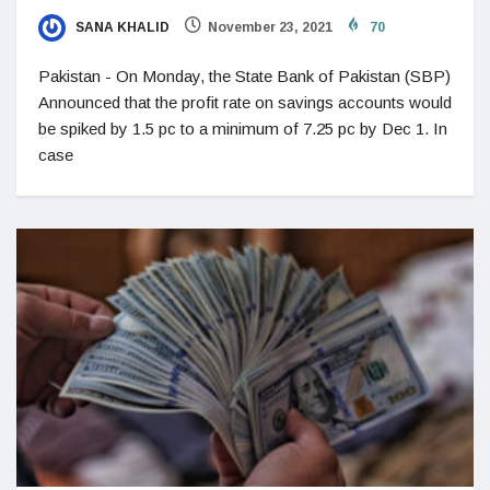
SANA KHALID
November 23, 2021
70
Pakistan - On Monday, the State Bank of Pakistan (SBP)
Announced that the profit rate on savings accounts would
be spiked by 1.5 pc to a minimum of 7.25 pc by Dec 1. In
case