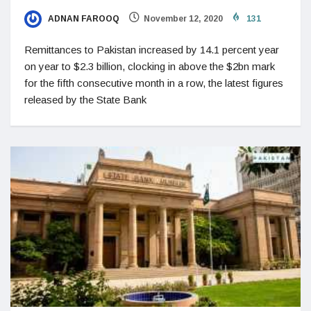
ADNAN FAROOQ
November 12, 2020
131
Remittances to Pakistan increased by 14.1 percent year
on year to $2.3 billion, clocking in above the $2bn mark
for the fifth consecutive month in a row, the latest figures
released by the State Bank