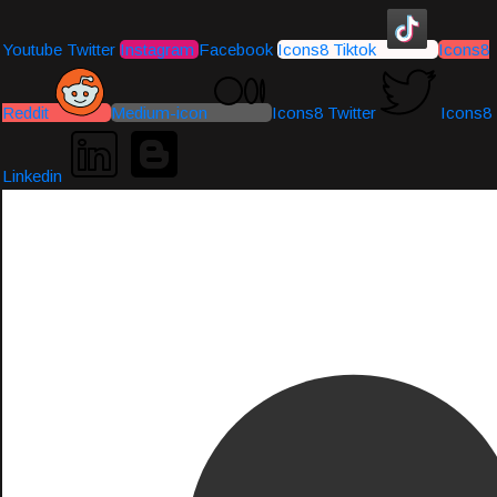
Youtube
Twitter
Instagram
Facebook
Icons8 Tiktok
Icons8
Reddit
Medium-icon
Icons8 Twitter
Icons8
Linkedin