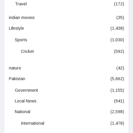
Travel
(172)
indian moveis
(35)
Lifestyle
(1,438)
Sports
(1,030)
Cricket
(592)
nature
(42)
Pakistan
(5,662)
Government
(1,155)
Local News
(941)
National
(2,598)
International
(1,478)