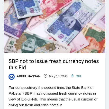
SBP not to issue fresh currency notes
this Eid
ADEEL HASSAN
May 14, 2021
203
For consecutively the second time, the State Bank of
Pakistan (SBP) has not issued fresh currency notes in
view of Eid-ul-Fitr. This means that the usual custom of
giving out fresh and crisp notes in