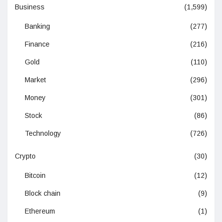
Business
(1,599)
Banking
(277)
Finance
(216)
Gold
(110)
Market
(296)
Money
(301)
Stock
(86)
Technology
(726)
Crypto
(30)
Bitcoin
(12)
Block chain
(9)
Ethereum
(1)