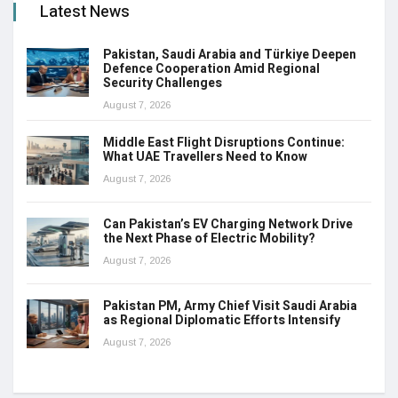
Latest News
Pakistan, Saudi Arabia and Türkiye Deepen
Defence Cooperation Amid Regional
Security Challenges
August 7, 2026
Middle East Flight Disruptions Continue:
What UAE Travellers Need to Know
August 7, 2026
Can Pakistan’s EV Charging Network Drive
the Next Phase of Electric Mobility?
August 7, 2026
Pakistan PM, Army Chief Visit Saudi Arabia
as Regional Diplomatic Efforts Intensify
August 7, 2026