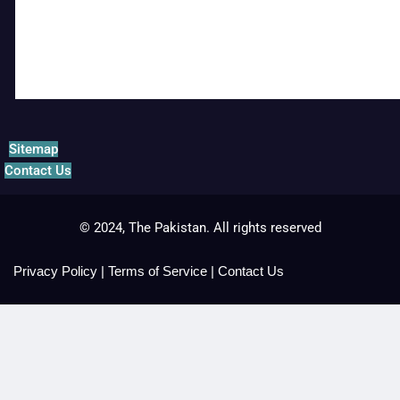
Sitemap
Contact Us
© 2024, The Pakistan. All rights reserved
Privacy Policy
|
Terms of Service
|
Contact Us