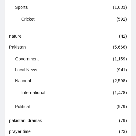
Sports
(1,031)
Cricket
(592)
nature
(42)
Pakistan
(5,666)
Government
(1,159)
Local News
(941)
National
(2,598)
International
(1,478)
Political
(979)
pakistani dramas
(79)
prayer time
(23)