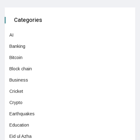
Categories
AI
Banking
Bitcoin
Block chain
Business
Cricket
Crypto
Earthquakes
Education
Eid ul Azha