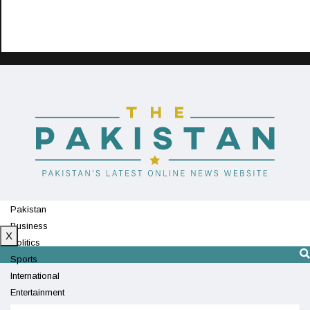
Pakistan
Business
X
Politics
Sports
International
Entertainment
Technology