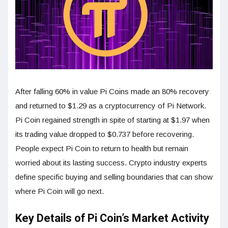
After falling 60% in value Pi Coins made an 80% recovery
and returned to $1.29 as a cryptocurrency of Pi Network.
Pi Coin regained strength in spite of starting at $1.97 when
its trading value dropped to $0.737 before recovering.
People expect Pi Coin to return to health but remain
worried about its lasting success. Crypto industry experts
define specific buying and selling boundaries that can show
where Pi Coin will go next.
Key Details of Pi Coin’s Market Activity