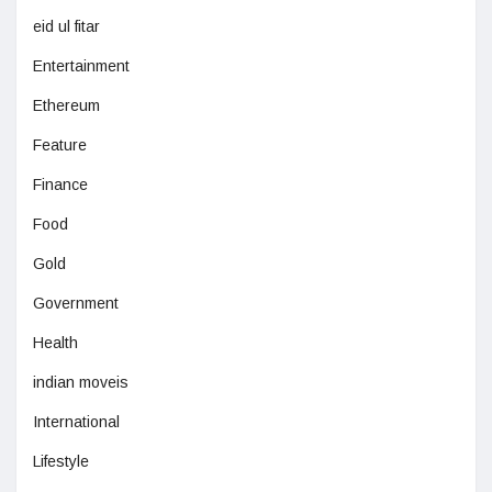
eid ul fitar
Entertainment
Ethereum
Feature
Finance
Food
Gold
Government
Health
indian moveis
International
Lifestyle