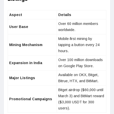
Aspect
Details
Over 60 million members
User Base
worldwide.
Mobile-first mining by
Mining Mechanism
tapping a button every 24
hours.
Over 100 million downloads
Expansion in India
on Google Play Store.
Available on OKX, Bitget,
Major Listings
Bitrue, HTX, and BitMart.
Bitget airdrop ($60,000 until
March 3) and BitMart reward
Promotional Campaigns
($3,000 USDT for 300
users).