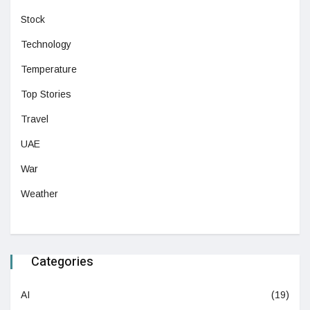
Stock
Technology
Temperature
Top Stories
Travel
UAE
War
Weather
Categories
AI
(19)