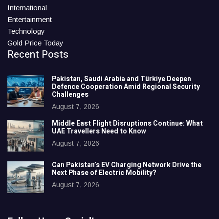
International
Entertainment
Technology
Gold Price Today
Recent Posts
Pakistan, Saudi Arabia and Türkiye Deepen
Defence Cooperation Amid Regional Security
Challenges
August 7, 2026
Middle East Flight Disruptions Continue: What
UAE Travellers Need to Know
August 7, 2026
Can Pakistan’s EV Charging Network Drive the
Next Phase of Electric Mobility?
August 7, 2026