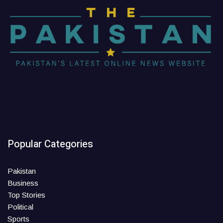
Popular Categories
Pakistan
Business
Top Stories
Political
Sports