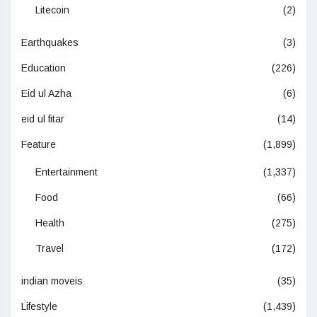
Litecoin
(2)
Earthquakes
(3)
Education
(226)
Eid ul Azha
(6)
eid ul fitar
(14)
Feature
(1,899)
Entertainment
(1,337)
Food
(66)
Health
(275)
Travel
(172)
indian moveis
(35)
Lifestyle
(1,439)