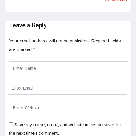
Leave a Reply
Your email address will not be published.
Required fields
are marked
*
Save my name, email, and website in this browser for
the next time I comment.