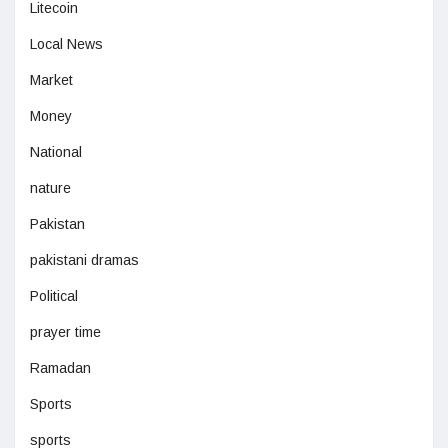
Litecoin
Local News
Market
Money
National
nature
Pakistan
pakistani dramas
Political
prayer time
Ramadan
Sports
sports