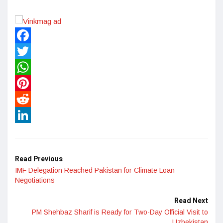
Facebook
Twitter
WhatsApp
Pinterest
Reddit
LinkedIn
Read Previous
IMF Delegation Reached Pakistan for Climate Loan
Negotiations
Read Next
PM Shehbaz Sharif is Ready for Two-Day Official Visit to
Uzbekistan