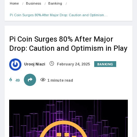
Home
Business
Banking
Pi Coin Surges 80% After Major Drop: Caution and Optimism…
Pi Coin Surges 80% After Major
Drop: Caution and Optimism in Play
BANKING
Urooj Niazi
February 24, 2025
49
1 minute read