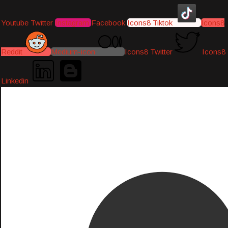
Youtube
Twitter
Instagram
Facebook
Icons8 Tiktok
Icons8
Reddit
Medium-icon
Icons8 Twitter
Icons8
Linkedin