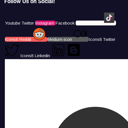
Follow Us on Social!
Youtube
Twitter
Instagram
Facebook
Icons8 Tiktok
Icons8 Reddit
Medium-icon
Icons8 Twitter
Icons8 Linkedin