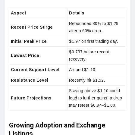
Aspect
Details
Rebounded 80% to $1.29
Recent Price Surge
after a 60% drop.
Initial Peak Price
$1.97 on first trading day.
$0.737 before recent
Lowest Price
recovery.
Current Support Level
Around $1.10.
Resistance Level
Recently hit $1.52.
Staying above $1.10 could
Future Projections
lead to further gains; a drop
may retest $0.94–$1.00.
Growing Adoption and Exchange
Listings