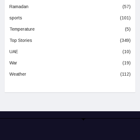
Ramadan
(57)
sports
(101)
Temperature
(5)
Top Stories
(349)
UAE
(10)
War
(19)
Weather
(112)