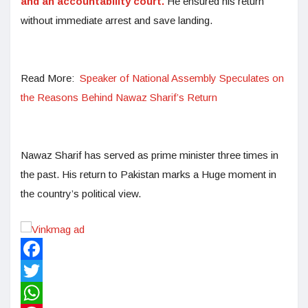
and an accountability court.
He ensured his return
without immediate arrest and save landing.
Read More:
Speaker of National Assembly Speculates on
the Reasons Behind Nawaz Sharif’s Return
Nawaz Sharif has served as prime minister three times in
the past. His return to Pakistan marks a Huge moment in
the country’s political view.
Facebook
Twitter