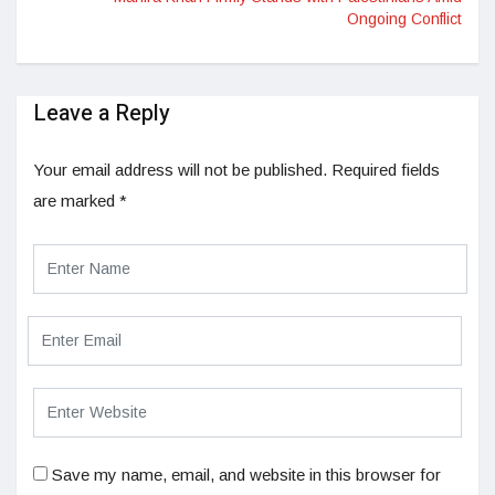
Ongoing Conflict
Leave a Reply
Your email address will not be published.
Required fields
are marked
*
Save my name, email, and website in this browser for