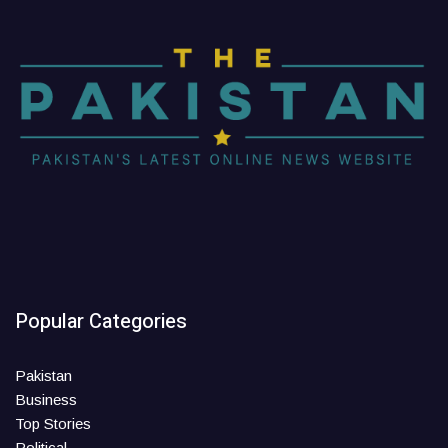
Popular Categories
Pakistan
Business
Top Stories
Political