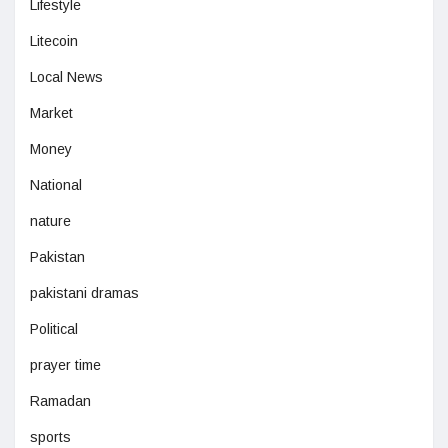
Lifestyle
Litecoin
Local News
Market
Money
National
nature
Pakistan
pakistani dramas
Political
prayer time
Ramadan
sports