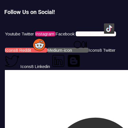
Follow Us on Social!
Youtube
Twitter
Instagram
Facebook
Icons8 Tiktok
Icons8 Reddit
Medium-icon
Icons8 Twitter
Icons8 Linkedin