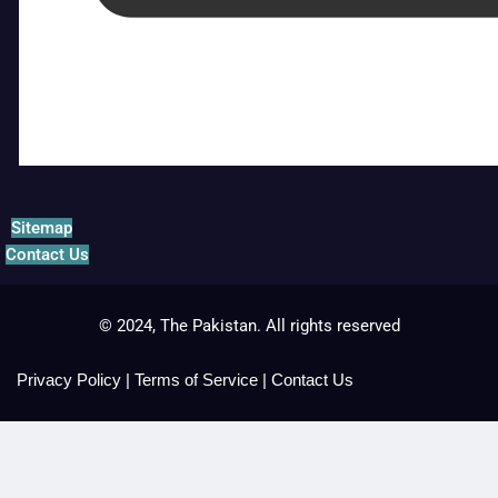
Sitemap
Contact Us
© 2024, The Pakistan. All rights reserved
Privacy Policy
|
Terms of Service
|
Contact Us