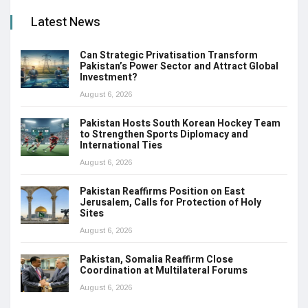
Latest News
Can Strategic Privatisation Transform
Pakistan’s Power Sector and Attract Global
Investment?
August 6, 2026
Pakistan Hosts South Korean Hockey Team
to Strengthen Sports Diplomacy and
International Ties
August 6, 2026
Pakistan Reaffirms Position on East
Jerusalem, Calls for Protection of Holy
Sites
August 6, 2026
Pakistan, Somalia Reaffirm Close
Coordination at Multilateral Forums
August 6, 2026