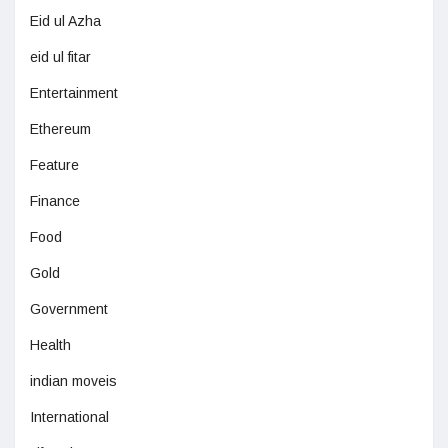
Eid ul Azha
eid ul fitar
Entertainment
Ethereum
Feature
Finance
Food
Gold
Government
Health
indian moveis
International