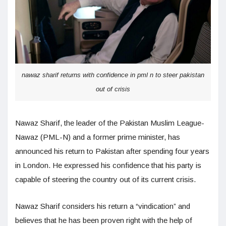
nawaz sharif returns with confidence in pml n to steer pakistan
out of crisis
Nawaz Sharif, the leader of the Pakistan Muslim League-
Nawaz (PML-N) and a former prime minister, has
announced his return to Pakistan after spending four years
in London. He expressed his confidence that his party is
capable of steering the country out of its current crisis.
Nawaz Sharif considers his return a “vindication” and
believes that he has been proven right with the help of