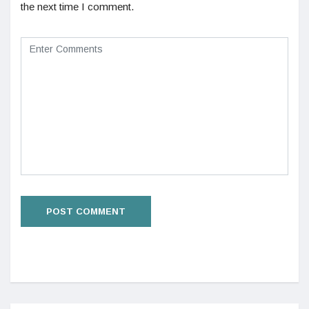
the next time I comment.