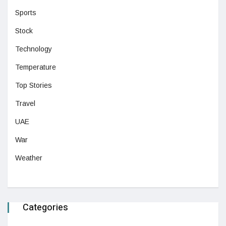
Sports
Stock
Technology
Temperature
Top Stories
Travel
UAE
War
Weather
Categories