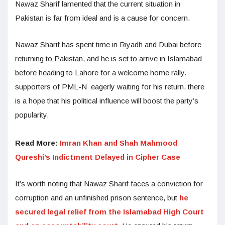
Nawaz Sharif lamented that the current situation in
Pakistan is far from ideal and is a cause for concern.
Nawaz Sharif has spent time in Riyadh and Dubai before
returning to Pakistan, and he is set to arrive in Islamabad
before heading to Lahore for a welcome home rally.
supporters of PML-N eagerly waiting for his return. there
is a hope that his political influence will boost the party’s
popularity.
Read More:
Imran Khan and Shah Mahmood
Qureshi’s Indictment Delayed in Cipher Case
It’s worth noting that Nawaz Sharif faces a conviction for
corruption and an unfinished prison sentence, but
he
secured legal relief from the Islamabad High Court