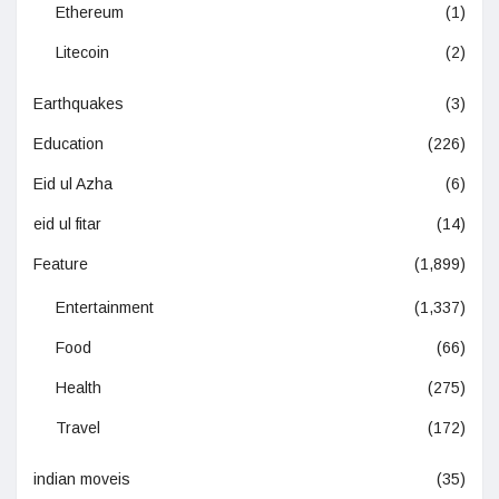
Ethereum
(1)
Litecoin
(2)
Earthquakes
(3)
Education
(226)
Eid ul Azha
(6)
eid ul fitar
(14)
Feature
(1,899)
Entertainment
(1,337)
Food
(66)
Health
(275)
Travel
(172)
indian moveis
(35)