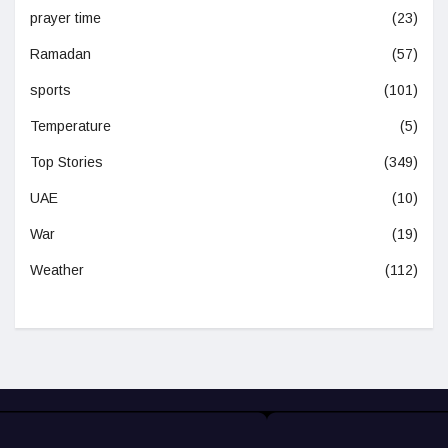
prayer time
(23)
Ramadan
(57)
sports
(101)
Temperature
(5)
Top Stories
(349)
UAE
(10)
War
(19)
Weather
(112)