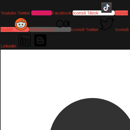
Youtube
Twitter
Instagram
Facebook
Icons8 Tiktok
Icons8
Reddit
Medium-icon
Icons8 Twitter
Icons8
Linkedin