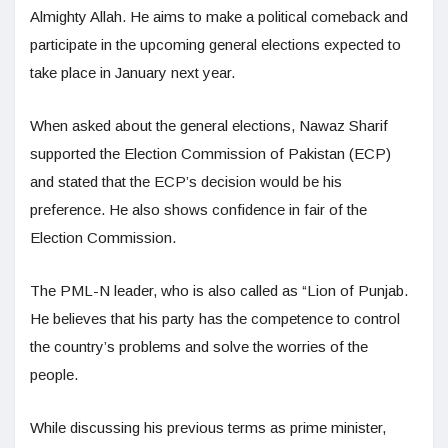
Almighty Allah. He aims to make a political comeback and
participate in the upcoming general elections expected to
take place in January next year.
When asked about the general elections, Nawaz Sharif
supported the Election Commission of Pakistan (ECP)
and stated that the ECP’s decision would be his
preference. He also shows confidence in fair of the
Election Commission.
The PML-N leader, who is also called as “Lion of Punjab.
He believes that his party has the competence to control
the country’s problems and solve the worries of the
people.
While discussing his previous terms as prime minister,