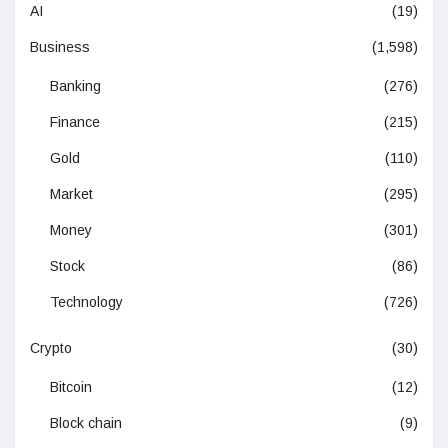
AI
(19)
Business
(1,598)
Banking
(276)
Finance
(215)
Gold
(110)
Market
(295)
Money
(301)
Stock
(86)
Technology
(726)
Crypto
(30)
Bitcoin
(12)
Block chain
(9)