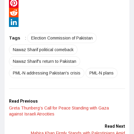
WhatsApp
Pinterest
Reddit
LinkedIn
Tags
:
Election Commission of Pakistan
Nawaz Sharif political comeback
Nawaz Sharif's return to Pakistan
PML-N addressing Pakistan's crisis
PML-N plans
Read Previous
Greta Thunberg’s Call for Peace Standing with Gaza
against Israeli Atrocities
Read Next
Mahira Khan Firmly Stands with Palestinians Amid