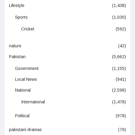
Lifestyle
(1,438)
Sports
(1,030)
Cricket
(592)
nature
(42)
Pakistan
(5,662)
Government
(1,155)
Local News
(941)
National
(2,598)
International
(1,478)
Political
(978)
pakistani dramas
(79)