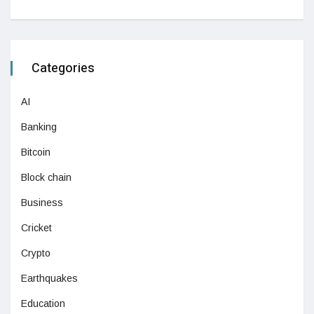
Categories
AI
Banking
Bitcoin
Block chain
Business
Cricket
Crypto
Earthquakes
Education