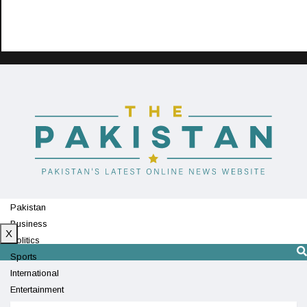
Pakistan
Business
X
Politics
Sports
International
Entertainment
Technology