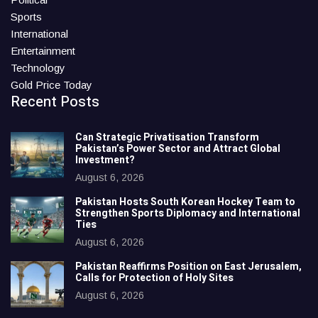
Sports
International
Entertainment
Technology
Gold Price Today
Recent Posts
Can Strategic Privatisation Transform
Pakistan’s Power Sector and Attract Global
Investment?
August 6, 2026
Pakistan Hosts South Korean Hockey Team to
Strengthen Sports Diplomacy and International
Ties
August 6, 2026
Pakistan Reaffirms Position on East Jerusalem,
Calls for Protection of Holy Sites
August 6, 2026