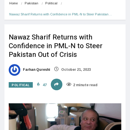
Home
Pakistan
Political
Nawaz Sharif Returns with Confidence in PML-N to Steer Pakistan…
Nawaz Sharif Returns with
Confidence in PML-N to Steer
Pakistan Out of Crisis
Farhan Qureshi
October 21, 2023
POLITICAL
47
2 minute read