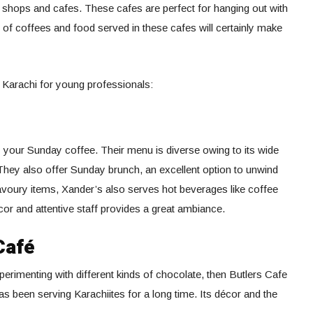
 shops and cafes. These cafes are perfect for hanging out with
n of coffees and food served in these cafes will certainly make
 Karachi for young professionals:
y your Sunday coffee. Their menu is diverse owing to its wide
They also offer Sunday brunch, an excellent option to unwind
avoury items, Xander’s also serves hot beverages like coffee
r and attentive staff provides a great ambiance.
Café
perimenting with different kinds of chocolate, then Butlers Cafe
has been serving Karachiites for a long time. Its décor and the