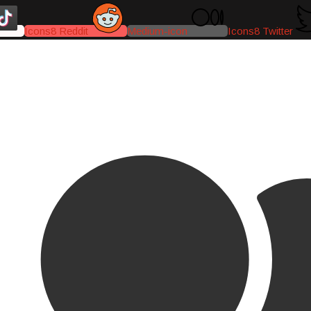
Icons8 Reddit
Medium-icon
Icons8 Twitter