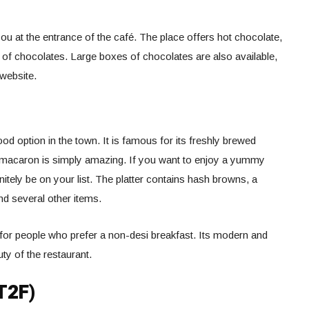
u at the entrance of the café. The place offers hot chocolate,
 of chocolates. Large boxes of chocolates are also available,
 website.
d option in the town. It is famous for its freshly brewed
macaron is simply amazing. If you want to enjoy a yummy
itely be on your list. The platter contains hash browns, a
nd several other items.
for people who prefer a non-desi breakfast. Its modern and
ty of the restaurant.
T2F)