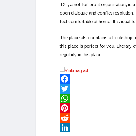
T2F, a not-for-profit organization, is
open dialogue and conflict resolution.
feel comfortable at home. It is ideal f
The place also contains a bookshop and
this place is perfect for you. Literary 
regularly in this place
Facebook
Twitter
WhatsApp
Pinterest
Reddit