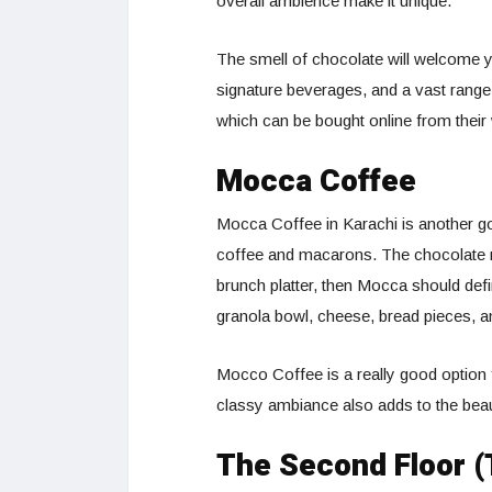
overall ambience make it unique.
The smell of chocolate will welcome yo
signature beverages, and a vast range
which can be bought online from their
Mocca Coffee
Mocca Coffee in Karachi is another goo
coffee and macarons. The chocolate 
brunch platter, then Mocca should defin
granola bowl, cheese, bread pieces, a
Mocco Coffee is a really good option 
classy ambiance also adds to the beau
The Second Floor (