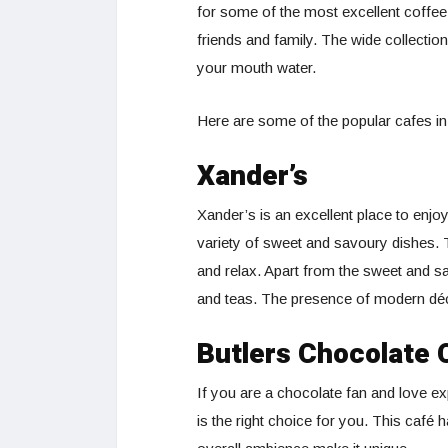
for some of the most excellent coffee
friends and family. The wide collectio
your mouth water.
Here are some of the popular cafes in
Xander’s
Xander’s is an excellent place to enjo
variety of sweet and savoury dishes. 
and relax. Apart from the sweet and s
and teas. The presence of modern déco
Butlers Chocolate 
If you are a chocolate fan and love ex
is the right choice for you. This café 