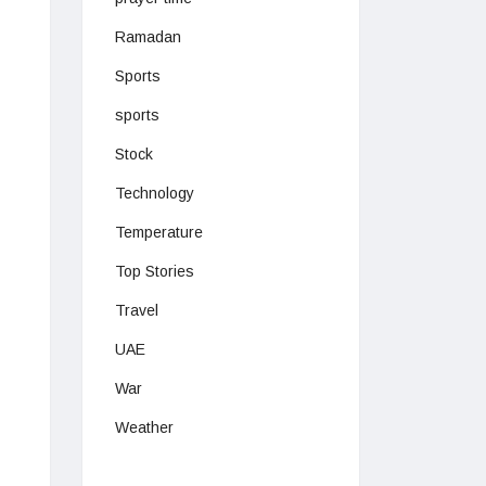
Ramadan
Sports
sports
Stock
Technology
Temperature
Top Stories
Travel
UAE
War
Weather