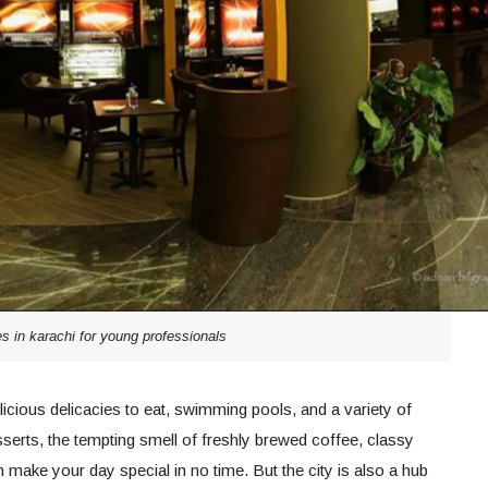
es in karachi for young professionals
 delicious delicacies to eat, swimming pools, and a variety of
erts, the tempting smell of freshly brewed coffee, classy
make your day special in no time. But the city is also a hub