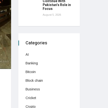
Continue With
Pakistan’s Role in
Focus
August 5, 2026
Categories
AI
Banking
Bitcoin
Block chain
Business
Cricket
Crypto