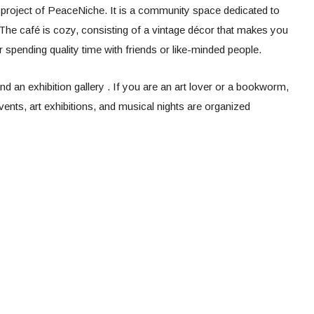
 a project of PeaceNiche. It is a community space dedicated to
 The café is cozy, consisting of a vintage décor that makes you
or spending quality time with friends or like-minded people.
 an exhibition gallery . If you are an art lover or a bookworm,
events, art exhibitions, and musical nights are organized