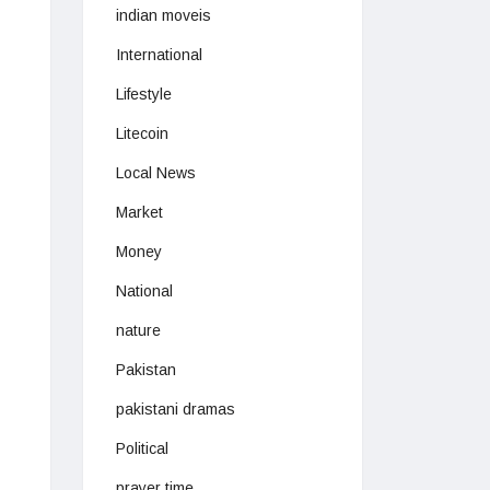
indian moveis
International
Lifestyle
Litecoin
Local News
Market
Money
National
nature
Pakistan
pakistani dramas
Political
prayer time