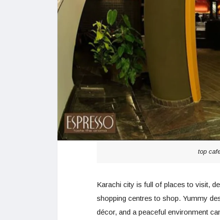
top caf
Karachi city is full of places to visit,
shopping centres to shop. Yummy dess
décor, and a peaceful environment can 