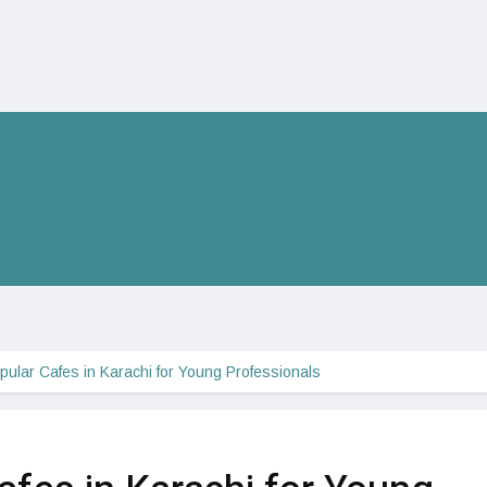
pular Cafes in Karachi for Young Professionals