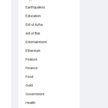
Earthquakes
Education
Eid ul Azha
eid ul fitar
Entertainment
Ethereum
Feature
Finance
Food
Gold
Government
Health