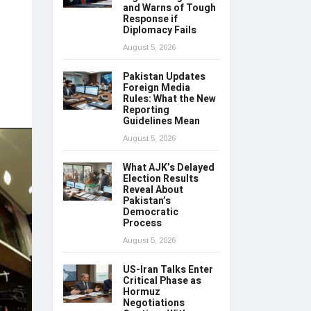
and Warns of Tough
Response if
Diplomacy Fails
August 5, 2026
Pakistan Updates
Foreign Media
Rules: What the New
Reporting
Guidelines Mean
August 5, 2026
What AJK’s Delayed
Election Results
Reveal About
Pakistan’s
Democratic
Process
August 5, 2026
US-Iran Talks Enter
Critical Phase as
Hormuz
Negotiations