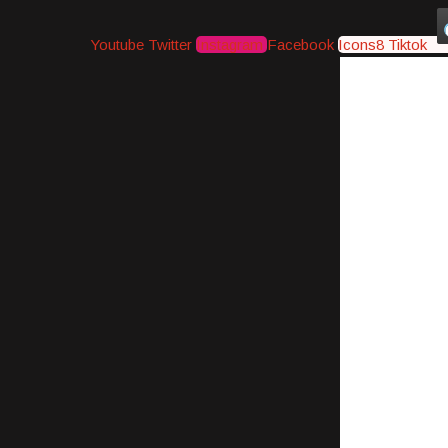
Youtube
Twitter
Instagram
Facebook
Icons8 Tiktok