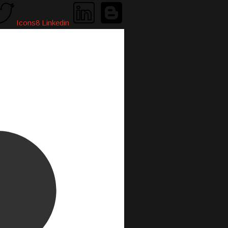
Icons8 Linkedin