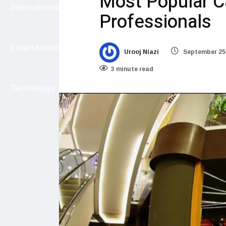
Most Popular Ca
International
Professionals
Entertainment
Urooj Niazi
September 25
3 minute read
Technology