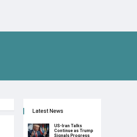
Latest News
US-Iran Talks
Continue as Trump
Signals Progress