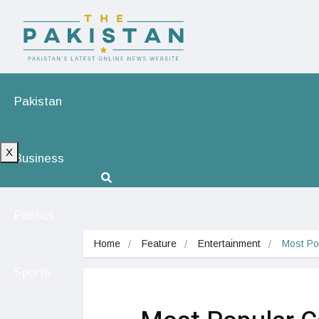
Pakistan
X
Business
Politics
Home
Feature
Entertainment
Most Po
Sports