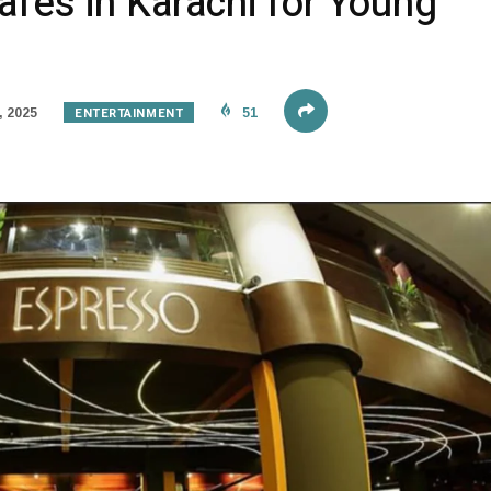
fes in Karachi for Young
ENTERTAINMENT
, 2025
51