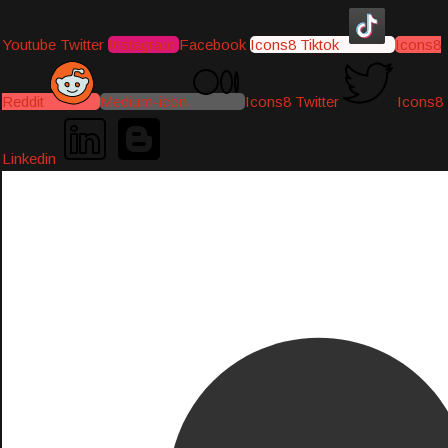
Youtube
Twitter
Instagram
Facebook
Icons8 Tiktok
Icons8
Reddit
Medium-icon
Icons8 Twitter
Icons8
Linkedin