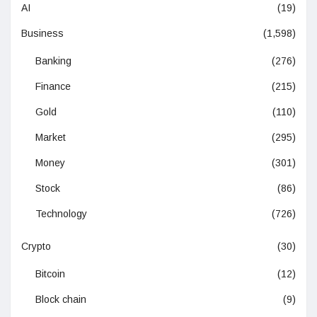
AI
(19)
Business
(1,598)
Banking
(276)
Finance
(215)
Gold
(110)
Market
(295)
Money
(301)
Stock
(86)
Technology
(726)
Crypto
(30)
Bitcoin
(12)
Block chain
(9)