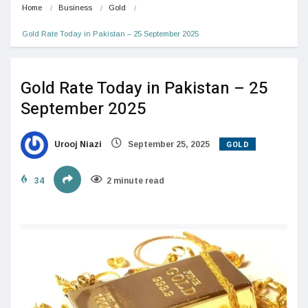
Home
Business
Gold
Gold Rate Today in Pakistan – 25 September 2025
Gold Rate Today in Pakistan – 25
September 2025
GOLD
Urooj Niazi
September 25, 2025
34
2 minute read