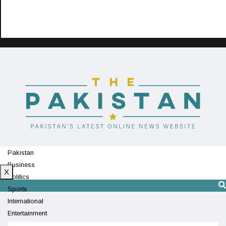
Pakistan
Business
X
Politics
Sports
International
Entertainment
Technology