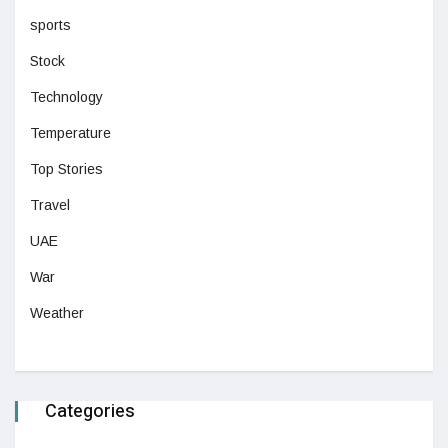
sports
Stock
Technology
Temperature
Top Stories
Travel
UAE
War
Weather
Categories