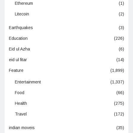
Ethereum
(1)
Litecoin
(2)
Earthquakes
(3)
Education
(226)
Eid ul Azha
(6)
eid ul fitar
(14)
Feature
(1,899)
Entertainment
(1,337)
Food
(66)
Health
(275)
Travel
(172)
indian moveis
(35)