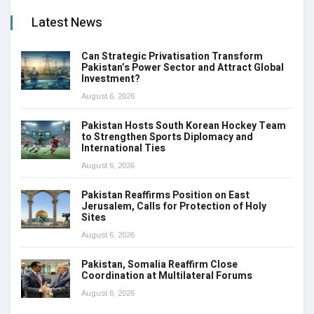
Latest News
Can Strategic Privatisation Transform
Pakistan’s Power Sector and Attract Global
Investment?
August 6, 2026
Pakistan Hosts South Korean Hockey Team
to Strengthen Sports Diplomacy and
International Ties
August 6, 2026
Pakistan Reaffirms Position on East
Jerusalem, Calls for Protection of Holy
Sites
August 6, 2026
Pakistan, Somalia Reaffirm Close
Coordination at Multilateral Forums
August 6, 2026