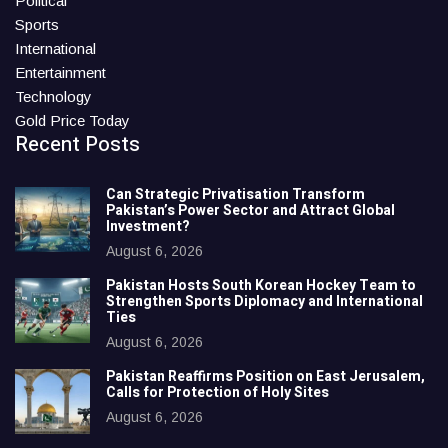
Political
Sports
International
Entertainment
Technology
Gold Price Today
Recent Posts
Can Strategic Privatisation Transform
Pakistan’s Power Sector and Attract Global
Investment?
August 6, 2026
Pakistan Hosts South Korean Hockey Team to
Strengthen Sports Diplomacy and International
Ties
August 6, 2026
Pakistan Reaffirms Position on East Jerusalem,
Calls for Protection of Holy Sites
August 6, 2026