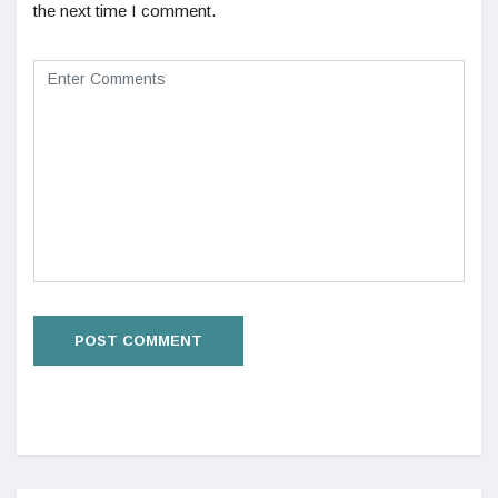
the next time I comment.