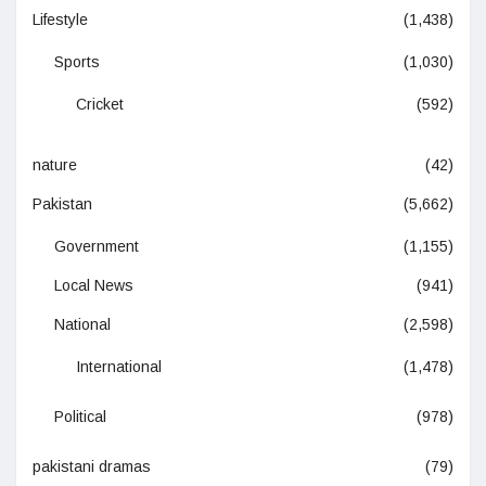
Lifestyle
(1,438)
Sports
(1,030)
Cricket
(592)
nature
(42)
Pakistan
(5,662)
Government
(1,155)
Local News
(941)
National
(2,598)
International
(1,478)
Political
(978)
pakistani dramas
(79)