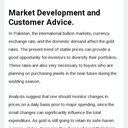
Market Development and
Customer Advice.
In Pakistan, the international bullion markets, currency
exchange rate, and the domestic demand affect the gold
rates. The present trend of stable prices can provide a
good opportunity for investors to diversify their portfolios.
These rates are also very necessary to buyers who are
planning on purchasing jewels in the near future during the
wedding season.
Analysts suggest that one should monitor changes in
prices on a daily basis prior to major spending, since the
small changes can significantly influence the total
expenditure. As gold is still going to retain its safe-haven