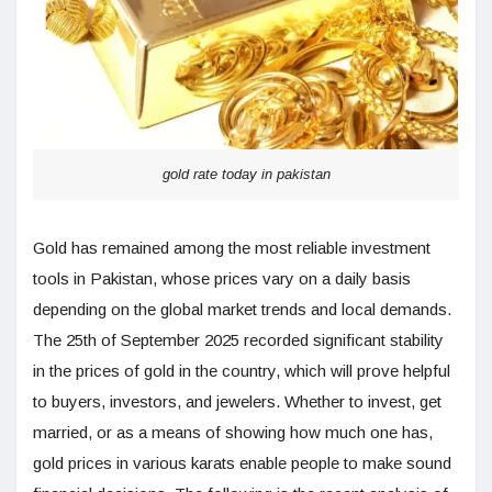
gold rate today in pakistan
Gold has remained among the most reliable investment
tools in Pakistan, whose prices vary on a daily basis
depending on the global market trends and local demands.
The 25th of September 2025 recorded significant stability
in the prices of gold in the country, which will prove helpful
to buyers, investors, and jewelers. Whether to invest, get
married, or as a means of showing how much one has,
gold prices in various karats enable people to make sound