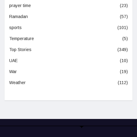
prayer time
(23)
Ramadan
(57)
sports
(101)
Temperature
(5)
Top Stories
(349)
UAE
(10)
War
(19)
Weather
(112)