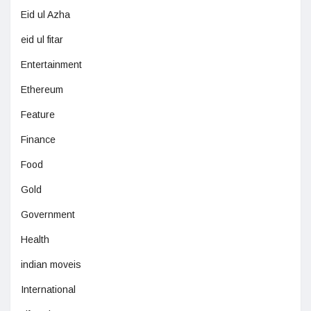
Eid ul Azha
eid ul fitar
Entertainment
Ethereum
Feature
Finance
Food
Gold
Government
Health
indian moveis
International