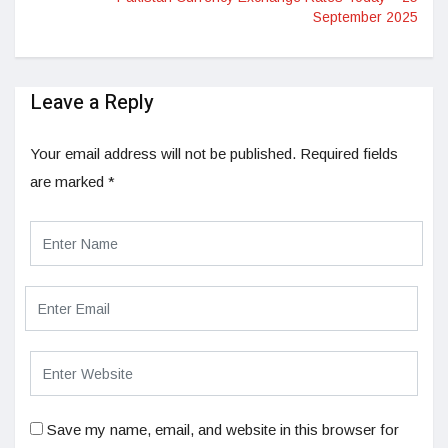
September 2025
Leave a Reply
Your email address will not be published.
Required fields
are marked
*
Save my name, email, and website in this browser for