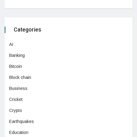
Categories
AI
Banking
Bitcoin
Block chain
Business
Cricket
Crypto
Earthquakes
Education