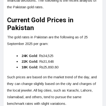
financial decisions. The following is the recent analysis of
the Pakistan gold rates.
Current Gold Prices in
Pakistan
The gold rates in Pakistan are the following as of 25
September 2025 per gram:
24K Gold
: ₨34,525
22K Gold:
₨31,648
18K Gold:
₨25,893.80
Such prices are based on the market trend of the day, and
they can change slightly based on the city and charges of
the local jeweler. All big cities, such as Karachi, Lahore,
Islamabad, and others, tend to pursue the same
benchmark rates with slight variations.