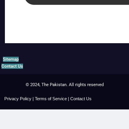
Sitemap
Contact Us
© 2024, The Pakistan. All rights reserved
Privacy Policy
|
Terms of Service
|
Contact Us