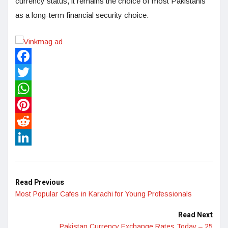
currency status, it remains the choice of most Pakistanis
as a long-term financial security choice.
Facebook
Twitter
WhatsApp
Pinterest
Reddit
LinkedIn
Read Previous
Most Popular Cafes in Karachi for Young Professionals
Read Next
Pakistan Currency Exchange Rates Today – 25