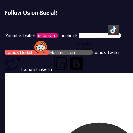
Follow Us on Social!
Youtube
Twitter
Instagram
Facebook
Icons8 Tiktok
Icons8 Reddit
Medium-icon
Icons8 Twitter
Icons8 Linkedin