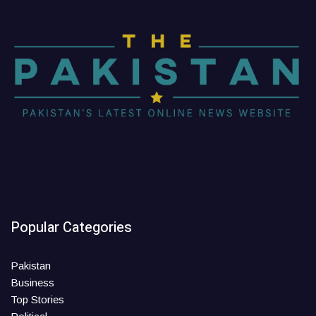
Popular Categories
Pakistan
Business
Top Stories