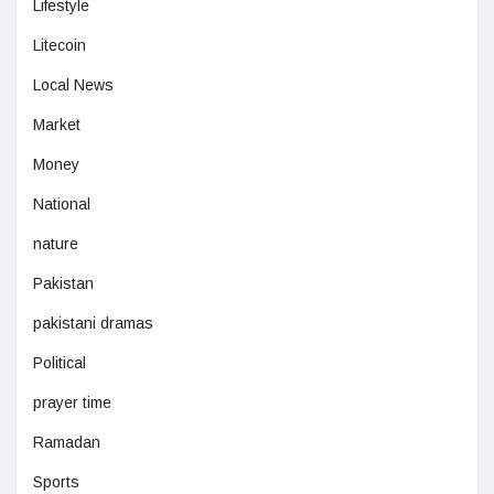
Lifestyle
Litecoin
Local News
Market
Money
National
nature
Pakistan
pakistani dramas
Political
prayer time
Ramadan
Sports