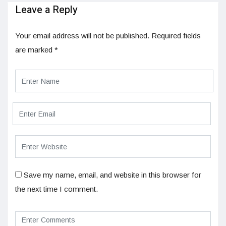
Leave a Reply
Your email address will not be published.
Required fields
are marked
*
Save my name, email, and website in this browser for
the next time I comment.