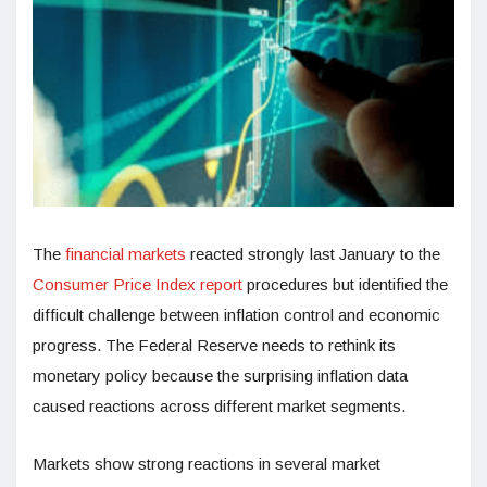
The
financial markets
reacted strongly last January to the
Consumer Price Index report
procedures but identified the
difficult challenge between inflation control and economic
progress. The Federal Reserve needs to rethink its
monetary policy because the surprising inflation data
caused reactions across different market segments.
Markets show strong reactions in several market