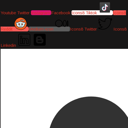
Youtube
Twitter
Instagram
Facebook
Icons8 Tiktok
Icons8
Reddit
Medium-icon
Icons8 Twitter
Icons8
Linkedin