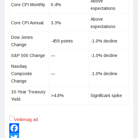
Above
Core CPI Monthly
0.4%
expectations
Above
Core CPI Annual
3.3%
expectations
Dow Jones
-459 points
-1.0% decline
Change
S&P 500 Change
—
-1.0% decline
Nasdaq
Composite
—
-1.0% decline
Change
10-Year Treasury
>4.6%
Significant spike
Yield
Facebook