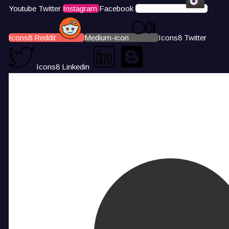
Youtube
Twitter
Instagram
Facebook
Icons8 Tiktok
Icons8 Reddit
Medium-icon
Icons8 Twitter
Icons8 Linkedin