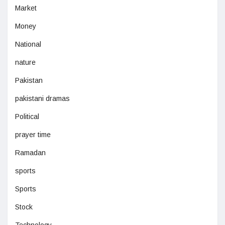
Market
Money
National
nature
Pakistan
pakistani dramas
Political
prayer time
Ramadan
sports
Sports
Stock