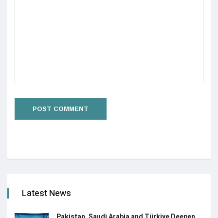
Latest News
Pakistan, Saudi Arabia and Türkiye Deepen