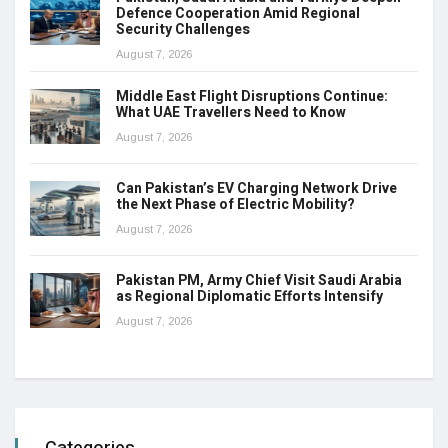
Defence Cooperation Amid Regional
Security Challenges
August 7, 2026
Middle East Flight Disruptions Continue:
What UAE Travellers Need to Know
August 7, 2026
Can Pakistan’s EV Charging Network Drive
the Next Phase of Electric Mobility?
August 7, 2026
Pakistan PM, Army Chief Visit Saudi Arabia
as Regional Diplomatic Efforts Intensify
August 7, 2026