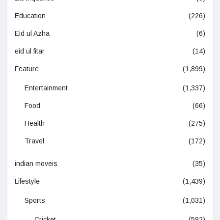
Education
(226)
Eid ul Azha
(6)
eid ul fitar
(14)
Feature
(1,899)
Entertainment
(1,337)
Food
(66)
Health
(275)
Travel
(172)
indian moveis
(35)
Lifestyle
(1,439)
Sports
(1,031)
Cricket
(592)