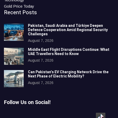
Gold Price Today
Recent Posts
Pakistan, Saudi Arabia and Türkiye Deepen
Defence Cooperation Amid Regional Security
Challenges
August 7, 2026
Middle East Flight Disruptions Continue: What
UAE Travellers Need to Know
August 7, 2026
Can Pakistan’s EV Charging Network Drive the
Next Phase of Electric Mobility?
August 7, 2026
Follow Us on Social!