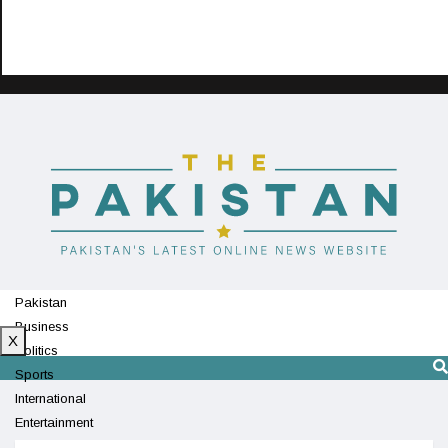
Pakistan
Business
X
Politics
Sports
International
Entertainment
Technology