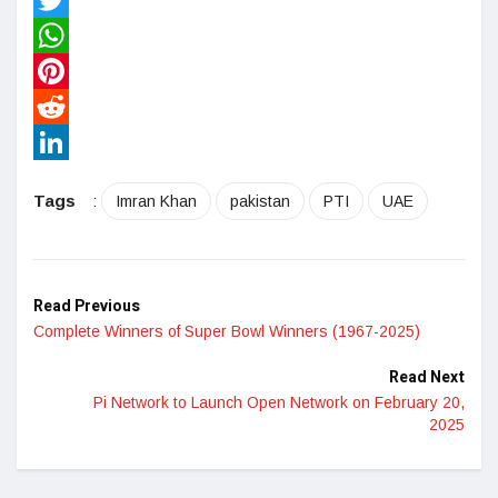
Twitter
WhatsApp
Pinterest
Reddit
LinkedIn
Tags
:
Imran Khan
pakistan
PTI
UAE
Read Previous
Complete Winners of Super Bowl Winners (1967-2025)
Read Next
Pi Network to Launch Open Network on February 20,
2025