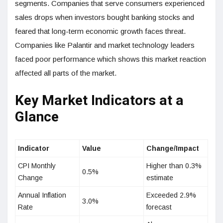
segments. Companies that serve consumers experienced
sales drops when investors bought banking stocks and
feared that long-term economic growth faces threat.
Companies like Palantir and market technology leaders
faced poor performance which shows this market reaction
affected all parts of the market.
Key Market Indicators at a
Glance
Indicator
Value
Change/Impact
CPI Monthly
Higher than 0.3%
0.5%
Change
estimate
Annual Inflation
Exceeded 2.9%
3.0%
Rate
forecast