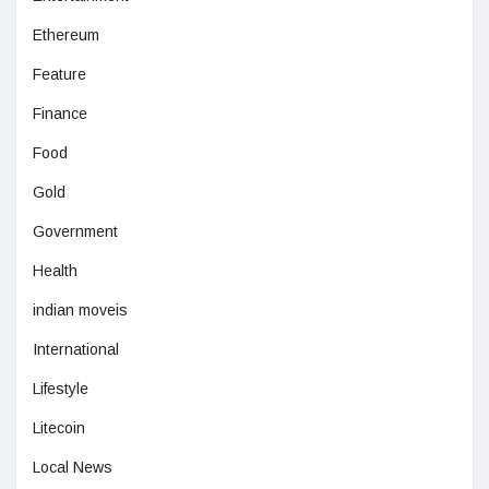
Ethereum
Feature
Finance
Food
Gold
Government
Health
indian moveis
International
Lifestyle
Litecoin
Local News