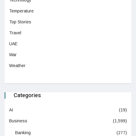
Technology
Temperature
Top Stories
Travel
UAE
War
Weather
Categories
AI
(19)
Business
(1,599)
Banking
(277)