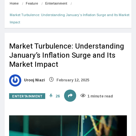
Home
Feature
Entertainment
Market Turbulence: Understanding January’s Inflation Surge and Its Market 
Impact
Market Turbulence: Understanding
January’s Inflation Surge and Its
Market Impact
Urooj Niazi
February 12, 2025
ENTERTAINMENT
26
1 minute read