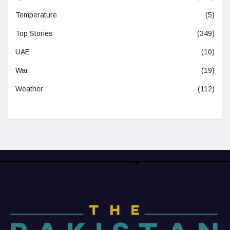
Temperature
(5)
Top Stories
(349)
UAE
(10)
War
(19)
Weather
(112)