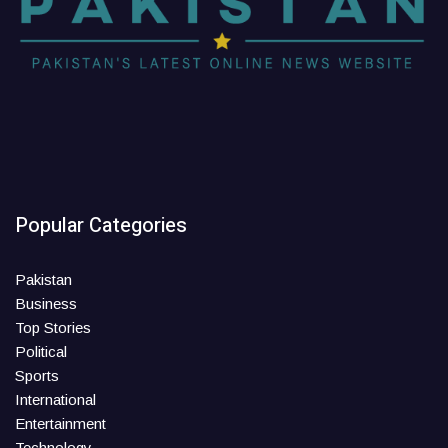
Popular Categories
Pakistan
Business
Top Stories
Political
Sports
International
Entertainment
Technology