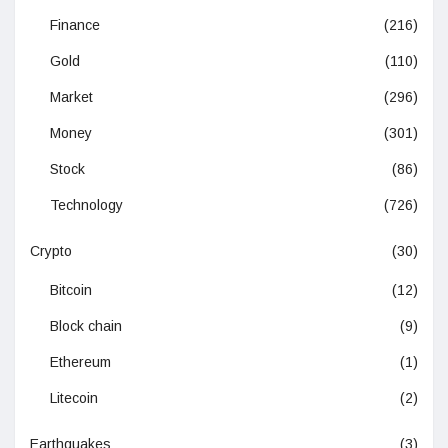
Finance
(216)
Gold
(110)
Market
(296)
Money
(301)
Stock
(86)
Technology
(726)
Crypto
(30)
Bitcoin
(12)
Block chain
(9)
Ethereum
(1)
Litecoin
(2)
Earthquakes
(3)