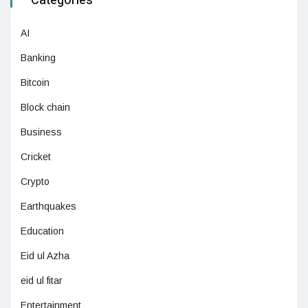
Categories
AI
Banking
Bitcoin
Block chain
Business
Cricket
Crypto
Earthquakes
Education
Eid ul Azha
eid ul fitar
Entertainment