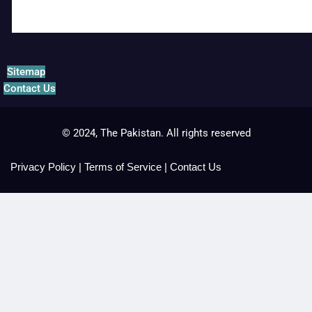
Sitemap
Contact Us
© 2024, The Pakistan. All rights reserved
Privacy Policy
|
Terms of Service
|
Contact Us