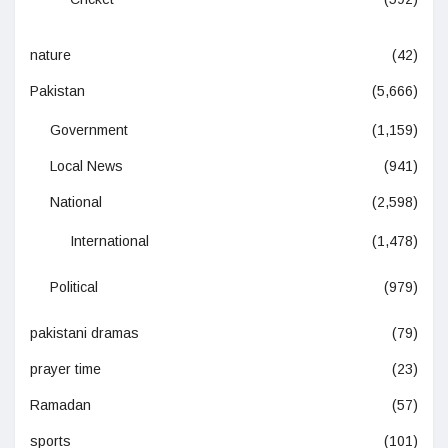
nature
(42)
Pakistan
(5,666)
Government
(1,159)
Local News
(941)
National
(2,598)
International
(1,478)
Political
(979)
pakistani dramas
(79)
prayer time
(23)
Ramadan
(57)
sports
(101)