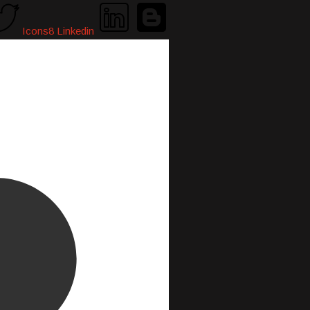
Icons8 Linkedin