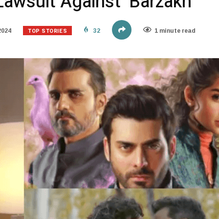
 Lawsuit Against ‘Barzakh’
TOP STORIES
2024
32
1 minute read