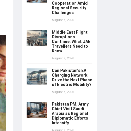
Cooperation Amid
Regional Security
Challenges
August 7, 2026
Middle East Flight
Disruptions
Continue: What UAE
Travellers Need to
Know
August 7, 2026
Can Pakistan’s EV
Charging Network
Drive the Next Phase
of Electric Mobility?
August 7, 2026
Pakistan PM, Army
Chief Visit Saudi
Arabia as Regional
Diplomatic Efforts
Intensify
August 7, 2026