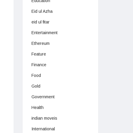
Education
Eid ul Azha
eid ul fitar
Entertainment
Ethereum
Feature
Finance
Food
Gold
Government
Health
indian moveis
International