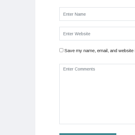
Save my name, email, and website i