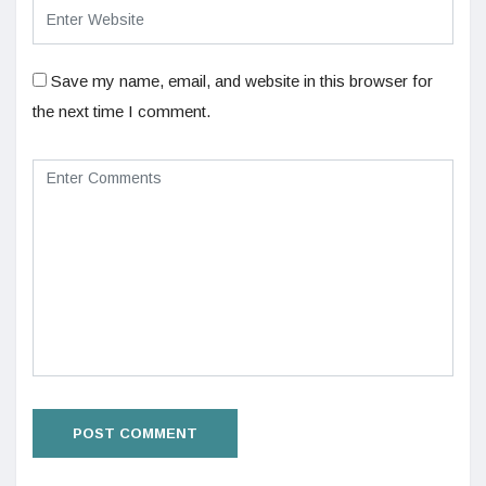
Save my name, email, and website in this browser for
the next time I comment.