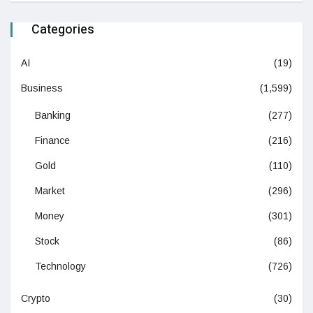
Categories
AI
(19)
Business
(1,599)
Banking
(277)
Finance
(216)
Gold
(110)
Market
(296)
Money
(301)
Stock
(86)
Technology
(726)
Crypto
(30)