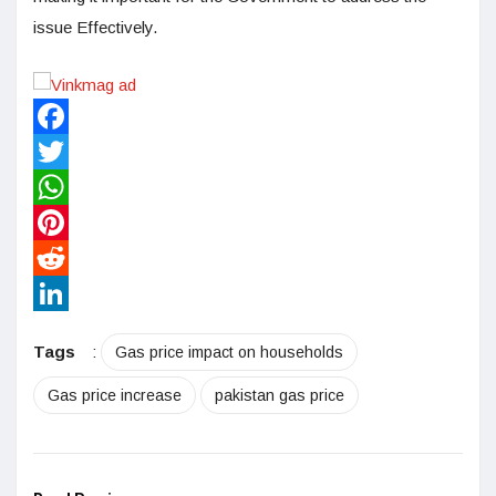
issue Effectively.
Facebook
Twitter
WhatsApp
Pinterest
Reddit
LinkedIn
Tags
:
Gas price impact on households
Gas price increase
pakistan gas price