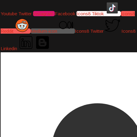
Youtube
Twitter
Instagram
Facebook
Icons8 Tiktok
Icons8
Reddit
Medium-icon
Icons8 Twitter
Icons8
Linkedin