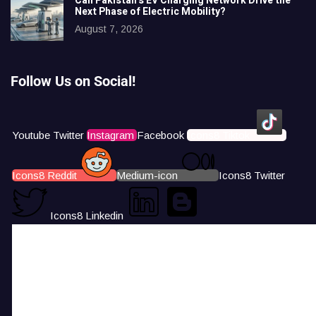
Can Pakistan’s EV Charging Network Drive the
Next Phase of Electric Mobility?
August 7, 2026
Follow Us on Social!
Youtube
Twitter
Instagram
Facebook
Icons8 Tiktok
Icons8 Reddit
Medium-icon
Icons8 Twitter
Icons8 Linkedin