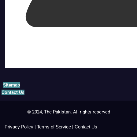
Sitemap
Contact Us
© 2024, The Pakistan. All rights reserved
Privacy Policy
|
Terms of Service
|
Contact Us