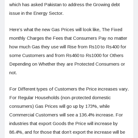
which has asked Pakistan to address the Growing debt
issue in the Energy Sector.
Here’s what the new Gas Prices will look like, The Fixed
monthly Charges the Fees that Consumers Pay no matter
how much Gas they use will Rise from Rs10 to Rs400 for
some Customers and from Rs460 to Rs1000 for Others
Depending on Whether they are Protected Consumers or
not.
For Different types of Customers the Price increases vary.
For Regular Households (non-protected domestic
consumers) Gas Prices will go up by 173%, while
Commercial Customers will see a 136.4% increase. For
industries that export Goods the Price will increase by
86.4%, and for those that don’t export the increase will be