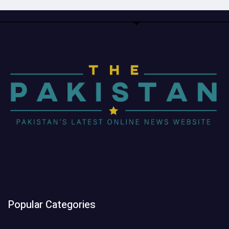
Popular Categories