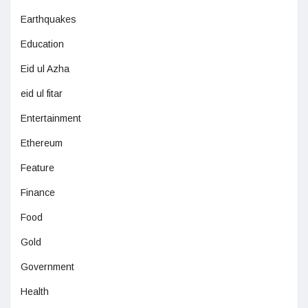
Earthquakes
Education
Eid ul Azha
eid ul fitar
Entertainment
Ethereum
Feature
Finance
Food
Gold
Government
Health