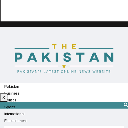
Pakistan
Business
X
Politics
Sports
International
Entertainment
Technology