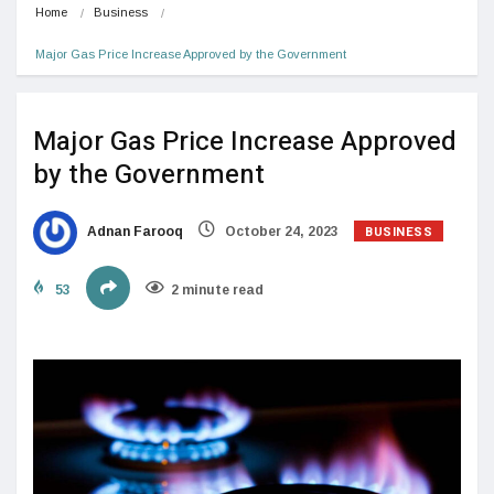
Home
Business
Major Gas Price Increase Approved by the Government
Major Gas Price Increase Approved
by the Government
BUSINESS
Adnan Farooq
October 24, 2023
53
2 minute read