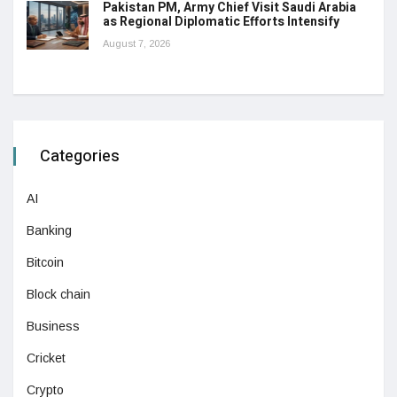
Pakistan PM, Army Chief Visit Saudi Arabia
as Regional Diplomatic Efforts Intensify
August 7, 2026
Categories
AI
Banking
Bitcoin
Block chain
Business
Cricket
Crypto