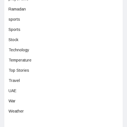
Ramadan
sports
Sports
Stock
Technology
Temperature
Top Stories
Travel
UAE
War
Weather