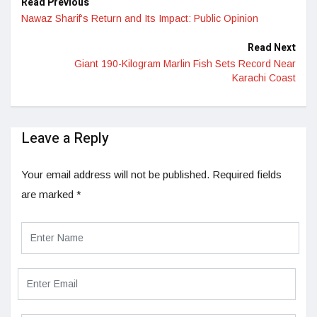
Read Previous
Nawaz Sharif’s Return and Its Impact: Public Opinion
Read Next
Giant 190-Kilogram Marlin Fish Sets Record Near
Karachi Coast
Leave a Reply
Your email address will not be published.
Required fields
are marked
*