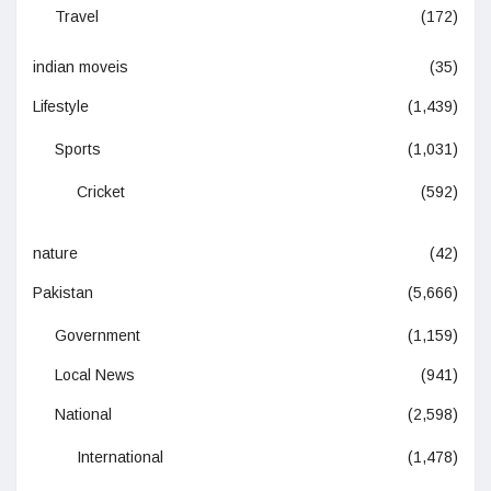
Travel
(172)
indian moveis
(35)
Lifestyle
(1,439)
Sports
(1,031)
Cricket
(592)
nature
(42)
Pakistan
(5,666)
Government
(1,159)
Local News
(941)
National
(2,598)
International
(1,478)