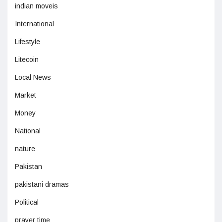
indian moveis
International
Lifestyle
Litecoin
Local News
Market
Money
National
nature
Pakistan
pakistani dramas
Political
prayer time