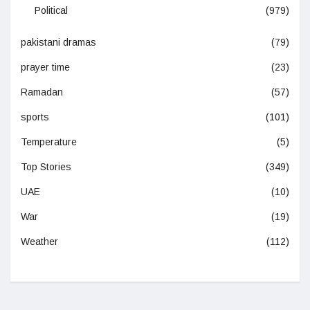
Political
(979)
pakistani dramas
(79)
prayer time
(23)
Ramadan
(57)
sports
(101)
Temperature
(5)
Top Stories
(349)
UAE
(10)
War
(19)
Weather
(112)