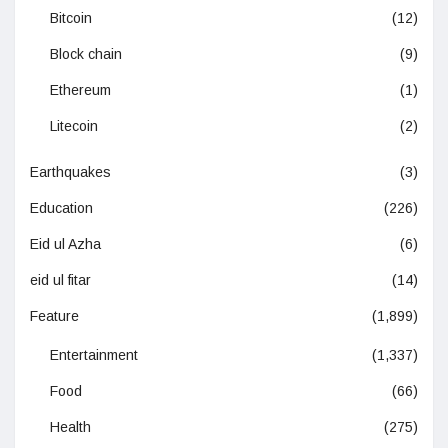
Bitcoin
(12)
Block chain
(9)
Ethereum
(1)
Litecoin
(2)
Earthquakes
(3)
Education
(226)
Eid ul Azha
(6)
eid ul fitar
(14)
Feature
(1,899)
Entertainment
(1,337)
Food
(66)
Health
(275)