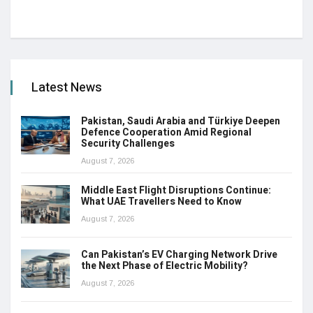
Latest News
Pakistan, Saudi Arabia and Türkiye Deepen
Defence Cooperation Amid Regional
Security Challenges
August 7, 2026
Middle East Flight Disruptions Continue:
What UAE Travellers Need to Know
August 7, 2026
Can Pakistan’s EV Charging Network Drive
the Next Phase of Electric Mobility?
August 7, 2026