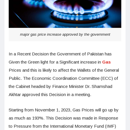
major gas price increase approved by the government
In a Recent Decision the Government of Pakistan has
Given the Green light for a Significant increase in
Gas
Prices and this is likely to affect the Wallets of the General
Public. The Economic Coordination Committee (ECC) of
the Cabinet headed by Finance Minister Dr. Shamshad
Akhtar approved this Decision in a meeting.
Starting from November 1, 2023, Gas Prices will go up by
as much as 193%. This Decision was made in Response
to Pressure from the International Monetary Fund (IMF)