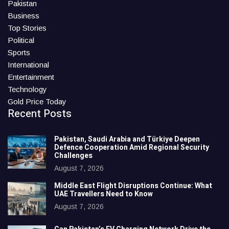
Pakistan
Business
Top Stories
Political
Sports
International
Entertainment
Technology
Gold Price Today
Recent Posts
Pakistan, Saudi Arabia and Türkiye Deepen
Defence Cooperation Amid Regional Security
Challenges
August 7, 2026
Middle East Flight Disruptions Continue: What
UAE Travellers Need to Know
August 7, 2026