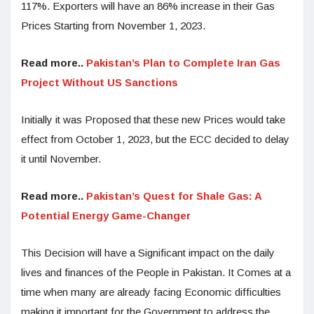
117%. Exporters will have an 86% increase in their Gas
Prices Starting from November 1, 2023.
Read more..
Pakistan’s Plan to Complete Iran Gas
Project Without US Sanctions
Initially it was Proposed that these new Prices would take
effect from October 1, 2023, but the ECC decided to delay
it until November.
Read more..
Pakistan’s Quest for Shale Gas: A
Potential Energy Game-Changer
This Decision will have a Significant impact on the daily
lives and finances of the People in Pakistan. It Comes at a
time when many are already facing Economic difficulties
making it important for the Government to address the