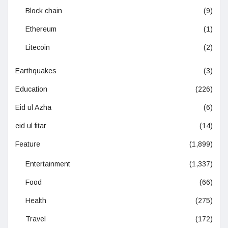
Block chain
(9)
Ethereum
(1)
Litecoin
(2)
Earthquakes
(3)
Education
(226)
Eid ul Azha
(6)
eid ul fitar
(14)
Feature
(1,899)
Entertainment
(1,337)
Food
(66)
Health
(275)
Travel
(172)