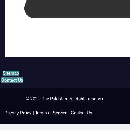
Sitemap
Contact Us
© 2024, The Pakistan. All rights reserved
Privacy Policy
|
Terms of Service
|
Contact Us