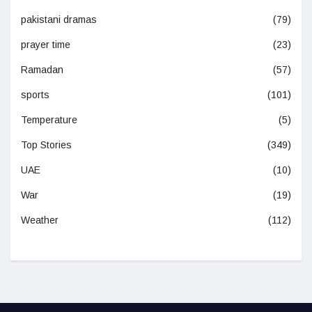
pakistani dramas
(79)
prayer time
(23)
Ramadan
(57)
sports
(101)
Temperature
(5)
Top Stories
(349)
UAE
(10)
War
(19)
Weather
(112)