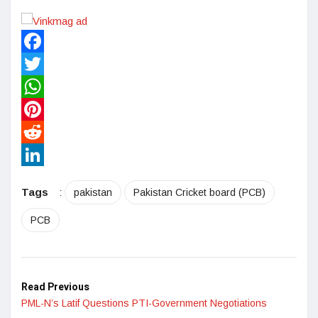
Facebook
Twitter
WhatsApp
Pinterest
Reddit
LinkedIn
Tags
:
pakistan
Pakistan Cricket board (PCB)
PCB
Read Previous
PML-N’s Latif Questions PTI-Government Negotiations