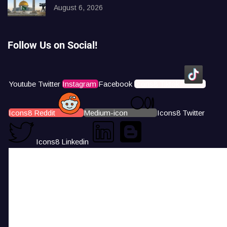
August 6, 2026
Follow Us on Social!
Youtube
Twitter
Instagram
Facebook
Icons8 Tiktok
Icons8 Reddit
Medium-icon
Icons8 Twitter
Icons8 Linkedin