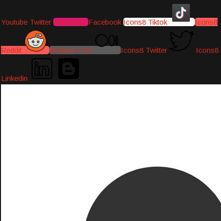
Youtube
Twitter
Instagram
Facebook
Icons8 Tiktok
Icons8
Reddit
Medium-icon
Icons8 Twitter
Icons8
Linkedin