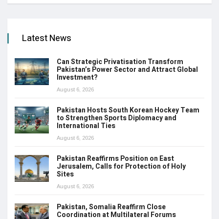
Latest News
Can Strategic Privatisation Transform
Pakistan’s Power Sector and Attract Global
Investment?
August 6, 2026
Pakistan Hosts South Korean Hockey Team
to Strengthen Sports Diplomacy and
International Ties
August 6, 2026
Pakistan Reaffirms Position on East
Jerusalem, Calls for Protection of Holy
Sites
August 6, 2026
Pakistan, Somalia Reaffirm Close
Coordination at Multilateral Forums