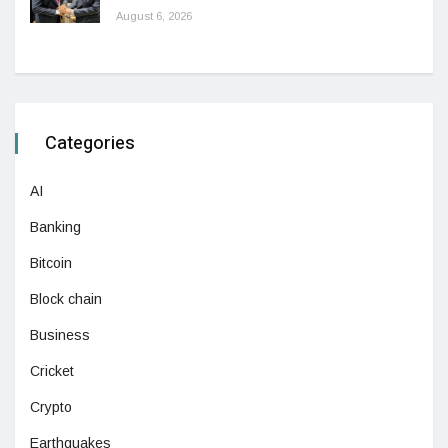
August 6, 2026
Categories
AI
Banking
Bitcoin
Block chain
Business
Cricket
Crypto
Earthquakes