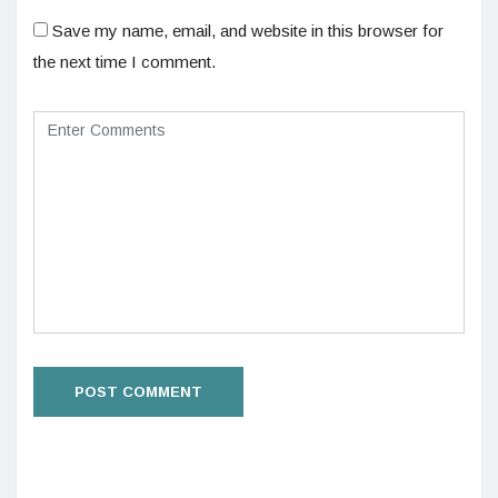
Save my name, email, and website in this browser for
the next time I comment.