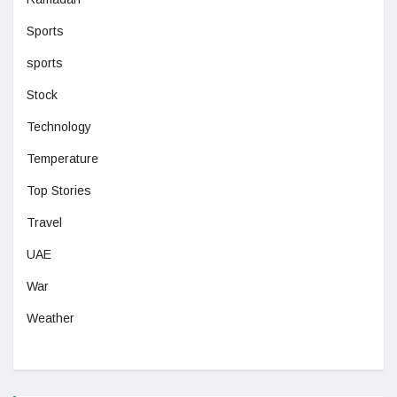
Sports
sports
Stock
Technology
Temperature
Top Stories
Travel
UAE
War
Weather