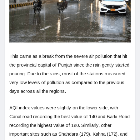
This came as a break from the severe air pollution that hit
the provincial capital of Punjab since the rain gently started
pouring. Due to the rains, most of the stations measured
very low levels of pollution as compared to the previous
days across all the regions.
AQI index values were slightly on the lower side, with
Canal road recording the best value of 140 and Barki Road
recording the highest value of 180. Similarly, other
important sites such as Shahdara (179), Kahna (172), and