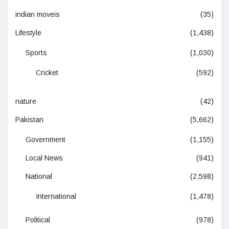
indian moveis
(35)
Lifestyle
(1,438)
Sports
(1,030)
Cricket
(592)
nature
(42)
Pakistan
(5,662)
Government
(1,155)
Local News
(941)
National
(2,598)
International
(1,478)
Political
(978)