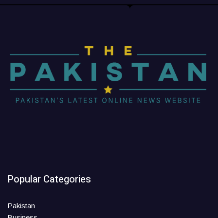
Popular Categories
Pakistan
Business