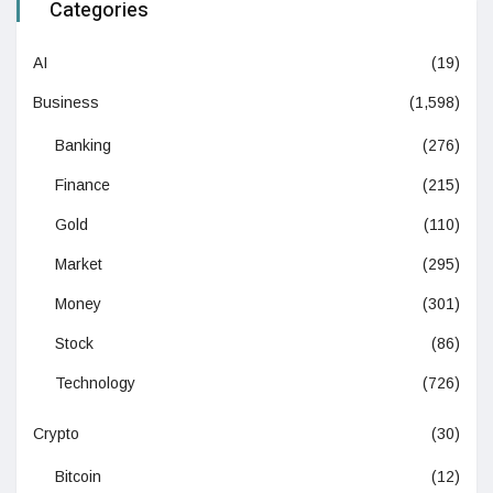
Categories
AI
(19)
Business
(1,598)
Banking
(276)
Finance
(215)
Gold
(110)
Market
(295)
Money
(301)
Stock
(86)
Technology
(726)
Crypto
(30)
Bitcoin
(12)