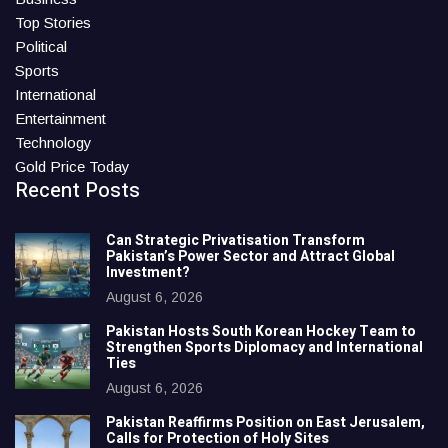
Top Stories
Political
Sports
International
Entertainment
Technology
Gold Price Today
Recent Posts
Can Strategic Privatisation Transform
Pakistan’s Power Sector and Attract Global
Investment?
August 6, 2026
Pakistan Hosts South Korean Hockey Team to
Strengthen Sports Diplomacy and International
Ties
August 6, 2026
Pakistan Reaffirms Position on East Jerusalem,
Calls for Protection of Holy Sites