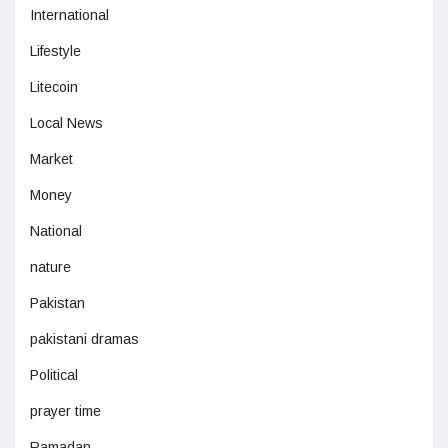
International
Lifestyle
Litecoin
Local News
Market
Money
National
nature
Pakistan
pakistani dramas
Political
prayer time
Ramadan