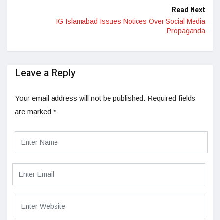
Read Next
IG Islamabad Issues Notices Over Social Media
Propaganda
Leave a Reply
Your email address will not be published.
Required fields
are marked
*