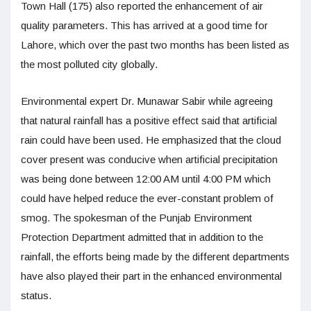
Town Hall (175) also reported the enhancement of air
quality parameters. This has arrived at a good time for
Lahore, which over the past two months has been listed as
the most polluted city globally.
Environmental expert Dr. Munawar Sabir while agreeing
that natural rainfall has a positive effect said that artificial
rain could have been used. He emphasized that the cloud
cover present was conducive when artificial precipitation
was being done between 12:00 AM until 4:00 PM which
could have helped reduce the ever-constant problem of
smog. The spokesman of the Punjab Environment
Protection Department admitted that in addition to the
rainfall, the efforts being made by the different departments
have also played their part in the enhanced environmental
status.​​​​​​​​​​​​​​​​