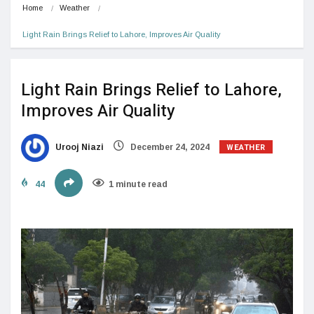
Home
Weather
Light Rain Brings Relief to Lahore, Improves Air Quality
Light Rain Brings Relief to Lahore,
Improves Air Quality
WEATHER
Urooj Niazi
December 24, 2024
44
1 minute read