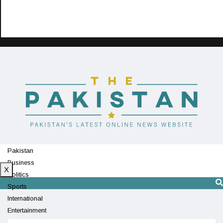
Pakistan
Business
X
Politics
Sports
International
Entertainment
Technology