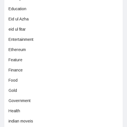
Education
Eid ul Azha
eid ul fitar
Entertainment
Ethereum
Feature
Finance
Food
Gold
Government
Health
indian moveis