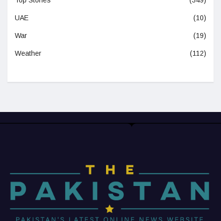
UAE
(10)
War
(19)
Weather
(112)