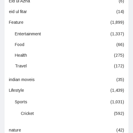
Eid ul Azha
(6)
eid ul fitar
(14)
Feature
(1,899)
Entertainment
(1,337)
Food
(66)
Health
(275)
Travel
(172)
indian moveis
(35)
Lifestyle
(1,439)
Sports
(1,031)
Cricket
(592)
nature
(42)