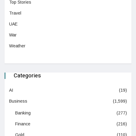
Top Stories
Travel
UAE
War
Weather
Categories
AI
(19)
Business
(1,599)
Banking
(277)
Finance
(216)
Gold
(110)