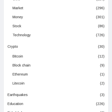
Market
(296)
Money
(301)
Stock
(86)
Technology
(726)
Crypto
(30)
Bitcoin
(12)
Block chain
(9)
Ethereum
(1)
Litecoin
(2)
Earthquakes
(3)
Education
(226)