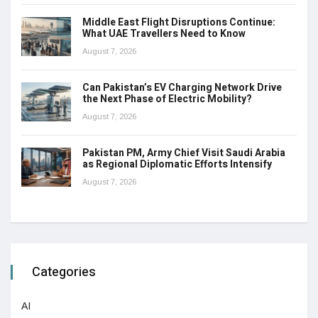
Middle East Flight Disruptions Continue:
What UAE Travellers Need to Know
August 7, 2026
Can Pakistan’s EV Charging Network Drive
the Next Phase of Electric Mobility?
August 7, 2026
Pakistan PM, Army Chief Visit Saudi Arabia
as Regional Diplomatic Efforts Intensify
August 7, 2026
Categories
AI