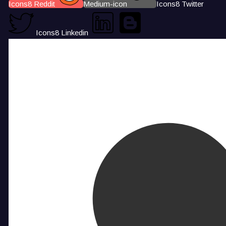
Icons8 Reddit
Medium-icon
Icons8 Twitter
Icons8 Linkedin