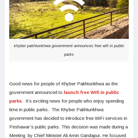
khyber pakhtunkhwa government announces free wifi in public
parks
Good news for people of Khyber Pakhtunkhwa as the
government announced to
launch free Wifi in public
parks
. It’s exciting news for people who enjoy spending
time in public parks. The Khyber Pakhtunkhwa
government has decided to introduce free WiFi services in
Peshawar’s public parks. This decision was made during a
Meeting by Chief Minister Ali Amin Gandapur. He focused