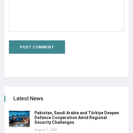
Latest News
Pakistan, Saudi Arabia and Türkiye Deepen
Defence Cooperation Amid Regional
Security Challenges
August 7, 2026