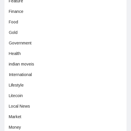
Feature
Finance
Food
Gold
Government
Health
indian moveis
International
Lifestyle
Litecoin
Local News
Market
Money