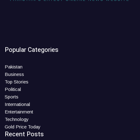
Popular Categories
Pakistan
Business
Top Stories
Political
Sports
International
Entertainment
Technology
Gold Price Today
Recent Posts