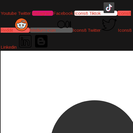
Youtube
Twitter
Instagram
Facebook
Icons8 Tiktok
Icons8
Reddit
Medium-icon
Icons8 Twitter
Icons8
Linkedin