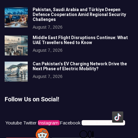
Pakistan, Saudi Arabia and Türkiye Deepen
Defence Cooperation Amid Regional Security
Challenges
August 7, 2026
Middle East Flight Disruptions Continue: What
UAE Travellers Need to Know
August 7, 2026
Can Pakistan’s EV Charging Network Drive the
Next Phase of Electric Mobility?
August 7, 2026
Follow Us on Social!
Youtube
Twitter
Instagram
Facebook
Icons8 Tiktok