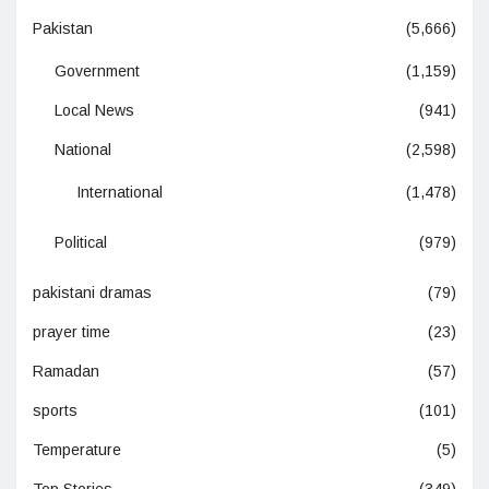
Pakistan
(5,666)
Government
(1,159)
Local News
(941)
National
(2,598)
International
(1,478)
Political
(979)
pakistani dramas
(79)
prayer time
(23)
Ramadan
(57)
sports
(101)
Temperature
(5)
Top Stories
(349)