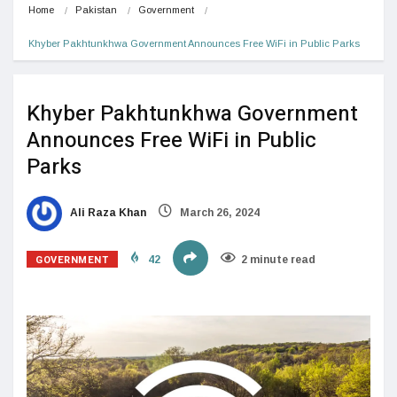
Home
Pakistan
Government
Khyber Pakhtunkhwa Government Announces Free WiFi in Public Parks
Khyber Pakhtunkhwa Government
Announces Free WiFi in Public
Parks
Ali Raza Khan
March 26, 2024
GOVERNMENT
42
2 minute read