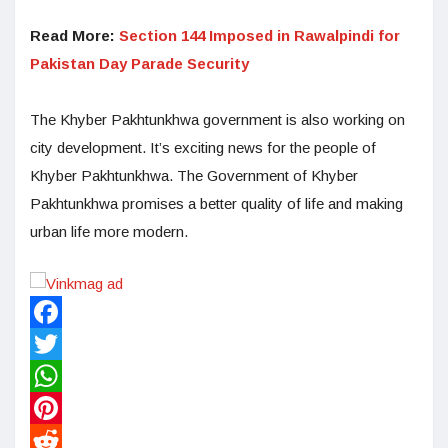
Read More:
Section 144 Imposed in Rawalpindi for
Pakistan Day Parade Security
The Khyber Pakhtunkhwa government is also working on
city development. It’s exciting news for the people of
Khyber Pakhtunkhwa. The Government of Khyber
Pakhtunkhwa promises a better quality of life and making
urban life more modern.
Facebook
Twitter
WhatsApp
Pinterest