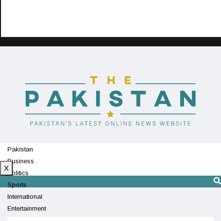
Pakistan
Business
X
Politics
Sports
International
Entertainment
Technology