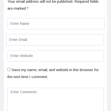
Your email address will not be published.
Required fields
are marked
*
Save my name, email, and website in this browser for
the next time I comment.