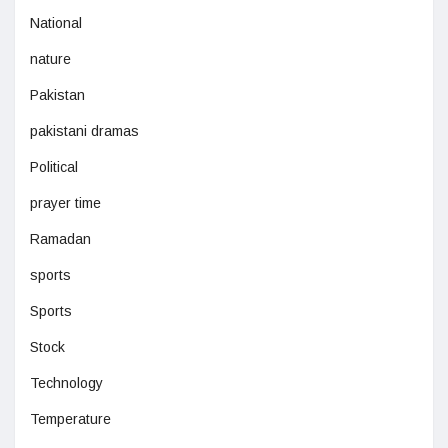
National
nature
Pakistan
pakistani dramas
Political
prayer time
Ramadan
sports
Sports
Stock
Technology
Temperature