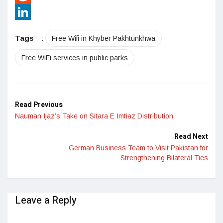
Reddit
LinkedIn
Tags
:
Free Wifi in Khyber Pakhtunkhwa
Free WiFi services in public parks
Read Previous
Nauman Ijaz’s Take on Sitara E Imtiaz Distribution
Read Next
German Business Team to Visit Pakistan for
Strengthening Bilateral Ties
Leave a Reply