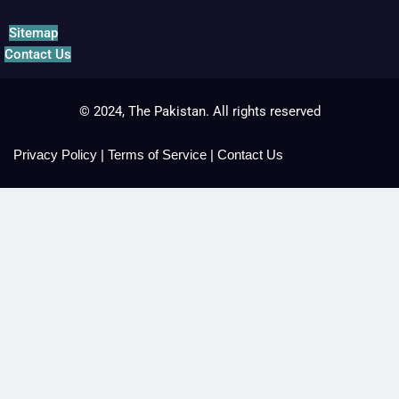
Sitemap
Contact Us
© 2024, The Pakistan. All rights reserved
Privacy Policy
|
Terms of Service
|
Contact Us