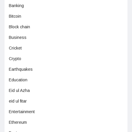
Banking
Bitcoin
Block chain
Business
Cricket
Crypto
Earthquakes
Education
Eid ul Azha
eid ul fitar
Entertainment
Ethereum