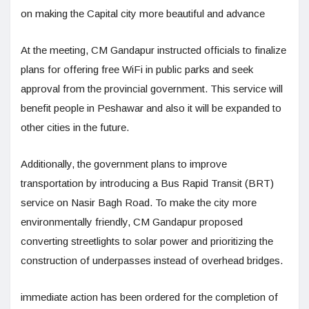
on making the Capital city more beautiful and advance
At the meeting, CM Gandapur instructed officials to finalize
plans for offering free WiFi in public parks and seek
approval from the provincial government. This service will
benefit people in Peshawar and also it will be expanded to
other cities in the future.
Additionally, the government plans to improve
transportation by introducing a Bus Rapid Transit (BRT)
service on Nasir Bagh Road. To make the city more
environmentally friendly, CM Gandapur proposed
converting streetlights to solar power and prioritizing the
construction of underpasses instead of overhead bridges.
immediate action has been ordered for the completion of