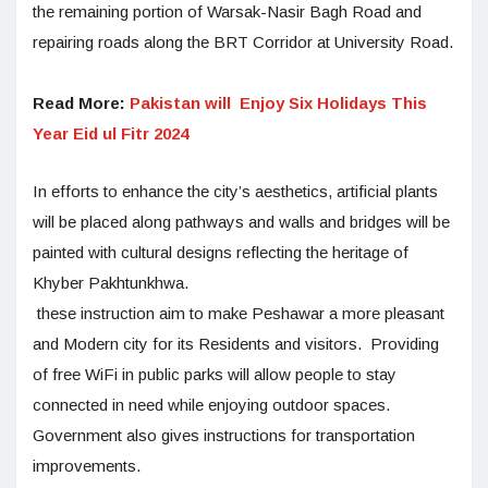
the remaining portion of Warsak-Nasir Bagh Road and
repairing roads along the BRT Corridor at University Road.
Read More:
Pakistan will Enjoy Six Holidays This
Year Eid ul Fitr 2024
In efforts to enhance the city’s aesthetics, artificial plants
will be placed along pathways and walls and bridges will be
painted with cultural designs reflecting the heritage of
Khyber Pakhtunkhwa.
these instruction aim to make Peshawar a more pleasant
and Modern city for its Residents and visitors. Providing
of free WiFi in public parks will allow people to stay
connected in need while enjoying outdoor spaces.
Government also gives instructions for transportation
improvements.