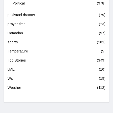
Political
(978)
pakistani dramas
(79)
prayer time
(23)
Ramadan
(57)
sports
(101)
Temperature
(5)
Top Stories
(349)
UAE
(10)
War
(19)
Weather
(112)