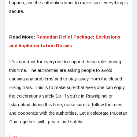
happen, and the authorities want to make sure everything is
secure.
Read More:
Ramadan Relief Package: Exclusions
and Implementation Details
It’s important for everyone to support these rules during
this time. The authorities are asking people to avoid
causing any problems and to stay away from the closed
Hiking trails. This is to make sure that everyone can enjoy
the celebrations safely.So, if you’re in Rawalpindi or
Islamabad during this time, make sure to follow the rules
and cooperate with the authorities. Let’s celebrate Pakistan
Day together with peace and safety.