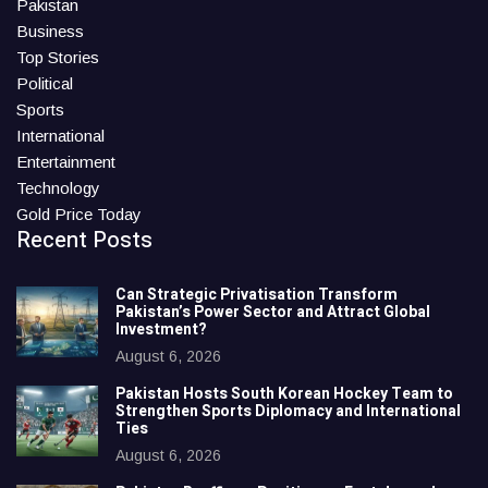
Pakistan
Business
Top Stories
Political
Sports
International
Entertainment
Technology
Gold Price Today
Recent Posts
Can Strategic Privatisation Transform
Pakistan’s Power Sector and Attract Global
Investment?
August 6, 2026
Pakistan Hosts South Korean Hockey Team to
Strengthen Sports Diplomacy and International
Ties
August 6, 2026