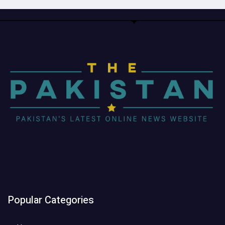
Popular Categories