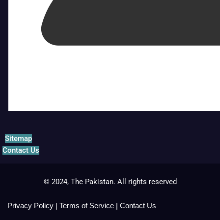
Sitemap
Contact Us
© 2024, The Pakistan. All rights reserved
Privacy Policy
|
Terms of Service
|
Contact Us