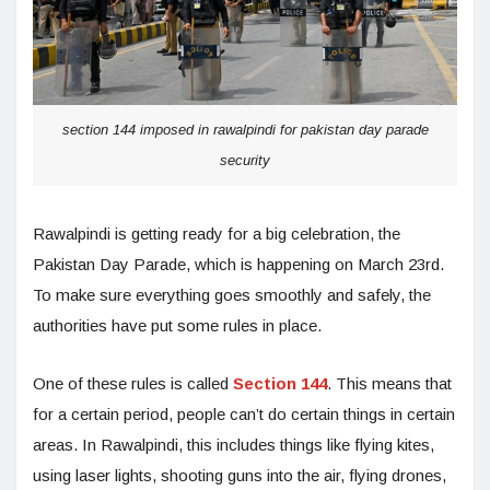
section 144 imposed in rawalpindi for pakistan day parade
security
Rawalpindi is getting ready for a big celebration, the
Pakistan Day Parade, which is happening on March 23rd.
To make sure everything goes smoothly and safely, the
authorities have put some rules in place.
One of these rules is called
Section 144
. This means that
for a certain period, people can’t do certain things in certain
areas. In Rawalpindi, this includes things like flying kites,
using laser lights, shooting guns into the air, flying drones,