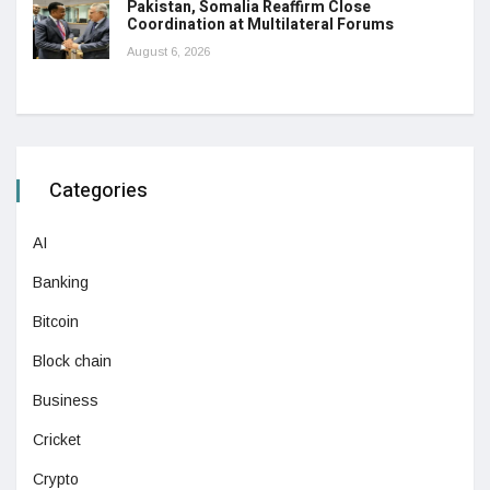
Pakistan, Somalia Reaffirm Close
Coordination at Multilateral Forums
August 6, 2026
Categories
AI
Banking
Bitcoin
Block chain
Business
Cricket
Crypto