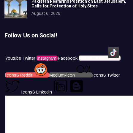
Pakistan Reaffirms Position on East Jerusalem,
Calls for Protection of Holy Sites
August 6, 2026
Follow Us on Social!
Youtube
Twitter
Instagram
Facebook
Icons8 Tiktok
Icons8 Reddit
Medium-icon
Icons8 Twitter
Icons8 Linkedin