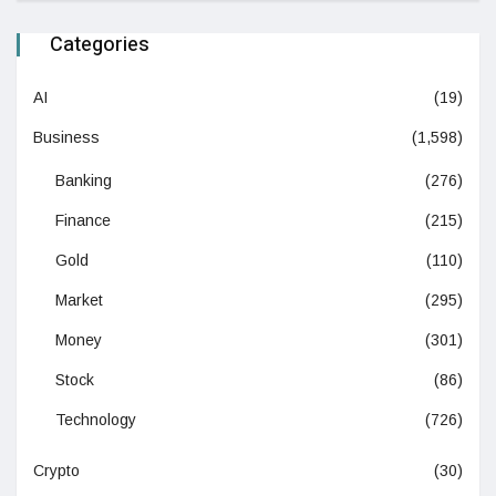
Categories
AI
(19)
Business
(1,598)
Banking
(276)
Finance
(215)
Gold
(110)
Market
(295)
Money
(301)
Stock
(86)
Technology
(726)
Crypto
(30)