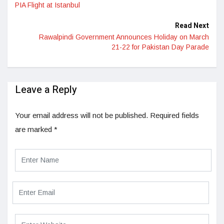
PIA Flight at Istanbul
Read Next
Rawalpindi Government Announces Holiday on March
21-22 for Pakistan Day Parade
Leave a Reply
Your email address will not be published.
Required fields
are marked
*