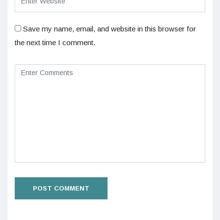
Save my name, email, and website in this browser for
the next time I comment.