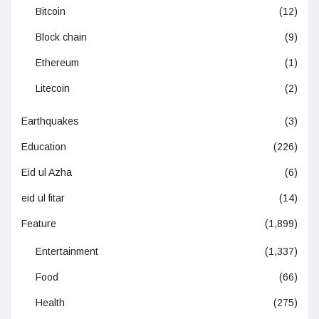
Bitcoin
(12)
Block chain
(9)
Ethereum
(1)
Litecoin
(2)
Earthquakes
(3)
Education
(226)
Eid ul Azha
(6)
eid ul fitar
(14)
Feature
(1,899)
Entertainment
(1,337)
Food
(66)
Health
(275)