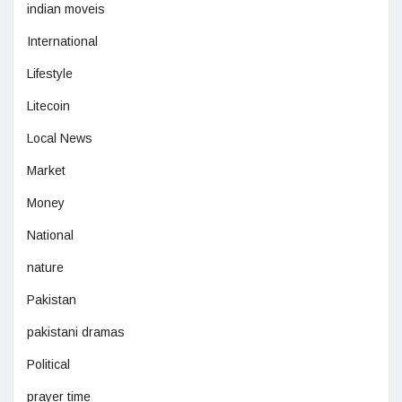
indian moveis
International
Lifestyle
Litecoin
Local News
Market
Money
National
nature
Pakistan
pakistani dramas
Political
prayer time