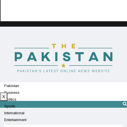
Pakistan
Business
X
Politics
Sports
International
Entertainment
Technology