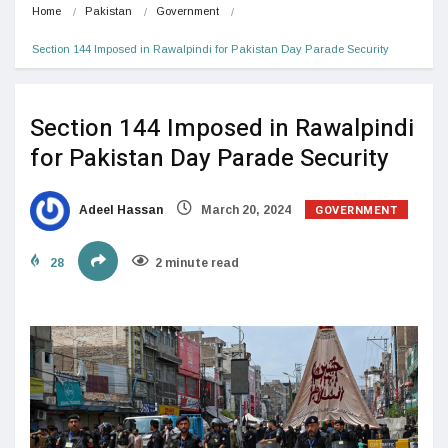
Home
Pakistan
Government
Section 144 Imposed in Rawalpindi for Pakistan Day Parade Security
Section 144 Imposed in Rawalpindi
for Pakistan Day Parade Security
GOVERNMENT
Adeel Hassan
March 20, 2024
28
2 minute read