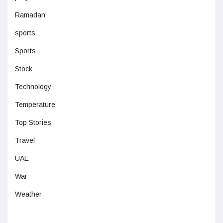
Ramadan
sports
Sports
Stock
Technology
Temperature
Top Stories
Travel
UAE
War
Weather