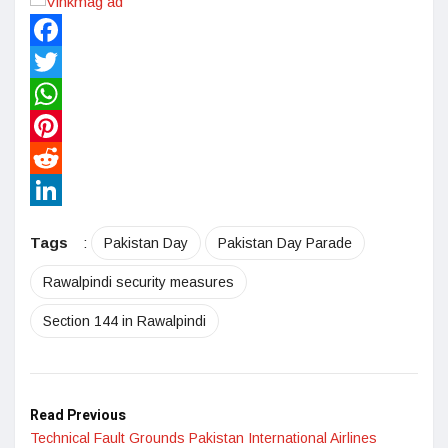
Facebook
Twitter
WhatsApp
Pinterest
Reddit
LinkedIn
Tags
:
Pakistan Day
Pakistan Day Parade
Rawalpindi security measures
Section 144 in Rawalpindi
Read Previous
Technical Fault Grounds Pakistan International Airlines