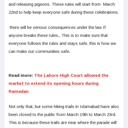
and releasing pigeons. These rules will start from March
22nd to help keep everyone safe during these celebrations.
there will be serious consequences under the law If
anyone breaks these rules,. This is to make sure that
everyone follows the rules and stays safe. this is how we
can make our communities safe.
Read more:
The Lahore High Court allowed the
market to extend its opening hours during
Ramadan
Not only that, but some hiking trails in Islamabad have also
been closed to the public from March 19th to March 23rd.
This is because these trails are near where the parade will