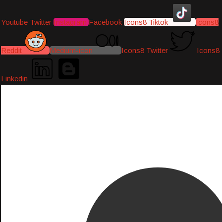
Youtube
Twitter
Instagram
Facebook
Icons8 Tiktok
Icons8
Reddit
Medium-icon
Icons8 Twitter
Icons8
Linkedin