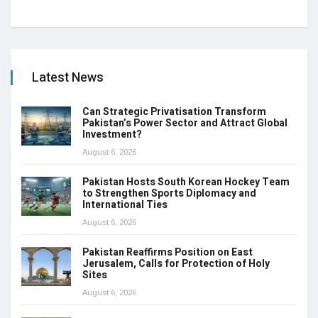
Latest News
Can Strategic Privatisation Transform
Pakistan’s Power Sector and Attract Global
Investment?
August 6, 2026
Pakistan Hosts South Korean Hockey Team
to Strengthen Sports Diplomacy and
International Ties
August 6, 2026
Pakistan Reaffirms Position on East
Jerusalem, Calls for Protection of Holy
Sites
August 6, 2026