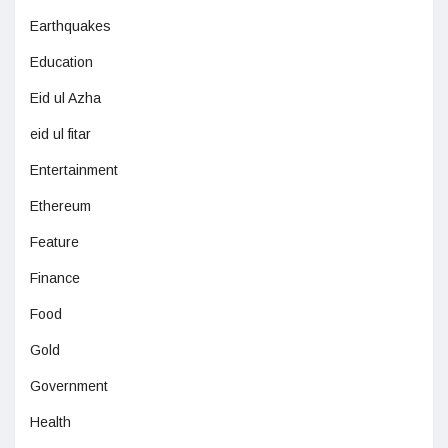
Earthquakes
Education
Eid ul Azha
eid ul fitar
Entertainment
Ethereum
Feature
Finance
Food
Gold
Government
Health