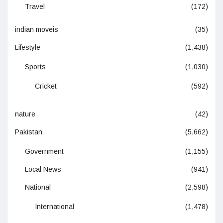
Travel
(172)
indian moveis
(35)
Lifestyle
(1,438)
Sports
(1,030)
Cricket
(592)
nature
(42)
Pakistan
(5,662)
Government
(1,155)
Local News
(941)
National
(2,598)
International
(1,478)