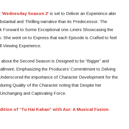
 ‘
Wednesday Season 2′
is set to Deliver an Experience akin
tantial and Thrilling narrative than its Predecessor. The
ook Forward to Some Exceptional one-Liners Showcasing the
ry. She went on to Express that each Episode is Crafted to feel
ll Viewing Experience.
g about the Second Season is Designed to be “Bigger” and
nstallment. Emphasizing the Producers’ Commitment to Delving
Underscored the importance of Character Development for the
uring Quality of the Character noting that Despite her
Unchanging and Captivating Force.
dition of “Tu Hai Kahan” with Aur: A Musical Fusion