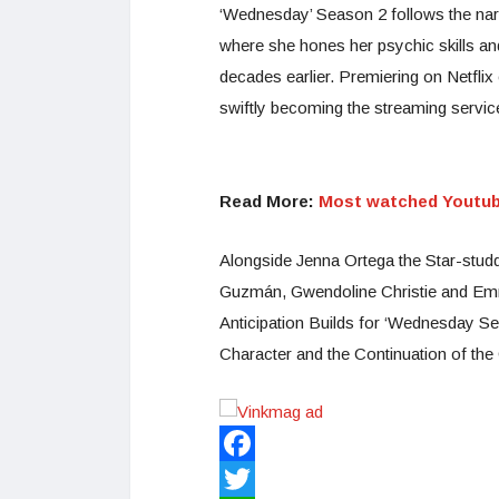
‘Wednesday’ Season 2 follows the n
where she hones her psychic skills an
decades earlier. Premiering on Netfli
swiftly becoming the streaming servi
Read More:
Most watched Youtube
Alongside Jenna Ortega the Star-studd
Guzmán, Gwendoline Christie and Em
Anticipation Builds for ‘Wednesday Se
Character and the Continuation of the
Facebook