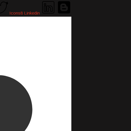
Icons8 Linkedin