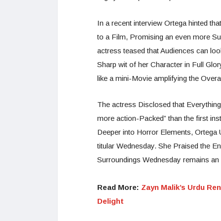
In a recent interview Ortega hinted that
to a Film, Promising an even more Subs
actress teased that Audiences can l
Sharp wit of her Character in Full Glo
like a mini-Movie amplifying the Overa
The actress Disclosed that Everythin
more action-Packed” than the first i
Deeper into Horror Elements, Ortega 
titular Wednesday. She Praised the End
Surroundings Wednesday remains an 
Read More:
Zayn Malik’s Urdu Ren
Delight