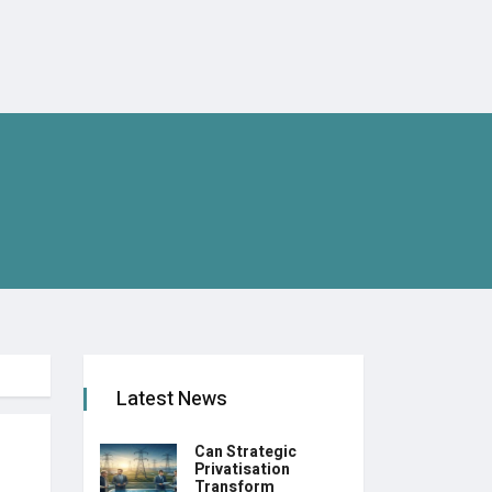
Latest News
Can Strategic
Privatisation
Transform