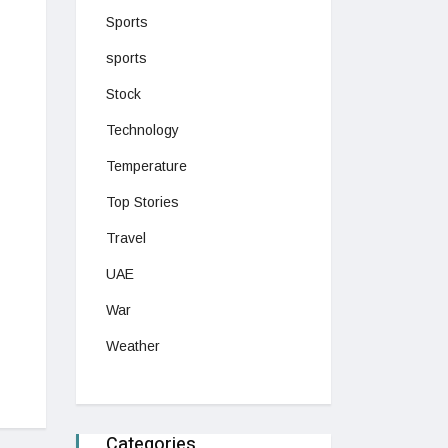
Sports
sports
Stock
Technology
Temperature
Top Stories
Travel
UAE
War
Weather
Categories