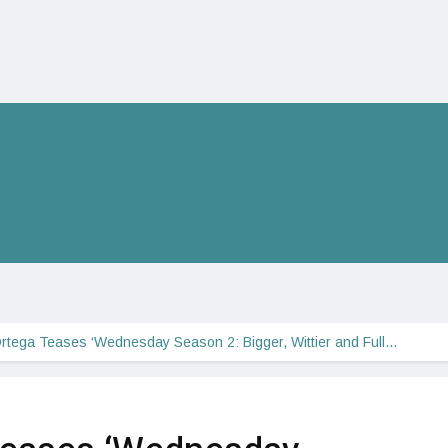
rtega Teases ‘Wednesday Season 2: Bigger, Wittier and Full…