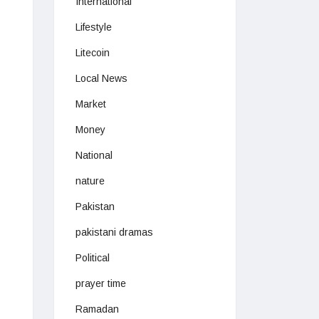
International
Lifestyle
Litecoin
Local News
Market
Money
National
nature
Pakistan
pakistani dramas
Political
prayer time
Ramadan