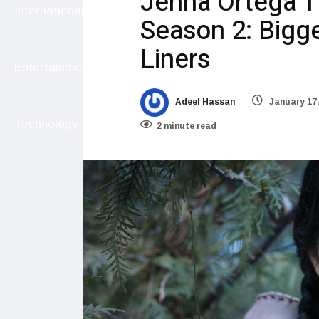
Jenna Ortega 
International
Season 2: Bigger
Liners
Entertainment
Adeel Hassan
January 17,
Technology
2 minute read