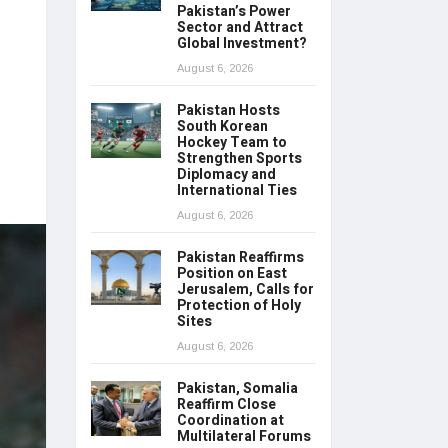
Pakistan’s Power
Sector and Attract
Global Investment?
August 6, 2026
Pakistan Hosts
South Korean
Hockey Team to
Strengthen Sports
Diplomacy and
International Ties
August 6, 2026
Pakistan Reaffirms
Position on East
Jerusalem, Calls for
Protection of Holy
Sites
August 6, 2026
Pakistan, Somalia
Reaffirm Close
Coordination at
Multilateral Forums