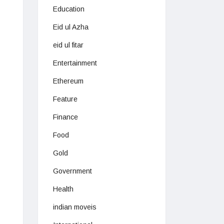
Education
Eid ul Azha
eid ul fitar
Entertainment
Ethereum
Feature
Finance
Food
Gold
Government
Health
indian moveis