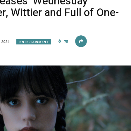
Teases ‘Wednesday
, Wittier and Full of One-
ENTERTAINMENT
 2024
75