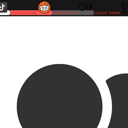
Icons8 Reddit
Medium-icon
Icons8 Twitter