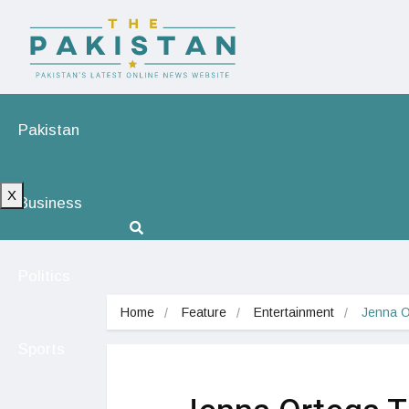
Pakistan
X
Business
Politics
Home
Feature
Entertainment
Jenna O
Sports