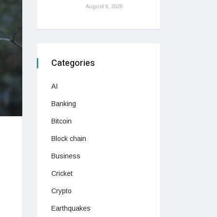
August 6, 2026
Categories
AI
Banking
Bitcoin
Block chain
Business
Cricket
Crypto
Earthquakes