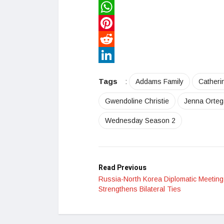
Twitter
WhatsApp
Pinterest
Reddit
LinkedIn
Tags
:
Addams Family
Catheri
Gwendoline Christie
Jenna Orteg
Wednesday Season 2
Read Previous
Russia-North Korea Diplomatic Meeting
Strengthens Bilateral Ties