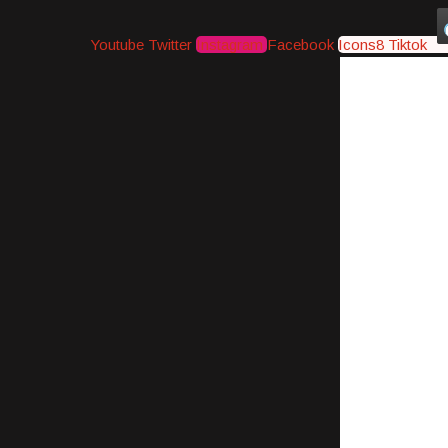
Youtube
Twitter
Instagram
Facebook
Icons8 Tiktok