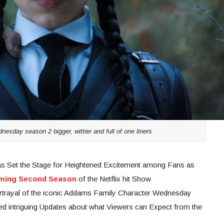
nesday season 2 bigger, wittier and full of one liners
s Set the Stage for Heightened Excitement among Fans as
oming Second Season
of the Netflix hit Show
rtrayal of the iconic Addams Family Character Wednesday
d intriguing Updates about what Viewers can Expect from the