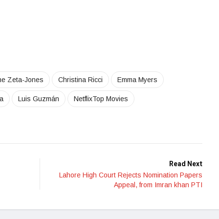
ne Zeta-Jones
Christina Ricci
Emma Myers
a
Luis Guzmán
NetflixTop Movies
Read Next
Lahore High Court Rejects Nomination Papers
Appeal, from Imran khan PTI