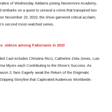
arrative of Wednesday Addams joining Nevermore Academy,
d embarks on a quest to unravel a crime that transpired two
x on November 23, 2022, the show garnered critical acclaim,
ce’s second most-watched series.
 videos among Pakistanis in 2023
ed Cast includes Christina Ricci, Catherine Zeta-Jones, Luis
ma Myers each Contributing to the Show’s Success. As
ason 2, fans Eagerly await the Return of the Enigmatic
 Gripping Storyline that Captivated Audiences Worldwide.