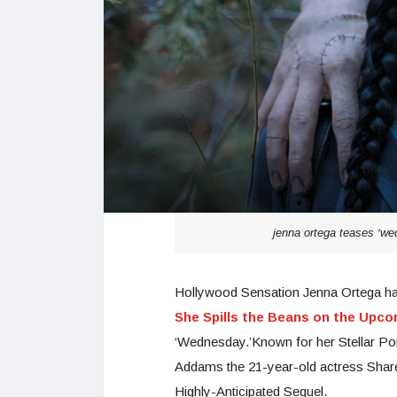
jenna ortega teases ‘wed
Hollywood Sensation Jenna Ortega ha
She Spills the Beans on the Upc
‘Wednesday.’Known for her Stellar Po
Addams the 21-year-old actress Share
Highly-Anticipated Sequel.