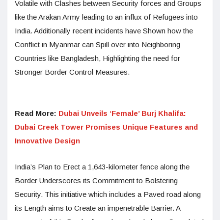
Volatile with Clashes between Security forces and Groups
like the Arakan Army leading to an influx of Refugees into
India. Additionally recent incidents have Shown how the
Conflict in Myanmar can Spill over into Neighboring
Countries like Bangladesh, Highlighting the need for
Stronger Border Control Measures.
Read More:
Dubai Unveils ‘Female’ Burj Khalifa:
Dubai Creek Tower Promises Unique Features and
Innovative Design
India’s Plan to Erect a 1,643-kilometer fence along the
Border Underscores its Commitment to Bolstering
Security. This initiative which includes a Paved road along
its Length aims to Create an impenetrable Barrier. A