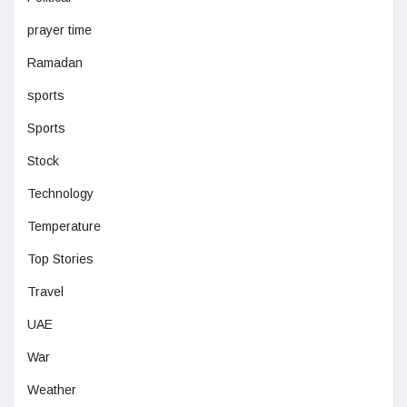
prayer time
Ramadan
sports
Sports
Stock
Technology
Temperature
Top Stories
Travel
UAE
War
Weather