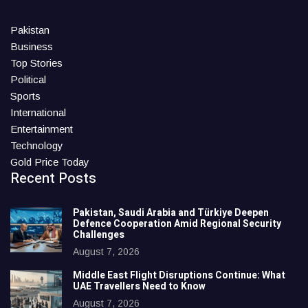
Pakistan
Business
Top Stories
Political
Sports
International
Entertainment
Technology
Gold Price Today
Recent Posts
Pakistan, Saudi Arabia and Türkiye Deepen
Defence Cooperation Amid Regional Security
Challenges
August 7, 2026
Middle East Flight Disruptions Continue: What
UAE Travellers Need to Know
August 7, 2026