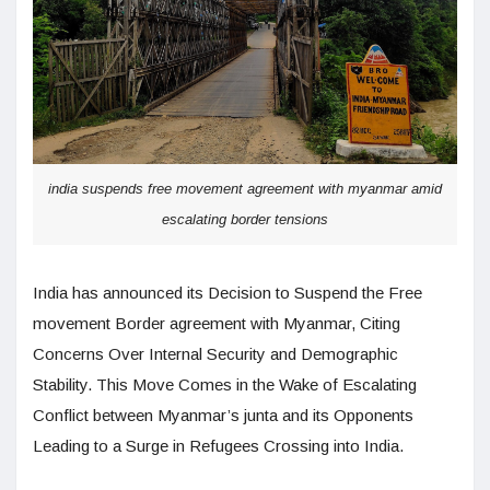
india suspends free movement agreement with myanmar amid
escalating border tensions
India has announced its Decision to Suspend the Free
movement Border agreement with Myanmar, Citing
Concerns Over Internal Security and Demographic
Stability. This Move Comes in the Wake of Escalating
Conflict between Myanmar’s junta and its Opponents
Leading to a Surge in Refugees Crossing into India.