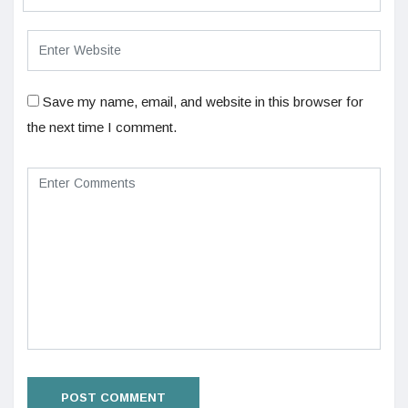
Save my name, email, and website in this browser for
the next time I comment.