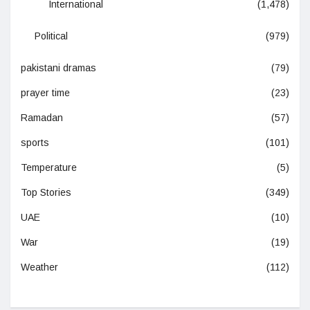
International
(1,478)
Political
(979)
pakistani dramas
(79)
prayer time
(23)
Ramadan
(57)
sports
(101)
Temperature
(5)
Top Stories
(349)
UAE
(10)
War
(19)
Weather
(112)