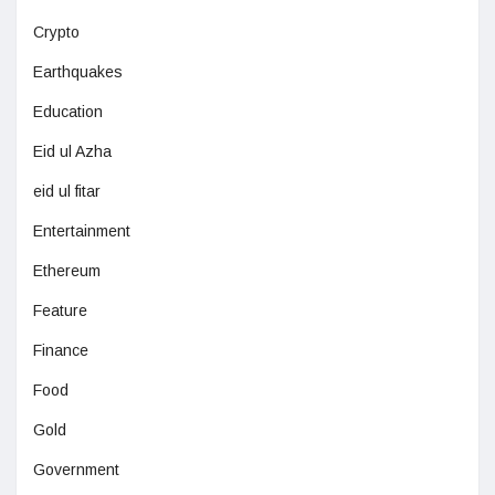
Crypto
Earthquakes
Education
Eid ul Azha
eid ul fitar
Entertainment
Ethereum
Feature
Finance
Food
Gold
Government