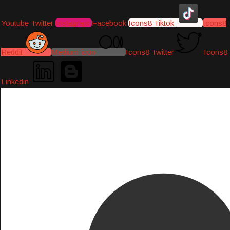
Youtube
Twitter
Instagram
Facebook
Icons8 Tiktok
Icons8
Reddit
Medium-icon
Icons8 Twitter
Icons8
Linkedin