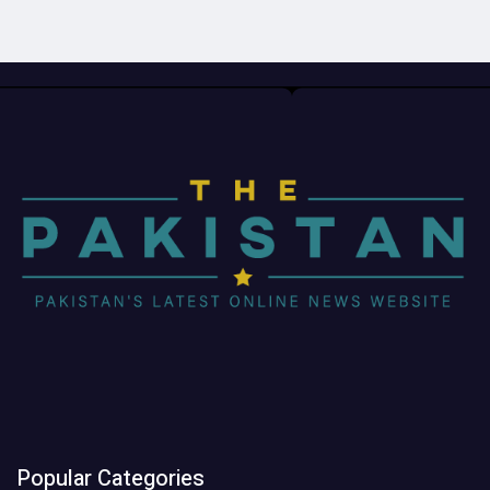
Popular Categories