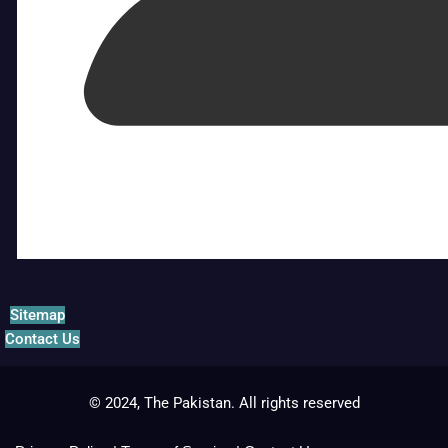
Sitemap
Contact Us
© 2024, The Pakistan. All rights reserved