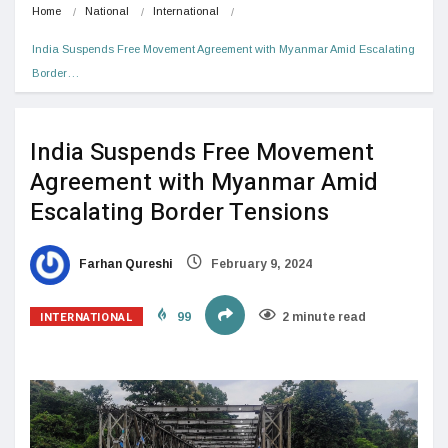
Home
National
International
India Suspends Free Movement Agreement with Myanmar Amid Escalating 
Border…
India Suspends Free Movement
Agreement with Myanmar Amid
Escalating Border Tensions
Farhan Qureshi
February 9, 2024
INTERNATIONAL
99
2 minute read