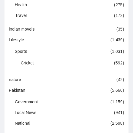
Health
(275)
Travel
(172)
indian moveis
(35)
Lifestyle
(1,439)
Sports
(1,031)
Cricket
(592)
nature
(42)
Pakistan
(5,666)
Government
(1,159)
Local News
(941)
National
(2,598)