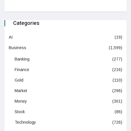
Categories
AI
(19)
Business
(1,599)
Banking
(277)
Finance
(216)
Gold
(110)
Market
(296)
Money
(301)
Stock
(86)
Technology
(726)