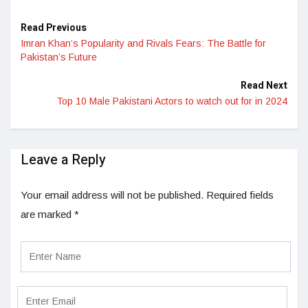
Read Previous
Imran Khan’s Popularity and Rivals Fears: The Battle for
Pakistan’s Future
Read Next
Top 10 Male Pakistani Actors to watch out for in 2024
Leave a Reply
Your email address will not be published.
Required fields
are marked
*