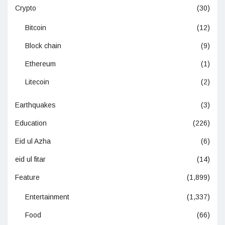
Crypto
(30)
Bitcoin
(12)
Block chain
(9)
Ethereum
(1)
Litecoin
(2)
Earthquakes
(3)
Education
(226)
Eid ul Azha
(6)
eid ul fitar
(14)
Feature
(1,899)
Entertainment
(1,337)
Food
(66)