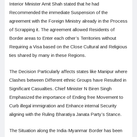
Interior Minister Amit Shah stated that he had
Recommended the immediate Suspension of the
agreement with the Foreign Ministry already in the Process
of Scrapping it. The agreement allowed Residents of
Border areas to Enter each other’s Territories without
Requiring a Visa based on the Close Cultural and Religious
ties shared by many in these Regions.
The Decision Particularly affects states like Manipur where
Clashes between Different ethnic Groups have Resulted in
Significant Casualties. Chief Minister N Biren Singh
Emphasized the importance of Ending free Movement to
Curb illegal immigration and Enhance internal Security
aligning with the Ruling Bharatiya Janata Party’s Stance.
The Situation along the India-Myanmar Border has been