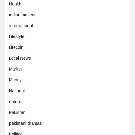
Health
indian moveis
International
Lifestyle
Litecoin
Local News
Market
Money
National
nature
Pakistan
pakistani dramas
Political