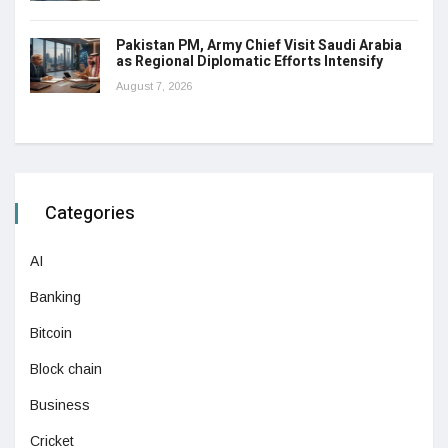
Pakistan PM, Army Chief Visit Saudi Arabia
as Regional Diplomatic Efforts Intensify
August 7, 2026
Categories
AI
Banking
Bitcoin
Block chain
Business
Cricket