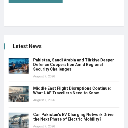
Latest News
Pakistan, Saudi Arabia and Türkiye Deepen
Defence Cooperation Amid Regional
Security Challenges
August 7, 2026
Middle East Flight Disruptions Continue:
What UAE Travellers Need to Know
August 7, 2026
Can Pakistan’s EV Charging Network Drive
the Next Phase of Electric Mobility?
August 7, 2026