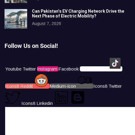
Can Pakistan’s EV Charging Network Drive the
Next Phase of Electric Mobility?
August 7, 2026
Follow Us on Social!
Youtube
Twitter
Instagram
Facebook
Icons8 Tiktok
Icons8 Reddit
Medium-icon
Icons8 Twitter
Icons8 Linkedin