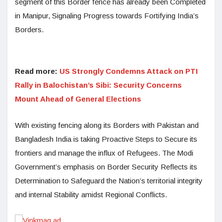
segment of this Border fence has already been Completed
in Manipur, Signaling Progress towards Fortifying India’s
Borders.
Read more:
US Strongly Condemns Attack on PTI
Rally in Balochistan’s Sibi: Security Concerns
Mount Ahead of General Elections
With existing fencing along its Borders with Pakistan and
Bangladesh India is taking Proactive Steps to Secure its
frontiers and manage the influx of Refugees. The Modi
Government’s emphasis on Border Security Reflects its
Determination to Safeguard the Nation’s territorial integrity
and internal Stability amidst Regional Conflicts.