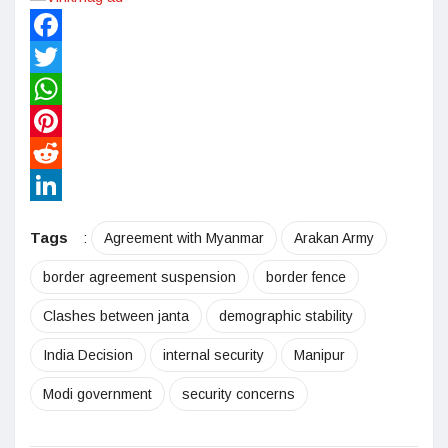
Facebook
Twitter
WhatsApp
Pinterest
Reddit
LinkedIn
Tags
:
Agreement with Myanmar
Arakan Army
border agreement suspension
border fence
Clashes between janta
demographic stability
India Decision
internal security
Manipur
Modi government
security concerns