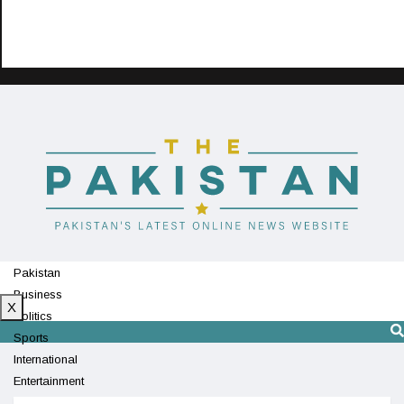
Pakistan
Business
X
Politics
Sports
International
Entertainment
Technology