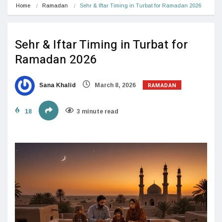
Home
Ramadan
Sehr & Iftar Timing in Turbat for Ramadan 2026
Sehr & Iftar Timing in Turbat for
Ramadan 2026
RAMADAN
Sana Khalid
March 8, 2026
18
3 minute read