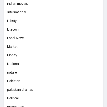
indian moveis
International
Lifestyle
Litecoin
Local News
Market
Money
National
nature
Pakistan
pakistani dramas
Political
prayer time