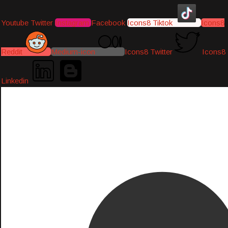
Youtube
Twitter
Instagram
Facebook
Icons8 Tiktok
Icons8
Reddit
Medium-icon
Icons8 Twitter
Icons8
Linkedin