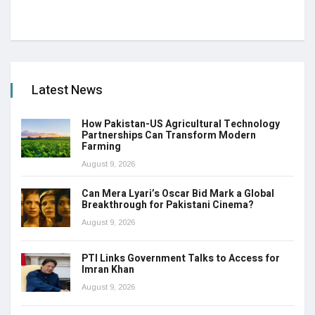
Latest News
How Pakistan-US Agricultural Technology
Partnerships Can Transform Modern
Farming
August 9, 2026
Can Mera Lyari’s Oscar Bid Mark a Global
Breakthrough for Pakistani Cinema?
August 9, 2026
PTI Links Government Talks to Access for
Imran Khan
August 9, 2026