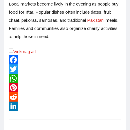
Local markets become lively in the evening as people buy
food for Iftar. Popular dishes often include dates, fruit
chaat, pakoras, samosas, and traditional
Pakistani
meals.
Families and communities also organize charity activities
to help those in need.
Facebook
Twitter
WhatsApp
Pinterest
Reddit
LinkedIn