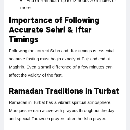
End of Ramadan: up to 13 hours 20 minutes or
more
Importance of Following
Accurate Sehri & Iftar
Timings
Following the correct Sehri and Iftar timings is essential
because fasting must begin exactly at Fajr and end at
Maghrib. Even a small difference of a few minutes can
affect the validity of the fast.
Ramadan Traditions in Turbat
Ramadan in Turbat has a vibrant spiritual atmosphere.
Mosques remain active with prayers throughout the day
and special Taraweeh prayers after the Isha prayer.