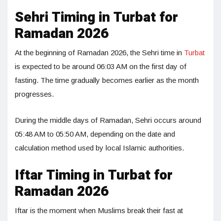
Sehri Timing in Turbat for
Ramadan 2026
At the beginning of Ramadan 2026, the Sehri time in
Turbat
is expected to be around 06:03 AM on the first day of
fasting. The time gradually becomes earlier as the month
progresses.
During the middle days of Ramadan, Sehri occurs around
05:48 AM to 05:50 AM, depending on the date and
calculation method used by local Islamic authorities.
Iftar Timing in Turbat for
Ramadan 2026
Iftar is the moment when Muslims break their fast at