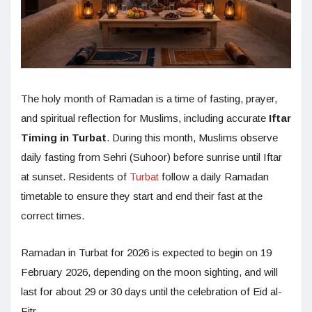
The holy month of Ramadan is a time of fasting, prayer,
and spiritual reflection for Muslims, including accurate
Iftar
Timing in Turbat
. During this month, Muslims observe
daily fasting from Sehri (Suhoor) before sunrise until Iftar
at sunset. Residents of
Turbat
follow a daily Ramadan
timetable to ensure they start and end their fast at the
correct times.
Ramadan in Turbat for 2026 is expected to begin on 19
February 2026, depending on the moon sighting, and will
last for about 29 or 30 days until the celebration of Eid al-
Fitr.