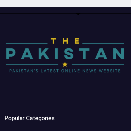
Popular Categories