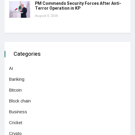
PM Commends Security Forces After Anti-
Terror Operation in KP
August 9, 2026
Categories
AI
Banking
Bitcoin
Block chain
Business
Cricket
Crypto