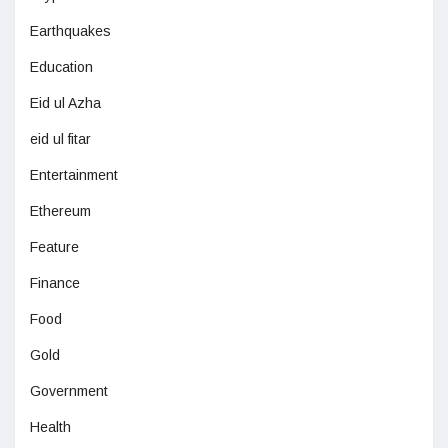
Earthquakes
Education
Eid ul Azha
eid ul fitar
Entertainment
Ethereum
Feature
Finance
Food
Gold
Government
Health