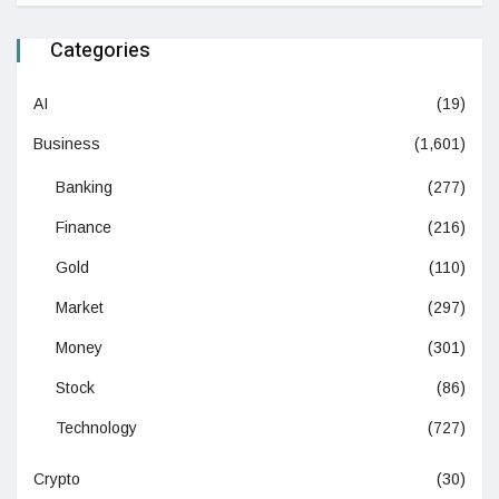
Categories
AI
(19)
Business
(1,601)
Banking
(277)
Finance
(216)
Gold
(110)
Market
(297)
Money
(301)
Stock
(86)
Technology
(727)
Crypto
(30)