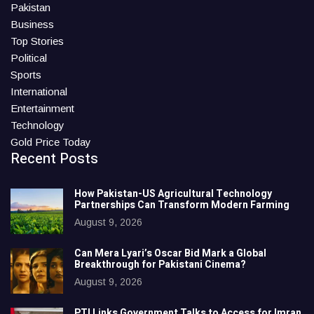
Pakistan
Business
Top Stories
Political
Sports
International
Entertainment
Technology
Gold Price Today
Recent Posts
How Pakistan-US Agricultural Technology
Partnerships Can Transform Modern Farming
August 9, 2026
Can Mera Lyari’s Oscar Bid Mark a Global
Breakthrough for Pakistani Cinema?
August 9, 2026
PTI Links Government Talks to Access for Imran