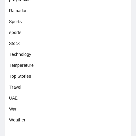
Ramadan
Sports
sports
Stock
Technology
Temperature
Top Stories
Travel
UAE
War
Weather