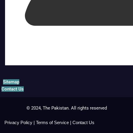
Sitemap
Contact Us
© 2024, The Pakistan. All rights reserved
Privacy Policy
|
Terms of Service
|
Contact Us