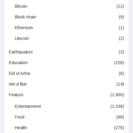
Bitcoin
(12)
Block chain
(9)
Ethereum
(1)
Litecoin
(2)
Earthquakes
(3)
Education
(226)
Eid ul Azha
(6)
eid ul fitar
(14)
Feature
(1,900)
Entertainment
(1,338)
Food
(66)
Health
(275)