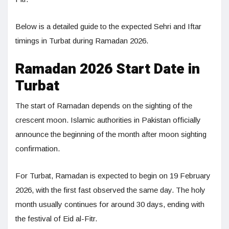
Below is a detailed guide to the expected Sehri and Iftar
timings in Turbat during Ramadan 2026.
Ramadan 2026 Start Date in
Turbat
The start of Ramadan depends on the sighting of the
crescent moon. Islamic authorities in Pakistan officially
announce the beginning of the month after moon sighting
confirmation.
For Turbat, Ramadan is expected to begin on 19 February
2026, with the first fast observed the same day. The holy
month usually continues for around 30 days, ending with
the festival of Eid al-Fitr.