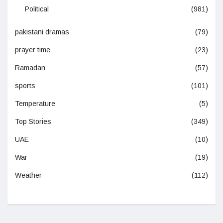
Political
(981)
pakistani dramas
(79)
prayer time
(23)
Ramadan
(57)
sports
(101)
Temperature
(5)
Top Stories
(349)
UAE
(10)
War
(19)
Weather
(112)