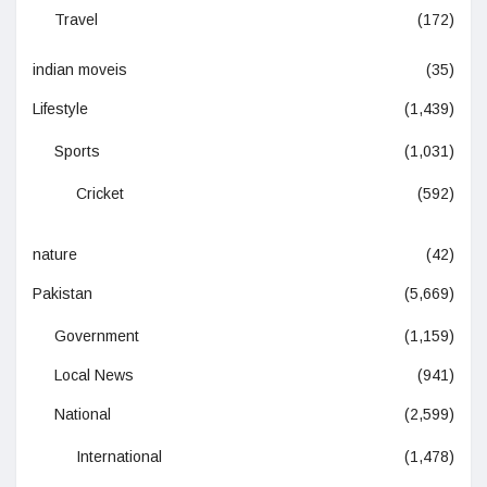
Travel
(172)
indian moveis
(35)
Lifestyle
(1,439)
Sports
(1,031)
Cricket
(592)
nature
(42)
Pakistan
(5,669)
Government
(1,159)
Local News
(941)
National
(2,599)
International
(1,478)