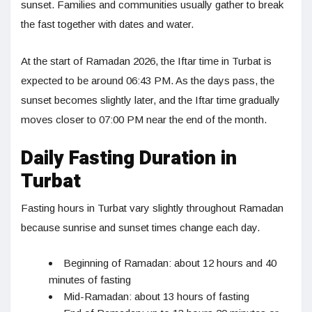
sunset. Families and communities usually gather to break
the fast together with dates and water.
At the start of Ramadan 2026, the Iftar time in Turbat is
expected to be around 06:43 PM. As the days pass, the
sunset becomes slightly later, and the Iftar time gradually
moves closer to 07:00 PM near the end of the month.
Daily Fasting Duration in
Turbat
Fasting hours in Turbat vary slightly throughout Ramadan
because sunrise and sunset times change each day.
Beginning of Ramadan: about 12 hours and 40
minutes of fasting
Mid-Ramadan: about 13 hours of fasting