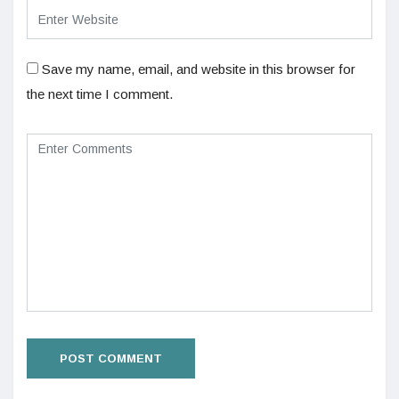
Save my name, email, and website in this browser for
the next time I comment.