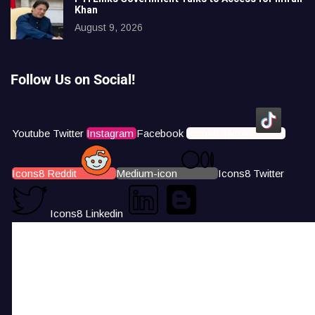
Khan
August 9, 2026
Follow Us on Social!
Youtube
Twitter
Instagram
Facebook
Icons8 Tiktok
Icons8 Reddit
Medium-icon
Icons8 Twitter
Icons8 Linkedin