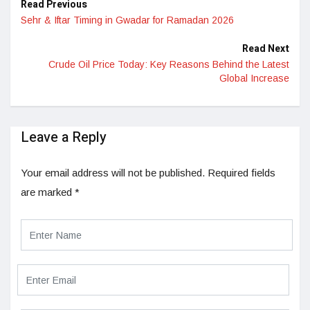
Read Previous
Sehr & Iftar Timing in Gwadar for Ramadan 2026
Read Next
Crude Oil Price Today: Key Reasons Behind the Latest
Global Increase
Leave a Reply
Your email address will not be published.
Required fields
are marked
*