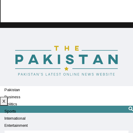
Pakistan
Business
X
Politics
Sports
International
Entertainment
Technology