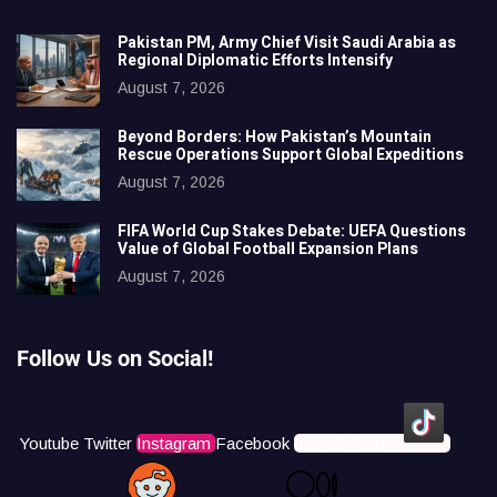
Pakistan PM, Army Chief Visit Saudi Arabia as
Regional Diplomatic Efforts Intensify
August 7, 2026
Beyond Borders: How Pakistan’s Mountain
Rescue Operations Support Global Expeditions
August 7, 2026
FIFA World Cup Stakes Debate: UEFA Questions
Value of Global Football Expansion Plans
August 7, 2026
Follow Us on Social!
Youtube
Twitter
Instagram
Facebook
Icons8 Tiktok