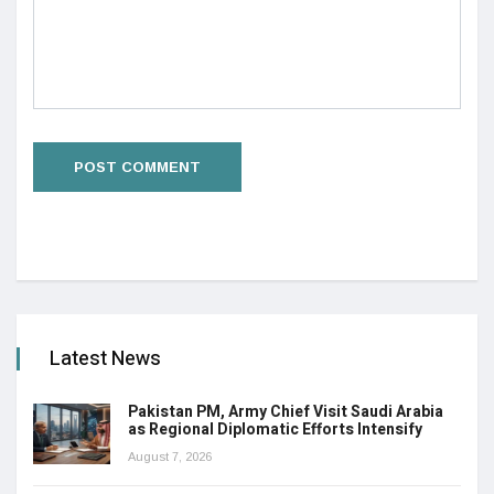
Latest News
Pakistan PM, Army Chief Visit Saudi Arabia
as Regional Diplomatic Efforts Intensify
August 7, 2026