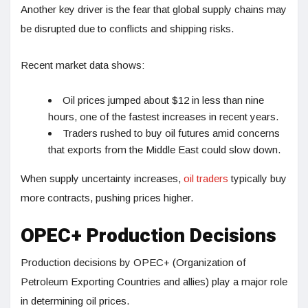
Another key driver is the fear that global supply chains may
be disrupted due to conflicts and shipping risks.
Recent market data shows:
Oil prices jumped about $12 in less than nine
hours, one of the fastest increases in recent years.
Traders rushed to buy oil futures amid concerns
that exports from the Middle East could slow down.
When supply uncertainty increases,
oil traders
typically buy
more contracts, pushing prices higher.
OPEC+ Production Decisions
Production decisions by OPEC+ (Organization of
Petroleum Exporting Countries and allies) play a major role
in determining oil prices.