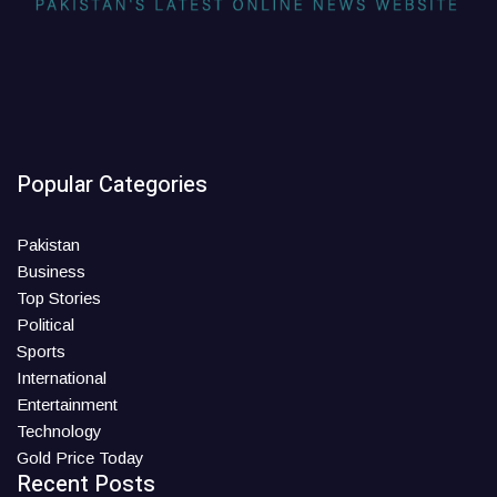
Popular Categories
Pakistan
Business
Top Stories
Political
Sports
International
Entertainment
Technology
Gold Price Today
Recent Posts