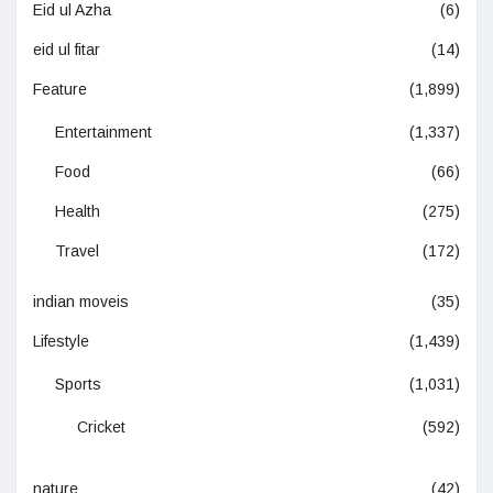
Eid ul Azha
(6)
eid ul fitar
(14)
Feature
(1,899)
Entertainment
(1,337)
Food
(66)
Health
(275)
Travel
(172)
indian moveis
(35)
Lifestyle
(1,439)
Sports
(1,031)
Cricket
(592)
nature
(42)