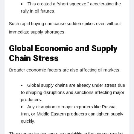
This created a “short squeeze,” accelerating the
rally in oil futures.
Such rapid buying can cause sudden spikes even without
immediate supply shortages.
Global Economic and Supply
Chain Stress
Broader economic factors are also affecting oil markets.
Global supply chains are already under stress due
to shipping disruptions and sanctions affecting major
producers.
Any disruption to major exporters like Russia,
Iran, or Middle Eastern producers can tighten supply
quickly.
These uncertainties increase volatility in the energy market.