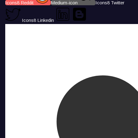
Icons8 Reddit
Medium-icon
Icons8 Twitter
Icons8 Linkedin