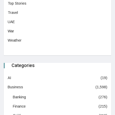
Top Stories
Travel
UAE
War
Weather
Categories
AI
(19)
Business
(1,598)
Banking
(276)
Finance
(215)