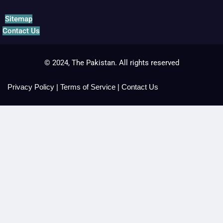
Sitemap
Contact Us
© 2024, The Pakistan. All rights reserved
Privacy Policy
|
Terms of Service
|
Contact Us