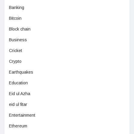
Banking
Bitcoin
Block chain
Business
Cricket
Crypto
Earthquakes
Education
Eid ul Azha
eid ul fitar
Entertainment
Ethereum