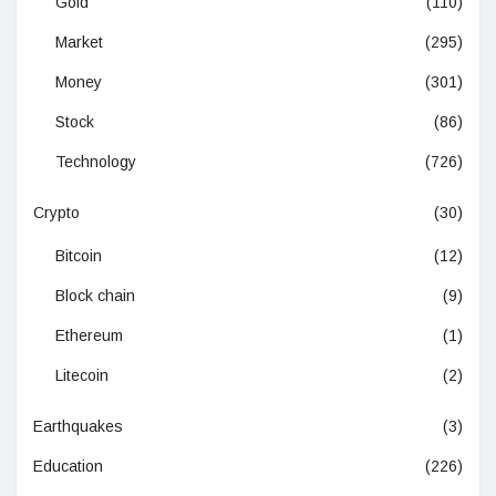
Gold
(110)
Market
(295)
Money
(301)
Stock
(86)
Technology
(726)
Crypto
(30)
Bitcoin
(12)
Block chain
(9)
Ethereum
(1)
Litecoin
(2)
Earthquakes
(3)
Education
(226)