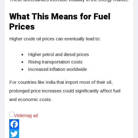
What This Means for Fuel
Prices
Higher crude oil prices can eventually lead to:
Higher petrol and diesel prices
Rising transportation costs
Increased inflation worldwide
For countries like India that import most of their oil,
prolonged price increases could significantly affect fuel
and economic costs.
Facebook