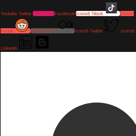
Youtube
Twitter
Instagram
Facebook
Icons8 Tiktok
Icons8
Reddit
Medium-icon
Icons8 Twitter
Icons8
Linkedin