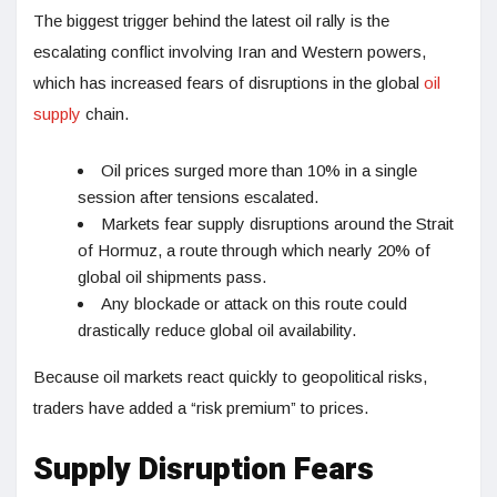
The biggest trigger behind the latest oil rally is the
escalating conflict involving Iran and Western powers,
which has increased fears of disruptions in the global
oil
supply
chain.
Oil prices surged more than 10% in a single
session after tensions escalated.
Markets fear supply disruptions around the Strait
of Hormuz, a route through which nearly 20% of
global oil shipments pass.
Any blockade or attack on this route could
drastically reduce global oil availability.
Because oil markets react quickly to geopolitical risks,
traders have added a “risk premium” to prices.
Supply Disruption Fears