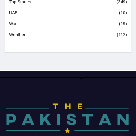
Top Stories
(349)
UAE
(10)
War
(19)
Weather
(112)