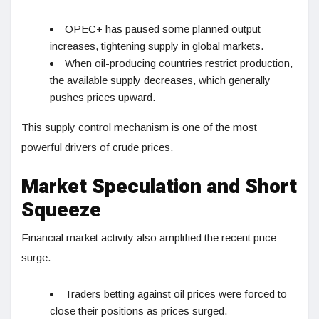
OPEC+ has paused some planned output
increases, tightening supply in global markets.
When oil-producing countries restrict production,
the available supply decreases, which generally
pushes prices upward.
This supply control mechanism is one of the most
powerful drivers of crude prices.
Market Speculation and Short
Squeeze
Financial market activity also amplified the recent price
surge.
Traders betting against oil prices were forced to
close their positions as prices surged.