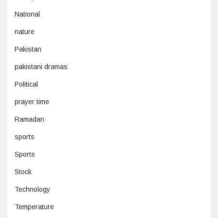
National
nature
Pakistan
pakistani dramas
Political
prayer time
Ramadan
sports
Sports
Stock
Technology
Temperature