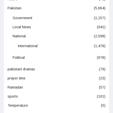
Pakistan
(5,664)
Government
(1,157)
Local News
(941)
National
(2,598)
International
(1,478)
Political
(978)
pakistani dramas
(79)
prayer time
(23)
Ramadan
(57)
sports
(101)
Temperature
(5)