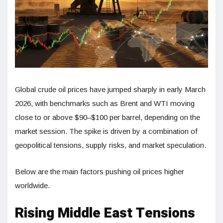
Global crude oil prices have jumped sharply in early March
2026, with benchmarks such as Brent and WTI moving
close to or above $90–$100 per barrel, depending on the
market session. The spike is driven by a combination of
geopolitical tensions, supply risks, and market speculation.
Below are the main factors pushing oil prices higher
worldwide.
Rising Middle East Tensions