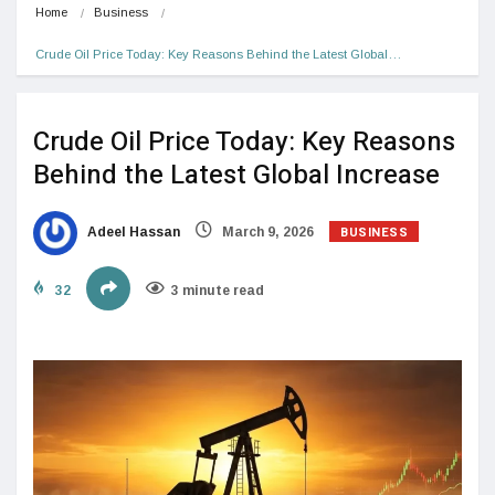
Home
Business
Crude Oil Price Today: Key Reasons Behind the Latest Global…
Crude Oil Price Today: Key Reasons
Behind the Latest Global Increase
BUSINESS
Adeel Hassan
March 9, 2026
32
3 minute read