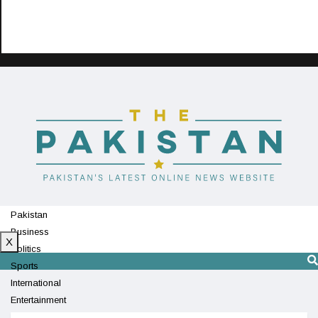
Pakistan
Business
X
Politics
Sports
International
Entertainment
Technology