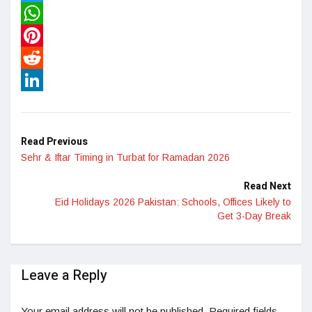
Twitter
WhatsApp
Pinterest
Reddit
LinkedIn
Read Previous
Sehr & Iftar Timing in Turbat for Ramadan 2026
Read Next
Eid Holidays 2026 Pakistan: Schools, Offices Likely to
Get 3-Day Break
Leave a Reply
Your email address will not be published.
Required fields