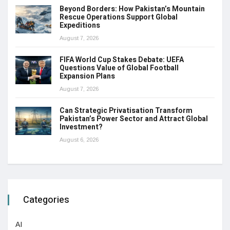
Beyond Borders: How Pakistan’s Mountain
Rescue Operations Support Global
Expeditions
August 7, 2026
FIFA World Cup Stakes Debate: UEFA
Questions Value of Global Football
Expansion Plans
August 7, 2026
Can Strategic Privatisation Transform
Pakistan’s Power Sector and Attract Global
Investment?
August 6, 2026
Categories
AI