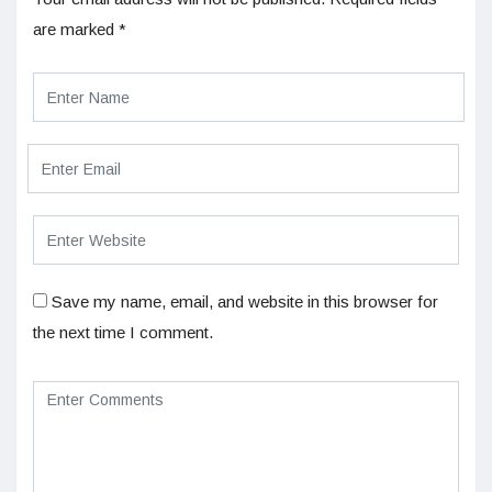
are marked
*
Save my name, email, and website in this browser for
the next time I comment.