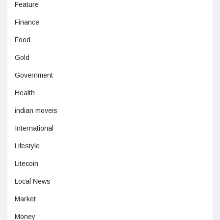
Feature
Finance
Food
Gold
Government
Health
indian moveis
International
Lifestyle
Litecoin
Local News
Market
Money