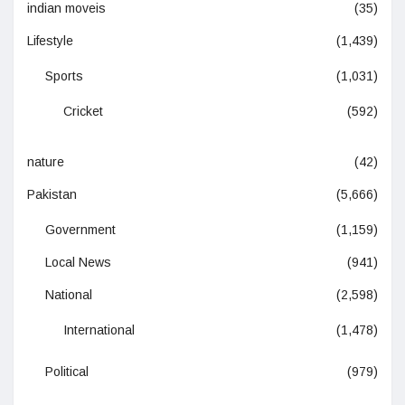
indian moveis
(35)
Lifestyle
(1,439)
Sports
(1,031)
Cricket
(592)
nature
(42)
Pakistan
(5,666)
Government
(1,159)
Local News
(941)
National
(2,598)
International
(1,478)
Political
(979)