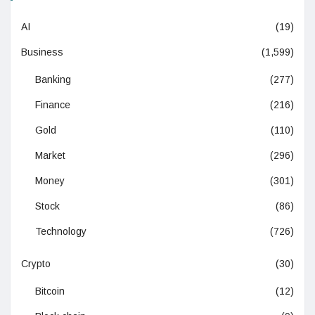
AI
(19)
Business
(1,599)
Banking
(277)
Finance
(216)
Gold
(110)
Market
(296)
Money
(301)
Stock
(86)
Technology
(726)
Crypto
(30)
Bitcoin
(12)