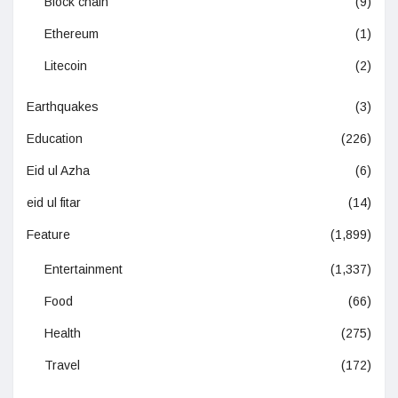
Block chain
(9)
Ethereum
(1)
Litecoin
(2)
Earthquakes
(3)
Education
(226)
Eid ul Azha
(6)
eid ul fitar
(14)
Feature
(1,899)
Entertainment
(1,337)
Food
(66)
Health
(275)
Travel
(172)