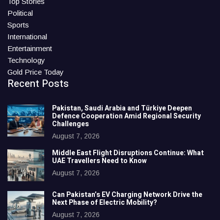
Top Stories
Political
Sports
International
Entertainment
Technology
Gold Price Today
Recent Posts
Pakistan, Saudi Arabia and Türkiye Deepen
Defence Cooperation Amid Regional Security
Challenges
August 7, 2026
Middle East Flight Disruptions Continue: What
UAE Travellers Need to Know
August 7, 2026
Can Pakistan’s EV Charging Network Drive the
Next Phase of Electric Mobility?
August 7, 2026