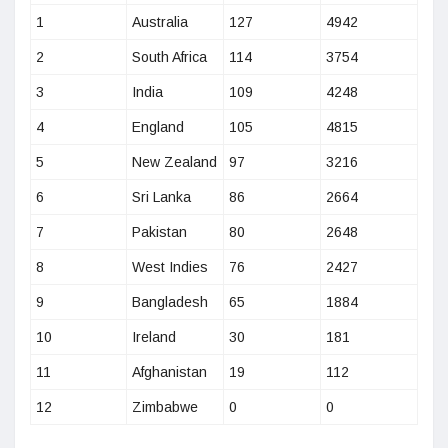
1
Australia
127
4942
2
South Africa
114
3754
3
India
109
4248
4
England
105
4815
5
New Zealand
97
3216
6
Sri Lanka
86
2664
7
Pakistan
80
2648
8
West Indies
76
2427
9
Bangladesh
65
1884
10
Ireland
30
181
11
Afghanistan
19
112
12
Zimbabwe
0
0