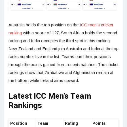
Australia holds the top position on the
ICC men’s cricket
ranking
with a score of 127. South Africa holds the second
ranking and India occupies the third spot in this ranking.
New Zealand and England join Australia and India at the top
ranks number five in the list. Teams earn their positions
through the points gained from recent matches. The cricket
rankings show that Zimbabwe and Afghanistan remain at
the bottom while Ireland aims upward.
Latest ICC Men’s Team
Rankings
Position
Team
Rating
Points