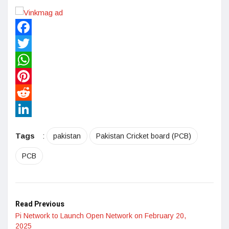
Facebook
Twitter
WhatsApp
Pinterest
Reddit
LinkedIn
Tags
:
pakistan
Pakistan Cricket board (PCB)
PCB
Read Previous
Pi Network to Launch Open Network on February 20,
2025