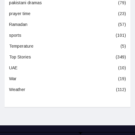
pakistani dramas
(79)
prayer time
(23)
Ramadan
(57)
sports
(101)
Temperature
(5)
Top Stories
(349)
UAE
(10)
War
(19)
Weather
(112)