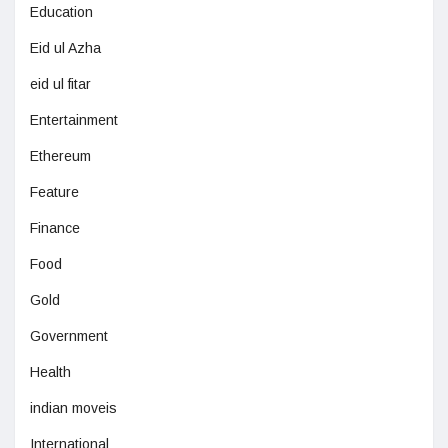
Education
Eid ul Azha
eid ul fitar
Entertainment
Ethereum
Feature
Finance
Food
Gold
Government
Health
indian moveis
International