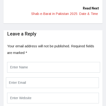
Read Next
Shab-e-Barat in Pakistan 2025: Date & Time
Leave a Reply
Your email address will not be published.
Required fields
are marked
*