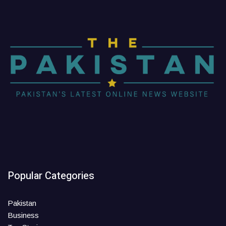
Popular Categories
Pakistan
Business