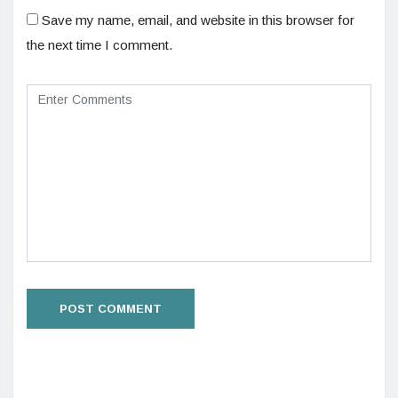
Save my name, email, and website in this browser for
the next time I comment.