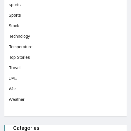
sports
Sports
Stock
Technology
Temperature
Top Stories
Travel
UAE
War
Weather
Categories