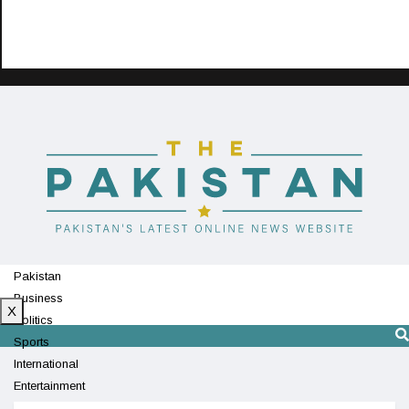
Pakistan
Business
X
Politics
Sports
International
Entertainment
Technology