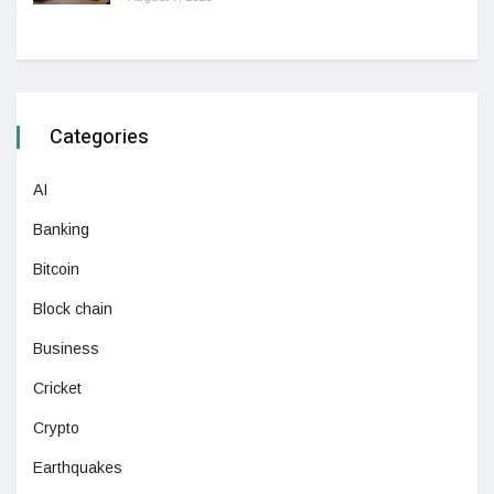
Categories
AI
Banking
Bitcoin
Block chain
Business
Cricket
Crypto
Earthquakes