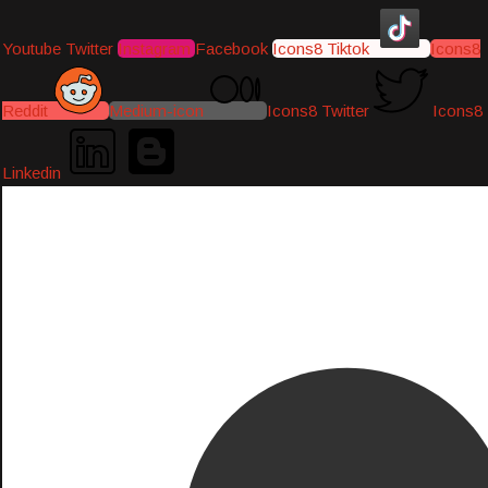
Youtube
Twitter
Instagram
Facebook
Icons8 Tiktok
Icons8
Reddit
Medium-icon
Icons8 Twitter
Icons8
Linkedin