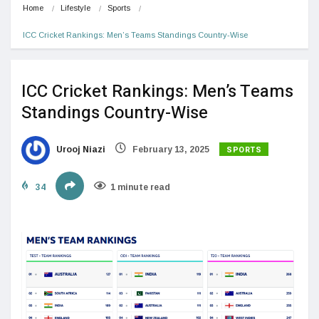
Home
Lifestyle
Sports
ICC Cricket Rankings: Men’s Teams Standings Country-Wise
ICC Cricket Rankings: Men’s Teams
Standings Country-Wise
SPORTS
Urooj Niazi
February 13, 2025
34
1 minute read