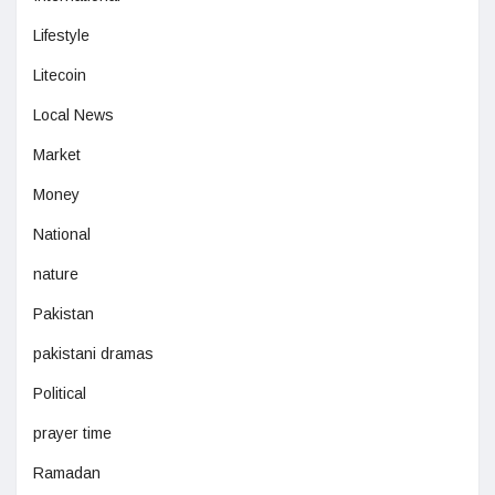
Lifestyle
Litecoin
Local News
Market
Money
National
nature
Pakistan
pakistani dramas
Political
prayer time
Ramadan