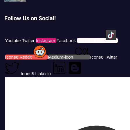
Follow Us on Social!
Youtube
Twitter
Instagram
Facebook
Icons8 Tiktok
Icons8 Reddit
Medium-icon
Icons8 Twitter
Icons8 Linkedin