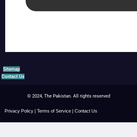
Sitemap
Contact Us
© 2024, The Pakistan. All rights reserved
Privacy Policy
|
Terms of Service
|
Contact Us