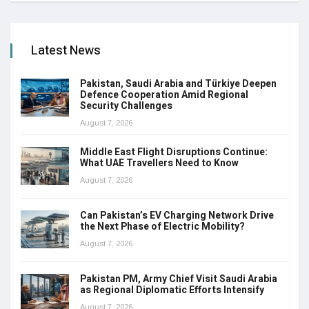
Latest News
Pakistan, Saudi Arabia and Türkiye Deepen
Defence Cooperation Amid Regional
Security Challenges
August 7, 2026
Middle East Flight Disruptions Continue:
What UAE Travellers Need to Know
August 7, 2026
Can Pakistan’s EV Charging Network Drive
the Next Phase of Electric Mobility?
August 7, 2026
Pakistan PM, Army Chief Visit Saudi Arabia
as Regional Diplomatic Efforts Intensify
August 7, 2026