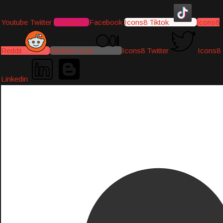
Youtube
Twitter
Instagram
Facebook
Icons8 Tiktok
Icons8
Reddit
Medium-icon
Icons8 Twitter
Icons8
Linkedin