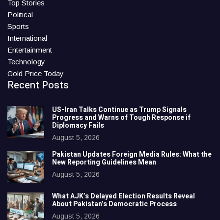
Top Stories
Political
Sports
International
Entertainment
Technology
Gold Price Today
Recent Posts
US-Iran Talks Continue as Trump Signals
Progress and Warns of Tough Response if
Diplomacy Fails
August 5, 2026
Pakistan Updates Foreign Media Rules: What the
New Reporting Guidelines Mean
August 5, 2026
What AJK’s Delayed Election Results Reveal
About Pakistan’s Democratic Process
August 5, 2026