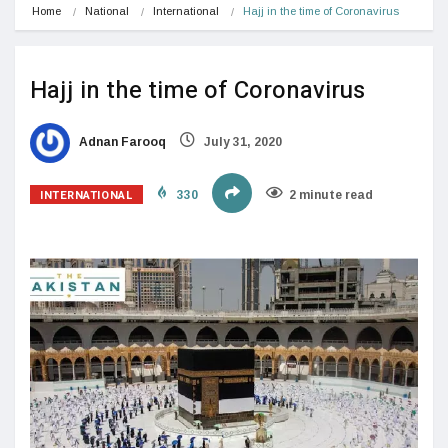
Home
National
International
Hajj in the time of Coronavirus
Hajj in the time of Coronavirus
Adnan Farooq
July 31, 2020
INTERNATIONAL
330
2 minute read