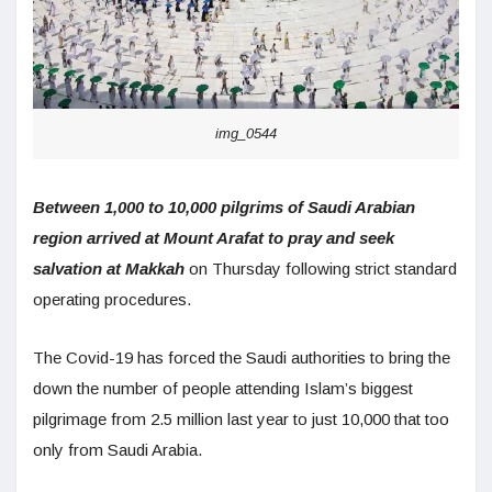
img_0544
Between 1,000 to 10,000 pilgrims of Saudi Arabian
region arrived at Mount Arafat to pray and seek
salvation at Makkah
on Thursday following strict standard
operating procedures.
The Covid-19 has forced the Saudi authorities to bring the
down the number of people attending Islam’s biggest
pilgrimage from 2.5 million last year to just 10,000 that too
only from Saudi Arabia.