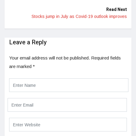
Read Next
Stocks jump in July as Covid-19 outlook improves
Leave a Reply
Your email address will not be published.
Required fields
are marked
*