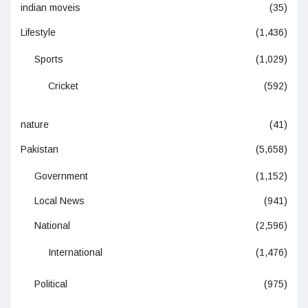
indian moveis
(35)
Lifestyle
(1,436)
Sports
(1,029)
Cricket
(592)
nature
(41)
Pakistan
(5,658)
Government
(1,152)
Local News
(941)
National
(2,596)
International
(1,476)
Political
(975)