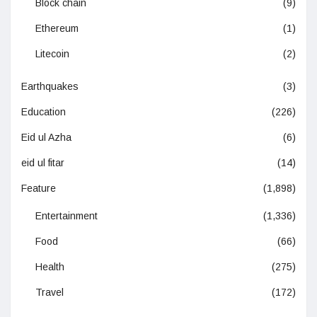
Block chain
(9)
Ethereum
(1)
Litecoin
(2)
Earthquakes
(3)
Education
(226)
Eid ul Azha
(6)
eid ul fitar
(14)
Feature
(1,898)
Entertainment
(1,336)
Food
(66)
Health
(275)
Travel
(172)