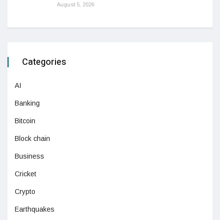
August 5, 2026
Categories
AI
Banking
Bitcoin
Block chain
Business
Cricket
Crypto
Earthquakes