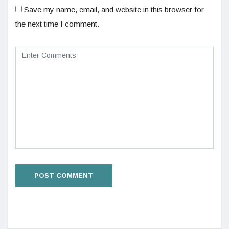
Save my name, email, and website in this browser for
the next time I comment.