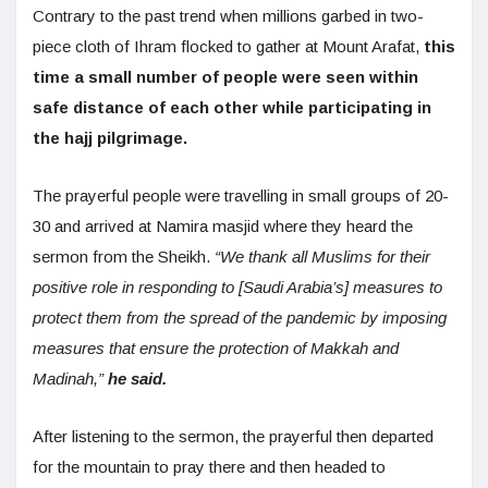
Contrary to the past trend when millions garbed in two-
piece cloth of Ihram flocked to gather at Mount Arafat,
this
time a small number of people were seen within
safe distance of each other while participating in
the hajj pilgrimage.
The prayerful people were travelling in small groups of 20-
30 and arrived at Namira masjid where they heard the
sermon from the Sheikh.
“We thank all Muslims for their
positive role in responding to [Saudi Arabia’s] measures to
protect them from the spread of the pandemic by imposing
measures that ensure the protection of Makkah and
Madinah,”
he said.
After listening to the sermon, the prayerful then departed
for the mountain to pray there and then headed to