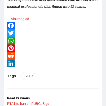
medical professionals distributed into 52 teams.
Facebook
Twitter
WhatsApp
Pinterest
Reddit
LinkedIn
Tags
:
SOPs
Read Previous
PTA lifts ban on PUBG, Bigo