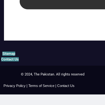
Sitemap
Contact Us
© 2024, The Pakistan. All rights reserved
Privacy Policy
|
Terms of Service
|
Contact Us