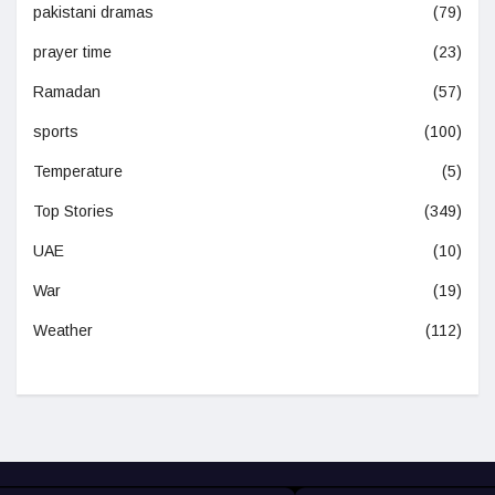
pakistani dramas
(79)
prayer time
(23)
Ramadan
(57)
sports
(100)
Temperature
(5)
Top Stories
(349)
UAE
(10)
War
(19)
Weather
(112)