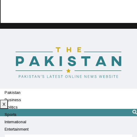
Pakistan
Business
X
Politics
Sports
International
Entertainment
Technology