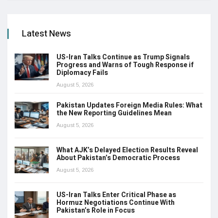
Latest News
US-Iran Talks Continue as Trump Signals
Progress and Warns of Tough Response if
Diplomacy Fails
August 5, 2026
Pakistan Updates Foreign Media Rules: What
the New Reporting Guidelines Mean
August 5, 2026
What AJK’s Delayed Election Results Reveal
About Pakistan’s Democratic Process
August 5, 2026
US-Iran Talks Enter Critical Phase as
Hormuz Negotiations Continue With
Pakistan’s Role in Focus