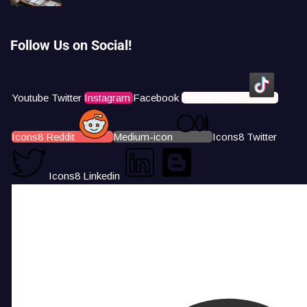
Follow Us on Social!
Youtube
Twitter
Instagram
Facebook
Icons8 Tiktok
Icons8 Reddit
Medium-icon
Icons8 Twitter
Icons8 Linkedin