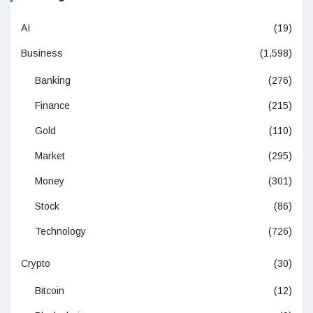
AI
(19)
Business
(1,598)
Banking
(276)
Finance
(215)
Gold
(110)
Market
(295)
Money
(301)
Stock
(86)
Technology
(726)
Crypto
(30)
Bitcoin
(12)