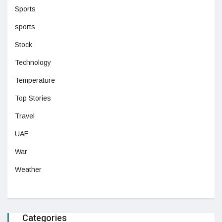
Sports
sports
Stock
Technology
Temperature
Top Stories
Travel
UAE
War
Weather
Categories