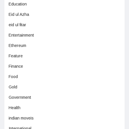
Education
Eid ul Azha
eid ul fitar
Entertainment
Ethereum
Feature
Finance
Food
Gold
Government
Health
indian moveis
International