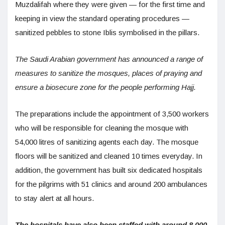
Muzdalifah where they were given — for the first time and
keeping in view the standard operating procedures —
sanitized pebbles to stone Iblis symbolised in the pillars.
The Saudi Arabian government has announced a range of
measures to sanitize the mosques, places of praying and
ensure a biosecure zone for the people performing Hajj.
The preparations include the appointment of 3,500 workers
who will be responsible for cleaning the mosque with
54,000 litres of sanitizing agents each day. The mosque
floors will be sanitized and cleaned 10 times everyday. In
addition, the government has built six dedicated hospitals
for the pilgrims with 51 clinics and around 200 ambulances
to stay alert at all hours.
The hospitals have also been staffed with around 8,000