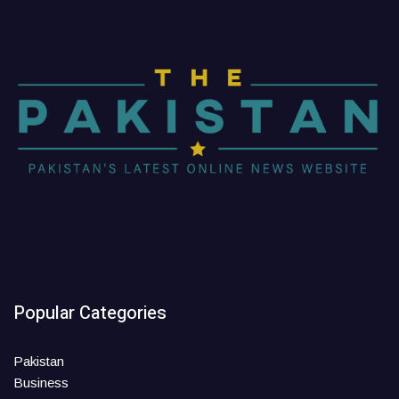
Popular Categories
Pakistan
Business