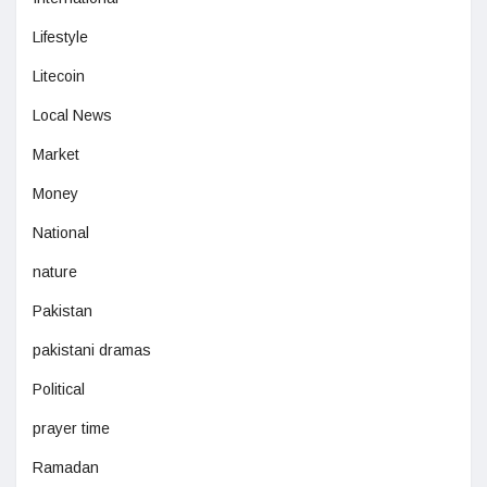
Lifestyle
Litecoin
Local News
Market
Money
National
nature
Pakistan
pakistani dramas
Political
prayer time
Ramadan