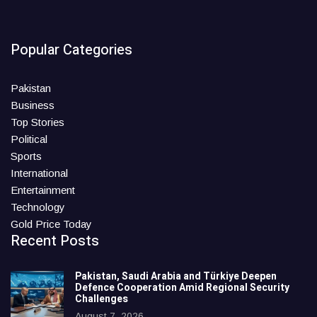
Popular Categories
Pakistan
Business
Top Stories
Political
Sports
International
Entertainment
Technology
Gold Price Today
Recent Posts
Pakistan, Saudi Arabia and Türkiye Deepen
Defence Cooperation Amid Regional Security
Challenges
August 7, 2026