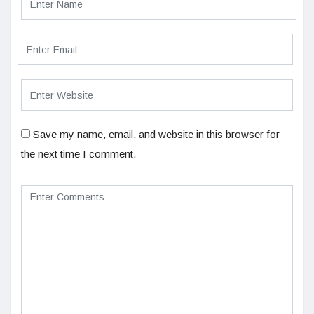
Save my name, email, and website in this browser for
the next time I comment.