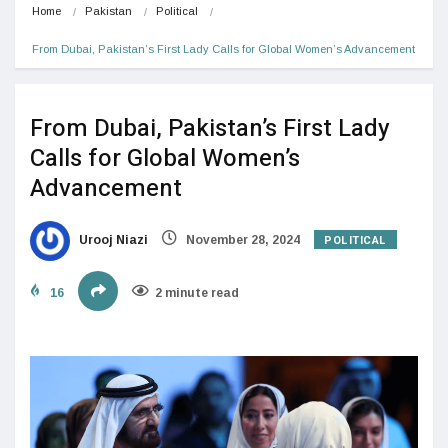
Home
Pakistan
Political
From Dubai, Pakistan’s First Lady Calls for Global Women’s Advancement
From Dubai, Pakistan’s First Lady
Calls for Global Women’s
Advancement
POLITICAL
Urooj Niazi
November 28, 2024
16
2 minute read