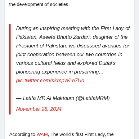
the development of societies.
During an inspiring meeting with the First Lady of
Pakistan, Aseefa Bhutto Zardari, daughter of the
President of Pakistan, we discussed avenues for
joint cooperation between our two countries in
various cultural fields and explored Dubai's
pioneering experience in preserving…
pic.twitter.com/skmpWLh7Uo
— Latifa MR Al Maktoum (@LatifaMRM)
November 28, 2024
According to
WAM
, The world’s first First Lady, the