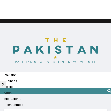
Pakistan
Business
X
Politics
Sports
International
Entertainment
Technology