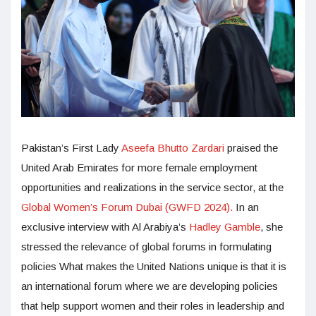
Pakistan’s First Lady
Aseefa Bhutto Zardari
praised the
United Arab Emirates for more female employment
opportunities and realizations in the service sector, at the
Global Women’s Forum Dubai (GWFD 2024).
In an
exclusive interview with Al Arabiya’s
Hadley Gamble
, she
stressed the relevance of global forums in formulating
policies What makes the United Nations unique is that it is
an international forum where we are developing policies
that help support women and their roles in leadership and