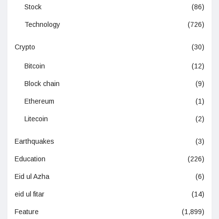
Stock
(86)
Technology
(726)
Crypto
(30)
Bitcoin
(12)
Block chain
(9)
Ethereum
(1)
Litecoin
(2)
Earthquakes
(3)
Education
(226)
Eid ul Azha
(6)
eid ul fitar
(14)
Feature
(1,899)