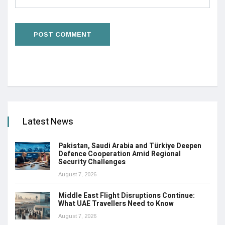
Latest News
Pakistan, Saudi Arabia and Türkiye Deepen
Defence Cooperation Amid Regional
Security Challenges
August 7, 2026
Middle East Flight Disruptions Continue:
What UAE Travellers Need to Know
August 7, 2026