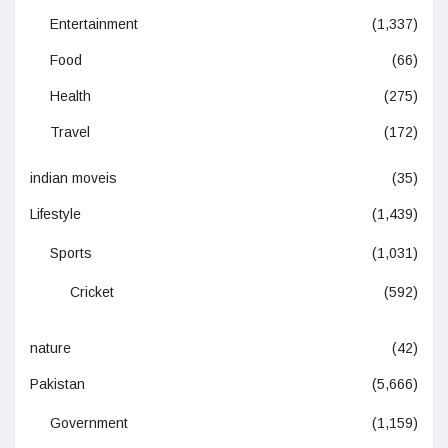
Entertainment
(1,337)
Food
(66)
Health
(275)
Travel
(172)
indian moveis
(35)
Lifestyle
(1,439)
Sports
(1,031)
Cricket
(592)
nature
(42)
Pakistan
(5,666)
Government
(1,159)