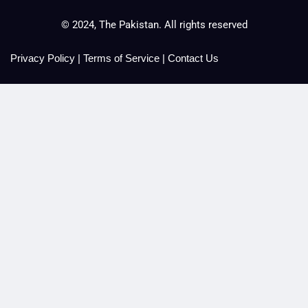
© 2024, The Pakistan. All rights reserved
Privacy Policy
|
Terms of Service
|
Contact Us