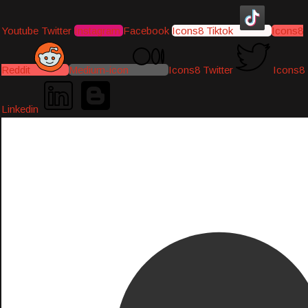
Youtube
Twitter
Instagram
Facebook
Icons8 Tiktok
Icons8
Reddit
Medium-icon
Icons8 Twitter
Icons8
Linkedin