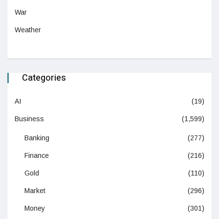
War
Weather
Categories
AI
(19)
Business
(1,599)
Banking
(277)
Finance
(216)
Gold
(110)
Market
(296)
Money
(301)