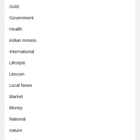
Gold
Government
Health
indian moveis
International
Lifestyle
Litecoin
Local News
Market
Money
National
nature