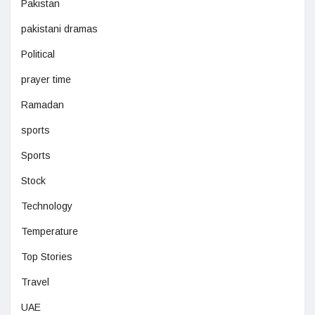
Pakistan
pakistani dramas
Political
prayer time
Ramadan
sports
Sports
Stock
Technology
Temperature
Top Stories
Travel
UAE