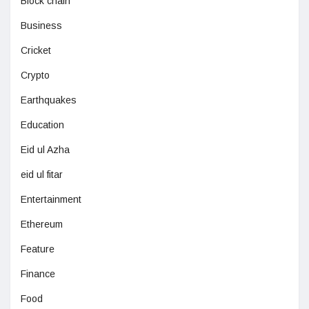
Block chain
Business
Cricket
Crypto
Earthquakes
Education
Eid ul Azha
eid ul fitar
Entertainment
Ethereum
Feature
Finance
Food