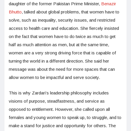
daughter of the former Pakistan Prime Minister,
Benazir
Bhutto
, talked about global problems, that women have to
solve, such as inequality, security issues, and restricted
access to health care and education. She fiercely insisted
on the fact that women have to do twice as much to get
half as much attention as men, but at the same time,
women are a very strong driving force that is capable of
turning the world in a different direction. She said her
message was about the need for more spaces that can
allow women to be impactful and serve society.
This is why Zardari’s leadership philosophy includes
visions of purpose, steadfastness, and service as
opposed to entitlement. However, she called upon all
females and young women to speak up, to struggle, and to
make a stand for justice and opportunity for others. The