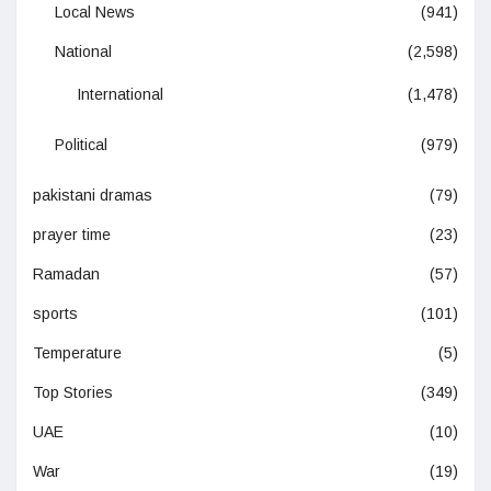
Local News
(941)
National
(2,598)
International
(1,478)
Political
(979)
pakistani dramas
(79)
prayer time
(23)
Ramadan
(57)
sports
(101)
Temperature
(5)
Top Stories
(349)
UAE
(10)
War
(19)