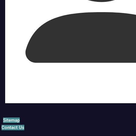
Sitemap
Contact Us