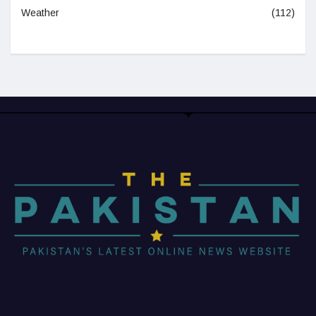
Weather
(112)