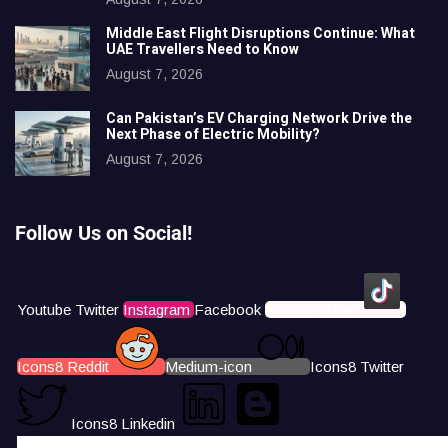
Middle East Flight Disruptions Continue: What
UAE Travellers Need to Know
August 7, 2026
Can Pakistan’s EV Charging Network Drive the
Next Phase of Electric Mobility?
August 7, 2026
Follow Us on Social!
Youtube
Twitter
Instagram
Facebook
Icons8 Tiktok
Icons8 Reddit
Medium-icon
Icons8 Twitter
Icons8 Linkedin