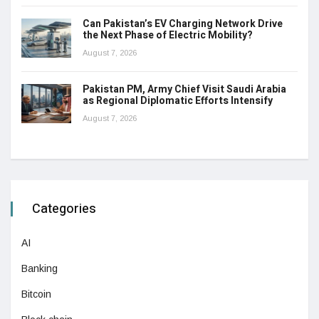
Can Pakistan’s EV Charging Network Drive
the Next Phase of Electric Mobility?
August 7, 2026
Pakistan PM, Army Chief Visit Saudi Arabia
as Regional Diplomatic Efforts Intensify
August 7, 2026
Categories
AI
Banking
Bitcoin