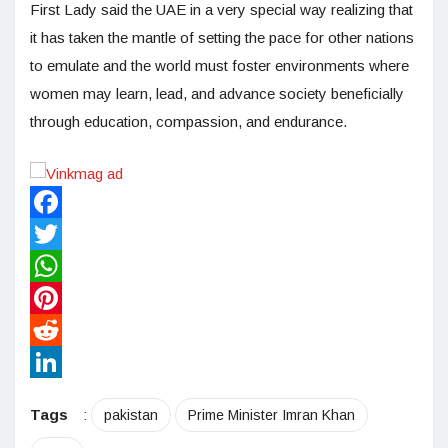
First Lady said the UAE in a very special way realizing that
it has taken the mantle of setting the pace for other nations
to emulate and the world must foster environments where
women may learn, lead, and advance society beneficially
through education, compassion, and endurance.
Facebook
Twitter
WhatsApp
Pinterest
Reddit
LinkedIn
Tags
:
pakistan
Prime Minister Imran Khan