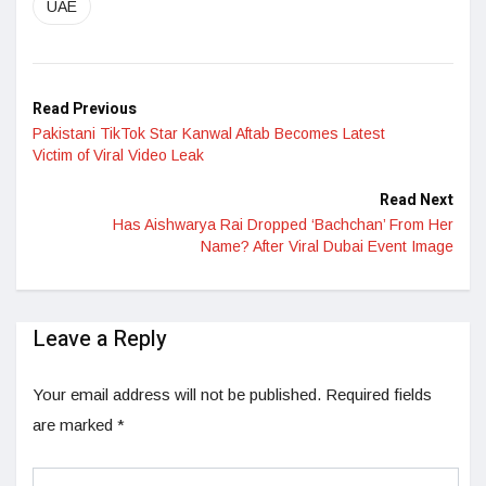
UAE
Read Previous
Pakistani TikTok Star Kanwal Aftab Becomes Latest
Victim of Viral Video Leak
Read Next
Has Aishwarya Rai Dropped ‘Bachchan’ From Her
Name? After Viral Dubai Event Image
Leave a Reply
Your email address will not be published.
Required fields
are marked
*