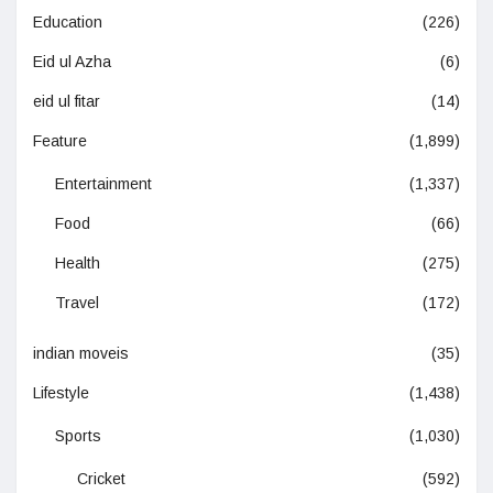
Education
(226)
Eid ul Azha
(6)
eid ul fitar
(14)
Feature
(1,899)
Entertainment
(1,337)
Food
(66)
Health
(275)
Travel
(172)
indian moveis
(35)
Lifestyle
(1,438)
Sports
(1,030)
Cricket
(592)