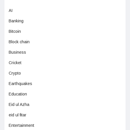
AI
Banking
Bitcoin
Block chain
Business
Cricket
Crypto
Earthquakes
Education
Eid ul Azha
eid ul fitar
Entertainment