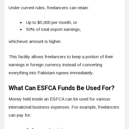
Under current rules, freelancers can retain:
Up to $5,000 per month, or
50% of total export earnings,
whichever amount is higher.
This facility allows freelancers to keep a portion of their
earnings in foreign currency instead of converting
everything into Pakistani rupees immediately.
What Can ESFCA Funds Be Used For?
Money held inside an ESFCA can be used for various
international business expenses. For example, freelancers
can pay for: