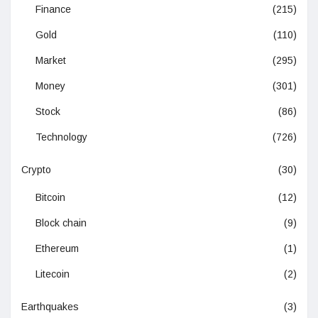
Finance
(215)
Gold
(110)
Market
(295)
Money
(301)
Stock
(86)
Technology
(726)
Crypto
(30)
Bitcoin
(12)
Block chain
(9)
Ethereum
(1)
Litecoin
(2)
Earthquakes
(3)