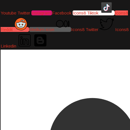
Youtube
Twitter
Instagram
Facebook
Icons8 Tiktok
Icons8
Reddit
Medium-icon
Icons8 Twitter
Icons8
Linkedin