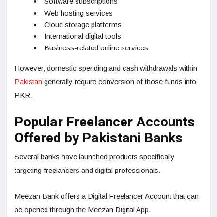
Software subscriptions
Web hosting services
Cloud storage platforms
International digital tools
Business-related online services
However, domestic spending and cash withdrawals within
Pakistan
generally require conversion of those funds into
PKR.
Popular Freelancer Accounts
Offered by Pakistani Banks
Several banks have launched products specifically
targeting freelancers and digital professionals.
Meezan Bank offers a Digital Freelancer Account that can
be opened through the Meezan Digital App.