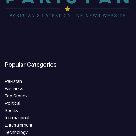
Popular Categories
Pakistan
Business
Top Stories
Political
Sports
International
Entertainment
Technology