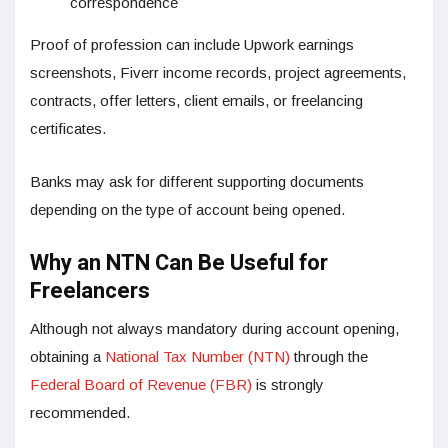
correspondence
Proof of profession can include Upwork earnings
screenshots, Fiverr income records, project agreements,
contracts, offer letters, client emails, or freelancing
certificates.
Banks may ask for different supporting documents
depending on the type of account being opened.
Why an NTN Can Be Useful for
Freelancers
Although not always mandatory during account opening,
obtaining a
National Tax Number (NTN)
through the
Federal Board of Revenue (FBR)
is strongly
recommended.