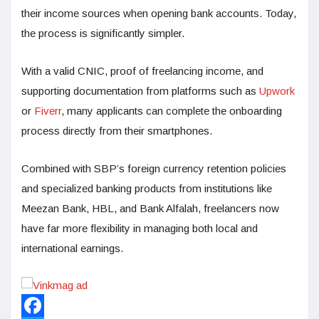
their income sources when opening bank accounts. Today,
the process is significantly simpler.
With a valid CNIC, proof of freelancing income, and
supporting documentation from platforms such as
Upwork
or
Fiverr
, many applicants can complete the onboarding
process directly from their smartphones.
Combined with SBP’s foreign currency retention policies
and specialized banking products from institutions like
Meezan Bank, HBL, and Bank Alfalah, freelancers now
have far more flexibility in managing both local and
international earnings.