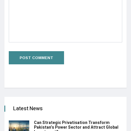
Latest News
Can Strategic Privatisation Transform
Pakistan’s Power Sector and Attract Global