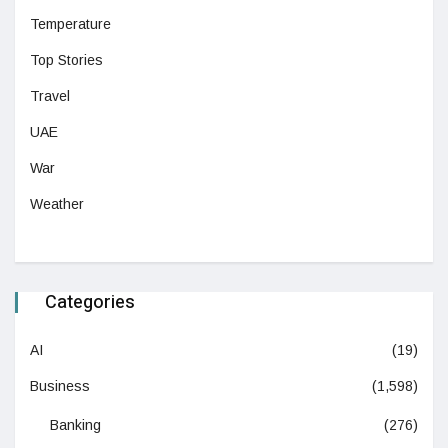
Temperature
Top Stories
Travel
UAE
War
Weather
Categories
AI
(19)
Business
(1,598)
Banking
(276)