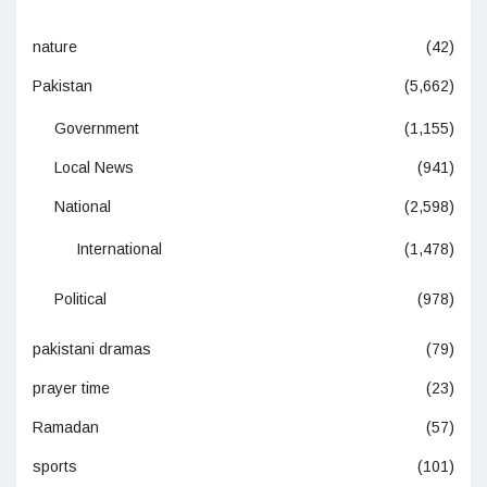
nature
(42)
Pakistan
(5,662)
Government
(1,155)
Local News
(941)
National
(2,598)
International
(1,478)
Political
(978)
pakistani dramas
(79)
prayer time
(23)
Ramadan
(57)
sports
(101)