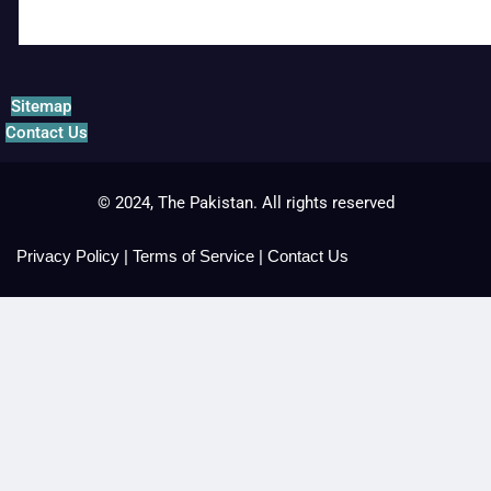
Sitemap
Contact Us
© 2024, The Pakistan. All rights reserved
Privacy Policy
|
Terms of Service
|
Contact Us