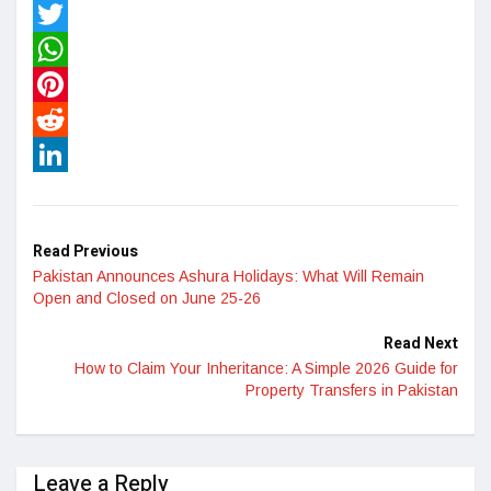
Facebook
Twitter
WhatsApp
Pinterest
Reddit
LinkedIn
Read Previous
Pakistan Announces Ashura Holidays: What Will Remain
Open and Closed on June 25-26
Read Next
How to Claim Your Inheritance: A Simple 2026 Guide for
Property Transfers in Pakistan
Leave a Reply