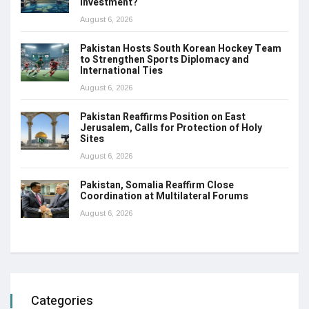
Investment?
August 6, 2026
Pakistan Hosts South Korean Hockey Team
to Strengthen Sports Diplomacy and
International Ties
August 6, 2026
Pakistan Reaffirms Position on East
Jerusalem, Calls for Protection of Holy
Sites
August 6, 2026
Pakistan, Somalia Reaffirm Close
Coordination at Multilateral Forums
August 6, 2026
Categories