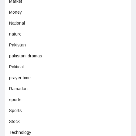
Market
Money
National
nature
Pakistan
pakistani dramas
Political
prayer time
Ramadan
sports
Sports
Stock
Technology