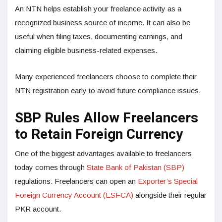
An NTN helps establish your freelance activity as a
recognized business source of income. It can also be
useful when filing taxes, documenting earnings, and
claiming eligible business-related expenses.
Many experienced freelancers choose to complete their
NTN registration early to avoid future compliance issues.
SBP Rules Allow Freelancers
to Retain Foreign Currency
One of the biggest advantages available to freelancers
today comes through
State Bank of Pakistan (SBP)
regulations. Freelancers can open an
Exporter’s Special
Foreign Currency Account (ESFCA)
alongside their regular
PKR account.