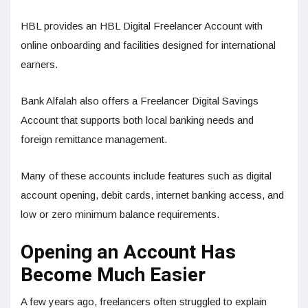
HBL provides an HBL Digital Freelancer Account with
online onboarding and facilities designed for international
earners.
Bank Alfalah also offers a Freelancer Digital Savings
Account that supports both local banking needs and
foreign remittance management.
Many of these accounts include features such as digital
account opening, debit cards, internet banking access, and
low or zero minimum balance requirements.
Opening an Account Has
Become Much Easier
A few years ago, freelancers often struggled to explain