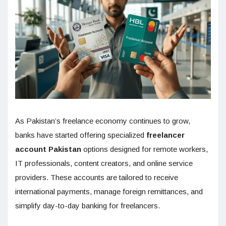
As Pakistan’s freelance economy continues to grow,
banks have started offering specialized
freelancer
account Pakistan
options designed for remote workers,
IT professionals, content creators, and online service
providers. These accounts are tailored to receive
international payments, manage foreign remittances, and
simplify day-to-day banking for freelancers.