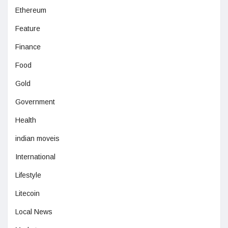
Ethereum
Feature
Finance
Food
Gold
Government
Health
indian moveis
International
Lifestyle
Litecoin
Local News