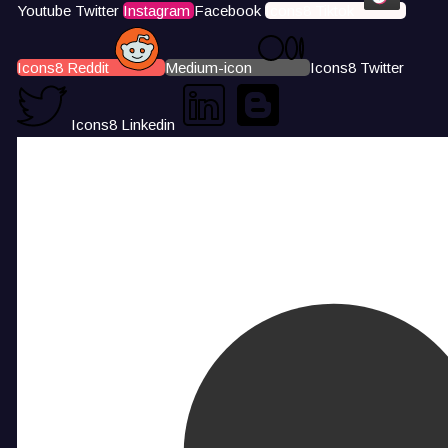
Youtube
Twitter
Instagram
Facebook
Icons8 Tiktok
Icons8 Reddit
Medium-icon
Icons8 Twitter
Icons8 Linkedin