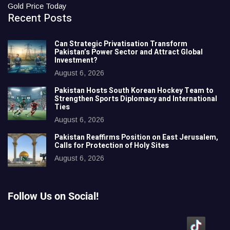
Gold Price Today
Recent Posts
Can Strategic Privatisation Transform
Pakistan’s Power Sector and Attract Global
Investment?
August 6, 2026
Pakistan Hosts South Korean Hockey Team to
Strengthen Sports Diplomacy and International
Ties
August 6, 2026
Pakistan Reaffirms Position on East Jerusalem,
Calls for Protection of Holy Sites
August 6, 2026
Follow Us on Social!