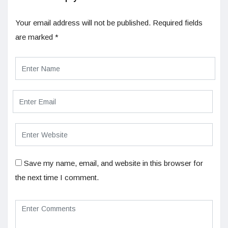
Your email address will not be published.
Required fields
are marked
*
Save my name, email, and website in this browser for
the next time I comment.