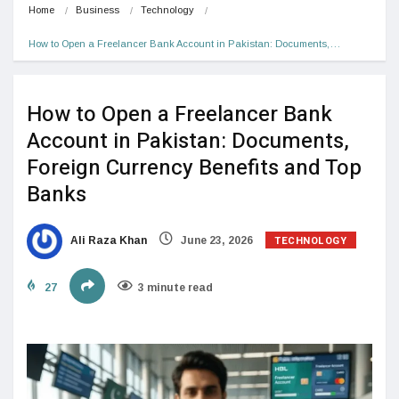
Home
Business
Technology
How to Open a Freelancer Bank Account in Pakistan: Documents,…
How to Open a Freelancer Bank
Account in Pakistan: Documents,
Foreign Currency Benefits and Top
Banks
TECHNOLOGY
Ali Raza Khan
June 23, 2026
27
3 minute read