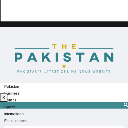
Pakistan
Business
X
Politics
Sports
International
Entertainment
Technology