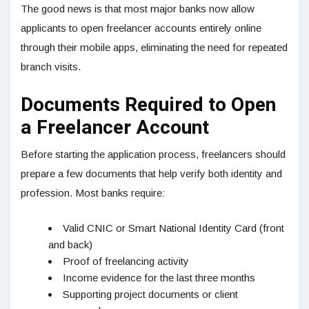
The good news is that most major banks now allow
applicants to open freelancer accounts entirely online
through their mobile apps, eliminating the need for repeated
branch visits.
Documents Required to Open
a Freelancer Account
Before starting the application process, freelancers should
prepare a few documents that help verify both identity and
profession. Most banks require:
Valid CNIC or Smart National Identity Card (front
and back)
Proof of freelancing activity
Income evidence for the last three months
Supporting project documents or client