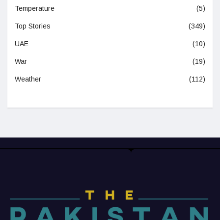
Temperature
(5)
Top Stories
(349)
UAE
(10)
War
(19)
Weather
(112)