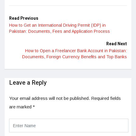
LinkedIn
Read Previous
How to Get an International Driving Permit (IDP) in
Pakistan: Documents, Fees and Application Process
Read Next
How to Open a Freelancer Bank Account in Pakistan:
Documents, Foreign Currency Benefits and Top Banks
Leave a Reply
Your email address will not be published.
Required fields
are marked
*