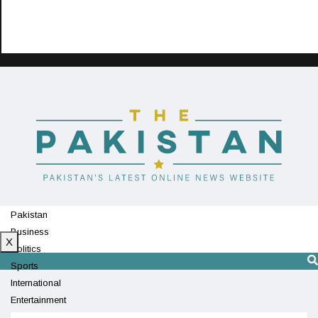
Pakistan
Business
X
Politics
Sports
International
Entertainment
Technology