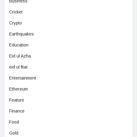
Business
Cricket
Crypto
Earthquakes
Education
Eid ul Azha
eid ul fitar
Entertainment
Ethereum
Feature
Finance
Food
Gold