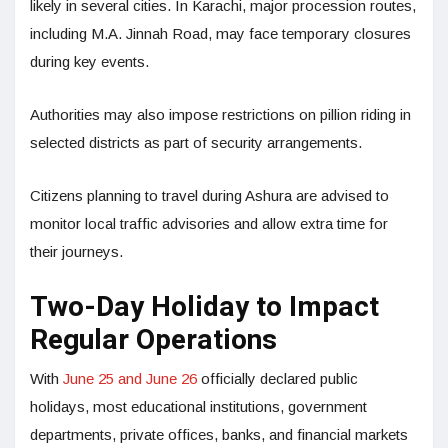
likely in several cities. In Karachi, major procession routes,
including M.A. Jinnah Road, may face temporary closures
during key events.
Authorities may also impose restrictions on pillion riding in
selected districts as part of security arrangements.
Citizens planning to travel during Ashura are advised to
monitor local traffic advisories and allow extra time for
their journeys.
Two-Day Holiday to Impact
Regular Operations
With
June 25 and June 26
officially declared public
holidays, most educational institutions, government
departments, private offices, banks, and financial markets