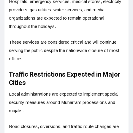
Hospitals, emergency services, medical stores, electricity
providers, gas utilities, water services, and media
organizations are expected to remain operational
throughout the holidays.
These services are considered critical and will continue
serving the public despite the nationwide closure of most
offices.
Traffic Restrictions Expected in Major
Cities
Local administrations are expected to implement special
security measures around Muharram processions and
majalis.
Road closures, diversions, and traffic route changes are