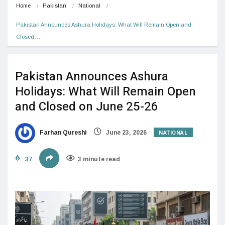
Home
Pakistan
National
Pakistan Announces Ashura Holidays: What Will Remain Open and 
Closed…
Pakistan Announces Ashura
Holidays: What Will Remain Open
and Closed on June 25-26
NATIONAL
Farhan Qureshi
June 23, 2026
37
3 minute read