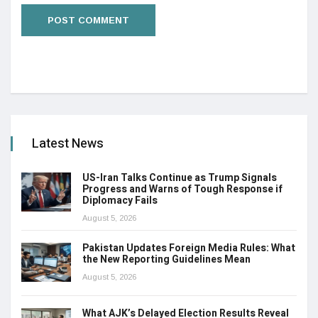
Latest News
US-Iran Talks Continue as Trump Signals
Progress and Warns of Tough Response if
Diplomacy Fails
August 5, 2026
Pakistan Updates Foreign Media Rules: What
the New Reporting Guidelines Mean
August 5, 2026
What AJK’s Delayed Election Results Reveal