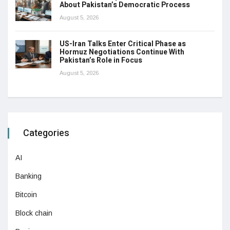
About Pakistan’s Democratic Process
August 5, 2026
US-Iran Talks Enter Critical Phase as
Hormuz Negotiations Continue With
Pakistan’s Role in Focus
August 5, 2026
Categories
AI
Banking
Bitcoin
Block chain