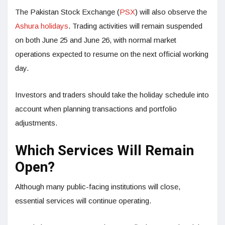
The Pakistan Stock Exchange (
PSX
) will also observe the
Ashura holidays
. Trading activities will remain suspended
on both June 25 and June 26, with normal market
operations expected to resume on the next official working
day.
Investors and traders should take the holiday schedule into
account when planning transactions and portfolio
adjustments.
Which Services Will Remain
Open?
Although many public-facing institutions will close,
essential services will continue operating.