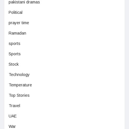
pakistani dramas
Political
prayer time
Ramadan
sports
Sports
Stock
Technology
Temperature
Top Stories
Travel
UAE
War