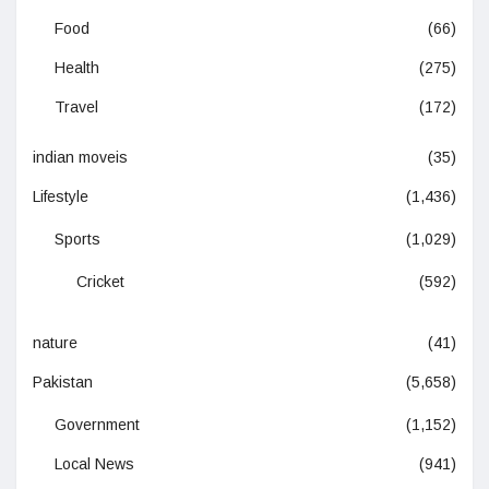
Food
(66)
Health
(275)
Travel
(172)
indian moveis
(35)
Lifestyle
(1,436)
Sports
(1,029)
Cricket
(592)
nature
(41)
Pakistan
(5,658)
Government
(1,152)
Local News
(941)