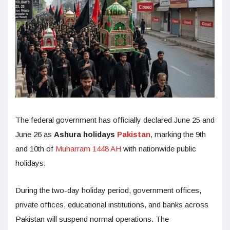
The federal government has officially declared June 25 and
June 26 as
Ashura holidays
Pakistan
, marking the 9th
and 10th of
Muharram 1448 AH
with nationwide public
holidays.
During the two-day holiday period, government offices,
private offices, educational institutions, and banks across
Pakistan will suspend normal operations. The