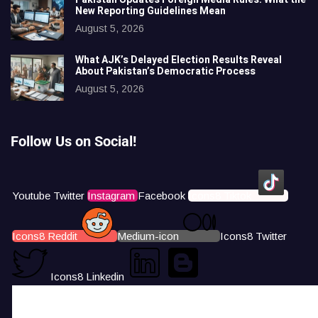
New Reporting Guidelines Mean
August 5, 2026
What AJK’s Delayed Election Results Reveal
About Pakistan’s Democratic Process
August 5, 2026
Follow Us on Social!
Youtube
Twitter
Instagram
Facebook
Icons8 Tiktok
Icons8 Reddit
Medium-icon
Icons8 Twitter
Icons8 Linkedin