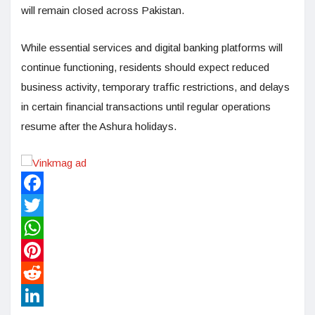
will remain closed across Pakistan.
While essential services and digital banking platforms will
continue functioning, residents should expect reduced
business activity, temporary traffic restrictions, and delays
in certain financial transactions until regular operations
resume after the Ashura holidays.
Facebook
Twitter
WhatsApp
Pinterest
Reddit