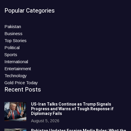
Popular Categories
Pakistan
Business
Top Stories
Political
Sports
International
Entertainment
Technology
Gold Price Today
Recent Posts
US-Iran Talks Continue as Trump Signals
Progress and Warns of Tough Response if
Diplomacy Fails
August 5, 2026
Pakistan Updates Foreign Media Rules: What the