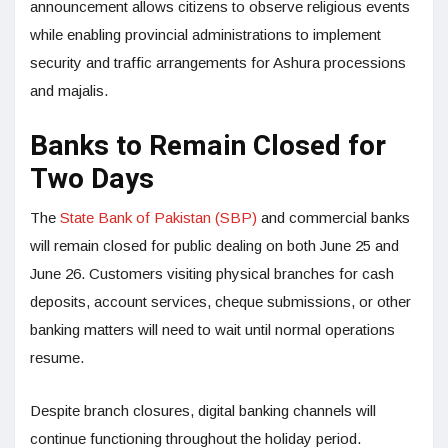
announcement allows citizens to observe religious events
while enabling provincial administrations to implement
security and traffic arrangements for Ashura processions
and majalis.
Banks to Remain Closed for
Two Days
The
State Bank of Pakistan (SBP)
and commercial banks
will remain closed for public dealing on both June 25 and
June 26. Customers visiting physical branches for cash
deposits, account services, cheque submissions, or other
banking matters will need to wait until normal operations
resume.
Despite branch closures, digital banking channels will
continue functioning throughout the holiday period.