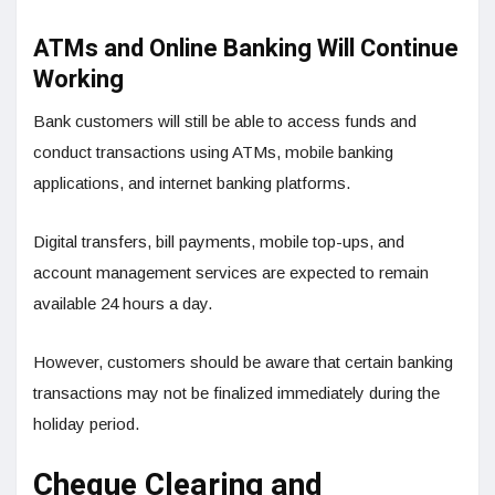
ATMs and Online Banking Will Continue
Working
Bank customers will still be able to access funds and
conduct transactions using ATMs, mobile banking
applications, and internet banking platforms.
Digital transfers, bill payments, mobile top-ups, and
account management services are expected to remain
available 24 hours a day.
However, customers should be aware that certain banking
transactions may not be finalized immediately during the
holiday period.
Cheque Clearing and