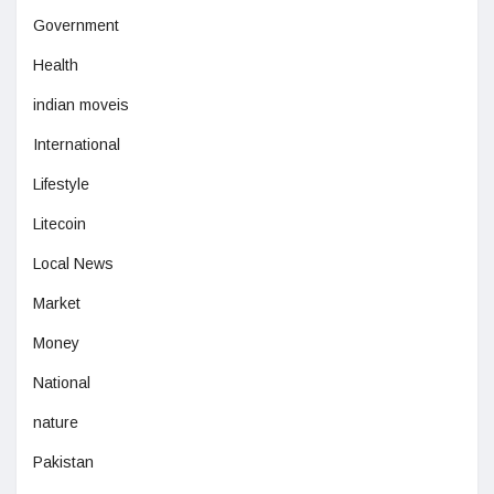
Government
Health
indian moveis
International
Lifestyle
Litecoin
Local News
Market
Money
National
nature
Pakistan