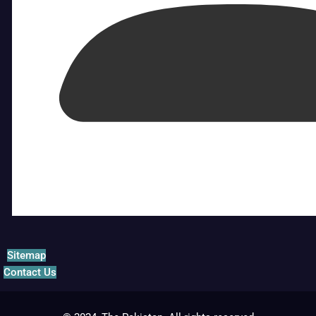
Sitemap
Contact Us