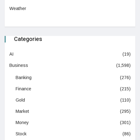
Weather
Categories
AI
(19)
Business
(1,598)
Banking
(276)
Finance
(215)
Gold
(110)
Market
(295)
Money
(301)
Stock
(86)