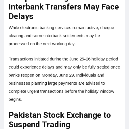
Interbank Transfers May Face
Delays
While electronic banking services remain active, cheque
clearing and some interbank settlements may be
processed on the next working day.
Transactions initiated during the June 25-26 holiday period
could experience delays and may only be fully settled once
banks reopen on Monday, June 29. Individuals and
businesses planning large payments are advised to
complete urgent transactions before the holiday window
begins.
Pakistan Stock Exchange to
Suspend Trading