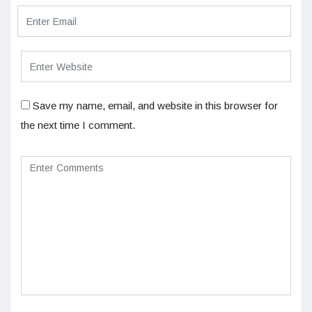
Save my name, email, and website in this browser for
the next time I comment.