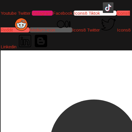
Youtube
Twitter
Instagram
Facebook
Icons8 Tiktok
Icons8
Reddit
Medium-icon
Icons8 Twitter
Icons8
Linkedin