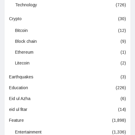
Technology
(726)
Crypto
(30)
Bitcoin
(12)
Block chain
(9)
Ethereum
(1)
Litecoin
(2)
Earthquakes
(3)
Education
(226)
Eid ul Azha
(6)
eid ul fitar
(14)
Feature
(1,898)
Entertainment
(1,336)