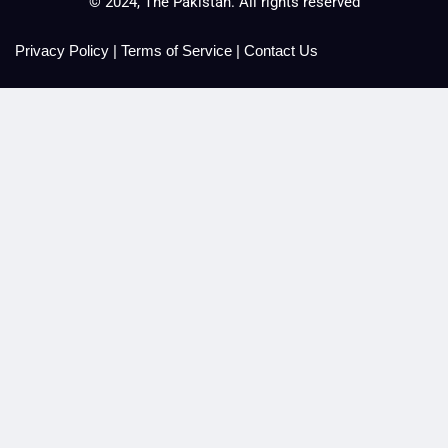
© 2024, The Pakistan. All rights reserved
Privacy Policy
|
Terms of Service
|
Contact Us