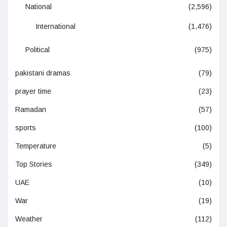
National
(2,596)
International
(1,476)
Political
(975)
pakistani dramas
(79)
prayer time
(23)
Ramadan
(57)
sports
(100)
Temperature
(5)
Top Stories
(349)
UAE
(10)
War
(19)
Weather
(112)