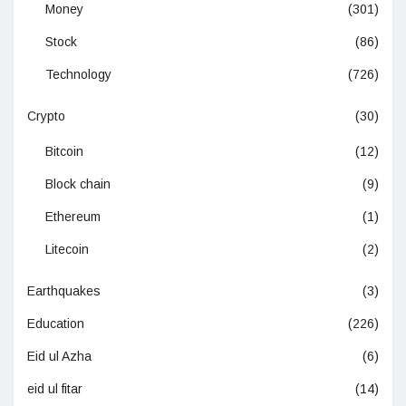
Money
(301)
Stock
(86)
Technology
(726)
Crypto
(30)
Bitcoin
(12)
Block chain
(9)
Ethereum
(1)
Litecoin
(2)
Earthquakes
(3)
Education
(226)
Eid ul Azha
(6)
eid ul fitar
(14)