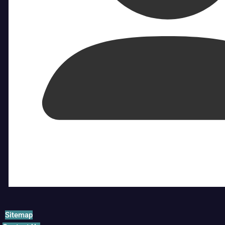
Sitemap