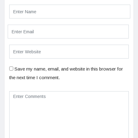
Save my name, email, and website in this browser for
the next time I comment.