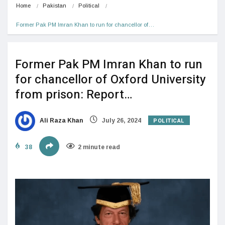
Home
Pakistan
Political
Former Pak PM Imran Khan to run for chancellor of…
Former Pak PM Imran Khan to run
for chancellor of Oxford University
from prison: Report…
POLITICAL
Ali Raza Khan
July 26, 2024
38
2 minute read