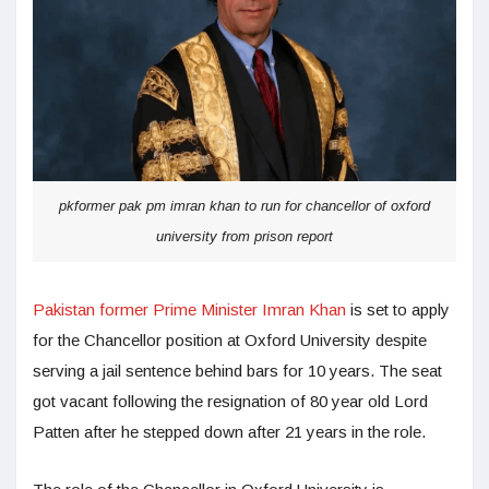
pkformer pak pm imran khan to run for chancellor of oxford
university from prison report
Pakistan former Prime Minister Imran Khan
is set to apply
for the Chancellor position at Oxford University despite
serving a jail sentence behind bars for 10 years. The seat
got vacant following the resignation of 80 year old Lord
Patten after he stepped down after 21 years in the role.