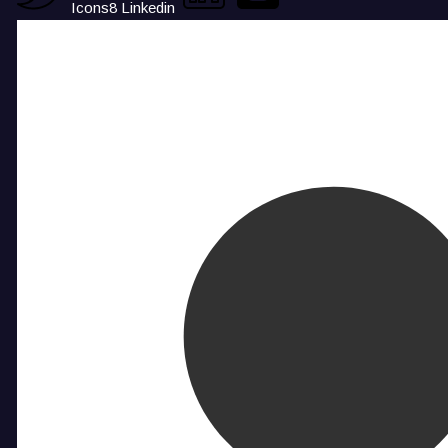
Icons8 Linkedin