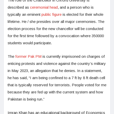
The role of the Chancellor in Oxford University is
described as
ceremonial head
, and a person who is
typically an eminent
public figure
is elected for their whole
lifetime. He / she presides over all major ceremonies. The
election process for the new chancellor will be conducted
for the first time followed by a convocation where 350000
students would participate.
The
former Pak PM
is currently imprisoned on charges of
enticing protests and violence against the country’s military
in May 2023, an allegation that he denies. In a statement,
he has said, “I am being confined to a 7 ft by 8 ft death cell
that is typically reserved for terrorists. People voted for me
because they are fed up with the current system and how
Pakistan is being run.”
Imran Khan has an educational background of Economics