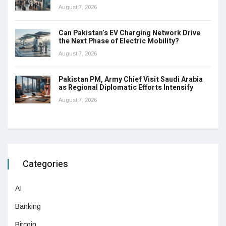
August 7, 2026
Can Pakistan’s EV Charging Network Drive
the Next Phase of Electric Mobility?
August 7, 2026
Pakistan PM, Army Chief Visit Saudi Arabia
as Regional Diplomatic Efforts Intensify
August 7, 2026
Categories
AI
Banking
Bitcoin