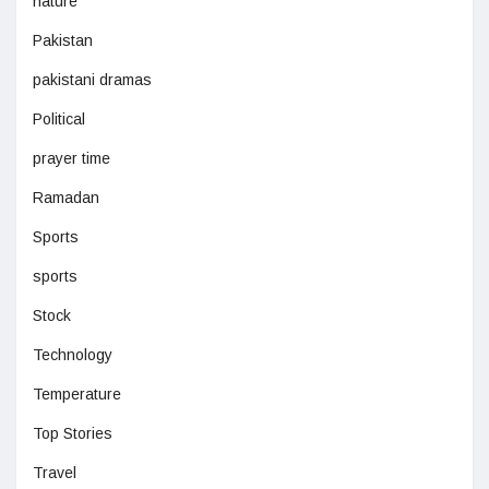
nature
Pakistan
pakistani dramas
Political
prayer time
Ramadan
Sports
sports
Stock
Technology
Temperature
Top Stories
Travel