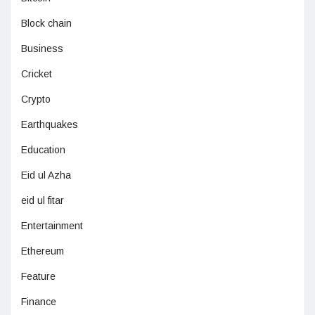
Block chain
Business
Cricket
Crypto
Earthquakes
Education
Eid ul Azha
eid ul fitar
Entertainment
Ethereum
Feature
Finance