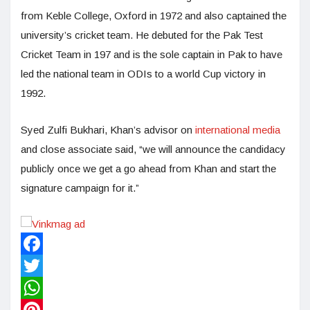
from Keble College, Oxford in 1972 and also captained the
university’s cricket team. He debuted for the Pak Test
Cricket Team in 197 and is the sole captain in Pak to have
led the national team in ODIs to a world Cup victory in
1992.
Syed Zulfi Bukhari, Khan’s advisor on
international media
and close associate said, “we will announce the candidacy
publicly once we get a go ahead from Khan and start the
signature campaign for it.”
Facebook
Twitter
WhatsApp