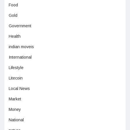
Food
Gold
Government
Health
indian moveis
International
Lifestyle
Litecoin
Local News
Market
Money
National