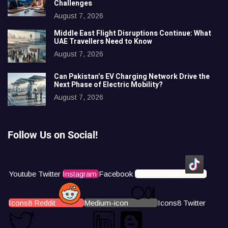
Challenges
August 7, 2026
Middle East Flight Disruptions Continue: What
UAE Travellers Need to Know
August 7, 2026
Can Pakistan’s EV Charging Network Drive the
Next Phase of Electric Mobility?
August 7, 2026
Follow Us on Social!
Youtube
Twitter
Instagram
Facebook
Icons8 Tiktok
Icons8 Reddit
Medium-icon
Icons8 Twitter