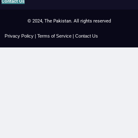
Contact Us
© 2024, The Pakistan. All rights reserved
Privacy Policy
|
Terms of Service
|
Contact Us