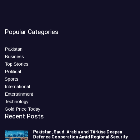
Popular Categories
Pakistan
Business
Top Stories
Political
Sports
International
Entertainment
Technology
Gold Price Today
Recent Posts
Pakistan, Saudi Arabia and Türkiye Deepen
Defence Cooperation Amid Regional Security