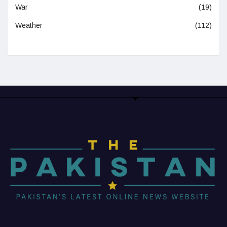
War
(19)
Weather
(112)