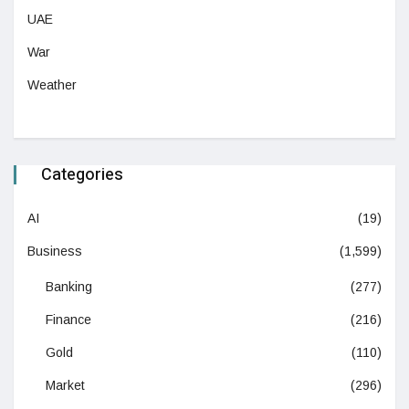
UAE
War
Weather
Categories
AI
(19)
Business
(1,599)
Banking
(277)
Finance
(216)
Gold
(110)
Market
(296)