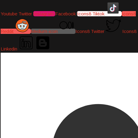
Youtube
Twitter
Instagram
Facebook
Icons8 Tiktok
Icons8
Reddit
Medium-icon
Icons8 Twitter
Icons8
Linkedin