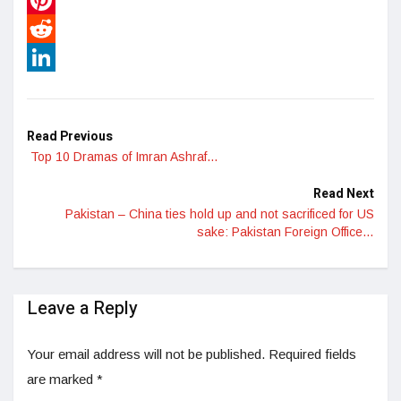
Pinterest
Reddit
LinkedIn
Read Previous
Top 10 Dramas of Imran Ashraf…
Read Next
Pakistan – China ties hold up and not sacrificed for US
sake: Pakistan Foreign Office…
Leave a Reply
Your email address will not be published.
Required fields
are marked
*