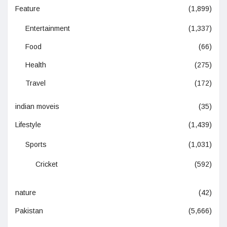
Feature
(1,899)
Entertainment
(1,337)
Food
(66)
Health
(275)
Travel
(172)
indian moveis
(35)
Lifestyle
(1,439)
Sports
(1,031)
Cricket
(592)
nature
(42)
Pakistan
(5,666)