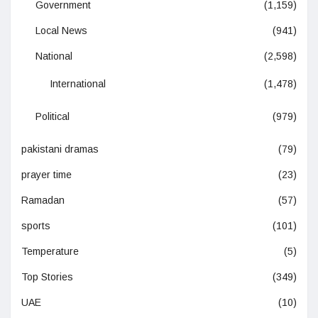
Government
(1,159)
Local News
(941)
National
(2,598)
International
(1,478)
Political
(979)
pakistani dramas
(79)
prayer time
(23)
Ramadan
(57)
sports
(101)
Temperature
(5)
Top Stories
(349)
UAE
(10)