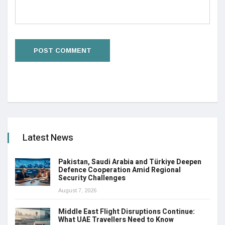
Latest News
Pakistan, Saudi Arabia and Türkiye Deepen
Defence Cooperation Amid Regional
Security Challenges
August 7, 2026
Middle East Flight Disruptions Continue:
What UAE Travellers Need to Know