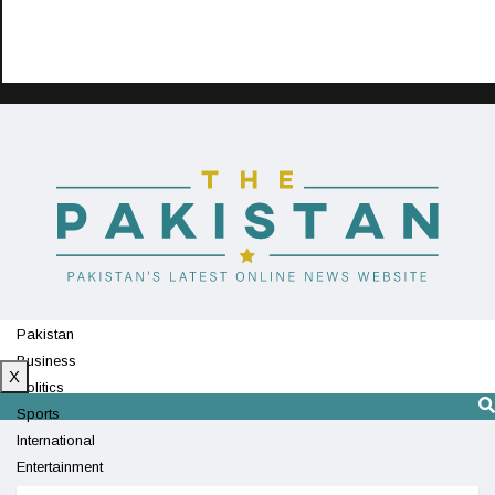
Pakistan
Business
X
Politics
Sports
International
Entertainment
Technology