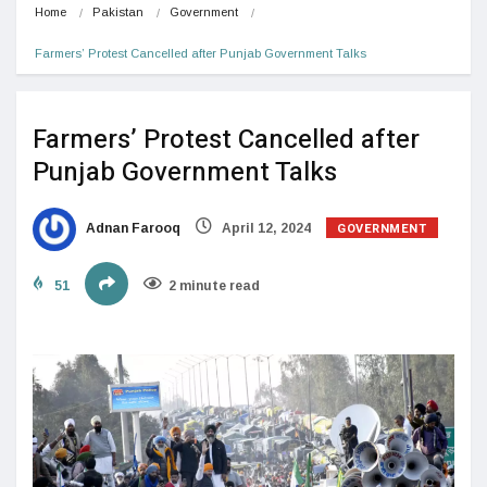
Home
Pakistan
Government
Farmers’ Protest Cancelled after Punjab Government Talks
Farmers’ Protest Cancelled after
Punjab Government Talks
GOVERNMENT
Adnan Farooq
April 12, 2024
51
2 minute read