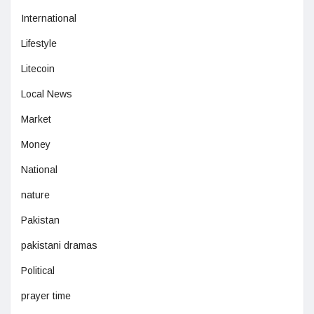
International
Lifestyle
Litecoin
Local News
Market
Money
National
nature
Pakistan
pakistani dramas
Political
prayer time