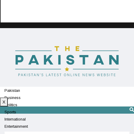
Pakistan
Business
X
Politics
Sports
International
Entertainment
Technology