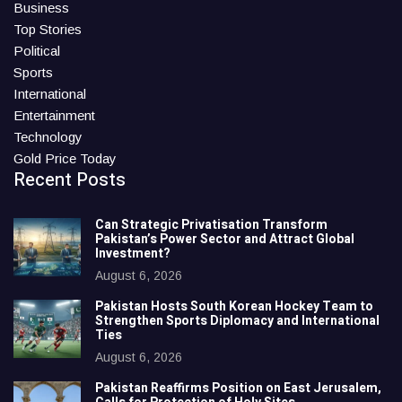
Business
Top Stories
Political
Sports
International
Entertainment
Technology
Gold Price Today
Recent Posts
Can Strategic Privatisation Transform
Pakistan’s Power Sector and Attract Global
Investment?
August 6, 2026
Pakistan Hosts South Korean Hockey Team to
Strengthen Sports Diplomacy and International
Ties
August 6, 2026
Pakistan Reaffirms Position on East Jerusalem,