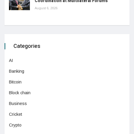
Coordination at Multilateral Forums
August 6, 2026
Categories
AI
Banking
Bitcoin
Block chain
Business
Cricket
Crypto