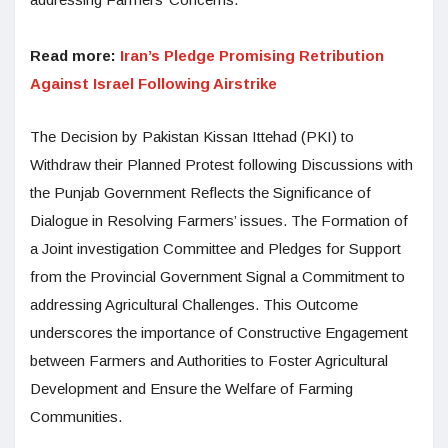
Read more:
Iran’s Pledge Promising Retribution
Against Israel Following Airstrike
The Decision by Pakistan Kissan Ittehad (PKI) to
Withdraw their Planned Protest following Discussions with
the Punjab Government Reflects the Significance of
Dialogue in Resolving Farmers’ issues. The Formation of
a Joint investigation Committee and Pledges for Support
from the Provincial Government Signal a Commitment to
addressing Agricultural Challenges. This Outcome
underscores the importance of Constructive Engagement
between Farmers and Authorities to Foster Agricultural
Development and Ensure the Welfare of Farming
Communities.