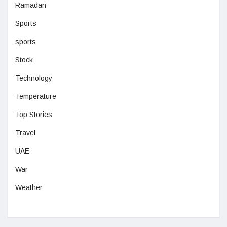
Ramadan
Sports
sports
Stock
Technology
Temperature
Top Stories
Travel
UAE
War
Weather