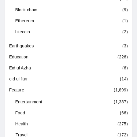
Block chain
(9)
Ethereum
(1)
Litecoin
(2)
Earthquakes
(3)
Education
(226)
Eid ul Azha
(6)
eid ul fitar
(14)
Feature
(1,899)
Entertainment
(1,337)
Food
(66)
Health
(275)
Travel
(172)