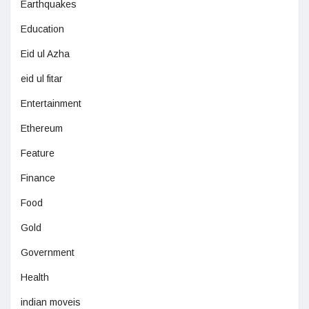
Earthquakes
Education
Eid ul Azha
eid ul fitar
Entertainment
Ethereum
Feature
Finance
Food
Gold
Government
Health
indian moveis