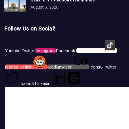
Calls for Protection of Holy Sites
August 6, 2026
Follow Us on Social!
Youtube
Twitter
Instagram
Facebook
Icons8 Tiktok
Icons8 Reddit
Medium-icon
Icons8 Twitter
Icons8 Linkedin