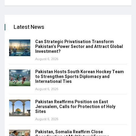
Latest News
Can Strategic Privatisation Transform
Pakistan’s Power Sector and Attract Global
Investment?
August 6, 2026
Pakistan Hosts South Korean Hockey Team
to Strengthen Sports Diplomacy and
International Ties
August 6, 2026
Pakistan Reaffirms Position on East
Jerusalem, Calls for Protection of Holy
Sites
August 6, 2026
Pakistan, Somalia Reaffirm Close