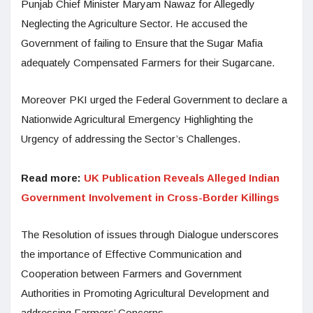
Punjab Chief Minister Maryam Nawaz for Allegedly
Neglecting the Agriculture Sector. He accused the
Government of failing to Ensure that the Sugar Mafia
adequately Compensated Farmers for their Sugarcane.
Moreover PKI urged the Federal Government to declare a
Nationwide Agricultural Emergency Highlighting the
Urgency of addressing the Sector’s Challenges.
Read more:
UK Publication Reveals Alleged Indian
Government Involvement in Cross-Border Killings
The Resolution of issues through Dialogue underscores
the importance of Effective Communication and
Cooperation between Farmers and Government
Authorities in Promoting Agricultural Development and
addressing Farmers’ Concerns.