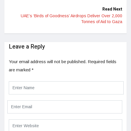
Read Next
UAE’s ‘Birds of Goodness’ Airdrops Deliver Over 2,000
Tonnes of Aid to Gaza
Leave a Reply
Your email address will not be published.
Required fields
are marked
*