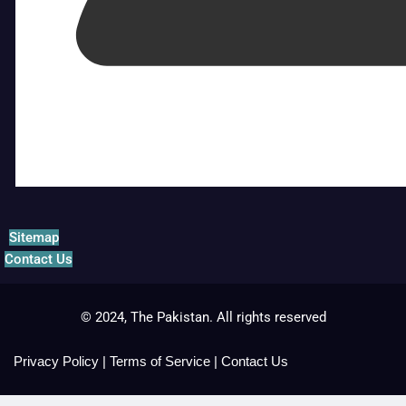
Sitemap
Contact Us
© 2024, The Pakistan. All rights reserved
Privacy Policy
|
Terms of Service
|
Contact Us