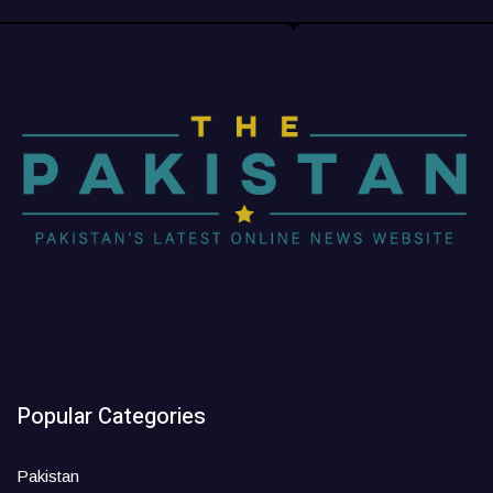
Popular Categories
Pakistan