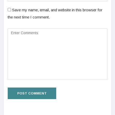
Save my name, email, and website in this browser for
the next time I comment.