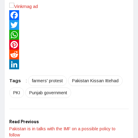
Facebook
Twitter
WhatsApp
Pinterest
Reddit
LinkedIn
Tags
:
farmers' protest
Pakistan Kissan Ittehad
PKI
Punjab government
Read Previous
Pakistan is in talks with the IMF on a possible policy to
follow