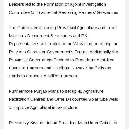
Leaders led to the Formation of a joint investigation
Committee (JIT) aimed at Resolving Farmers’ Grievances.
The Committee including Provincial Agriculture and Food
Ministers Department Secretaries and PKI
Representatives will Look into the Wheat import during the
Previous Caretaker Government’s Tenure. Additionally the
Provincial Government Pledged to Provide interest-free
Loans to Farmers and Distribute Nawaz Sharif Kissan
Cards to around 1.5 Million Farmers.
Furthermore Punjab Plans to set up 41 Agriculture
Facilitation Centres and Offer Discounted Solar tube wells
to improve Agricultural infrastructure.
Previously Kissan Ittehad President Mian Umer Criticised