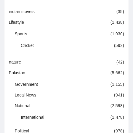
indian moveis
(35)
Lifestyle
(1,438)
Sports
(1,030)
Cricket
(592)
nature
(42)
Pakistan
(5,662)
Government
(1,155)
Local News
(941)
National
(2,598)
International
(1,478)
Political
(978)