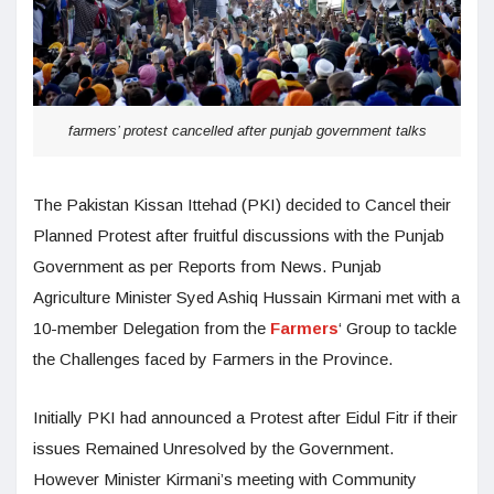
farmers’ protest cancelled after punjab government talks
The Pakistan Kissan Ittehad (PKI) decided to Cancel their
Planned Protest after fruitful discussions with the Punjab
Government as per Reports from News. Punjab
Agriculture Minister Syed Ashiq Hussain Kirmani met with a
10-member Delegation from the
Farmers
‘ Group to tackle
the Challenges faced by Farmers in the Province.
Initially PKI had announced a Protest after Eidul Fitr if their
issues Remained Unresolved by the Government.
However Minister Kirmani’s meeting with Community