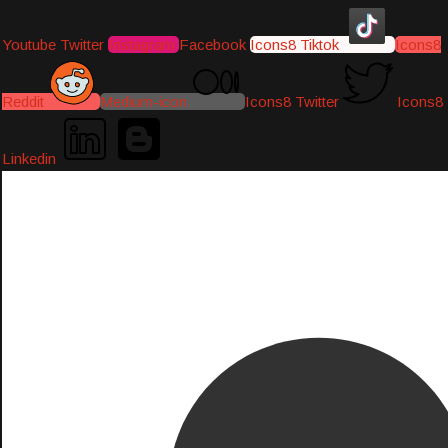
Youtube
Twitter
Instagram
Facebook
Icons8 Tiktok
Icons8
Reddit
Medium-icon
Icons8 Twitter
Icons8
Linkedin