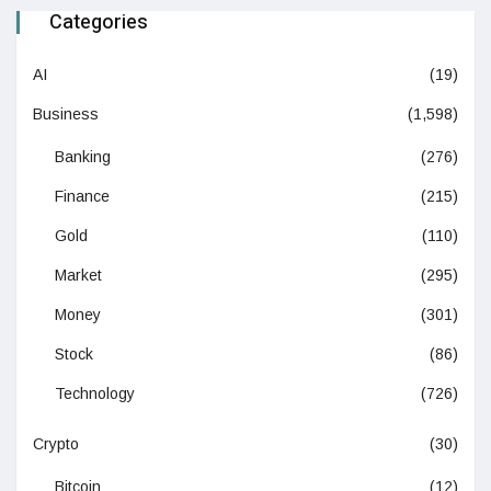
Categories
AI
(19)
Business
(1,598)
Banking
(276)
Finance
(215)
Gold
(110)
Market
(295)
Money
(301)
Stock
(86)
Technology
(726)
Crypto
(30)
Bitcoin
(12)