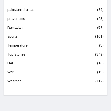
pakistani dramas
(79)
prayer time
(23)
Ramadan
(57)
sports
(101)
Temperature
(5)
Top Stories
(349)
UAE
(10)
War
(19)
Weather
(112)