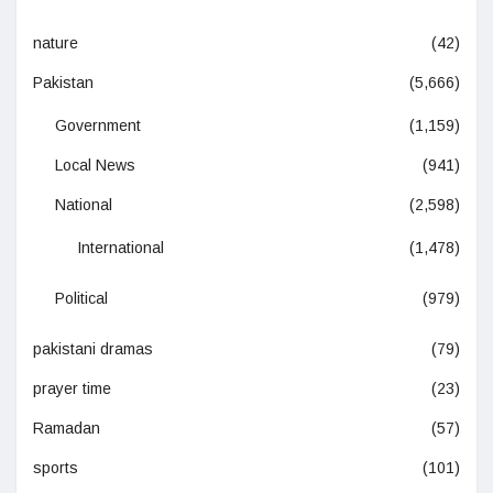
nature
(42)
Pakistan
(5,666)
Government
(1,159)
Local News
(941)
National
(2,598)
International
(1,478)
Political
(979)
pakistani dramas
(79)
prayer time
(23)
Ramadan
(57)
sports
(101)