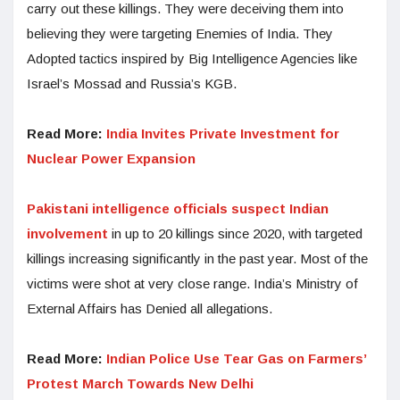
carry out these killings. They were deceiving them into
believing they were targeting Enemies of India. They
Adopted tactics inspired by Big Intelligence Agencies like
Israel’s Mossad and Russia’s KGB.
Read More:
India Invites Private Investment for
Nuclear Power Expansion
Pakistani intelligence officials suspect Indian
involvement
in up to 20 killings since 2020, with targeted
killings increasing significantly in the past year. Most of the
victims were shot at very close range. India’s Ministry of
External Affairs has Denied all allegations.
Read More:
Indian Police Use Tear Gas on Farmers’
Protest March Towards New Delhi