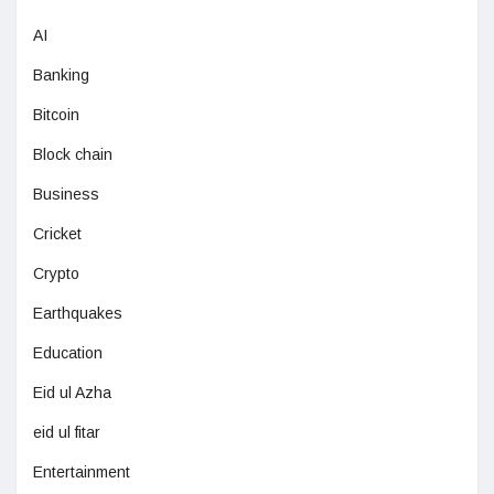
AI
Banking
Bitcoin
Block chain
Business
Cricket
Crypto
Earthquakes
Education
Eid ul Azha
eid ul fitar
Entertainment