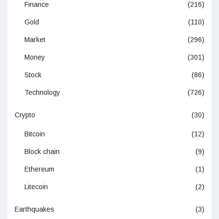
Finance
(216)
Gold
(110)
Market
(296)
Money
(301)
Stock
(86)
Technology
(726)
Crypto
(30)
Bitcoin
(12)
Block chain
(9)
Ethereum
(1)
Litecoin
(2)
Earthquakes
(3)