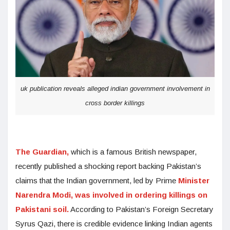
uk publication reveals alleged indian government involvement in
cross border killings
The Guardian,
which is a famous British newspaper,
recently published a shocking report backing Pakistan’s
claims that the Indian government, led by Prime
Minister
Narendra Modi, was involved in ordering killings on
Pakistani soil.
According to Pakistan’s Foreign Secretary
Syrus Qazi, there is credible evidence linking Indian agents