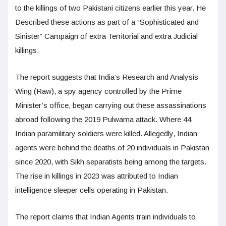
to the killings of two Pakistani citizens earlier this year. He
Described these actions as part of a “Sophisticated and
Sinister” Campaign of extra Territorial and extra Judicial
killings.
The report suggests that India’s Research and Analysis
Wing (Raw), a spy agency controlled by the Prime
Minister’s office, began carrying out these assassinations
abroad following the 2019 Pulwama attack. Where 44
Indian paramilitary soldiers were killed. Allegedly, Indian
agents were behind the deaths of 20 individuals in Pakistan
since 2020, with Sikh separatists being among the targets.
The rise in killings in 2023 was attributed to Indian
intelligence sleeper cells operating in Pakistan.
The report claims that Indian Agents train individuals to