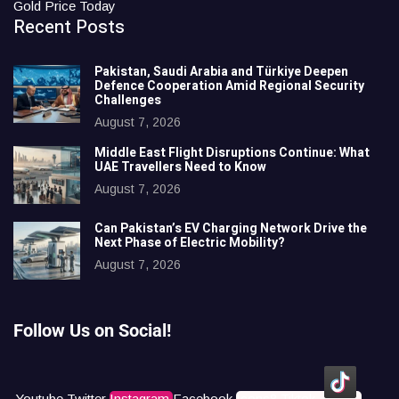
Gold Price Today
Recent Posts
Pakistan, Saudi Arabia and Türkiye Deepen
Defence Cooperation Amid Regional Security
Challenges
August 7, 2026
Middle East Flight Disruptions Continue: What
UAE Travellers Need to Know
August 7, 2026
Can Pakistan’s EV Charging Network Drive the
Next Phase of Electric Mobility?
August 7, 2026
Follow Us on Social!
Youtube
Twitter
Instagram
Facebook
Icons8 Tiktok