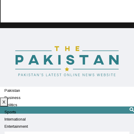
Pakistan
Business
X
Politics
Sports
International
Entertainment
Technology