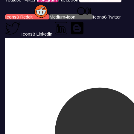
Icons8 Reddit
Medium-icon
Icons8 Twitter
Icons8 Linkedin