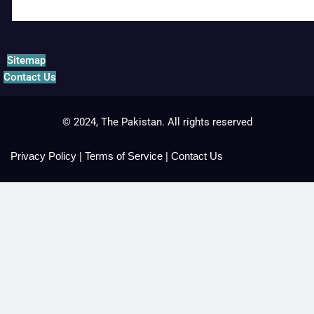
Sitemap
Contact Us
© 2024, The Pakistan. All rights reserved
Privacy Policy
|
Terms of Service
|
Contact Us