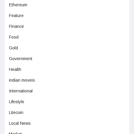
Ethereum
Feature
Finance
Food
Gold
Government
Health
indian moveis
International
Lifestyle
Litecoin
Local News
Market