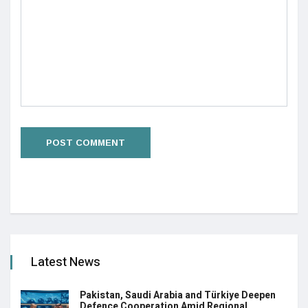
Latest News
Pakistan, Saudi Arabia and Türkiye Deepen
Defence Cooperation Amid Regional