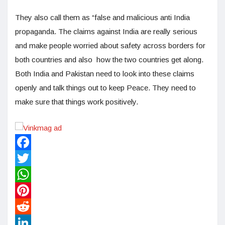
They also call them as “false and malicious anti India
propaganda. The claims against India are really serious
and make people worried about safety across borders for
both countries and also how the two countries get along.
Both India and Pakistan need to look into these claims
openly and talk things out to keep Peace. They need to
make sure that things work positively.
Facebook
Twitter
WhatsApp
Pinterest
Reddit