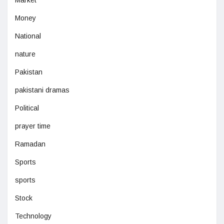
Money
National
nature
Pakistan
pakistani dramas
Political
prayer time
Ramadan
Sports
sports
Stock
Technology