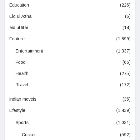
Education
(226)
Eid ul Azha
(6)
eid ul fitar
(14)
Feature
(1,899)
Entertainment
(1,337)
Food
(66)
Health
(275)
Travel
(172)
indian moveis
(35)
Lifestyle
(1,439)
Sports
(1,031)
Cricket
(592)