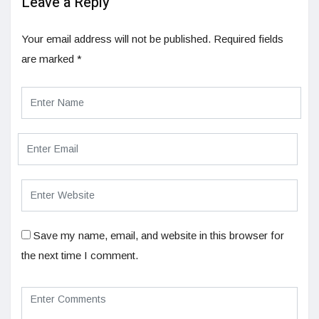
Leave a Reply
Your email address will not be published.
Required fields
are marked
*
Save my name, email, and website in this browser for
the next time I comment.