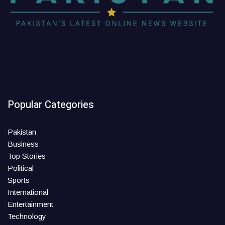
Popular Categories
Pakistan
Business
Top Stories
Political
Sports
International
Entertainment
Technology