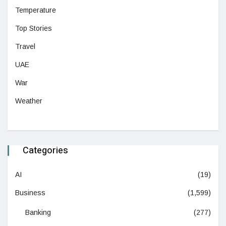
Temperature
Top Stories
Travel
UAE
War
Weather
Categories
AI
(19)
Business
(1,599)
Banking
(277)