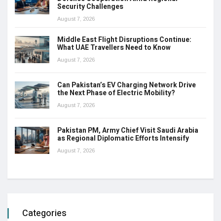
Security Challenges
August 7, 2026
Middle East Flight Disruptions Continue:
What UAE Travellers Need to Know
August 7, 2026
Can Pakistan’s EV Charging Network Drive
the Next Phase of Electric Mobility?
August 7, 2026
Pakistan PM, Army Chief Visit Saudi Arabia
as Regional Diplomatic Efforts Intensify
August 7, 2026
Categories