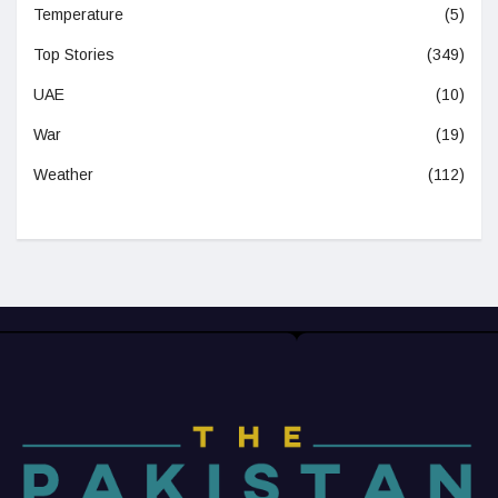
Temperature
(5)
Top Stories
(349)
UAE
(10)
War
(19)
Weather
(112)