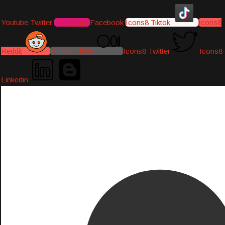
Youtube
Twitter
Instagram
Facebook
Icons8 Tiktok
Icons8
Reddit
Medium-icon
Icons8 Twitter
Icons8
Linkedin