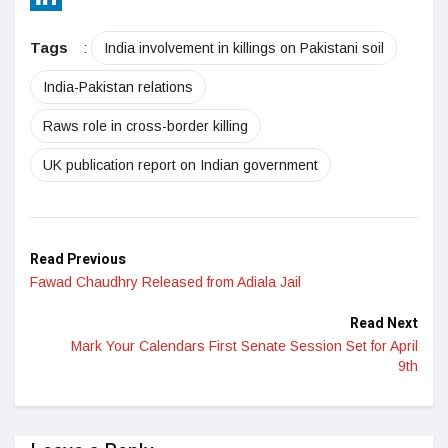
LinkedIn
Tags
:
India involvement in killings on Pakistani soil
India-Pakistan relations
Raws role in cross-border killing
UK publication report on Indian government
Read Previous
Fawad Chaudhry Released from Adiala Jail
Read Next
Mark Your Calendars First Senate Session Set for April
9th