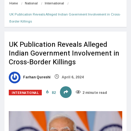
Home
National
International
UK Publication Reveals Alleged Indian Government Involvement in Cross-
Border Killings
UK Publication Reveals Alleged
Indian Government Involvement in
Cross-Border Killings
Farhan Qureshi
April 6, 2024
INTERNATIONAL
82
2 minute read