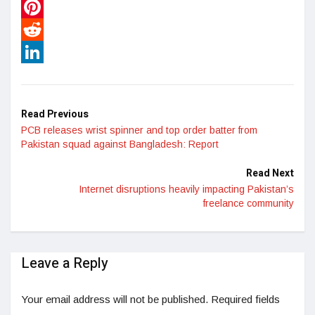
WhatsApp
Pinterest
Reddit
LinkedIn
Read Previous
PCB releases wrist spinner and top order batter from
Pakistan squad against Bangladesh: Report
Read Next
Internet disruptions heavily impacting Pakistan’s
freelance community
Leave a Reply
Your email address will not be published.
Required fields