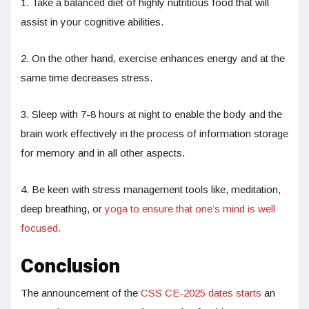
1. Take a balanced diet of highly nutritious food that will
assist in your cognitive abilities.
2. On the other hand, exercise enhances energy and at the
same time decreases stress.
3. Sleep with 7-8 hours at night to enable the body and the
brain work effectively in the process of information storage
for memory and in all other aspects.
4. Be keen with stress management tools like, meditation,
deep breathing, or
yoga to ensure that one’s mind is well
focused.
Conclusion
The announcement of the
CSS CE-2025 dates starts
an