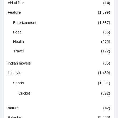
eid ul fitar
(14)
Feature
(1,899)
Entertainment
(1,337)
Food
(66)
Health
(275)
Travel
(172)
indian moveis
(35)
Lifestyle
(1,439)
Sports
(1,031)
Cricket
(592)
nature
(42)
Pakistan
(5,666)