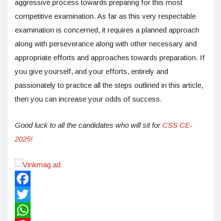
aggressive process towards preparing for this most
competitive examination. As far as this very respectable
examination is concerned, it requires a planned approach
along with perseverance along with other necessary and
appropriate efforts and approaches towards preparation. If
you give yourself, and your efforts, entirely and
passionately to practice all the steps outlined in this article,
then you can increase your odds of success.
Good luck to all the candidates who will sit for
CSS CE-
2025!
Facebook
Twitter