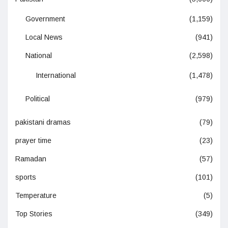
Government
(1,159)
Local News
(941)
National
(2,598)
International
(1,478)
Political
(979)
pakistani dramas
(79)
prayer time
(23)
Ramadan
(57)
sports
(101)
Temperature
(5)
Top Stories
(349)