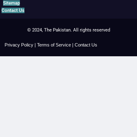
Sitemap
Contact Us
© 2024, The Pakistan. All rights reserved
Privacy Policy
|
Terms of Service
|
Contact Us