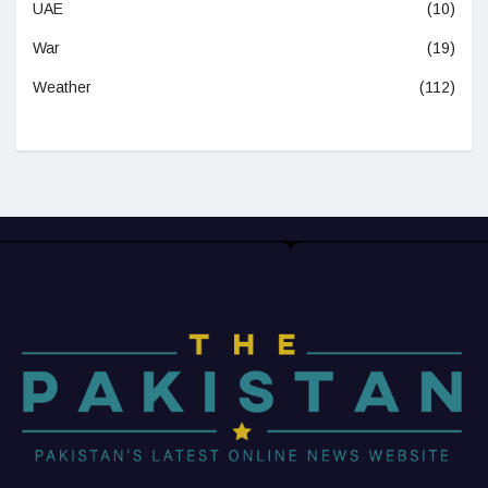
UAE
(10)
War
(19)
Weather
(112)