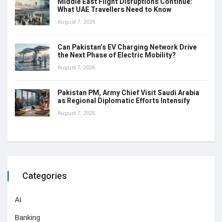
Middle East Flight Disruptions Continue:
What UAE Travellers Need to Know
August 7, 2026
Can Pakistan’s EV Charging Network Drive
the Next Phase of Electric Mobility?
August 7, 2026
Pakistan PM, Army Chief Visit Saudi Arabia
as Regional Diplomatic Efforts Intensify
August 7, 2026
Categories
AI
Banking