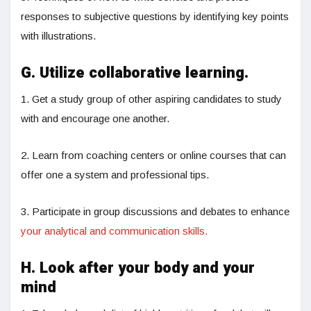
responses to subjective questions by identifying key points
with illustrations.
G. Utilize collaborative learning.
1. Get a study group of other aspiring candidates to study
with and encourage one another.
2. Learn from coaching centers or online courses that can
offer one a system and professional tips.
3. Participate in group discussions and debates to enhance
your analytical and communication skills.
H. Look after your body and your
mind