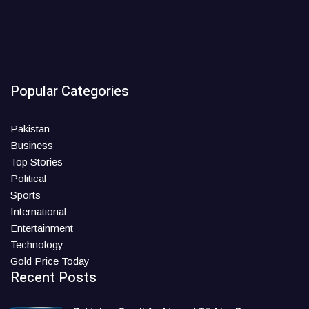
Popular Categories
Pakistan
Business
Top Stories
Political
Sports
International
Entertainment
Technology
Gold Price Today
Recent Posts