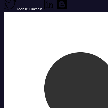
Icons8 Linkedin