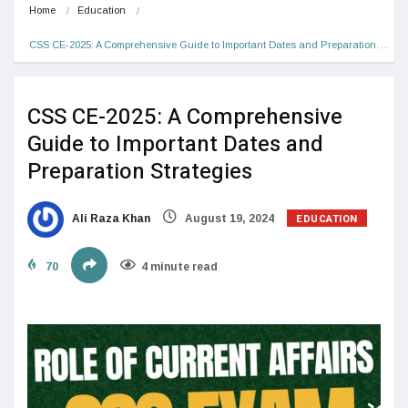
Home
Education
CSS CE-2025: A Comprehensive Guide to Important Dates and Preparation…
CSS CE-2025: A Comprehensive
Guide to Important Dates and
Preparation Strategies
EDUCATION
Ali Raza Khan
August 19, 2024
70
4 minute read