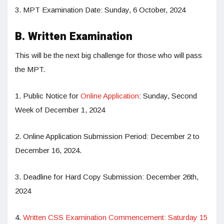
3. MPT Examination Date: Sunday, 6 October, 2024
B. Written Examination
This will be the next big challenge for those who will pass
the MPT.
1. Public Notice for
Online Application
: Sunday, Second
Week of December 1, 2024
2. Online Application Submission Period: December 2 to
December 16, 2024.
3. Deadline for Hard Copy Submission: December 26th,
2024
4.
Written CSS Examination Commencement: Saturday 15