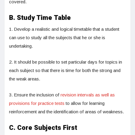
covered.
B. Study Time Table
1. Develop a realistic and logical timetable that a student
can use to study all the subjects that he or she is
undertaking.
2. It should be possible to set particular days for topics in
each subject so that there is time for both the strong and
the weak areas.
3. Ensure the inclusion of
revision intervals as well as
provisions for practice tests
to allow for learning
reinforcement and the identification of areas of weakness.
C. Core Subjects First