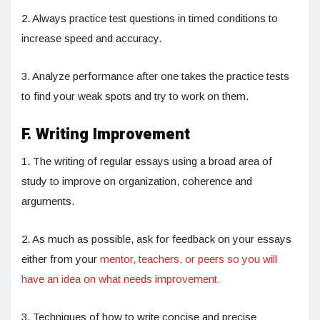
2. Always practice test questions in timed conditions to
increase speed and accuracy.
3. Analyze performance after one takes the practice tests
to find your weak spots and try to work on them.
F. Writing Improvement
1. The writing of regular essays using a broad area of
study to improve on organization, coherence and
arguments.
2. As much as possible, ask for feedback on your essays
either from your
mentor, teachers, or peers so you will
have an idea on what needs improvement.
3. Techniques of how to write concise and precise