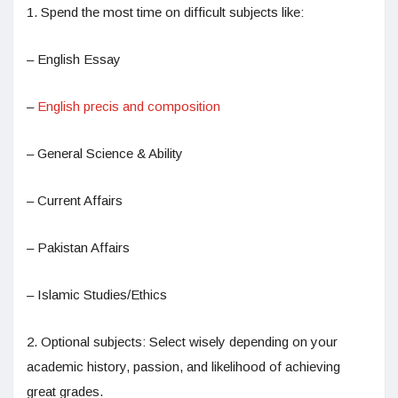
1. Spend the most time on difficult subjects like:
– English Essay
–
English precis and composition
– General Science & Ability
– Current Affairs
– Pakistan Affairs
– Islamic Studies/Ethics
2. Optional subjects: Select wisely depending on your
academic history, passion, and likelihood of achieving
great grades.