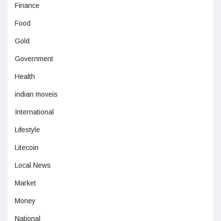
Finance
Food
Gold
Government
Health
indian moveis
International
Lifestyle
Litecoin
Local News
Market
Money
National