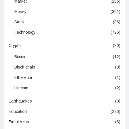
Market
(296)
Money
(301)
Stock
(86)
Technology
(726)
Crypto
(30)
Bitcoin
(12)
Block chain
(9)
Ethereum
(1)
Litecoin
(2)
Earthquakes
(3)
Education
(226)
Eid ul Azha
(6)