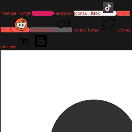
Youtube
Twitter
Instagram
Facebook
Icons8 Tiktok
Icons8
Reddit
Medium-icon
Icons8 Twitter
Icons8
Linkedin