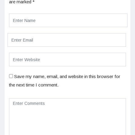
are marked
*
Save my name, email, and website in this browser for
the next time I comment.