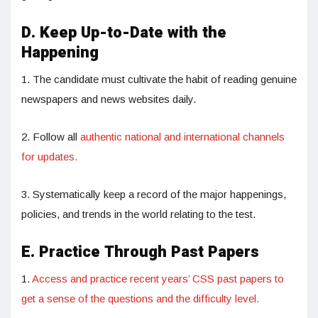
D. Keep Up-to-Date with the
Happening
1. The candidate must cultivate the habit of reading genuine
newspapers and news websites daily.
2. Follow all
authentic national and international channels
for updates.
3. Systematically keep a record of the major happenings,
policies, and trends in the world relating to the test.
E. Practice Through Past Papers
1.
Access and practice recent years’ CSS past papers to
get a sense of the questions and the difficulty level.