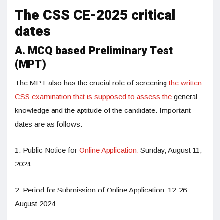
The CSS CE-2025 critical
dates
A. MCQ based Preliminary Test
(MPT)
The MPT also has the crucial role of screening
the written
CSS examination that is supposed to assess the
general
knowledge and the aptitude of the candidate. Important
dates are as follows:
1. Public Notice for
Online Application:
Sunday, August 11,
2024
2. Period for Submission of Online Application: 12-26
August 2024