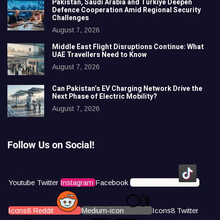
Pakistan, Saudi Arabia and Türkiye Deepen
Defence Cooperation Amid Regional Security
Challenges
August 7, 2026
Middle East Flight Disruptions Continue: What
UAE Travellers Need to Know
August 7, 2026
Can Pakistan’s EV Charging Network Drive the
Next Phase of Electric Mobility?
August 7, 2026
Follow Us on Social!
Youtube
Twitter
Instagram
Facebook
Icons8 Tiktok
Icons8 Reddit
Medium-icon
Icons8 Twitter