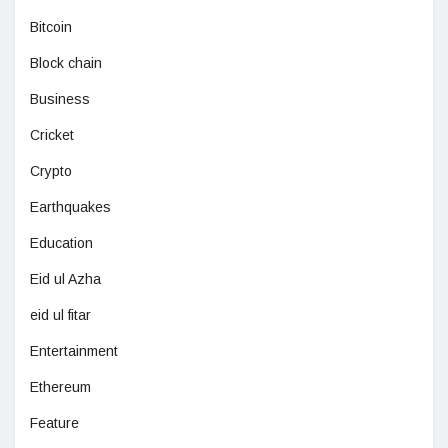
Bitcoin
Block chain
Business
Cricket
Crypto
Earthquakes
Education
Eid ul Azha
eid ul fitar
Entertainment
Ethereum
Feature