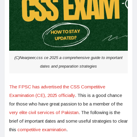
(C)Nearpeer,css ce 2025 a comprehensive guide to important
dates and preparation strategies
The FPSC has advertised the CSS Competitive
Examination (CE), 2025 officially
. This is a good chance
for those who have great passion to be a member of the
very elite civil services of Pakistan
. The following is the
brief of important dates and some useful strategies to clear
this
competitive examination
.