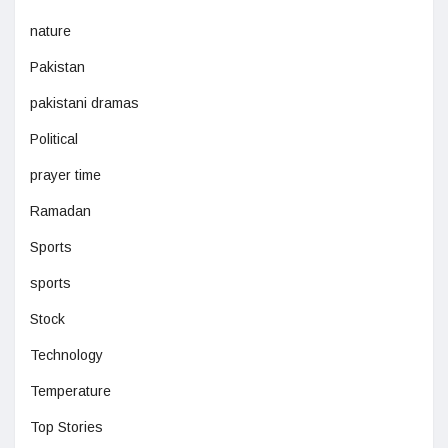
nature
Pakistan
pakistani dramas
Political
prayer time
Ramadan
Sports
sports
Stock
Technology
Temperature
Top Stories