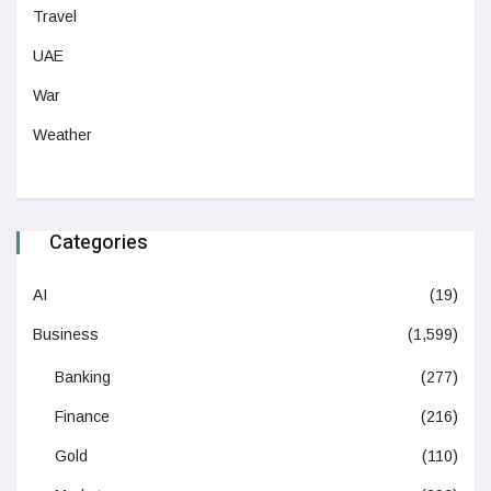
Travel
UAE
War
Weather
Categories
AI
(19)
Business
(1,599)
Banking
(277)
Finance
(216)
Gold
(110)