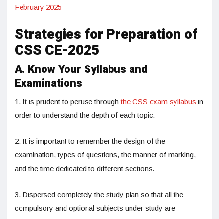
February 2025
Strategies for Preparation of
CSS CE-2025
A. Know Your Syllabus and
Examinations
1. It is prudent to peruse through
the CSS exam syllabus
in
order to understand the depth of each topic.
2. It is important to remember the design of the
examination, types of questions, the manner of marking,
and the time dedicated to different sections.
3. Dispersed completely the study plan so that all the
compulsory and optional subjects under study are