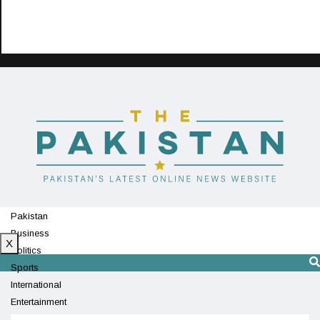
Pakistan
Business
X
Politics
Sports
International
Entertainment
Technology