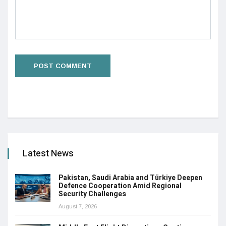
Latest News
Pakistan, Saudi Arabia and Türkiye Deepen
Defence Cooperation Amid Regional
Security Challenges
August 7, 2026