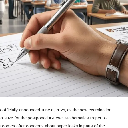
 officially announced June 8, 2026, as the new examination
an 2026 for the postponed A-Level Mathematics Paper 32
 comes after concerns about paper leaks in parts of the