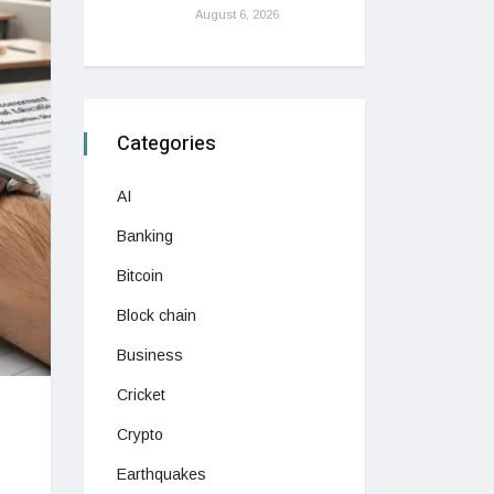
August 6, 2026
Categories
AI
Banking
Bitcoin
Block chain
Business
Cricket
Crypto
Earthquakes