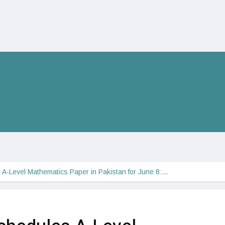
A-Level Mathematics Paper in Pakistan for June 8:…