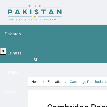
Pakistan
X
Business
Politics
Home
Education
Cambridge Reschedules 
Sports