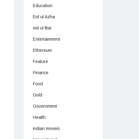
Education
Eid ul Azha
eid ul fitar
Entertainment
Ethereum
Feature
Finance
Food
Gold
Government
Health
indian moveis