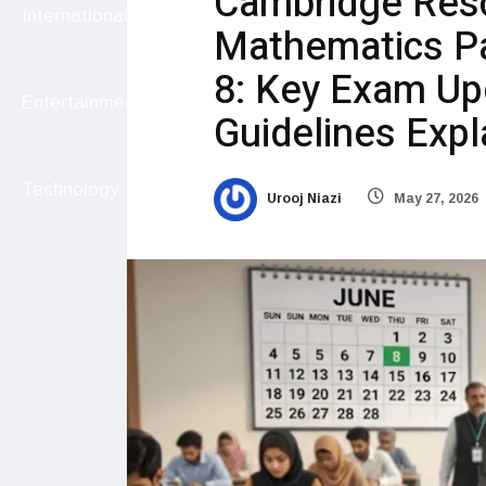
Cambridge Res
International
Mathematics Pa
8: Key Exam Up
Entertainment
Guidelines Exp
Technology
Urooj Niazi
May 27, 2026