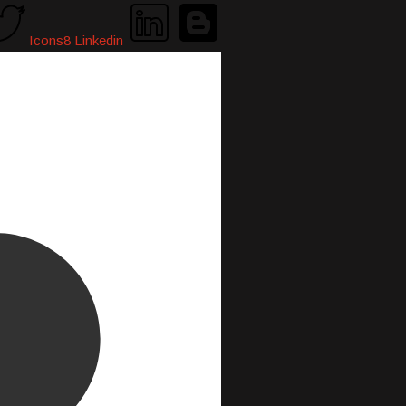
Icons8 Linkedin