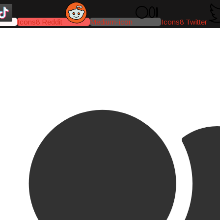
Icons8 Reddit
Medium-icon
Icons8 Twitter