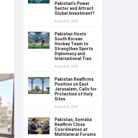
Pakistan’s Power
Sector and Attract
Global Investment?
August 6, 2026
Pakistan Hosts
South Korean
Hockey Team to
Strengthen Sports
Diplomacy and
International Ties
August 6, 2026
Pakistan Reaffirms
Position on East
Jerusalem, Calls for
Protection of Holy
Sites
August 6, 2026
Pakistan, Somalia
Reaffirm Close
Coordination at
Multilateral Forums