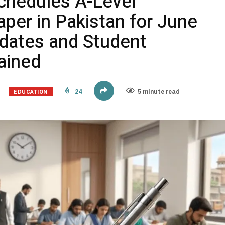
chedules A-Level
per in Pakistan for June
dates and Student
lained
EDUCATION
24
5 minute read