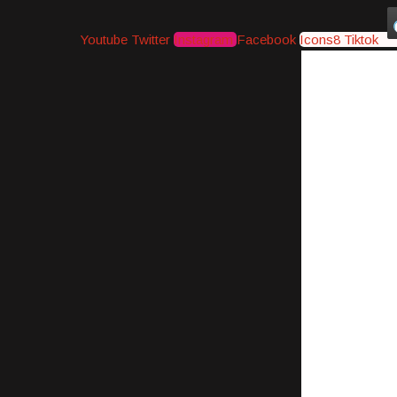
Youtube
Twitter
Instagram
Facebook
Icons8 Tiktok