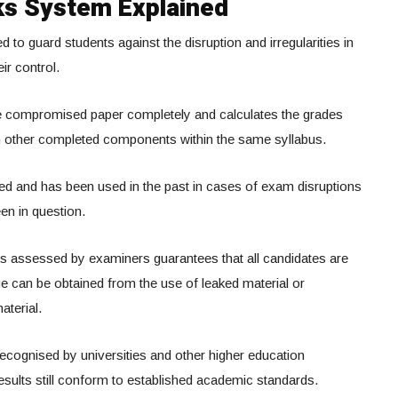
s System Explained
o guard students against the disruption and irregularities in
ir control.
he compromised paper completely and calculates the grades
n other completed components within the same syllabus.
sed and has been used in the past in cases of exam disruptions
en in question.
s assessed by examiners guarantees that all candidates are
e can be obtained from the use of leaked material or
terial.
 recognised by universities and other higher education
 results still conform to established academic standards.