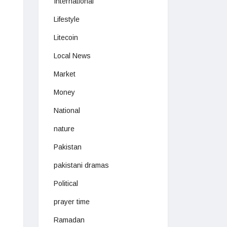
International
Lifestyle
Litecoin
Local News
Market
Money
National
nature
Pakistan
pakistani dramas
Political
prayer time
Ramadan