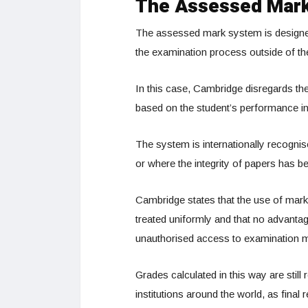
The Assessed Mark
The assessed mark system is designed t
the examination process outside of the
In this case, Cambridge disregards t
based on the student’s performance i
The system is internationally recogni
or where the integrity of papers has be
Cambridge states that the use of mark
treated uniformly and that no advantag
unauthorised access to examination ma
Grades calculated in this way are still
institutions around the world, as final