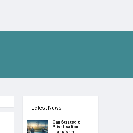
Latest News
Can Strategic
Privatisation
Transform