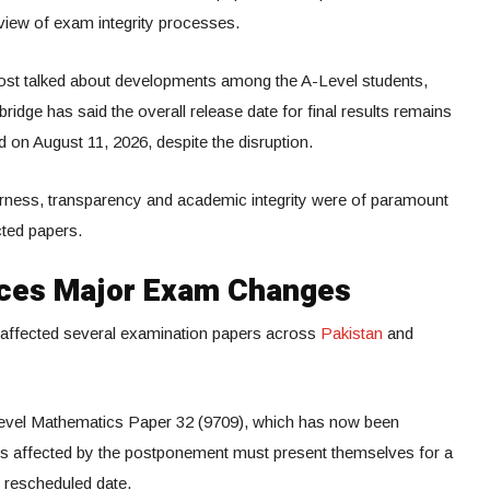
eview of exam integrity processes.
st talked about developments among the A-Level students,
idge has said the overall release date for final results remains
 on August 11, 2026, despite the disruption.
airness, transparency and academic integrity were of paramount
cted papers.
ces Major Exam Changes
d affected several examination papers across
Pakistan
and
Level Mathematics Paper 32 (9709), which has now been
nts affected by the postponement must present themselves for a
 rescheduled date.