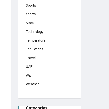
Sports
sports
Stock
Technology
Temperature
Top Stories
Travel
UAE
War
Weather
Categories