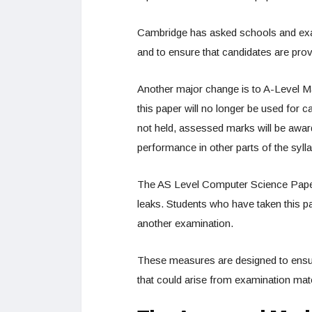
Cambridge has asked schools and exam
and to ensure that candidates are prov
Another major change is to A-Level M
this paper will no longer be used for c
not held, assessed marks will be awar
performance in other parts of the syll
The AS Level Computer Science Paper 
leaks. Students who have taken this p
another examination.
These measures are designed to ensu
that could arise from examination ma