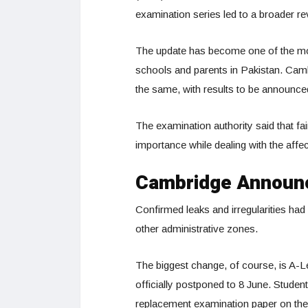
examination series led to a broader r
The update has become one of the mo
schools and parents in Pakistan. Cambr
the same, with results to be announced
The examination authority said that f
importance while dealing with the affe
Cambridge Announ
Confirmed leaks and irregularities ha
other administrative zones.
The biggest change, of course, is A-
officially postponed to 8 June. Stude
replacement examination paper on the