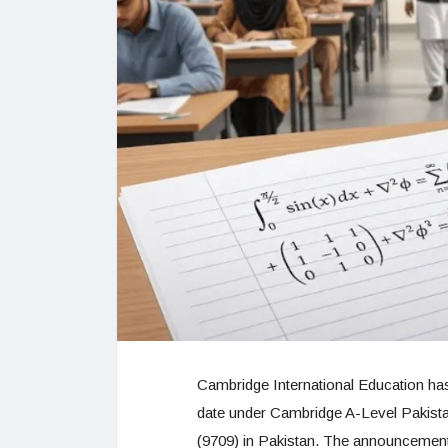
Cambridge International Education has
date under Cambridge A-Level Pakist
(9709) in Pakistan. The announcement