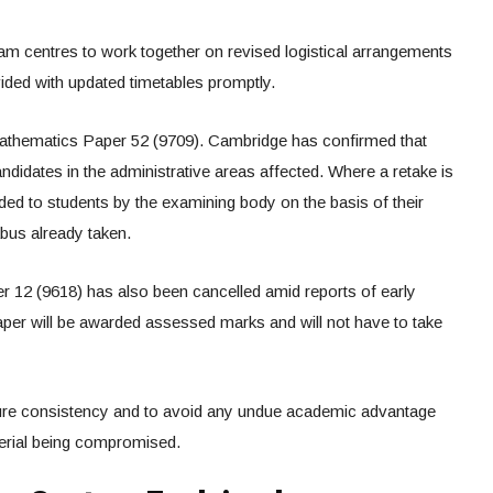
 centres to work together on revised logistical arrangements
ided with updated timetables promptly.
athematics Paper 52 (9709). Cambridge has confirmed that
andidates in the administrative areas affected. Where a retake is
ded to students by the examining body on the basis of their
abus already taken.
12 (9618) has also been cancelled amid reports of early
aper will be awarded assessed marks and will not have to take
re consistency and to avoid any undue academic advantage
terial being compromised.