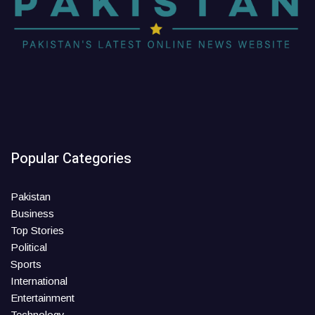
Popular Categories
Pakistan
Business
Top Stories
Political
Sports
International
Entertainment
Technology