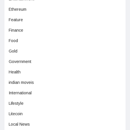
Ethereum
Feature
Finance
Food
Gold
Government
Health
indian moveis
International
Lifestyle
Litecoin
Local News