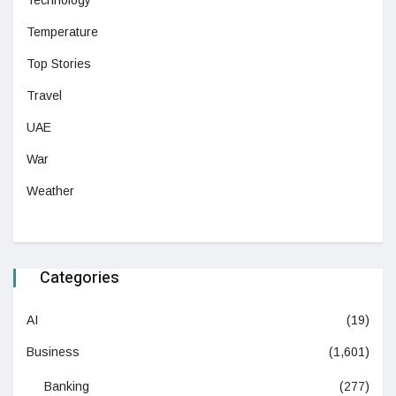
Technology
Temperature
Top Stories
Travel
UAE
War
Weather
Categories
AI
(19)
Business
(1,601)
Banking
(277)