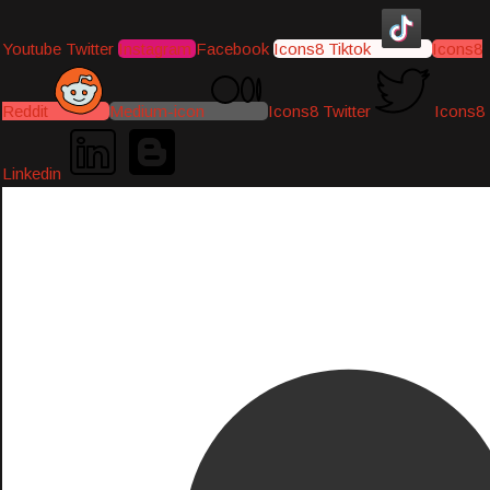
Youtube
Twitter
Instagram
Facebook
Icons8 Tiktok
Icons8
Reddit
Medium-icon
Icons8 Twitter
Icons8
Linkedin