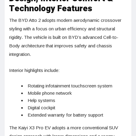
Technology Features
The BYD Atto 2 adopts modern aerodynamic crossover
styling with a focus on urban efficiency and structural
rigidity. The vehicle is built on BYD’s advanced Cell-to-
Body architecture that improves safety and chassis
integration.
Interior highlights include:
Rotating infotainment touchscreen system
Mobile phone network
Help systems
Digital cockpit
Extended warranty for battery support
The Kaiyi X3 Pro EV adopts a more conventional SUV