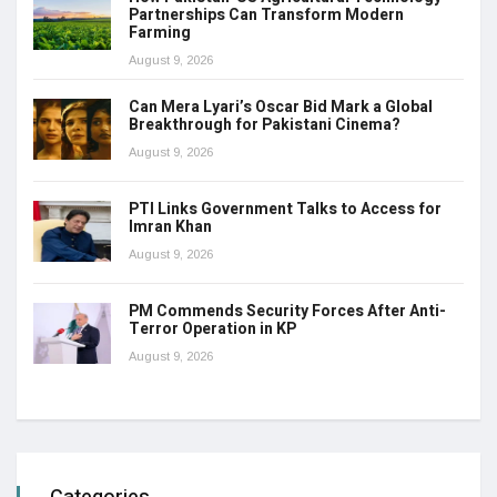
Partnerships Can Transform Modern
Farming
August 9, 2026
Can Mera Lyari’s Oscar Bid Mark a Global
Breakthrough for Pakistani Cinema?
August 9, 2026
PTI Links Government Talks to Access for
Imran Khan
August 9, 2026
PM Commends Security Forces After Anti-
Terror Operation in KP
August 9, 2026