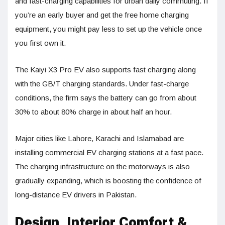
and fast-charging capabilities for urban daily commuting. If
you’re an early buyer and get the free home charging
equipment, you might pay less to set up the vehicle once
you first own it.
The Kaiyi X3 Pro EV also supports fast charging along
with the GB/T charging standards. Under fast-charge
conditions, the firm says the battery can go from about
30% to about 80% charge in about half an hour.
Major cities like Lahore, Karachi and Islamabad are
installing commercial EV charging stations at a fast pace.
The charging infrastructure on the motorways is also
gradually expanding, which is boosting the confidence of
long-distance EV drivers in Pakistan.
Design, Interior Comfort &