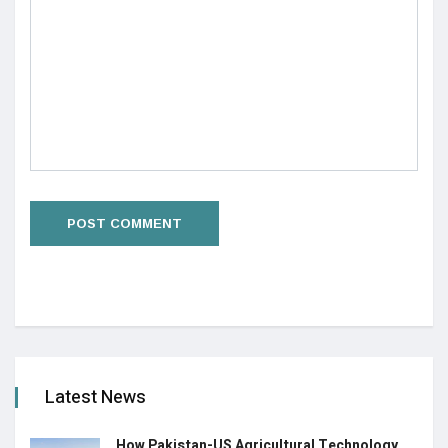
Latest News
How Pakistan-US Agricultural Technology