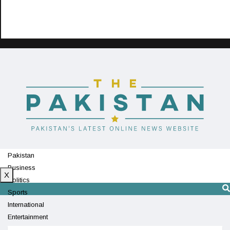
Pakistan
Business
X
Politics
Sports
International
Entertainment
Technology