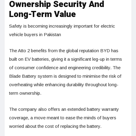
Ownership Security And
Long-Term Value
Safety is becoming increasingly important for electric
vehicle buyers in Pakistan
The Atto 2 benefits from the global reputation BYD has
built on EV batteries, giving it a significant leg-up in terms
of consumer confidence and engineering credibility. The
Blade Battery system is designed to minimise the risk of
overheating while enhancing durability throughout long-
term ownership.
The company also offers an extended battery warranty
coverage, a move meant to ease the minds of buyers
worried about the cost of replacing the battery.