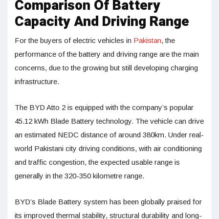
Comparison Of Battery
Capacity And Driving Range
For the buyers of electric vehicles in
Pakistan
, the
performance of the battery and driving range are the main
concerns, due to the growing but still developing charging
infrastructure.
The BYD Atto 2 is equipped with the company’s popular
45.12 kWh Blade Battery technology. The vehicle can drive
an estimated NEDC distance of around 380km. Under real-
world Pakistani city driving conditions, with air conditioning
and traffic congestion, the expected usable range is
generally in the 320-350 kilometre range.
BYD’s Blade Battery system has been globally praised for
its improved thermal stability, structural durability and long-