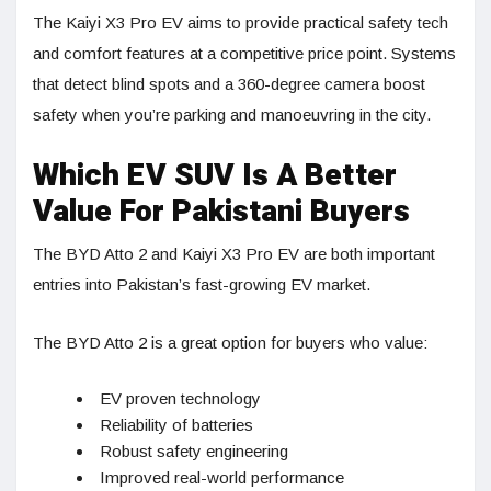
The Kaiyi X3 Pro EV aims to provide practical safety tech
and comfort features at a competitive price point. Systems
that detect blind spots and a 360-degree camera boost
safety when you’re parking and manoeuvring in the city.
Which EV SUV Is A Better
Value For Pakistani Buyers
The BYD Atto 2 and Kaiyi X3 Pro EV are both important
entries into Pakistan’s fast-growing EV market.
The BYD Atto 2 is a great option for buyers who value:
EV proven technology
Reliability of batteries
Robust safety engineering
Improved real-world performance