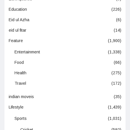
Education
(226)
Eid ul Azha
(6)
eid ul fitar
(14)
Feature
(1,900)
Entertainment
(1,338)
Food
(66)
Health
(275)
Travel
(172)
indian moveis
(35)
Lifestyle
(1,439)
Sports
(1,031)
Cricket
(592)