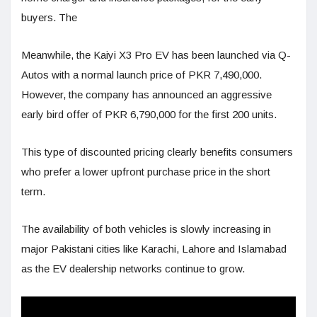
buyers. The
Meanwhile, the Kaiyi X3 Pro EV has been launched via Q-
Autos with a normal launch price of PKR 7,490,000.
However, the company has announced an aggressive
early bird offer of PKR 6,790,000 for the first 200 units.
This type of discounted pricing clearly benefits consumers
who prefer a lower upfront purchase price in the short
term.
The availability of both vehicles is slowly increasing in
major Pakistani cities like Karachi, Lahore and Islamabad
as the EV dealership networks continue to grow.