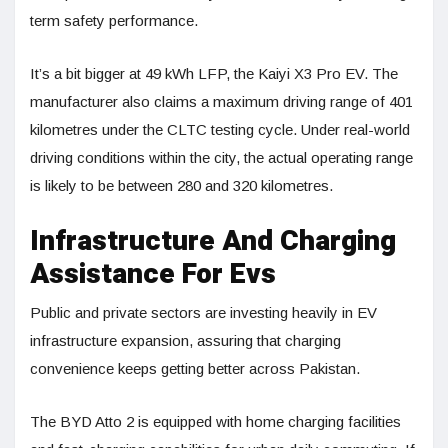
term safety performance.
It’s a bit bigger at 49 kWh LFP, the Kaiyi X3 Pro EV. The
manufacturer also claims a maximum driving range of 401
kilometres under the CLTC testing cycle. Under real-world
driving conditions within the city, the actual operating range
is likely to be between 280 and 320 kilometres.
Infrastructure And Charging
Assistance For Evs
Public and private sectors are investing heavily in EV
infrastructure expansion, assuring that charging
convenience keeps getting better across Pakistan.
The BYD Atto 2 is equipped with home charging facilities