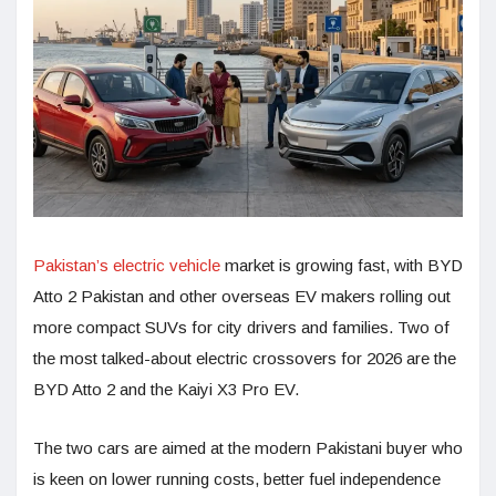
Pakistan’s electric vehicle
market is growing fast, with BYD
Atto 2 Pakistan and other overseas EV makers rolling out
more compact SUVs for city drivers and families. Two of
the most talked-about electric crossovers for 2026 are the
BYD Atto 2 and the Kaiyi X3 Pro EV.
The two cars are aimed at the modern Pakistani buyer who
is keen on lower running costs, better fuel independence