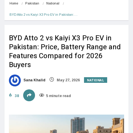
Home
Pakistan
National
BYD Atto 2 vs Kaiyi X3 Pro EV in Pakistan:…
BYD Atto 2 vs Kaiyi X3 Pro EV in
Pakistan: Price, Battery Range and
Features Compared for 2026
Buyers
NATIONAL
Sana Khalid
May 27, 2026
38
5 minute read