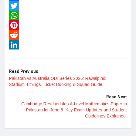
Facebook
Twitter
WhatsApp
Pinterest
Reddit
LinkedIn
Read Previous
Pakistan vs Australia ODI Series 2026: Rawalpindi
Stadium Timings, Ticket Booking & Squad Guide
Read Next
Cambridge Reschedules A-Level Mathematics Paper in
Pakistan for June 8: Key Exam Updates and Student
Guidelines Explained