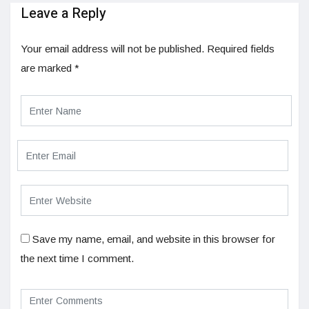
Leave a Reply
Your email address will not be published.
Required fields
are marked
*
Save my name, email, and website in this browser for
the next time I comment.