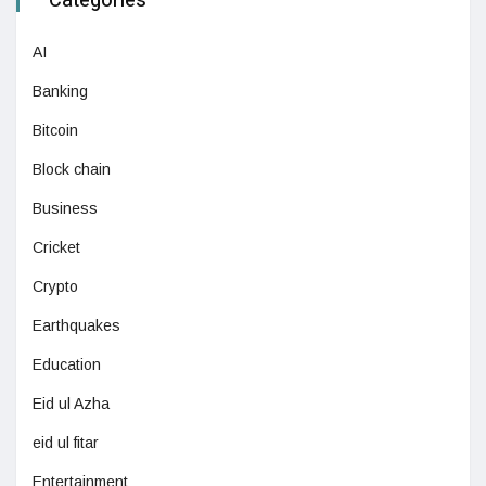
Categories
AI
Banking
Bitcoin
Block chain
Business
Cricket
Crypto
Earthquakes
Education
Eid ul Azha
eid ul fitar
Entertainment