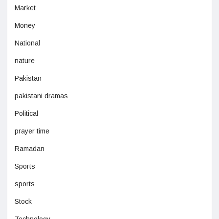
Market
Money
National
nature
Pakistan
pakistani dramas
Political
prayer time
Ramadan
Sports
sports
Stock