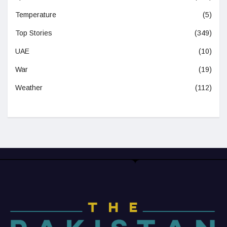
Temperature
(5)
Top Stories
(349)
UAE
(10)
War
(19)
Weather
(112)