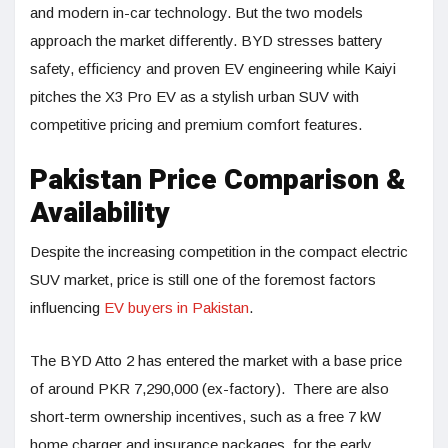
and modern in-car technology. But the two models
approach the market differently. BYD stresses battery
safety, efficiency and proven EV engineering while Kaiyi
pitches the X3 Pro EV as a stylish urban SUV with
competitive pricing and premium comfort features.
Pakistan Price Comparison &
Availability
Despite the increasing competition in the compact electric
SUV market, price is still one of the foremost factors
influencing
EV buyers in Pakistan
.
The BYD Atto 2 has entered the market with a base price
of around PKR 7,290,000 (ex-factory). There are also
short-term ownership incentives, such as a free 7 kW
home charger and insurance packages, for the early