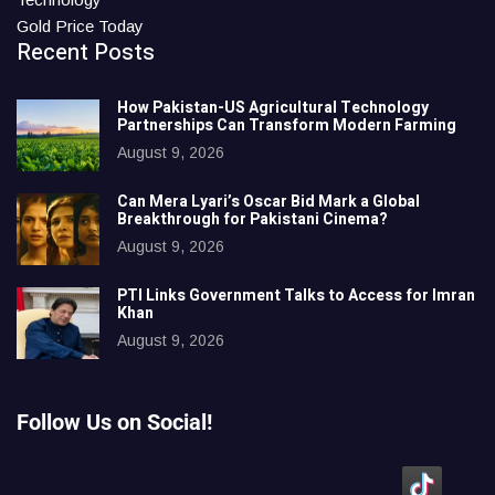
Gold Price Today
Recent Posts
How Pakistan-US Agricultural Technology
Partnerships Can Transform Modern Farming
August 9, 2026
Can Mera Lyari’s Oscar Bid Mark a Global
Breakthrough for Pakistani Cinema?
August 9, 2026
PTI Links Government Talks to Access for Imran
Khan
August 9, 2026
Follow Us on Social!