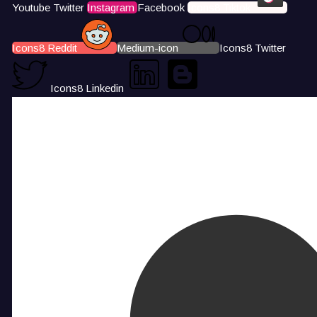
Youtube
Twitter
Instagram
Facebook
Icons8 Tiktok
Icons8 Reddit
Medium-icon
Icons8 Twitter
Icons8 Linkedin