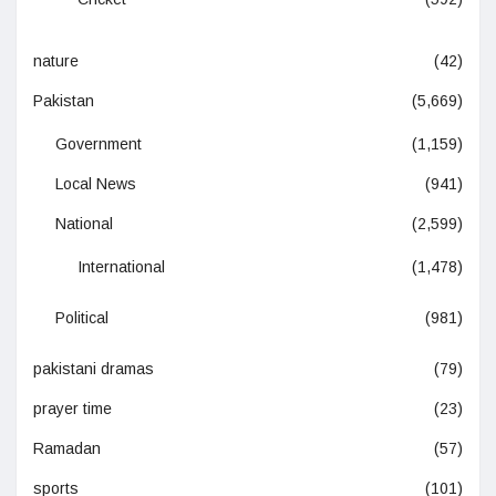
nature
(42)
Pakistan
(5,669)
Government
(1,159)
Local News
(941)
National
(2,599)
International
(1,478)
Political
(981)
pakistani dramas
(79)
prayer time
(23)
Ramadan
(57)
sports
(101)