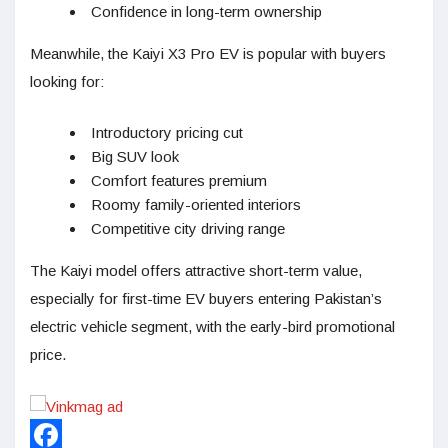
Confidence in long-term ownership
Meanwhile, the Kaiyi X3 Pro EV is popular with buyers
looking for:
Introductory pricing cut
Big SUV look
Comfort features premium
Roomy family-oriented interiors
Competitive city driving range
The Kaiyi model offers attractive short-term value,
especially for first-time EV buyers entering Pakistan’s
electric vehicle segment, with the early-bird promotional
price.