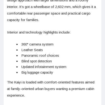
design approach with larger dimensions and a roomy
interior. It’s got a wheelbase of 2,632 mm, which gives it a
comfortable rear passenger space and practical cargo
capacity for families.
Interior and technology highlights include:
360° camera system
Leather Seats
Panoramic roof choices
Blind spot detection
Updated infotainment system
Big luggage capacity
The Kaiyi is loaded with comfort-oriented features aimed
at family-oriented urban buyers wanting a premium cabin
experience.