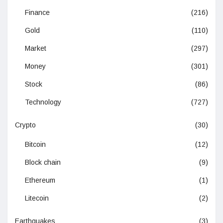
Finance
(216)
Gold
(110)
Market
(297)
Money
(301)
Stock
(86)
Technology
(727)
Crypto
(30)
Bitcoin
(12)
Block chain
(9)
Ethereum
(1)
Litecoin
(2)
Earthquakes
(3)