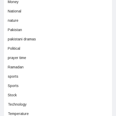
Money
National
nature
Pakistan
pakistani dramas
Political
prayer time
Ramadan
sports
Sports
Stock
Technology
Temperature