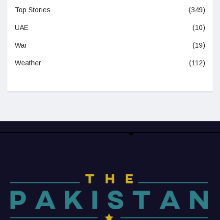
Top Stories
(349)
UAE
(10)
War
(19)
Weather
(112)