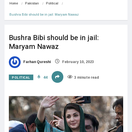
Home
Pakistan
Political
Bushra Bibi should be in jail: Maryam Nawaz
Bushra Bibi should be in jail:
Maryam Nawaz
Farhan Qureshi
February 10, 2023
POLITICAL
44
3 minute read