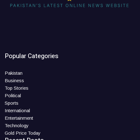
Popular Categories
Pakistan
Business
Top Stories
Political
Sports
International
Entertainment
Technology
Gold Price Today