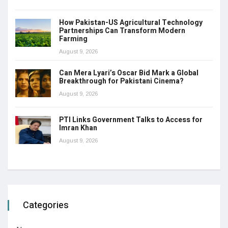
How Pakistan-US Agricultural Technology
Partnerships Can Transform Modern
Farming
August 9, 2026
Can Mera Lyari’s Oscar Bid Mark a Global
Breakthrough for Pakistani Cinema?
August 9, 2026
PTI Links Government Talks to Access for
Imran Khan
August 9, 2026
Categories