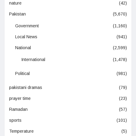
nature
(42)
Pakistan
(5,670)
Government
(1,160)
Local News
(941)
National
(2,599)
International
(1,478)
Political
(981)
pakistani dramas
(79)
prayer time
(23)
Ramadan
(57)
sports
(101)
Temperature
(5)