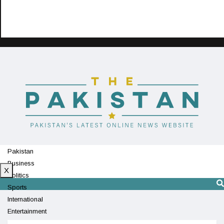
Pakistan
Business
X
Politics
Sports
International
Entertainment
Technology