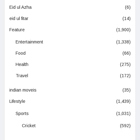
Eid ul Azha
(6)
eid ul fitar
(14)
Feature
(1,900)
Entertainment
(1,338)
Food
(66)
Health
(275)
Travel
(172)
indian moveis
(35)
Lifestyle
(1,439)
Sports
(1,031)
Cricket
(592)