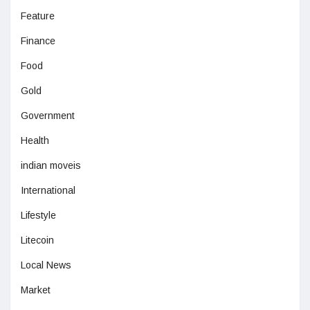
Feature
Finance
Food
Gold
Government
Health
indian moveis
International
Lifestyle
Litecoin
Local News
Market