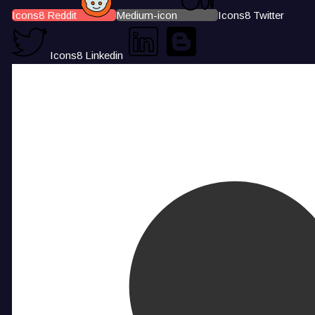
Icons8 Reddit
Medium-icon
Icons8 Twitter
Icons8 Linkedin