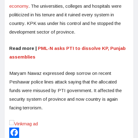
economy
. The universities, colleges and hospitals were
politicized in his tenure and it ruined every system in
country. KPK was under his control and he stopped the
development sector of province.
Read more |
PML-N asks PTI to dissolve KP, Punjab
assemblies
Maryam Nawaz expressed deep sorrow on recent
Peshawar police lines attack saying that the allocated
funds were misused by PTI government. It affected the
security system of province and now country is again
facing terrorism.