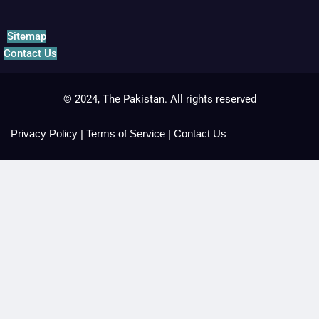
Sitemap
Contact Us
© 2024, The Pakistan. All rights reserved
Privacy Policy
|
Terms of Service
|
Contact Us