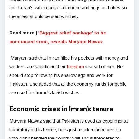
and Imran’s wife received diamond and rings as bribes so
the arrest should be start with her.
Read more |
‘Biggest relief package’ to be
announced soon, reveals Maryam Nawaz
Maryam said that Imran filled his pockets with money and
workers are sacrificing their
freedom
instead of him. He
should stop following his shallow ego and work for
Pakistan. She added that all the economy funds for public
are used for Imran’s lavish wishes.
Economic crises in Imran’s tenure
Maryam Nawaz said that Pakistan is used as experimental
laboratory in his tenure, he is just a sick minded person
who didn’t handled the country well and surrendered to