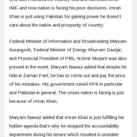
IMF, and now nation is facing his poor decisions. Imran
Khan is just using Pakistan for gaining power he doesn’t
care about the nation and prosperity of country.
Federal Minister of Information and Broadcasting Maryam
Aurangzeb, Federal Minister of Energy Khurram Dastgir,
and Provincial President of PML-N Amir Muqam was also
present in the event. Maryam Nawaz added that despite he
hide in Zaman Park, he has to come out and pay the price
of his mistakes. His government ruined KPK in particular
and Pakistan in general. The crises nation is facing is just
because of Imran Khan.
Maryam Nawaz added that Imran Khan is just fulfilling his
hidden agenda that’s why he stopped the accountability
department during his tenure which resulted in unstable