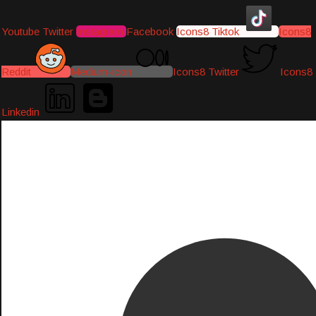
Youtube
Twitter
Instagram
Facebook
Icons8 Tiktok
Icons8
Reddit
Medium-icon
Icons8 Twitter
Icons8
Linkedin