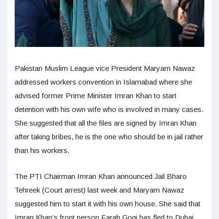
Pakistan Muslim League vice President Maryam Nawaz
addressed workers convention in Islamabad where she
advised former Prime Minister Imran Khan to start
detention with his own wife who is involved in many cases.
She suggested that all the files are signed by Imran Khan
after taking bribes, he is the one who should be in jail rather
than his workers.
The PTI Chairman Imran Khan announced Jail Bharo
Tehreek (Court arrest) last week and Maryam Nawaz
suggested him to start it with his own house. She said that
Imran Khan’s front person Farah Gogi has fled to Dubai