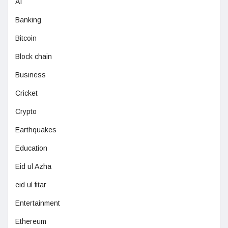
AI
Banking
Bitcoin
Block chain
Business
Cricket
Crypto
Earthquakes
Education
Eid ul Azha
eid ul fitar
Entertainment
Ethereum