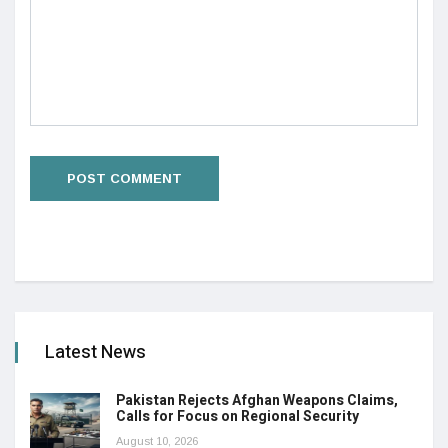
Latest News
Pakistan Rejects Afghan Weapons Claims,
Calls for Focus on Regional Security
August 10, 2026