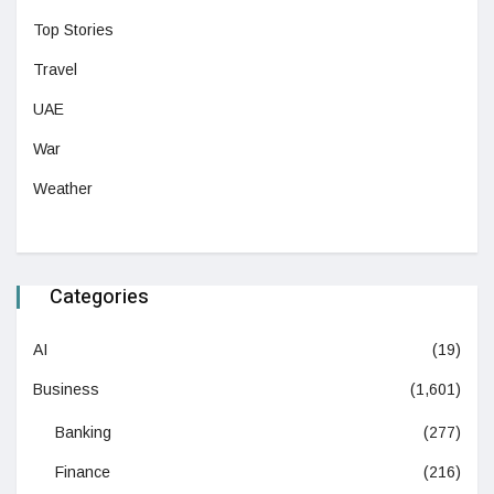
Top Stories
Travel
UAE
War
Weather
Categories
AI
(19)
Business
(1,601)
Banking
(277)
Finance
(216)