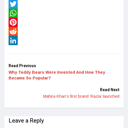
Facebook
Twitter
WhatsApp
Pinterest
Reddit
LinkedIn
Read Previous
Why Teddy Bears Were Invented And How They
Became So Popular?
Read Next
Mahira Khan’s first brand ‘Razia’ launched
Leave a Reply