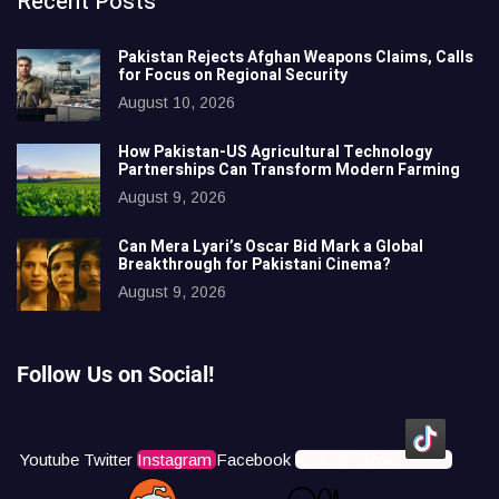
Recent Posts
Pakistan Rejects Afghan Weapons Claims, Calls
for Focus on Regional Security
August 10, 2026
How Pakistan-US Agricultural Technology
Partnerships Can Transform Modern Farming
August 9, 2026
Can Mera Lyari’s Oscar Bid Mark a Global
Breakthrough for Pakistani Cinema?
August 9, 2026
Follow Us on Social!
Youtube
Twitter
Instagram
Facebook
Icons8 Tiktok