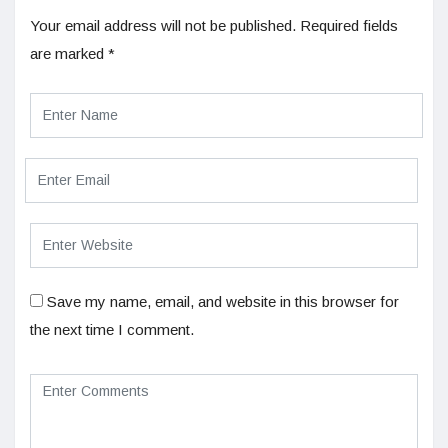
Your email address will not be published.
Required fields
are marked
*
Save my name, email, and website in this browser for
the next time I comment.