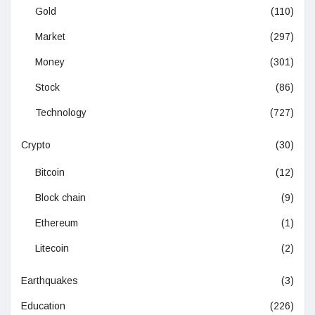
Gold
(110)
Market
(297)
Money
(301)
Stock
(86)
Technology
(727)
Crypto
(30)
Bitcoin
(12)
Block chain
(9)
Ethereum
(1)
Litecoin
(2)
Earthquakes
(3)
Education
(226)