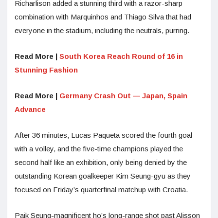
Richarlison added a stunning third with a razor-sharp
combination with Marquinhos and Thiago Silva that had
everyone in the stadium, including the neutrals, purring.
Read More |
South Korea Reach Round of 16 in
Stunning Fashion
Read More |
Germany Crash Out — Japan, Spain
Advance
After 36 minutes, Lucas Paqueta scored the fourth goal
with a volley, and the five-time champions played the
second half like an exhibition, only being denied by the
outstanding Korean goalkeeper Kim Seung-gyu as they
focused on Friday’s quarterfinal matchup with Croatia.
Paik Seung-magnificent ho’s long-range shot past Alisson