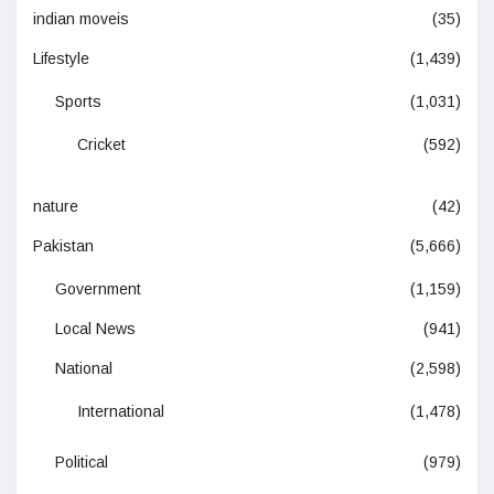
indian moveis
(35)
Lifestyle
(1,439)
Sports
(1,031)
Cricket
(592)
nature
(42)
Pakistan
(5,666)
Government
(1,159)
Local News
(941)
National
(2,598)
International
(1,478)
Political
(979)