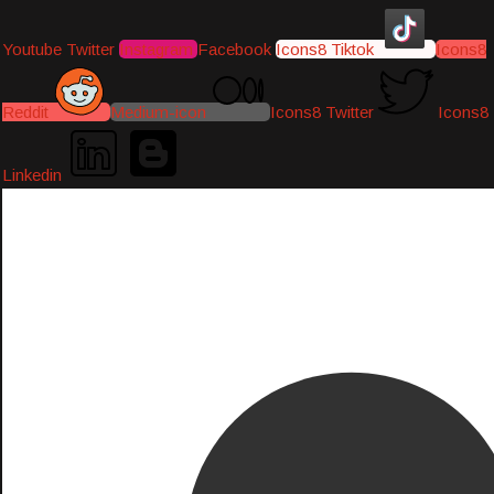
Youtube
Twitter
Instagram
Facebook
Icons8 Tiktok
Icons8
Reddit
Medium-icon
Icons8 Twitter
Icons8
Linkedin