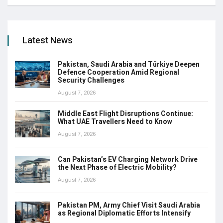
Latest News
Pakistan, Saudi Arabia and Türkiye Deepen
Defence Cooperation Amid Regional
Security Challenges
August 7, 2026
Middle East Flight Disruptions Continue:
What UAE Travellers Need to Know
August 7, 2026
Can Pakistan’s EV Charging Network Drive
the Next Phase of Electric Mobility?
August 7, 2026
Pakistan PM, Army Chief Visit Saudi Arabia
as Regional Diplomatic Efforts Intensify