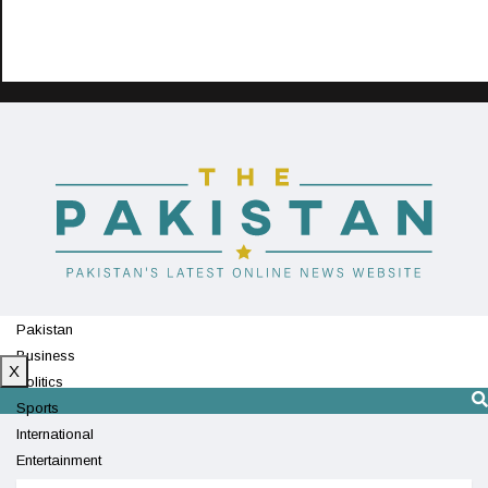
Pakistan
Business
X
Politics
Sports
International
Entertainment
Technology