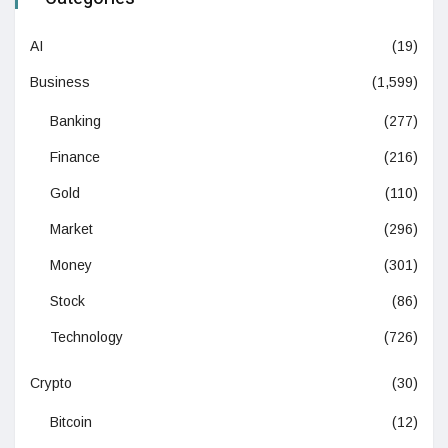
AI
(19)
Business
(1,599)
Banking
(277)
Finance
(216)
Gold
(110)
Market
(296)
Money
(301)
Stock
(86)
Technology
(726)
Crypto
(30)
Bitcoin
(12)