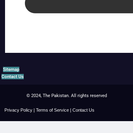
Sitemap
Contact Us
© 2024, The Pakistan. All rights reserved
Privacy Policy
|
Terms of Service
|
Contact Us