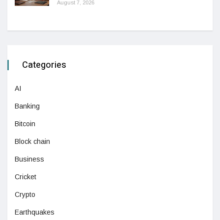
August 7, 2026
Categories
AI
Banking
Bitcoin
Block chain
Business
Cricket
Crypto
Earthquakes