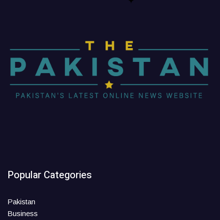
Popular Categories
Pakistan
Business