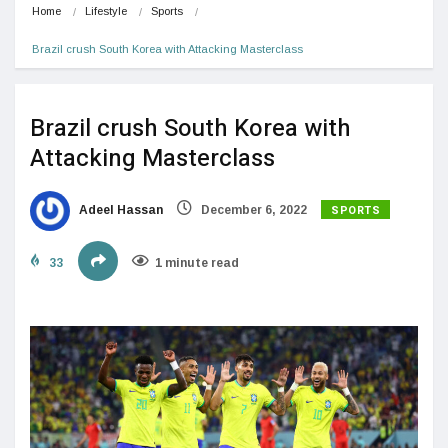
Home
Lifestyle
Sports
Brazil crush South Korea with Attacking Masterclass
Brazil crush South Korea with
Attacking Masterclass
SPORTS
Adeel Hassan
December 6, 2022
33
1 minute read