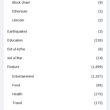
Block chain
(9)
Ethereum
(1)
Litecoin
(2)
Earthquakes
(3)
Education
(226)
Eid ul Azha
(6)
eid ul fitar
(14)
Feature
(1,899)
Entertainment
(1,337)
Food
(66)
Health
(275)
Travel
(172)