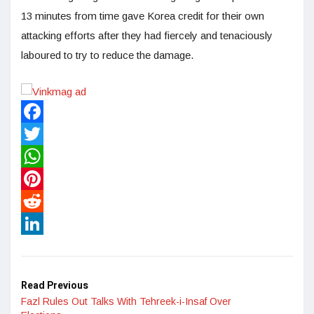
13 minutes from time gave Korea credit for their own
attacking efforts after they had fiercely and tenaciously
laboured to try to reduce the damage.
Facebook
Twitter
WhatsApp
Pinterest
Reddit
LinkedIn
Read Previous
Fazl Rules Out Talks With Tehreek-i-Insaf Over