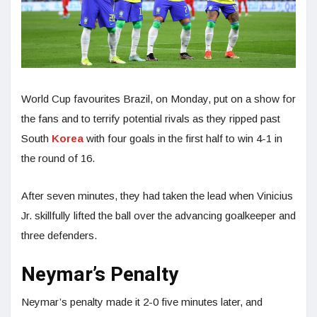
World Cup favourites Brazil, on Monday, put on a show for
the fans and to terrify potential rivals as they ripped past
South
Korea
with four goals in the first half to win 4-1 in
the round of 16.
After seven minutes, they had taken the lead when Vinicius
Jr. skillfully lifted the ball over the advancing goalkeeper and
three defenders.
Neymar’s Penalty
Neymar’s penalty made it 2-0 five minutes later, and