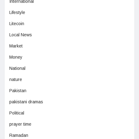
International
Lifestyle
Litecoin
Local News
Market
Money
National
nature
Pakistan
pakistani dramas
Political
prayer time
Ramadan