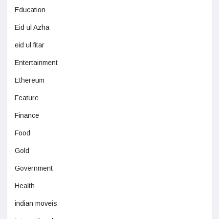
Education
Eid ul Azha
eid ul fitar
Entertainment
Ethereum
Feature
Finance
Food
Gold
Government
Health
indian moveis