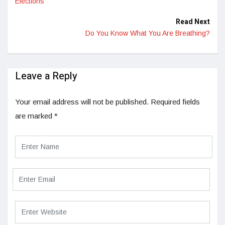
Elections
Read Next
Do You Know What You Are Breathing?
Leave a Reply
Your email address will not be published.
Required fields
are marked
*