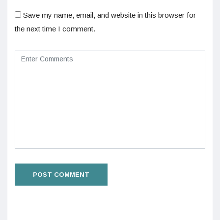
Save my name, email, and website in this browser for
the next time I comment.