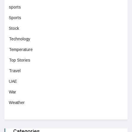
sports
Sports
Stock
Technology
Temperature
Top Stories
Travel
UAE
War
Weather
Categories