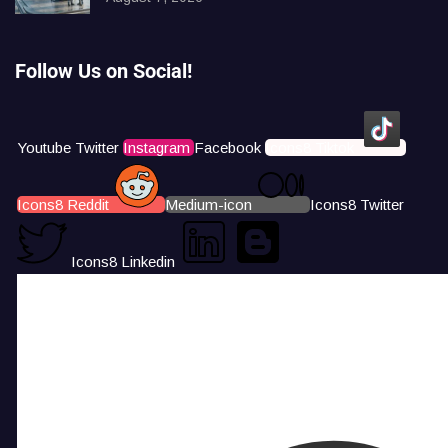
Follow Us on Social!
Youtube
Twitter
Instagram
Facebook
Icons8 Tiktok
Icons8 Reddit
Medium-icon
Icons8 Twitter
Icons8 Linkedin