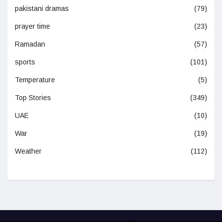
pakistani dramas
(79)
prayer time
(23)
Ramadan
(57)
sports
(101)
Temperature
(5)
Top Stories
(349)
UAE
(10)
War
(19)
Weather
(112)