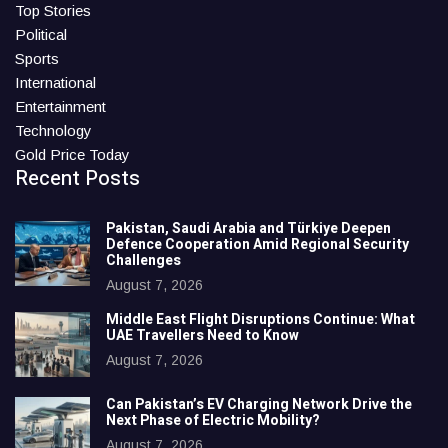
Top Stories
Political
Sports
International
Entertainment
Technology
Gold Price Today
Recent Posts
Pakistan, Saudi Arabia and Türkiye Deepen
Defence Cooperation Amid Regional Security
Challenges
August 7, 2026
Middle East Flight Disruptions Continue: What
UAE Travellers Need to Know
August 7, 2026
Can Pakistan’s EV Charging Network Drive the
Next Phase of Electric Mobility?
August 7, 2026