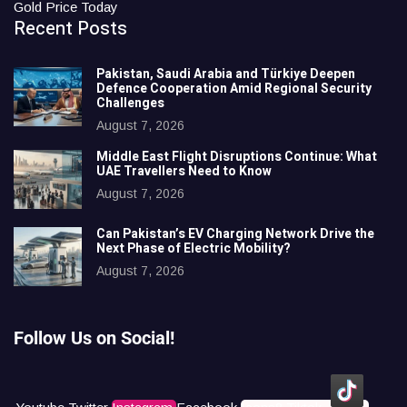
Gold Price Today
Recent Posts
Pakistan, Saudi Arabia and Türkiye Deepen
Defence Cooperation Amid Regional Security
Challenges
August 7, 2026
Middle East Flight Disruptions Continue: What
UAE Travellers Need to Know
August 7, 2026
Can Pakistan’s EV Charging Network Drive the
Next Phase of Electric Mobility?
August 7, 2026
Follow Us on Social!