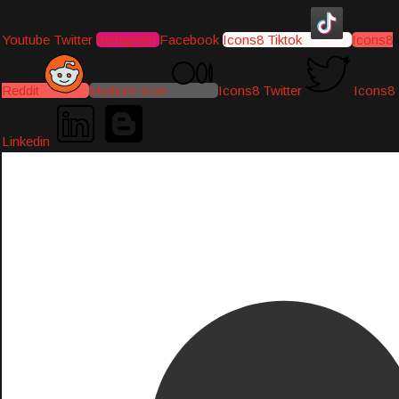
Youtube
Twitter
Instagram
Facebook
Icons8 Tiktok
Icons8
Reddit
Medium-icon
Icons8 Twitter
Icons8
Linkedin