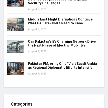
Security Challenges
August 7, 2026
Middle East Flight Disruptions Continue:
What UAE Travellers Need to Know
August 7, 2026
Can Pakistan’s EV Charging Network Drive
the Next Phase of Electric Mobility?
August 7, 2026
Pakistan PM, Army Chief Visit Saudi Arabia
as Regional Diplomatic Efforts Intensify
August 7, 2026
Categories