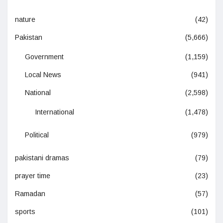
nature
(42)
Pakistan
(5,666)
Government
(1,159)
Local News
(941)
National
(2,598)
International
(1,478)
Political
(979)
pakistani dramas
(79)
prayer time
(23)
Ramadan
(57)
sports
(101)