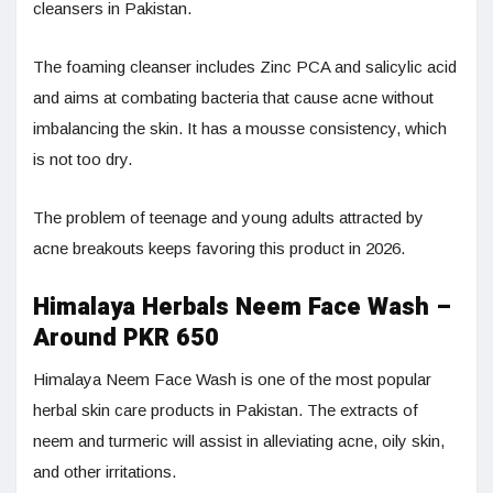
cleansers in Pakistan.
The foaming cleanser includes Zinc PCA and salicylic acid
and aims at combating bacteria that cause acne without
imbalancing the skin. It has a mousse consistency, which
is not too dry.
The problem of teenage and young adults attracted by
acne breakouts keeps favoring this product in 2026.
Himalaya Herbals Neem Face Wash –
Around PKR 650
Himalaya Neem Face Wash is one of the most popular
herbal skin care products in Pakistan. The extracts of
neem and turmeric will assist in alleviating acne, oily skin,
and other irritations.