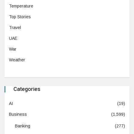
Temperature
Top Stories
Travel
UAE
War
Weather
Categories
AI
(19)
Business
(1,599)
Banking
(277)