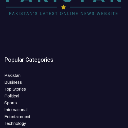
Popular Categories
Pakistan
Business
Top Stories
Political
Sports
International
Entertainment
Technology