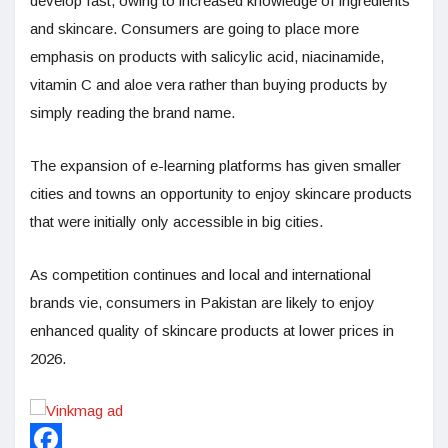
develop fast, owing to increased knowledge of ingredients
and skincare. Consumers are going to place more
emphasis on products with salicylic acid, niacinamide,
vitamin C and aloe vera rather than buying products by
simply reading the brand name.
The expansion of e-learning platforms has given smaller
cities and towns an opportunity to enjoy skincare products
that were initially only accessible in big cities.
As competition continues and local and international
brands vie, consumers in Pakistan are likely to enjoy
enhanced quality of skincare products at lower prices in
2026.