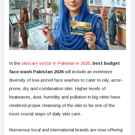
In the
skincare sector in Pakistan in 2026
,
best budget
face wash Pakistan 2026
will include an extensive
diversity of low-priced face washes to cater to oily, acne-
prone, dry and combination skin. Higher levels of
heatwaves, dust, humidity and pollution in big cities have
rendered proper cleansing of the skin to be one of the
most crucial steps of daily skin care.
Numerous local and international brands are now offering