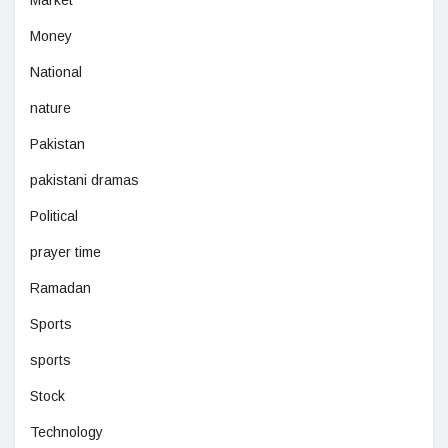
Market
Money
National
nature
Pakistan
pakistani dramas
Political
prayer time
Ramadan
Sports
sports
Stock
Technology