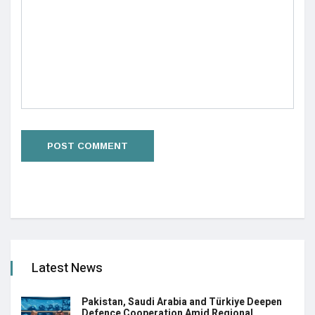
Latest News
Pakistan, Saudi Arabia and Türkiye Deepen
Defence Cooperation Amid Regional