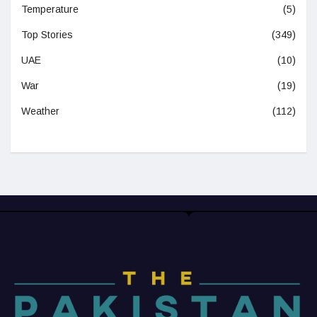
Temperature
(5)
Top Stories
(349)
UAE
(10)
War
(19)
Weather
(112)