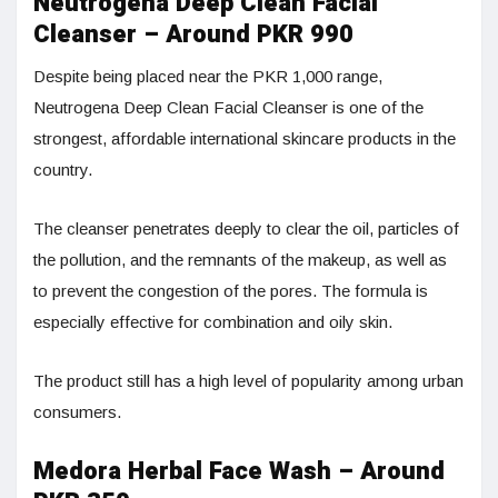
Neutrogena Deep Clean Facial
Cleanser – Around PKR 990
Despite being placed near the PKR 1,000 range,
Neutrogena Deep Clean Facial Cleanser is one of the
strongest, affordable international skincare products in the
country.
The cleanser penetrates deeply to clear the oil, particles of
the pollution, and the remnants of the makeup, as well as
to prevent the congestion of the pores. The formula is
especially effective for combination and oily skin.
The product still has a high level of popularity among urban
consumers.
Medora Herbal Face Wash – Around