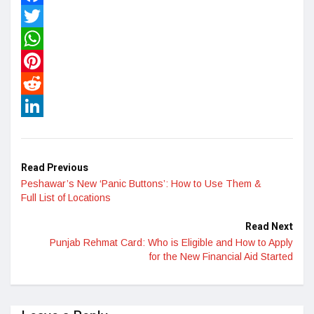
Facebook
Twitter
WhatsApp
Pinterest
Reddit
LinkedIn
Read Previous
Peshawar’s New ‘Panic Buttons’: How to Use Them &
Full List of Locations
Read Next
Punjab Rehmat Card: Who is Eligible and How to Apply
for the New Financial Aid Started