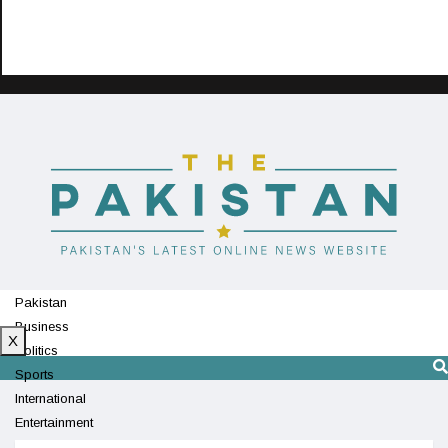
Pakistan
Business
X
Politics
Sports
International
Entertainment
Technology