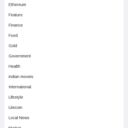
Ethereum
Feature
Finance
Food
Gold
Government
Health
indian moveis
International
Lifestyle
Litecoin
Local News