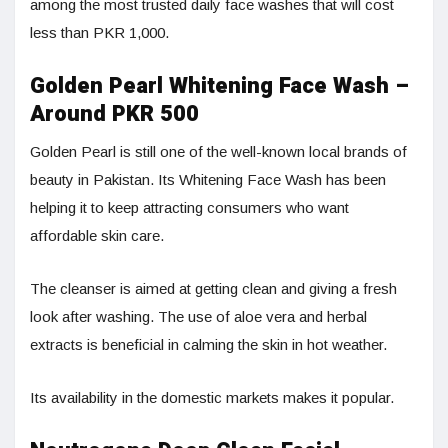
among the most trusted daily face washes that will cost
less than PKR 1,000.
Golden Pearl Whitening Face Wash –
Around PKR 500
Golden Pearl is still one of the well-known local brands of
beauty in Pakistan. Its Whitening Face Wash has been
helping it to keep attracting consumers who want
affordable skin care.
The cleanser is aimed at getting clean and giving a fresh
look after washing. The use of aloe vera and herbal
extracts is beneficial in calming the skin in hot weather.
Its availability in the domestic markets makes it popular.