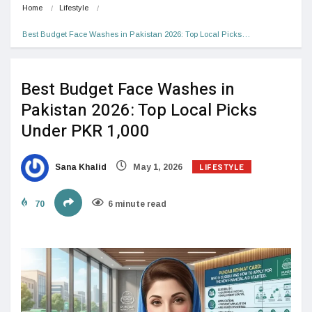
Home
Lifestyle
Best Budget Face Washes in Pakistan 2026: Top Local Picks…
Best Budget Face Washes in
Pakistan 2026: Top Local Picks
Under PKR 1,000
LIFESTYLE
Sana Khalid
May 1, 2026
70
6 minute read