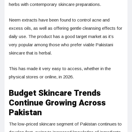
herbs with contemporary skincare preparations.
Neem extracts have been found to control acne and
excess oils, as well as offering gentle cleansing effects for
daily use. The product has a good target market as it’s
very popular among those who prefer viable Pakistani
skincare that is herbal.
This has made it very easy to access, whether in the
physical stores or online, in 2026.
Budget Skincare Trends
Continue Growing Across
Pakistan
The low-priced skincare segment of Pakistan continues to