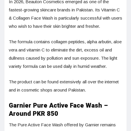
In 2026, Beauton Cosmetics emerged as one of the
fastest-growing skincare brands in Pakistan. Its Vitamin C
& Collagen Face Wash is particularly successful with users
who wish to have their skin brighter and fresher.
The formula contains collagen peptides, alpha arbutin, aloe
vera and vitamin C to eliminate the dirt, excess oil and
dullness caused by pollution and sun exposure. The light
variety formula can be used daily in humid weather.
The product can be found extensively all over the internet
and in cosmetic shops around Pakistan.
Garnier Pure Active Face Wash –
Around PKR 850
The Pure Active Face Wash offered by Garnier remains