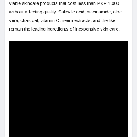
viable skincare products that cost less than PKR 1,000
without affecting quality. Salicylic acid, niacinamide, aloe
vera, charcoal, vitamin C, neem extracts, and the like
remain the leading ingredients of inexpensive skin care.