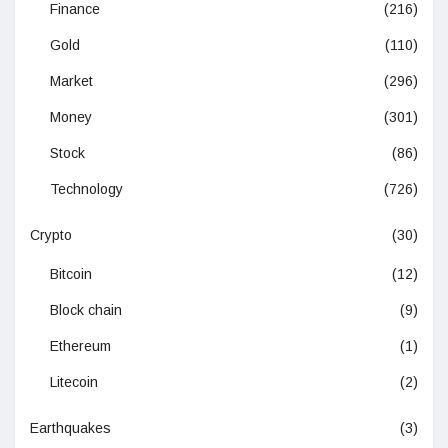
Finance
(216)
Gold
(110)
Market
(296)
Money
(301)
Stock
(86)
Technology
(726)
Crypto
(30)
Bitcoin
(12)
Block chain
(9)
Ethereum
(1)
Litecoin
(2)
Earthquakes
(3)