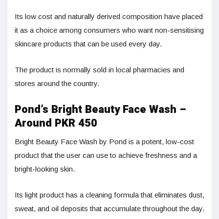
Its low cost and naturally derived composition have placed
it as a choice among consumers who want non-sensitising
skincare products that can be used every day.
The product is normally sold in local pharmacies and
stores around the country.
Pond’s Bright Beauty Face Wash –
Around PKR 450
Bright Beauty Face Wash by Pond is a potent, low-cost
product that the user can use to achieve freshness and a
bright-looking skin.
Its light product has a cleaning formula that eliminates dust,
sweat, and oil deposits that accumulate throughout the day.