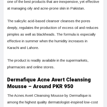
one of the best products that are inexpensive, yet effective
at managing oily and acne-prone skin in Pakistan.
The salicylic acid-based cleanser cleanses the pores
deeply, regulates the production of excess oil and reduces
pimples as well as blackheads. The formula is especially
effective in summer when the humidity increases in
Karachi and Lahore.
The product is readily available in the supermarkets,
pharmacies and online stores.
Dermafique Acne Avert Cleansing
Mousse – Around PKR 950
The Acnes Avert Cleansing Mousse by Dermafique is
among the highest quality dermatologist-inspired low-cost