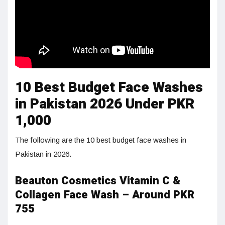
10 Best Budget Face Washes
in Pakistan 2026 Under PKR
1,000
The following are the 10 best budget face washes in
Pakistan in 2026.
Beauton Cosmetics Vitamin C &
Collagen Face Wash – Around PKR
755