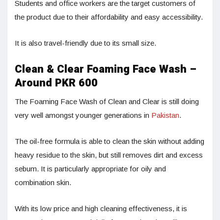
Students and office workers are the target customers of
the product due to their affordability and easy accessibility.
It is also travel-friendly due to its small size.
Clean & Clear Foaming Face Wash –
Around PKR 600
The Foaming Face Wash of Clean and Clear is still doing
very well amongst younger generations in
Pakistan
.
The oil-free formula is able to clean the skin without adding
heavy residue to the skin, but still removes dirt and excess
sebum. It is particularly appropriate for oily and
combination skin.
With its low price and high cleaning effectiveness, it is