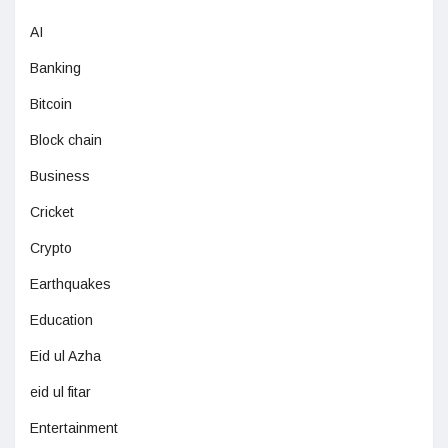
AI
Banking
Bitcoin
Block chain
Business
Cricket
Crypto
Earthquakes
Education
Eid ul Azha
eid ul fitar
Entertainment