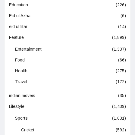
Education
(226)
Eid ul Azha
(6)
eid ul fitar
(14)
Feature
(1,899)
Entertainment
(1,337)
Food
(66)
Health
(275)
Travel
(172)
indian moveis
(35)
Lifestyle
(1,439)
Sports
(1,031)
Cricket
(592)