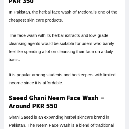
PKR 350
In Pakistan, the herbal face wash of Medora is one of the
cheapest skin care products.
The face wash with its herbal extracts and low-grade
cleansing agents would be suitable for users who barely
feel like spending a lot on cleansing their face on a daily
basis.
It is popular among students and beekeepers with limited
income since it is affordable.
Saeed Ghani Neem Face Wash –
Around PKR 550
Ghani Saeed is an expanding herbal skincare brand in
Pakistan. The Neem Face Wash is a blend of traditional