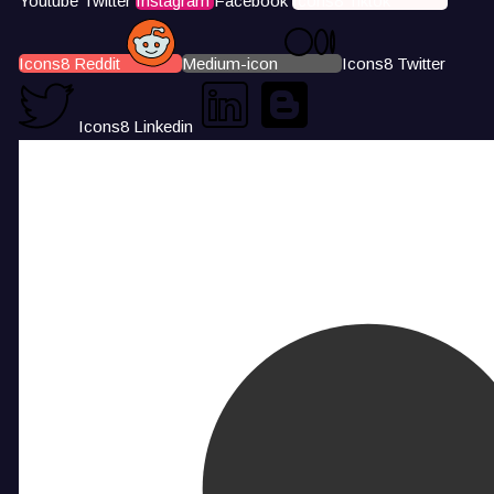
Youtube
Twitter
Instagram
Facebook
Icons8 Tiktok
Icons8 Reddit
Medium-icon
Icons8 Twitter
Icons8 Linkedin