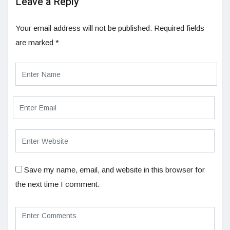
Leave a Reply
Your email address will not be published.
Required fields
are marked
*
Save my name, email, and website in this browser for
the next time I comment.