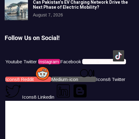
Can Pakistan’s EV Charging Network Drive the
Next Phase of Electric Mobility?
August 7, 2026
Follow Us on Social!
Youtube
Twitter
Instagram
Facebook
Icons8 Tiktok
Icons8 Reddit
Medium-icon
Icons8 Twitter
Icons8 Linkedin