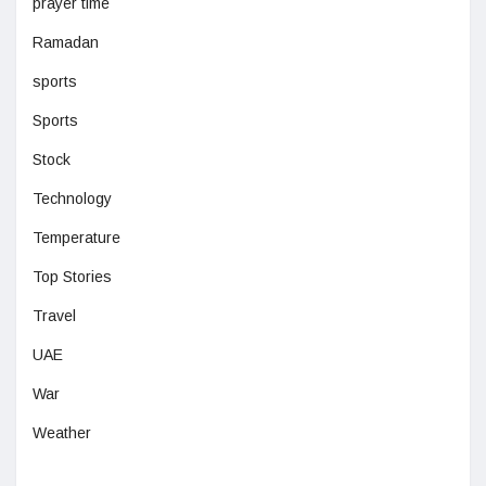
prayer time
Ramadan
sports
Sports
Stock
Technology
Temperature
Top Stories
Travel
UAE
War
Weather