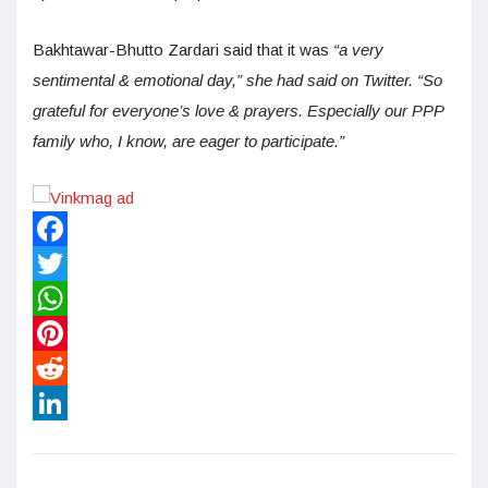
Bakhtawar-Bhutto Zardari said that it was
“a very
sentimental & emotional day,” she had said on Twitter. “So
grateful for everyone’s love & prayers. Especially our PPP
family who, I know, are eager to participate.”
Facebook
Twitter
WhatsApp
Pinterest
Reddit
LinkedIn