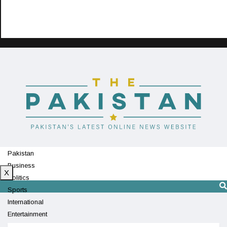
Pakistan
Business
X
Politics
Sports
International
Entertainment
Technology