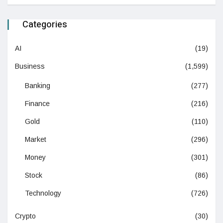
Categories
AI
(19)
Business
(1,599)
Banking
(277)
Finance
(216)
Gold
(110)
Market
(296)
Money
(301)
Stock
(86)
Technology
(726)
Crypto
(30)