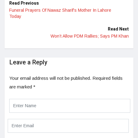
Read Previous
Funeral Prayers Of Nawaz Sharif’s Mother In Lahore
Today
Read Next
Won’t Allow PDM Rallies; Says PM Khan
Leave a Reply
Your email address will not be published.
Required fields
are marked
*