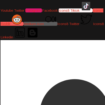
Youtube
Twitter
Instagram
Facebook
Icons8 Tiktok
Icons8
Reddit
Medium-icon
Icons8 Twitter
Icons8
Linkedin