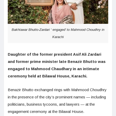
Bakhtawar Bhutto-Zardari ‘ engaged’ to Mahmood Choudhry in
Karachi
Daughter of the former president Asif Ali Zardari
and former prime minister late Benazir Bhutto was
engaged to Mahmood Chaudhary in an intimate
ceremony held at Bilawal House, Karachi.
Benazir Bhutto exchanged rings with Mahmood Choudhry
in the presence of the city’s prominent names — including
politicians, business tycoons, and lawyers — at the
engagement ceremony at the Bilawal House.