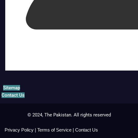
Sitemap
Contact Us
© 2024, The Pakistan. All rights reserved
Privacy Policy
|
Terms of Service
|
Contact Us