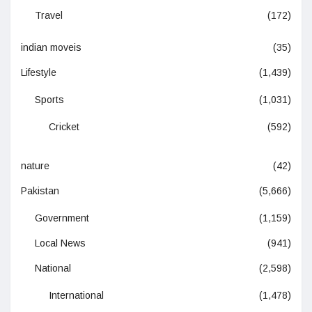
Travel
(172)
indian moveis
(35)
Lifestyle
(1,439)
Sports
(1,031)
Cricket
(592)
nature
(42)
Pakistan
(5,666)
Government
(1,159)
Local News
(941)
National
(2,598)
International
(1,478)