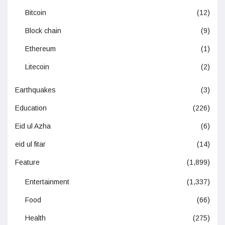
Bitcoin
(12)
Block chain
(9)
Ethereum
(1)
Litecoin
(2)
Earthquakes
(3)
Education
(226)
Eid ul Azha
(6)
eid ul fitar
(14)
Feature
(1,899)
Entertainment
(1,337)
Food
(66)
Health
(275)