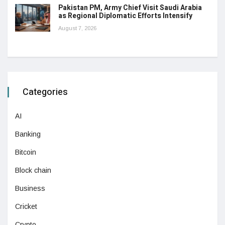
Pakistan PM, Army Chief Visit Saudi Arabia
as Regional Diplomatic Efforts Intensify
August 7, 2026
Categories
AI
Banking
Bitcoin
Block chain
Business
Cricket
Crypto