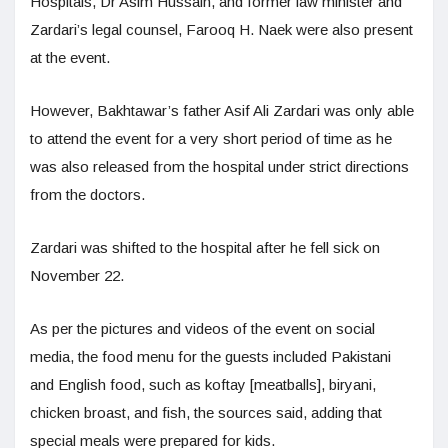
Hospitals, Dr Asim Hussain, and former law minister and
Zardari’s legal counsel, Farooq H. Naek were also present
at the event.
However, Bakhtawar’s father Asif Ali Zardari was only able
to attend the event for a very short period of time as he
was also released from the hospital under strict directions
from the doctors.
Zardari was shifted to the hospital after he fell sick on
November 22.
As per the pictures and videos of the event on social
media, the food menu for the guests included Pakistani
and English food, such as koftay [meatballs], biryani,
chicken broast, and fish, the sources said, adding that
special meals were prepared for kids.