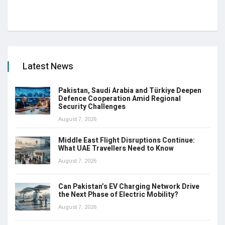
Latest News
Pakistan, Saudi Arabia and Türkiye Deepen
Defence Cooperation Amid Regional
Security Challenges
August 7, 2026
Middle East Flight Disruptions Continue:
What UAE Travellers Need to Know
August 7, 2026
Can Pakistan’s EV Charging Network Drive
the Next Phase of Electric Mobility?
August 7, 2026