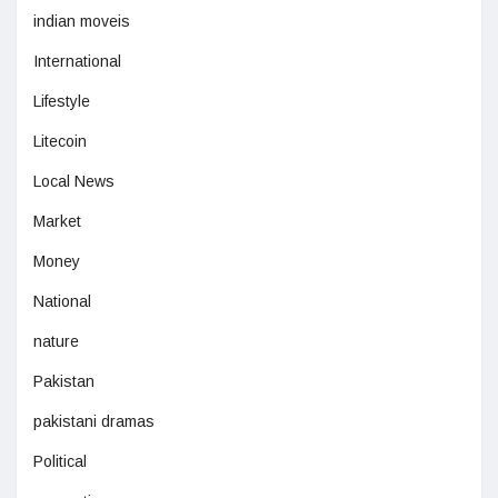
indian moveis
International
Lifestyle
Litecoin
Local News
Market
Money
National
nature
Pakistan
pakistani dramas
Political