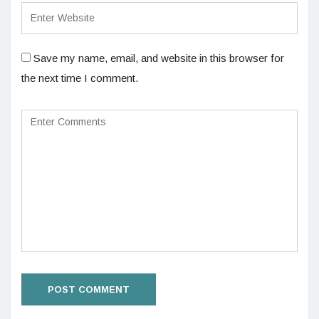
Save my name, email, and website in this browser for
the next time I comment.