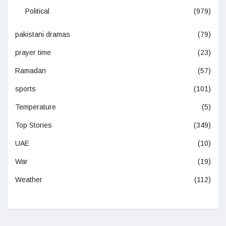
Political
(979)
pakistani dramas
(79)
prayer time
(23)
Ramadan
(57)
sports
(101)
Temperature
(5)
Top Stories
(349)
UAE
(10)
War
(19)
Weather
(112)