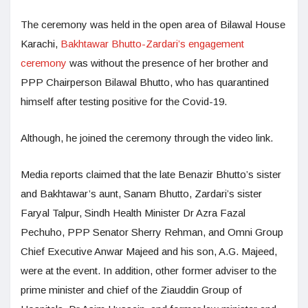
The ceremony was held in the open area of Bilawal House
Karachi,
Bakhtawar Bhutto-Zardari’s engagement
ceremony
was without the presence of her brother and
PPP Chairperson Bilawal Bhutto, who has quarantined
himself after testing positive for the Covid-19.
Although, he joined the ceremony through the video link.
Media reports claimed that the late Benazir Bhutto’s sister
and Bakhtawar’s aunt, Sanam Bhutto, Zardari’s sister
Faryal Talpur, Sindh Health Minister Dr Azra Fazal
Pechuho, PPP Senator Sherry Rehman, and Omni Group
Chief Executive Anwar Majeed and his son, A.G. Majeed,
were at the event. In addition, other former adviser to the
prime minister and chief of the Ziauddin Group of