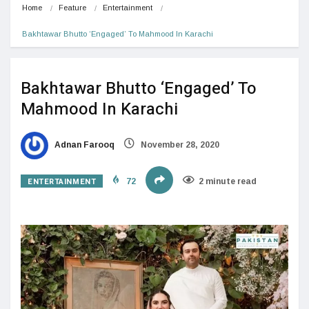
Home
Feature
Entertainment
Bakhtawar Bhutto ‘Engaged’ To Mahmood In Karachi
Bakhtawar Bhutto ‘Engaged’ To
Mahmood In Karachi
Adnan Farooq
November 28, 2020
ENTERTAINMENT
72
2 minute read