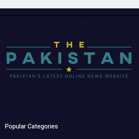
Popular Categories