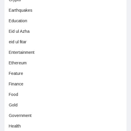
Earthquakes
Education
Eid ul Azha
eid ul fitar
Entertainment
Ethereum
Feature
Finance
Food
Gold
Government
Health