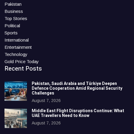
Pakistan
Business
Top Stories
Political
Sports
International
Entertainment
Technology
Gold Price Today
Recent Posts
Pakistan, Saudi Arabia and Türkiye Deepen
Defence Cooperation Amid Regional Security
Challenges
August 7, 2026
Middle East Flight Disruptions Continue: What
UAE Travellers Need to Know
August 7, 2026