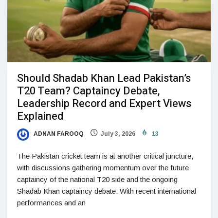
Should Shadab Khan Lead Pakistan’s
T20 Team? Captaincy Debate,
Leadership Record and Expert Views
Explained
ADNAN FAROOQ
July 3, 2026
13
The Pakistan cricket team is at another critical juncture,
with discussions gathering momentum over the future
captaincy of the national T20 side and the ongoing
Shadab Khan captaincy debate. With recent international
performances and an