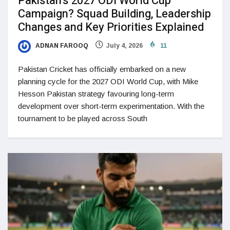
Pakistan’s 2027 ODI World Cup
Campaign? Squad Building, Leadership
Changes and Key Priorities Explained
ADNAN FAROOQ
July 4, 2026
11
Pakistan Cricket has officially embarked on a new
planning cycle for the 2027 ODI World Cup, with Mike
Hesson Pakistan strategy favouring long-term
development over short-term experimentation. With the
tournament to be played across South