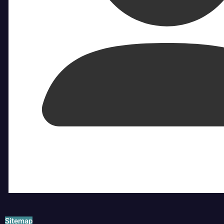
Sitemap