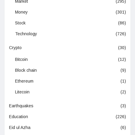
Market
(295)
Money
(301)
Stock
(86)
Technology
(726)
Crypto
(30)
Bitcoin
(12)
Block chain
(9)
Ethereum
(1)
Litecoin
(2)
Earthquakes
(3)
Education
(226)
Eid ul Azha
(6)