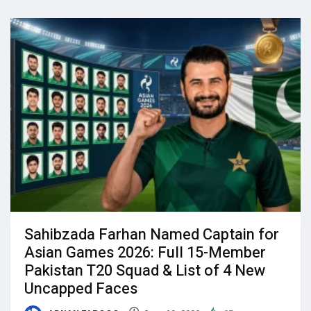
Sahibzada Farhan Named Captain for
Asian Games 2026: Full 15-Member
Pakistan T20 Squad & List of 4 New
Uncapped Faces