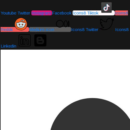
Youtube
Twitter
Instagram
Facebook
Icons8 Tiktok
Icons8
Reddit
Medium-icon
Icons8 Twitter
Icons8
Linkedin