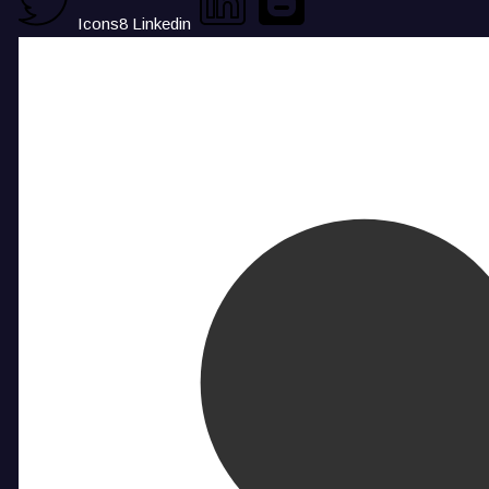
Icons8 Linkedin