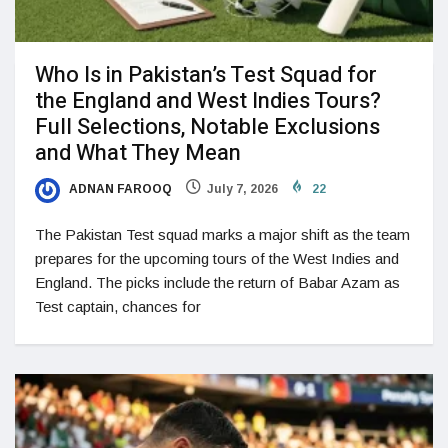
Who Is in Pakistan’s Test Squad for
the England and West Indies Tours?
Full Selections, Notable Exclusions
and What They Mean
ADNAN FAROOQ
July 7, 2026
22
The Pakistan Test squad marks a major shift as the team
prepares for the upcoming tours of the West Indies and
England. The picks include the return of Babar Azam as
Test captain, chances for