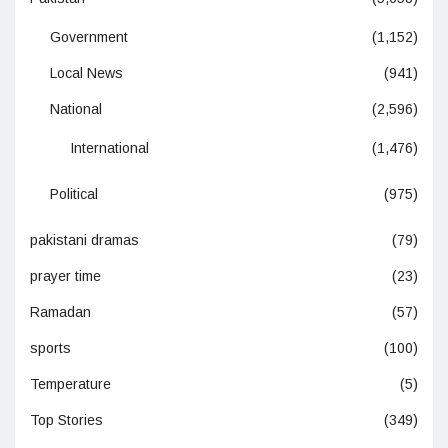
Government
(1,152)
Local News
(941)
National
(2,596)
International
(1,476)
Political
(975)
pakistani dramas
(79)
prayer time
(23)
Ramadan
(57)
sports
(100)
Temperature
(5)
Top Stories
(349)