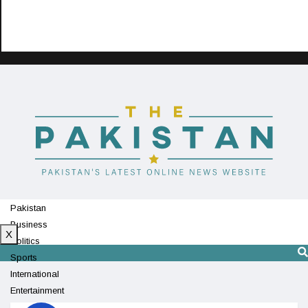
Pakistan
Business
X
Politics
Sports
International
Entertainment
Technology