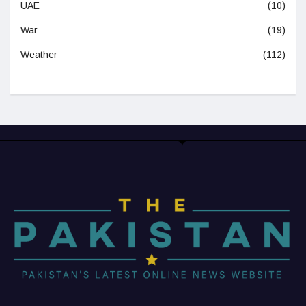
UAE
(10)
War
(19)
Weather
(112)