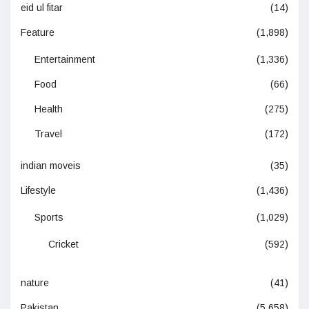
eid ul fitar
(14)
Feature
(1,898)
Entertainment
(1,336)
Food
(66)
Health
(275)
Travel
(172)
indian moveis
(35)
Lifestyle
(1,436)
Sports
(1,029)
Cricket
(592)
nature
(41)
Pakistan
(5,658)