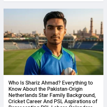
Who Is Shariz Ahmad? Everything to
Know About the Pakistan-Origin
Netherlands Star Family Background,
Cricket Career And PSL Aspirations of