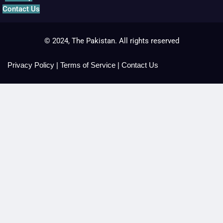
Contact Us
© 2024, The Pakistan. All rights reserved
Privacy Policy
|
Terms of Service
|
Contact Us