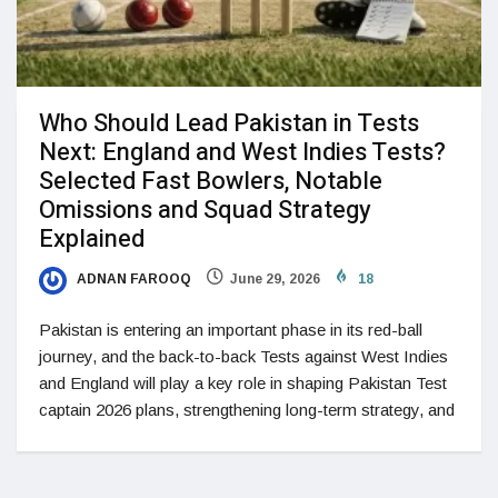
Who Should Lead Pakistan in Tests
Next: England and West Indies Tests?
Selected Fast Bowlers, Notable
Omissions and Squad Strategy
Explained
ADNAN FAROOQ
June 29, 2026
18
Pakistan is entering an important phase in its red-ball
journey, and the back-to-back Tests against West Indies
and England will play a key role in shaping Pakistan Test
captain 2026 plans, strengthening long-term strategy, and