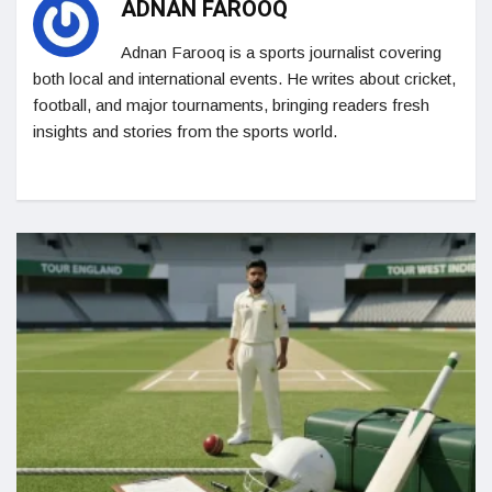
ADNAN FAROOQ
Adnan Farooq is a sports journalist covering
both local and international events. He writes about cricket,
football, and major tournaments, bringing readers fresh
insights and stories from the sports world.