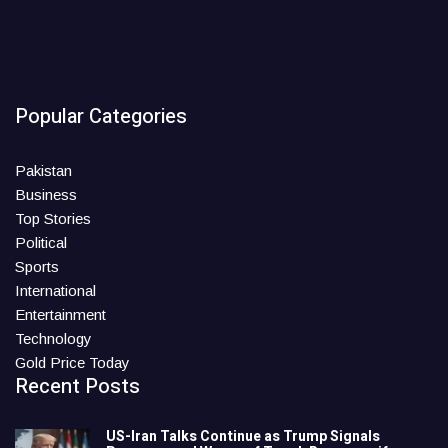
Popular Categories
Pakistan
Business
Top Stories
Political
Sports
International
Entertainment
Technology
Gold Price Today
Recent Posts
US-Iran Talks Continue as Trump Signals