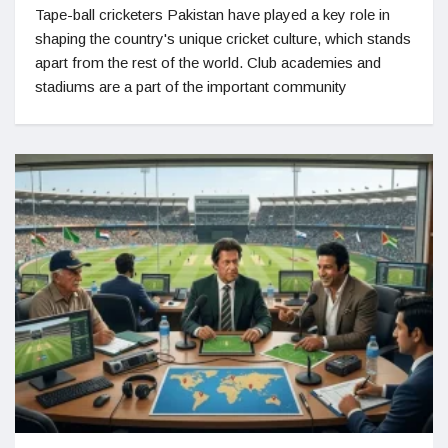
Tape-ball cricketers Pakistan have played a key role in
shaping the country's unique cricket culture, which stands
apart from the rest of the world. Club academies and
stadiums are a part of the important community