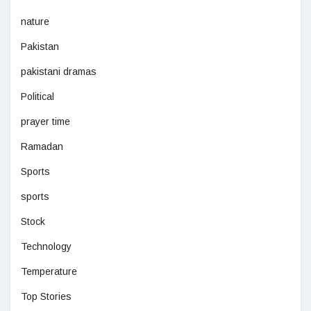
nature
Pakistan
pakistani dramas
Political
prayer time
Ramadan
Sports
sports
Stock
Technology
Temperature
Top Stories