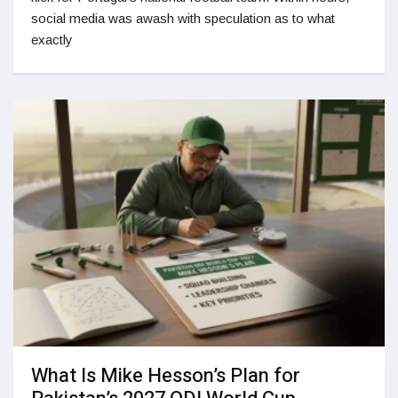
social media was awash with speculation as to what
exactly
What Is Mike Hesson’s Plan for