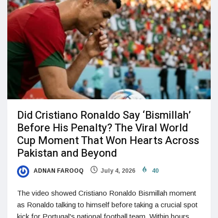
Did Cristiano Ronaldo Say ‘Bismillah’
Before His Penalty? The Viral World
Cup Moment That Won Hearts Across
Pakistan and Beyond
ADNAN FAROOQ
July 4, 2026
40
The video showed Cristiano Ronaldo Bismillah moment
as Ronaldo talking to himself before taking a crucial spot
kick for Portugal's national football team. Within hours,