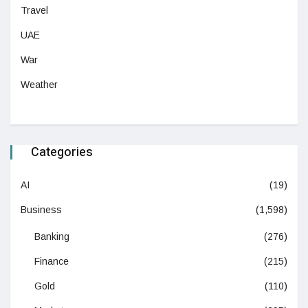
Travel
UAE
War
Weather
Categories
AI
(19)
Business
(1,598)
Banking
(276)
Finance
(215)
Gold
(110)