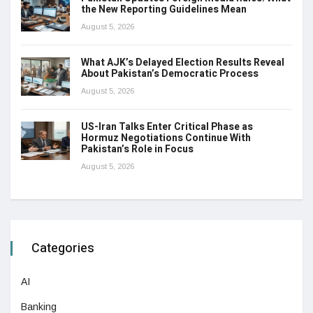
the New Reporting Guidelines Mean
August 5, 2026
What AJK’s Delayed Election Results Reveal
About Pakistan’s Democratic Process
August 5, 2026
US-Iran Talks Enter Critical Phase as
Hormuz Negotiations Continue With
Pakistan’s Role in Focus
August 5, 2026
Categories
AI
Banking