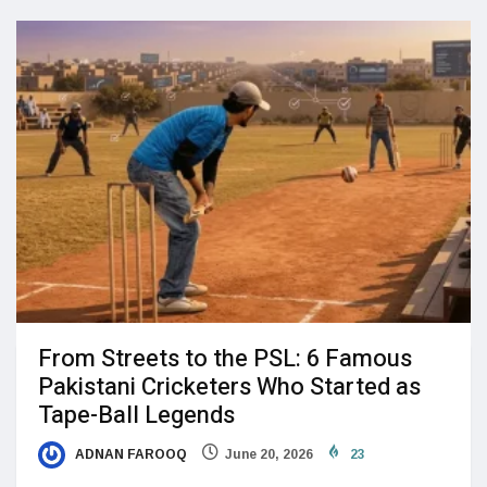
From Streets to the PSL: 6 Famous
Pakistani Cricketers Who Started as
Tape-Ball Legends
ADNAN FAROOQ
June 20, 2026
23