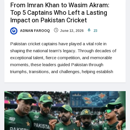
From Imran Khan to Wasim Akram:
Top 5 Captains Who Left a Lasting
Impact on Pakistan Cricket
ADNAN FAROOQ
June 13, 2026
23
Pakistan cricket captains have played a vital role in
shaping the national team's legacy. Through decades of
exceptional talent, fierce competition, and memorable
moments, these leaders guided Pakistan through
triumphs, transitions, and challenges, helping establish