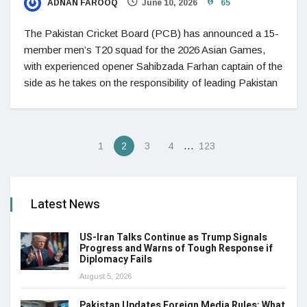
ADNAN FAROOQ
June 10, 2026
65
The Pakistan Cricket Board (PCB) has announced a 15-
member men’s T20 squad for the 2026 Asian Games,
with experienced opener Sahibzada Farhan captain of the
side as he takes on the responsibility of leading Pakistan
…
1
2
3
4
123
Latest News
US-Iran Talks Continue as Trump Signals
Progress and Warns of Tough Response if
Diplomacy Fails
August 5, 2026
Pakistan Updates Foreign Media Rules: What