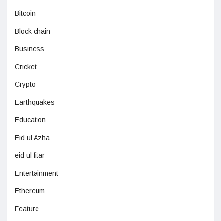
Bitcoin
Block chain
Business
Cricket
Crypto
Earthquakes
Education
Eid ul Azha
eid ul fitar
Entertainment
Ethereum
Feature