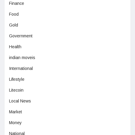
Finance
Food
Gold
Government
Health
indian moveis
International
Lifestyle
Litecoin
Local News
Market
Money
National