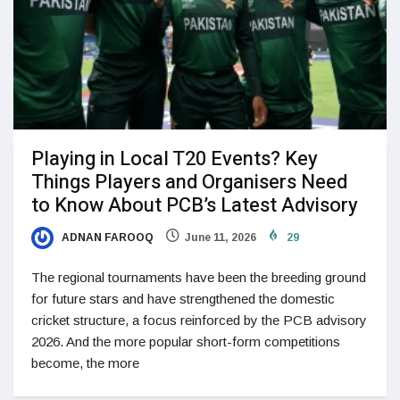
Playing in Local T20 Events? Key
Things Players and Organisers Need
to Know About PCB’s Latest Advisory
ADNAN FAROOQ
June 11, 2026
29
The regional tournaments have been the breeding ground
for future stars and have strengthened the domestic
cricket structure, a focus reinforced by the PCB advisory
2026. And the more popular short-form competitions
become, the more