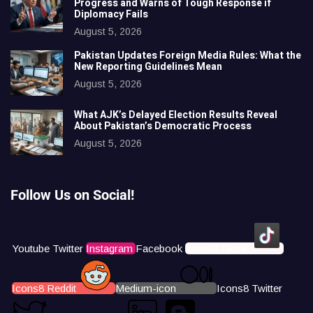
Progress and Warns of Tough Response if
Diplomacy Fails
August 5, 2026
Pakistan Updates Foreign Media Rules: What the
New Reporting Guidelines Mean
August 5, 2026
What AJK’s Delayed Election Results Reveal
About Pakistan’s Democratic Process
August 5, 2026
Follow Us on Social!
Youtube
Twitter
Instagram
Facebook
Icons8 Tiktok
Icons8 Reddit
Medium-icon
Icons8 Twitter