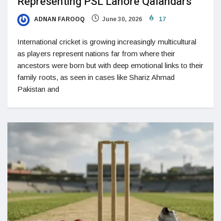
Representing PSL Lahore Qalandars
ADNAN FAROOQ
June 30, 2026
17
International cricket is growing increasingly multicultural
as players represent nations far from where their
ancestors were born but with deep emotional links to their
family roots, as seen in cases like Shariz Ahmad
Pakistan and