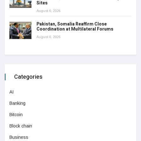
Sites
August 6, 2026
Pakistan, Somalia Reaffirm Close
Coordination at Multilateral Forums
August 6, 2026
Categories
AI
Banking
Bitcoin
Block chain
Business