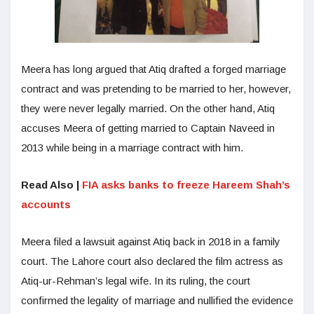
Meera has long argued that Atiq drafted a forged marriage
contract and was pretending to be married to her, however,
they were never legally married. On the other hand, Atiq
accuses Meera of getting married to Captain Naveed in
2013 while being in a marriage contract with him.
Read Also |
FIA asks banks to freeze Hareem Shah’s
accounts
Meera filed a lawsuit against Atiq back in 2018 in a family
court. The Lahore court also declared the film actress as
Atiq-ur-Rehman’s legal wife. In its ruling, the court
confirmed the legality of marriage and nullified the evidence