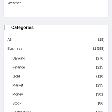
Weather
Categories
AI
(19)
Business
(1,598)
Banking
(276)
Finance
(215)
Gold
(110)
Market
(295)
Money
(301)
Stock
(86)