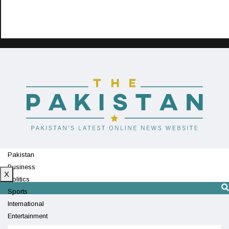
Pakistan
Business
X
Politics
Sports
International
Entertainment
Technology