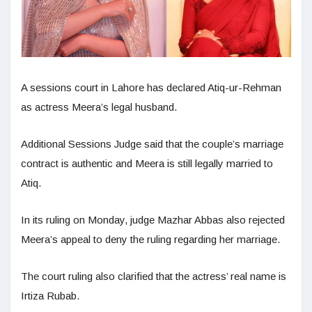
A sessions court in Lahore has declared Atiq-ur-Rehman
as actress Meera’s legal husband.
Additional Sessions Judge said that the couple’s marriage
contract is authentic and Meera is still legally married to
Atiq.
In its ruling on Monday, judge Mazhar Abbas also rejected
Meera’s appeal to deny the ruling regarding her marriage.
The court ruling also clarified that the actress’ real name is
Irtiza Rubab.