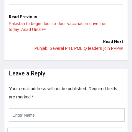
LinkedIn
Read Previous
Pakistan to begin door-to-door vaccination drive from
today: Asad Umar￼
Read Next
Punjab: Several PTI, PML-Q leaders join PPP￼
Leave a Reply
Your email address will not be published.
Required fields
are marked
*