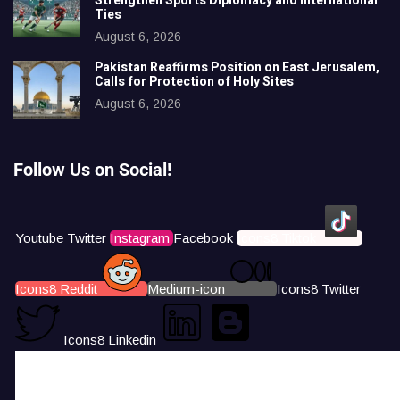
Strengthen Sports Diplomacy and International
Ties
August 6, 2026
Pakistan Reaffirms Position on East Jerusalem,
Calls for Protection of Holy Sites
August 6, 2026
Follow Us on Social!
Youtube
Twitter
Instagram
Facebook
Icons8 Tiktok
Icons8 Reddit
Medium-icon
Icons8 Twitter
Icons8 Linkedin