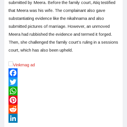
submitted by Meera. Before the family court, Atiq testified
that Meera was his wife. The complainant also gave
substantiating evidence like the nikahnama and also
submitted pictures of marriage. However, an unmoved
Meera had rubbished the evidence and termed it forged.
Then, she challenged the family court’s ruling in a sessions
court, which has also been upheld.
Facebook
Twitter
WhatsApp
Pinterest
Reddit