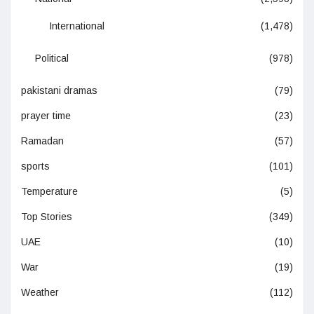
International
(1,478)
Political
(978)
pakistani dramas
(79)
prayer time
(23)
Ramadan
(57)
sports
(101)
Temperature
(5)
Top Stories
(349)
UAE
(10)
War
(19)
Weather
(112)