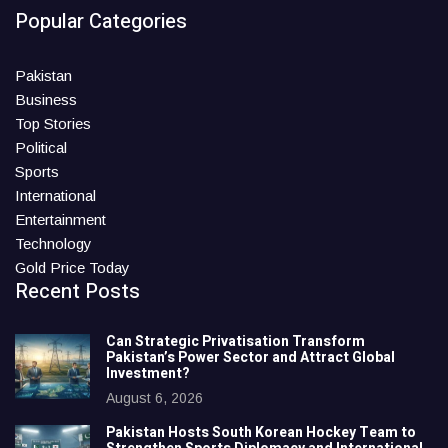
Popular Categories
Pakistan
Business
Top Stories
Political
Sports
International
Entertainment
Technology
Gold Price Today
Recent Posts
Can Strategic Privatisation Transform
Pakistan’s Power Sector and Attract Global
Investment?
August 6, 2026
Pakistan Hosts South Korean Hockey Team to