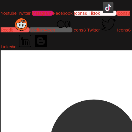
Youtube
Twitter
Instagram
Facebook
Icons8 Tiktok
Icons8
Reddit
Medium-icon
Icons8 Twitter
Icons8
Linkedin