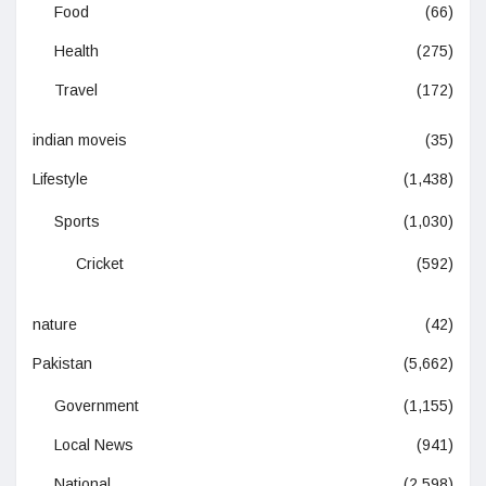
Food
(66)
Health
(275)
Travel
(172)
indian moveis
(35)
Lifestyle
(1,438)
Sports
(1,030)
Cricket
(592)
nature
(42)
Pakistan
(5,662)
Government
(1,155)
Local News
(941)
National
(2,598)