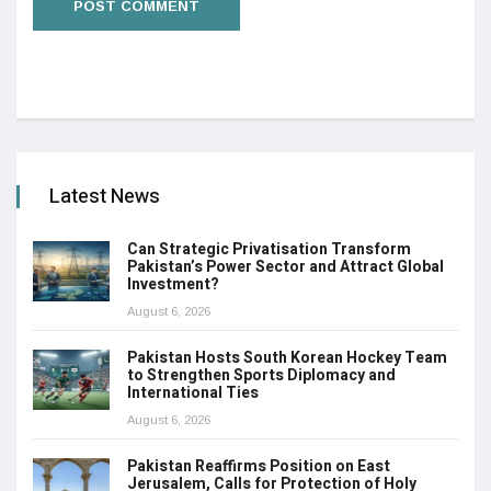
Latest News
Can Strategic Privatisation Transform
Pakistan’s Power Sector and Attract Global
Investment?
August 6, 2026
Pakistan Hosts South Korean Hockey Team
to Strengthen Sports Diplomacy and
International Ties
August 6, 2026
Pakistan Reaffirms Position on East
Jerusalem, Calls for Protection of Holy