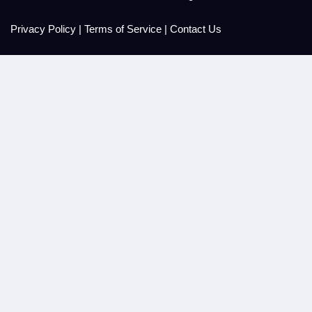
Privacy Policy
|
Terms of Service
|
Contact Us