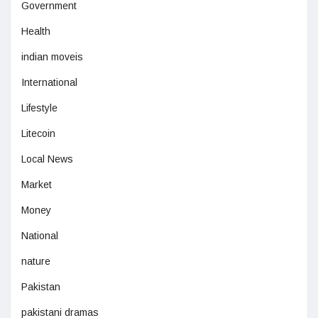
Government
Health
indian moveis
International
Lifestyle
Litecoin
Local News
Market
Money
National
nature
Pakistan
pakistani dramas