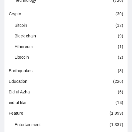
Technology
(726)
Crypto
(30)
Bitcoin
(12)
Block chain
(9)
Ethereum
(1)
Litecoin
(2)
Earthquakes
(3)
Education
(226)
Eid ul Azha
(6)
eid ul fitar
(14)
Feature
(1,899)
Entertainment
(1,337)