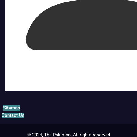
Sitemap
Contact Us
© 2024, The Pakistan. All rights reserved