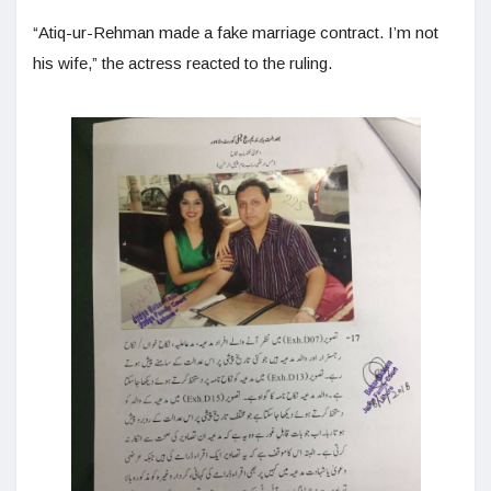
“Atiq-ur-Rehman made a fake marriage contract. I’m not
his wife,” the actress reacted to the ruling.