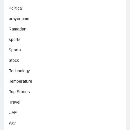
Political
prayer time
Ramadan
sports
Sports
Stock
Technology
Temperature
Top Stories
Travel
UAE
War