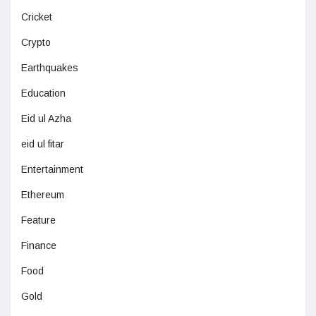
Cricket
Crypto
Earthquakes
Education
Eid ul Azha
eid ul fitar
Entertainment
Ethereum
Feature
Finance
Food
Gold