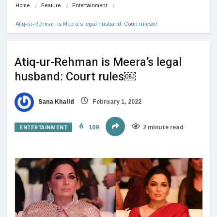
Home
Feature
Entertainment
Atiq-ur-Rehman is Meera’s legal husband: Court rules￼
Atiq-ur-Rehman is Meera’s legal
husband: Court rules￼
Sana Khalid
February 1, 2022
ENTERTAINMENT
109
2 minute read