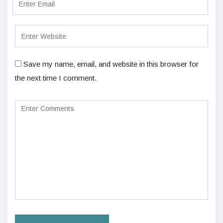
Save my name, email, and website in this browser for
the next time I comment.