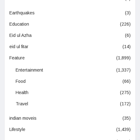
Earthquakes
(3)
Education
(226)
Eid ul Azha
(6)
eid ul fitar
(14)
Feature
(1,899)
Entertainment
(1,337)
Food
(66)
Health
(275)
Travel
(172)
indian moveis
(35)
Lifestyle
(1,439)