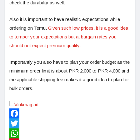
check the durability as well.
Also it is important to have realistic expectations while
ordering on Temu.
Given such low prices, it is a good idea
to temper your expectations but at bargain rates you
should not expect premium quality.
Importantly you also have to plan your order budget as the
minimum order limit is about PKR 2,000 to PKR 4,000 and
the applicable shipping fee makes it a good idea to plan for
bulk orders.
Facebook
Twitter