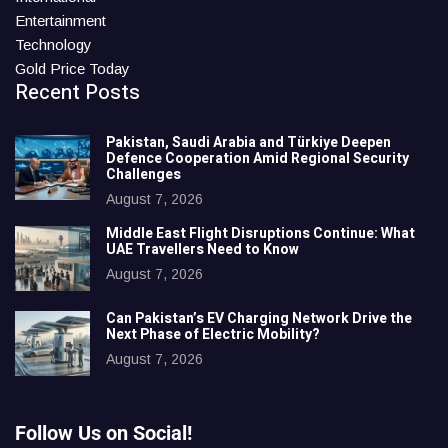
Entertainment
Technology
Gold Price Today
Recent Posts
Pakistan, Saudi Arabia and Türkiye Deepen
Defence Cooperation Amid Regional Security
Challenges
August 7, 2026
Middle East Flight Disruptions Continue: What
UAE Travellers Need to Know
August 7, 2026
Can Pakistan’s EV Charging Network Drive the
Next Phase of Electric Mobility?
August 7, 2026
Follow Us on Social!