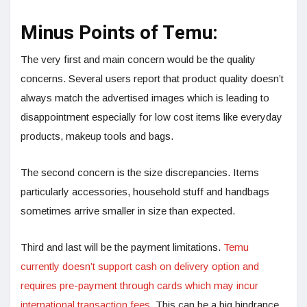
Minus Points of Temu:
The very first and main concern would be the quality
concerns. Several users report that product quality doesn’t
always match the advertised images which is leading to
disappointment especially for low cost items like everyday
products, makeup tools and bags.
The second concern is the size discrepancies. Items
particularly accessories, household stuff and handbags
sometimes arrive smaller in size than expected.
Third and last will be the payment limitations.
Temu
currently doesn’t support cash on delivery option and
requires pre-payment through cards which may incur
international transaction fees.
This can be a big hindrance