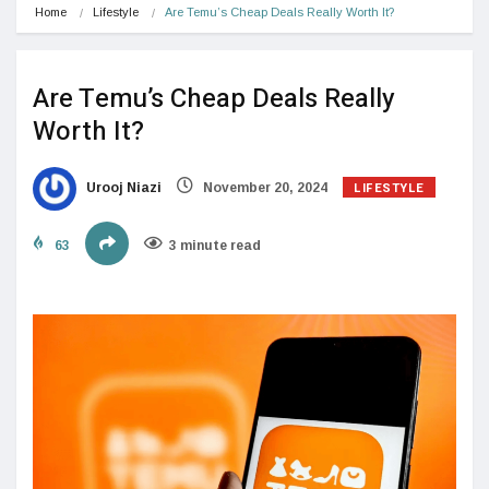
Home
Lifestyle
Are Temu’s Cheap Deals Really Worth It?
Are Temu’s Cheap Deals Really
Worth It?
LIFESTYLE
Urooj Niazi
November 20, 2024
63
3 minute read