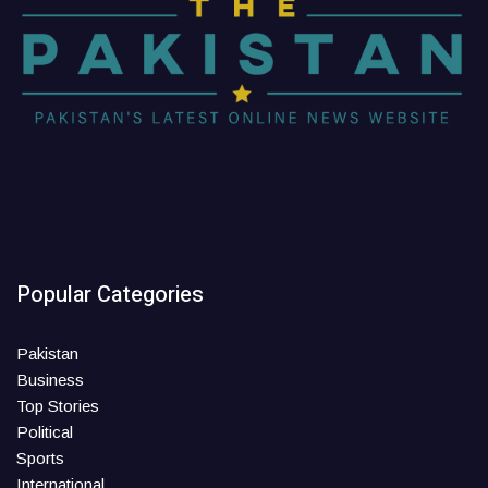
Popular Categories
Pakistan
Business
Top Stories
Political
Sports
International