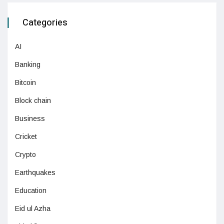
Categories
AI
Banking
Bitcoin
Block chain
Business
Cricket
Crypto
Earthquakes
Education
Eid ul Azha