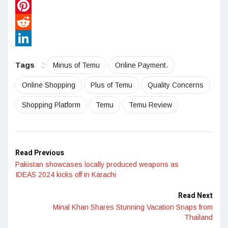
WhatsApp
Pinterest
Reddit
LinkedIn
Tags
:
Minus of Temu
Online Payment.
Online Shopping
Plus of Temu
Quality Concerns
Shopping Platform
Temu
Temu Review
Read Previous
Pakistan showcases locally produced weapons as
IDEAS 2024 kicks off in Karachi
Read Next
Minal Khan Shares Stunning Vacation Snaps from
Thailand