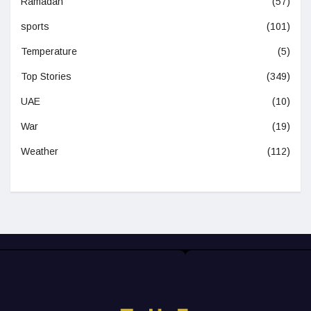
Ramadan
(57)
sports
(101)
Temperature
(5)
Top Stories
(349)
UAE
(10)
War
(19)
Weather
(112)