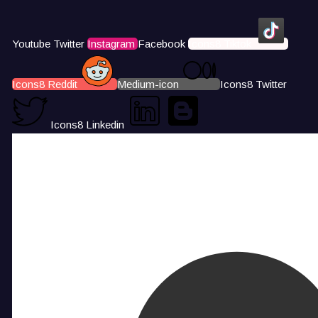
Youtube
Twitter
Instagram
Facebook
Icons8 Tiktok
Icons8 Reddit
Medium-icon
Icons8 Twitter
Icons8 Linkedin