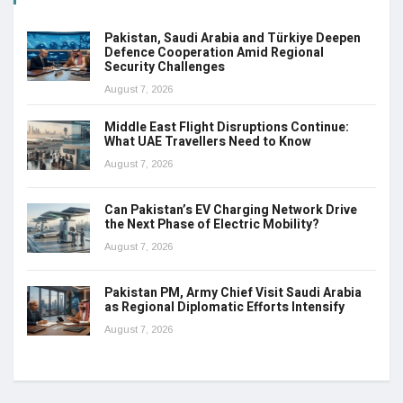
Pakistan, Saudi Arabia and Türkiye Deepen
Defence Cooperation Amid Regional
Security Challenges
August 7, 2026
Middle East Flight Disruptions Continue:
What UAE Travellers Need to Know
August 7, 2026
Can Pakistan’s EV Charging Network Drive
the Next Phase of Electric Mobility?
August 7, 2026
Pakistan PM, Army Chief Visit Saudi Arabia
as Regional Diplomatic Efforts Intensify
August 7, 2026