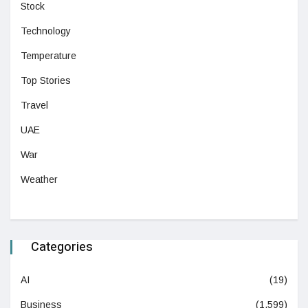
Stock
Technology
Temperature
Top Stories
Travel
UAE
War
Weather
Categories
AI
(19)
Business
(1,599)