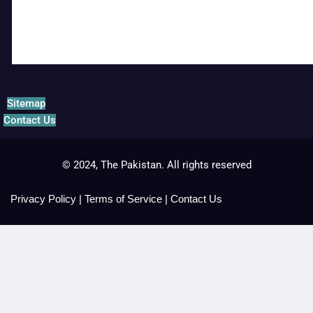
Sitemap
Contact Us
© 2024, The Pakistan. All rights reserved
Privacy Policy
|
Terms of Service
|
Contact Us