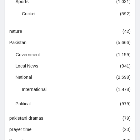
Sports
(1,031)
Cricket
(592)
nature
(42)
Pakistan
(5,666)
Government
(1,159)
Local News
(941)
National
(2,598)
International
(1,478)
Political
(979)
pakistani dramas
(79)
prayer time
(23)