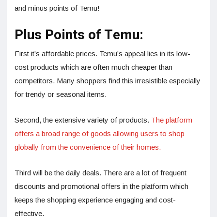
and minus points of Temu!
Plus Points of Temu:
First it’s affordable prices. Temu’s appeal lies in its low-
cost products which are often much cheaper than
competitors. Many shoppers find this irresistible especially
for trendy or seasonal items.
Second, the extensive variety of products.
The platform
offers a broad range of goods allowing users to shop
globally from the convenience of their homes.
Third will be the daily deals. There are a lot of frequent
discounts and promotional offers in the platform which
keeps the shopping experience engaging and cost-
effective.