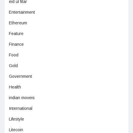
eid ul fitar
Entertainment
Ethereum
Feature
Finance
Food
Gold
Government
Health
indian moveis
International
Lifestyle
Litecoin