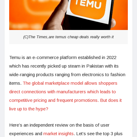
(C)The Times,are temus cheap deals really worth it
Temu is an e-commerce platform established in 2022
which has recently picked up steam in Pakistan with its
wide-ranging products ranging from electronics to fashion
items.
The global marketplace model allows shoppers
direct connections with manufacturers which leads to
competitive pricing and frequent promotions. But does it
live up to the hype?
Here’s an independent review on the basis of user
experiences and
market insights
. Let’s see the top 3 plus