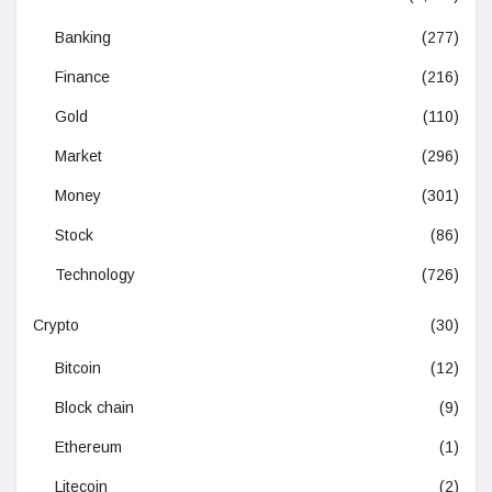
Banking
(277)
Finance
(216)
Gold
(110)
Market
(296)
Money
(301)
Stock
(86)
Technology
(726)
Crypto
(30)
Bitcoin
(12)
Block chain
(9)
Ethereum
(1)
Litecoin
(2)