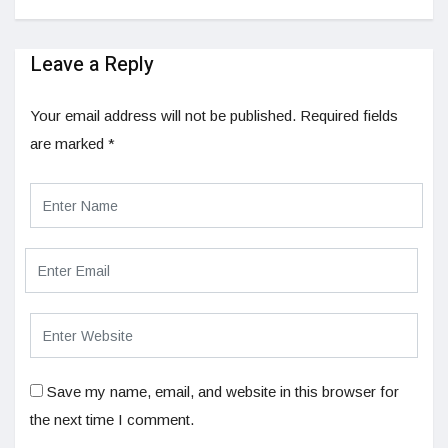
Leave a Reply
Your email address will not be published.
Required fields
are marked
*
Save my name, email, and website in this browser for
the next time I comment.