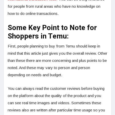
for people from rural areas who have no knowledge on
how to do online transactions.
Some Key Point to Note for
Shoppers in Temu:
First, people planning to buy from Temu should keep in
mind that this article just gives you the overall review. Other
than these there are more concerning and plus points to be
noted. And these may vary to person and person
depending on needs and budget.
You can always read the customer reviews before buying
on the platform about the quality of the product and you
can see real time images and videos. Sometimes these
reviews also are written after particular time usage so you