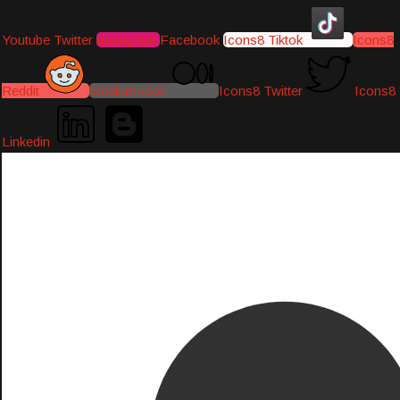
Youtube
Twitter
Instagram
Facebook
Icons8 Tiktok
Icons8
Reddit
Medium-icon
Icons8 Twitter
Icons8
Linkedin