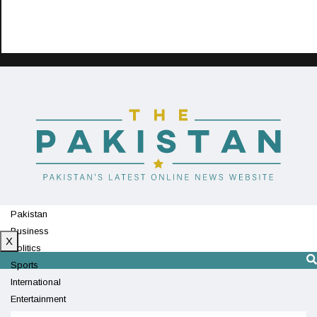
Pakistan
Business
X
Politics
Sports
International
Entertainment
Technology