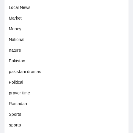
Local News
Market
Money
National
nature
Pakistan
pakistani dramas
Political
prayer time
Ramadan
Sports
sports