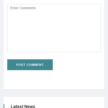
Latest News