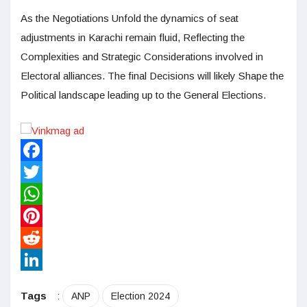
As the Negotiations Unfold the dynamics of seat
adjustments in Karachi remain fluid, Reflecting the
Complexities and Strategic Considerations involved in
Electoral alliances. The final Decisions will likely Shape the
Political landscape leading up to the General Elections.
Facebook
Twitter
WhatsApp
Pinterest
Reddit
LinkedIn
Tags
:
ANP
Election 2024