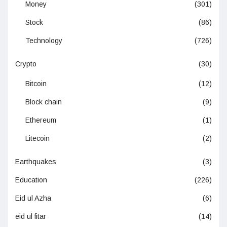
Money
(301)
Stock
(86)
Technology
(726)
Crypto
(30)
Bitcoin
(12)
Block chain
(9)
Ethereum
(1)
Litecoin
(2)
Earthquakes
(3)
Education
(226)
Eid ul Azha
(6)
eid ul fitar
(14)