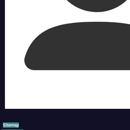
Sitemap