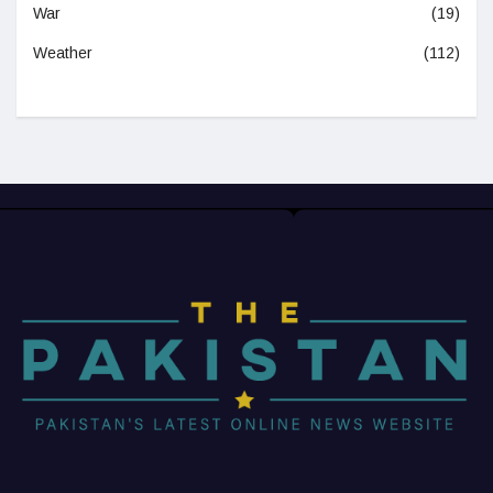
War
(19)
Weather
(112)