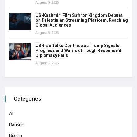
August 6, 2026
US-Kashmiri Film Saffron Kingdom Debuts
on Palestinian Streaming Platform, Reaching
Global Audiences
August 6, 2026
US-Iran Talks Continue as Trump Signals
Progress and Warns of Tough Response if
Diplomacy Fails
August 5, 2026
Categories
AI
Banking
Bitcoin