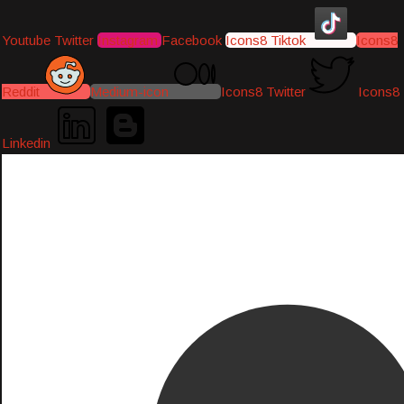
Youtube
Twitter
Instagram
Facebook
Icons8 Tiktok
Icons8
Reddit
Medium-icon
Icons8 Twitter
Icons8
Linkedin