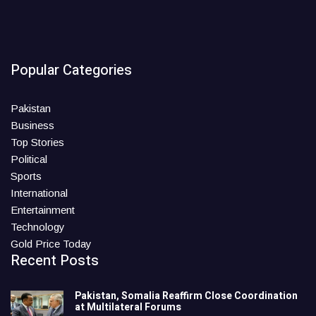
Popular Categories
Pakistan
Business
Top Stories
Political
Sports
International
Entertainment
Technology
Gold Price Today
Recent Posts
Pakistan, Somalia Reaffirm Close Coordination
at Multilateral Forums