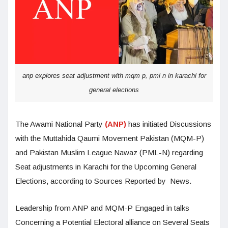
anp explores seat adjustment with mqm p, pml n in karachi for
general elections
The Awami National Party
(ANP)
has initiated Discussions
with the Muttahida Qaumi Movement Pakistan (MQM-P)
and Pakistan Muslim League Nawaz (PML-N) regarding
Seat adjustments in Karachi for the Upcoming General
Elections, according to Sources Reported by News.
Leadership from ANP and MQM-P Engaged in talks
Concerning a Potential Electoral alliance on Several Seats