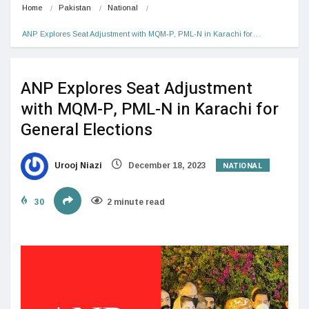
Home
Pakistan
National
ANP Explores Seat Adjustment with MQM-P, PML-N in Karachi for…
ANP Explores Seat Adjustment
with MQM-P, PML-N in Karachi for
General Elections
NATIONAL
Urooj Niazi
December 18, 2023
30
2 minute read