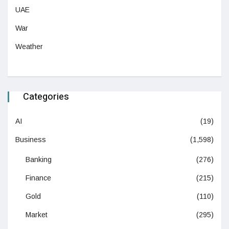
UAE
War
Weather
Categories
AI
(19)
Business
(1,598)
Banking
(276)
Finance
(215)
Gold
(110)
Market
(295)