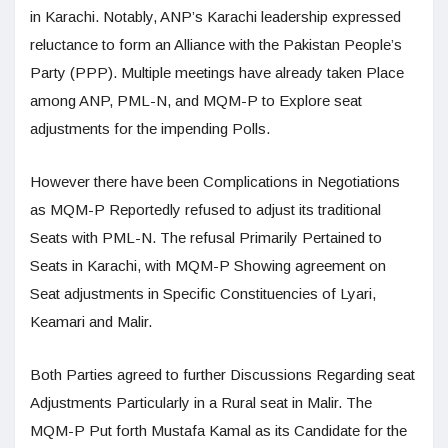
in Karachi. Notably, ANP’s Karachi leadership expressed
reluctance to form an Alliance with the Pakistan People’s
Party (PPP). Multiple meetings have already taken Place
among ANP, PML-N, and MQM-P to Explore seat
adjustments for the impending Polls.
However there have been Complications in Negotiations
as MQM-P Reportedly refused to adjust its traditional
Seats with PML-N. The refusal Primarily Pertained to
Seats in Karachi, with MQM-P Showing agreement on
Seat adjustments in Specific Constituencies of Lyari,
Keamari and Malir.
Both Parties agreed to further Discussions Regarding seat
Adjustments Particularly in a Rural seat in Malir. The
MQM-P Put forth Mustafa Kamal as its Candidate for the