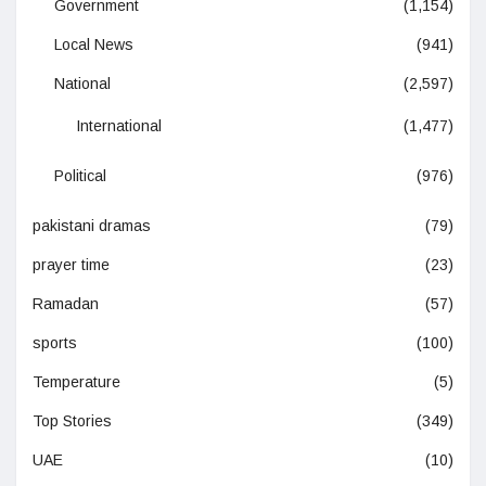
Government
(1,154)
Local News
(941)
National
(2,597)
International
(1,477)
Political
(976)
pakistani dramas
(79)
prayer time
(23)
Ramadan
(57)
sports
(100)
Temperature
(5)
Top Stories
(349)
UAE
(10)