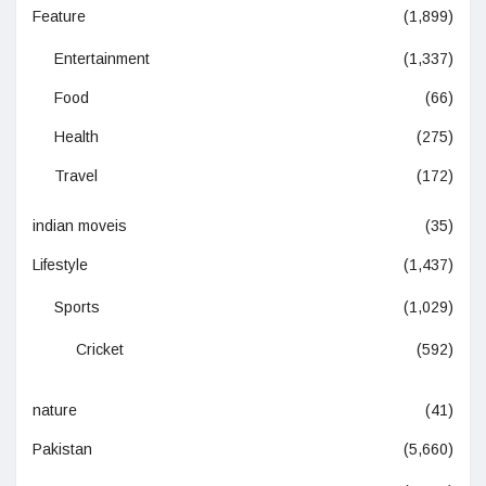
Feature
(1,899)
Entertainment
(1,337)
Food
(66)
Health
(275)
Travel
(172)
indian moveis
(35)
Lifestyle
(1,437)
Sports
(1,029)
Cricket
(592)
nature
(41)
Pakistan
(5,660)