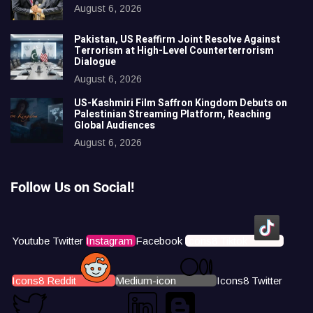
August 6, 2026
Pakistan, US Reaffirm Joint Resolve Against
Terrorism at High-Level Counterterrorism
Dialogue
August 6, 2026
US-Kashmiri Film Saffron Kingdom Debuts on
Palestinian Streaming Platform, Reaching
Global Audiences
August 6, 2026
Follow Us on Social!
Youtube
Twitter
Instagram
Facebook
Icons8 Tiktok
Icons8 Reddit
Medium-icon
Icons8 Twitter