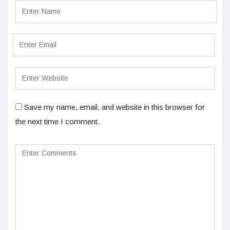
Save my name, email, and website in this browser for
the next time I comment.