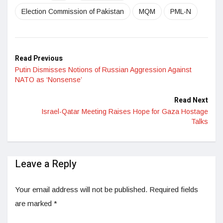
Election Commission of Pakistan
MQM
PML-N
Read Previous
Putin Dismisses Notions of Russian Aggression Against
NATO as ‘Nonsense’
Read Next
Israel-Qatar Meeting Raises Hope for Gaza Hostage
Talks
Leave a Reply
Your email address will not be published.
Required fields
are marked
*