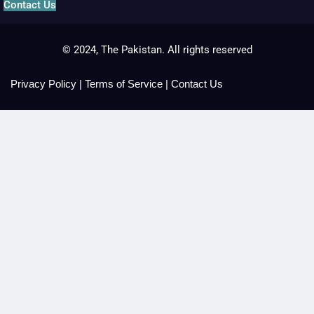
Contact Us
© 2024, The Pakistan. All rights reserved
Privacy Policy
|
Terms of Service
|
Contact Us