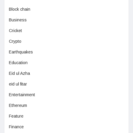
Block chain
Business
Cricket
Crypto
Earthquakes
Education
Eid ul Azha
eid ul fitar
Entertainment
Ethereum
Feature
Finance