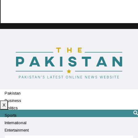
Pakistan
Business
X
Politics
Sports
International
Entertainment
Technology