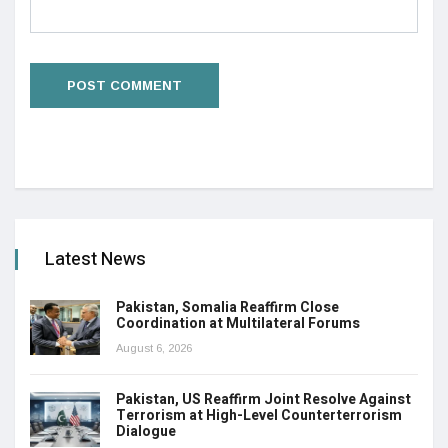
Latest News
Pakistan, Somalia Reaffirm Close
Coordination at Multilateral Forums
August 6, 2026
Pakistan, US Reaffirm Joint Resolve Against
Terrorism at High-Level Counterterrorism
Dialogue