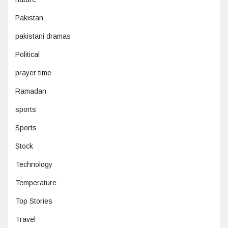
Pakistan
pakistani dramas
Political
prayer time
Ramadan
sports
Sports
Stock
Technology
Temperature
Top Stories
Travel