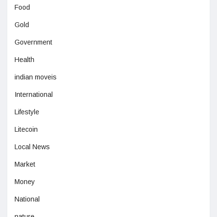
Food
Gold
Government
Health
indian moveis
International
Lifestyle
Litecoin
Local News
Market
Money
National
nature