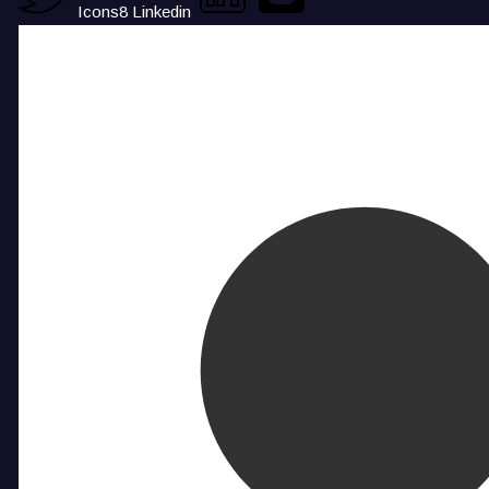
Icons8 Linkedin