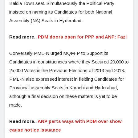
Baldia Town seat. Simultaneously the Political Party
insisted on naming its Candidates for both National
Assembly (NA) Seats in Hyderabad.
Read more..
PDM doors open for PPP and ANP: Fazl
Conversely PML-N urged MQM-P to Support its
Candidates in constituencies where they Secured 20,000 to
25,000 Votes in the Previous Elections of 2013 and 2018.
PML-N also expressed interest in fielding Candidates for
Provincial assembly Seats in Karachi and Hyderabad,
although a final decision on these matters is yet to be
made.
Read more..
ANP parts ways with PDM over show-
cause notice issuance