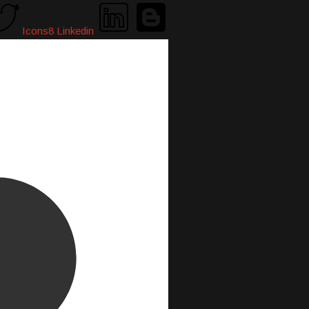
Icons8 Linkedin