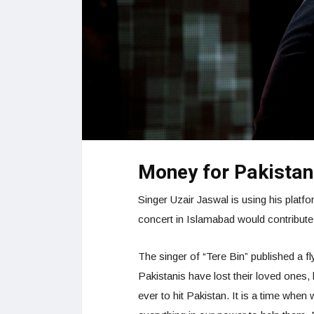
Money for Pakistani
Singer Uzair Jaswal is using his platf
concert in Islamabad would contribute al
The singer of “Tere Bin” published a fl
Pakistanis have lost their loved ones
ever to hit Pakistan. It is a time when