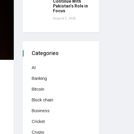
Continue With
Pakistan’s Role in
Focus
August 5, 2026
Categories
AI
Banking
Bitcoin
Block chain
Business
Cricket
Crypto