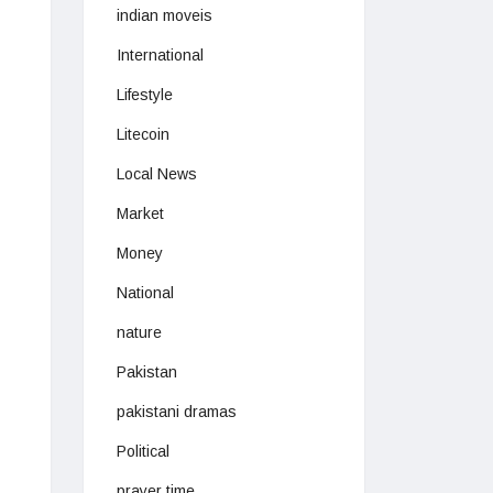
indian moveis
International
Lifestyle
Litecoin
Local News
Market
Money
National
nature
Pakistan
pakistani dramas
Political
prayer time