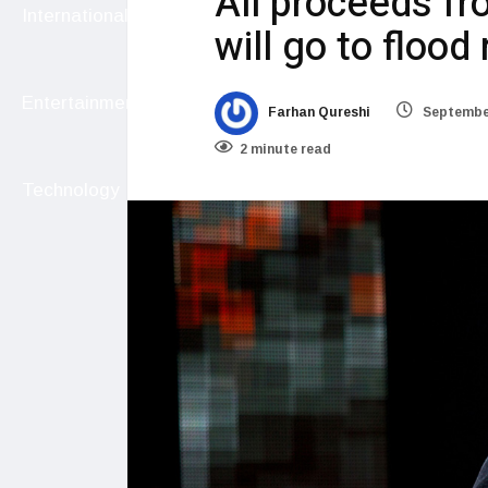
All proceeds fr
International
will go to flood 
Entertainment
Farhan Qureshi
September
2 minute read
Technology