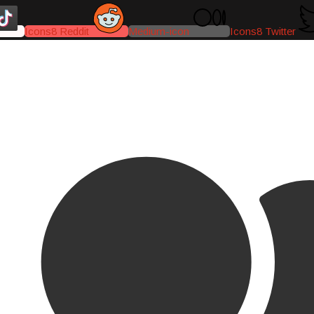
Icons8 Reddit
Medium-icon
Icons8 Twitter