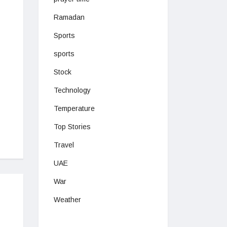
Ramadan
Sports
sports
Stock
Technology
Temperature
Top Stories
Travel
UAE
War
Weather