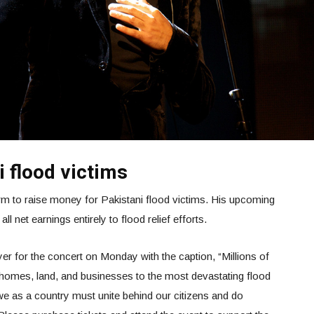
 flood victims
orm to raise money for Pakistani flood victims. His upcoming
l net earnings entirely to flood relief efforts.
yer for the concert on Monday with the caption, “Millions of
, homes, land, and businesses to the most devastating flood
 we as a country must unite behind our citizens and do