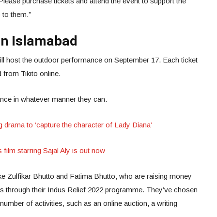
Please purchase tickets and attend the event to support the
o to them.”
 in Islamabad
will host the outdoor performance on September 17. Each ticket
from Tikito online.
tance in whatever manner they can.
drama to ‘capture the character of Lady Diana’
 film starring Sajal Aly is out now
ike Zulfikar Bhutto and Fatima Bhutto, who are raising money
s through their Indus Relief 2022 programme. They’ve chosen
 number of activities, such as an online auction, a writing