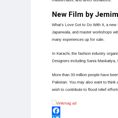
New Film by Jemi
What’s Love Got to Do With It, a new 
Japanwala, and master workshops wi
many experiences up for sale.
In Karachi, the fashion industry organ
Designers including Sania Maskatiya
More than 30 million people have been 
Pakistan. You may also want to think a
wish to contribute to flood relief effort