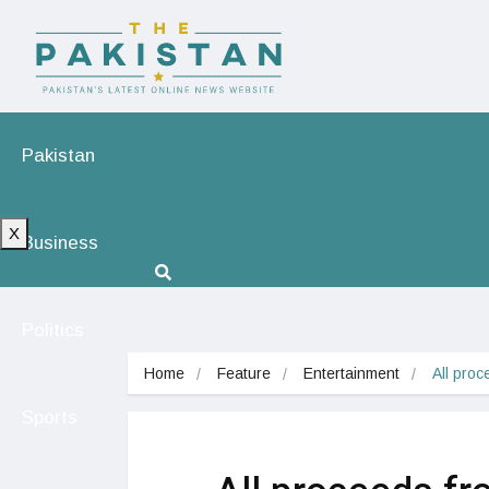
Pakistan
X
Business
Politics
Home
Feature
Entertainment
All proc
Sports