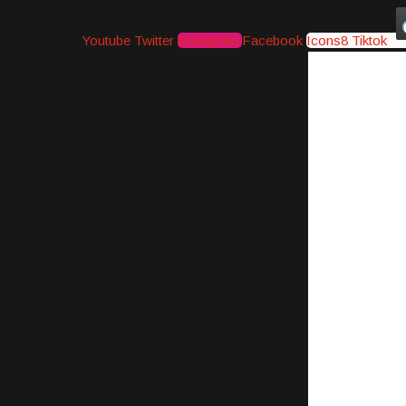
Youtube
Twitter
Instagram
Facebook
Icons8 Tiktok