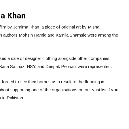
ma Khan
film by Jemima Khan, a piece of original art by Misha
th authors Mohsin Hamid and Kamila Shamsie were among the
ised a sale of designer clothing alongside other companies.
, Sana Safinaz, HSY, and Deepak Perwani were represented.
forced to flee their homes as a result of the flooding in
bout supporting one of the organisations on our vast list if you
s in Pakistan.