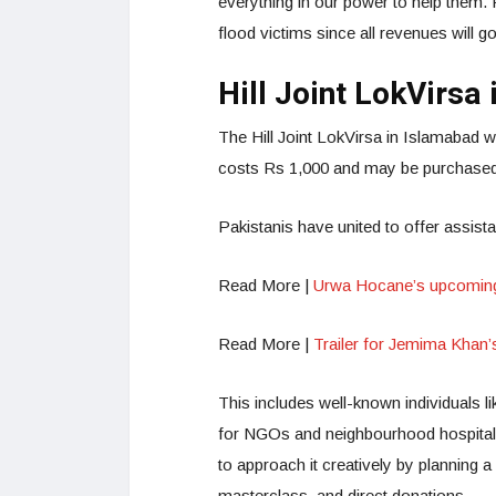
everything in our power to help them. 
flood victims since all revenues will g
Hill Joint LokVirsa
The Hill Joint LokVirsa in Islamabad 
costs Rs 1,000 and may be purchased 
Pakistanis have united to offer assis
Read More |
Urwa Hocane’s upcoming 
Read More |
Trailer for Jemima Khan’s
This includes well-known individuals l
for NGOs and neighbourhood hospital
to approach it creatively by planning a
masterclass, and direct donations.