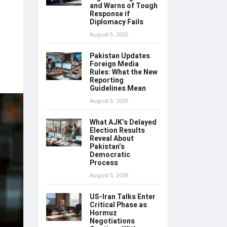
and Warns of Tough
Response if
Diplomacy Fails
August 5, 2026
Pakistan Updates
Foreign Media
Rules: What the New
Reporting
Guidelines Mean
August 5, 2026
What AJK’s Delayed
Election Results
Reveal About
Pakistan’s
Democratic
Process
August 5, 2026
US-Iran Talks Enter
Critical Phase as
Hormuz
Negotiations