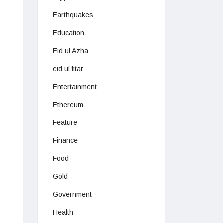
Earthquakes
Education
Eid ul Azha
eid ul fitar
Entertainment
Ethereum
Feature
Finance
Food
Gold
Government
Health