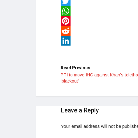
Facebook
Twitter
WhatsApp
Pinterest
Reddit
LinkedIn
Read Previous
PTI to move IHC against Khan’s teleth
‘blackout’
Leave a Reply
Your email address will not be publish