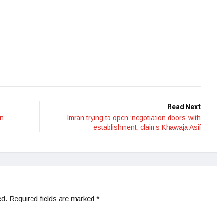
Read Next
on
Imran trying to open ‘negotiation doors’ with
establishment, claims Khawaja Asif
ed.
Required fields are marked
*