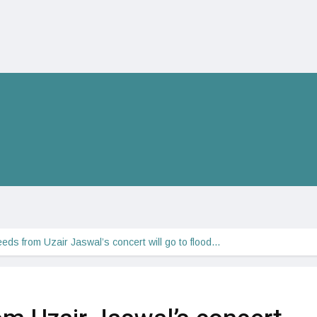
eeds from Uzair Jaswal’s concert will go to flood…