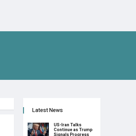
Latest News
US-Iran Talks
Continue as Trump
Signals Progress