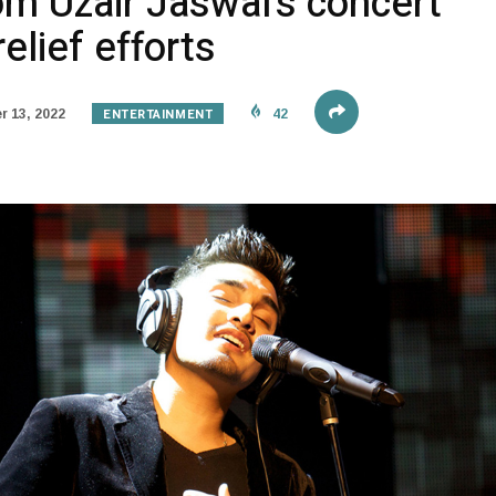
om Uzair Jaswal’s concert
relief efforts
ENTERTAINMENT
 13, 2022
42