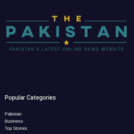
Popular Categories
Pakistan
Business
Top Stories