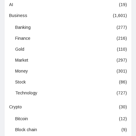
AI
(19)
Business
(1,601)
Banking
(277)
Finance
(216)
Gold
(110)
Market
(297)
Money
(301)
Stock
(86)
Technology
(727)
Crypto
(30)
Bitcoin
(12)
Block chain
(9)