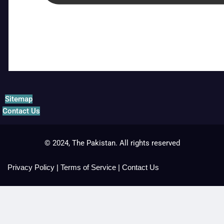
Sitemap
Contact Us
© 2024, The Pakistan. All rights reserved
Privacy Policy
|
Terms of Service
|
Contact Us