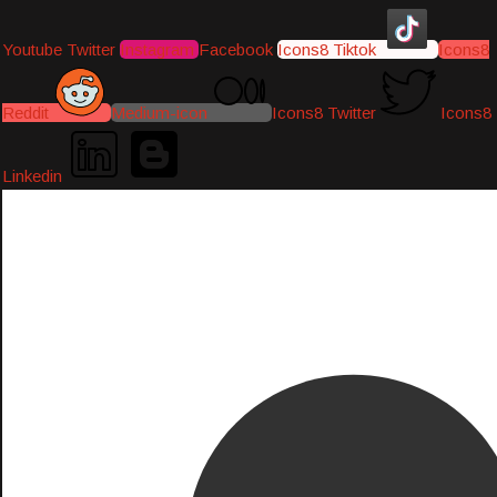
Youtube
Twitter
Instagram
Facebook
Icons8 Tiktok
Icons8
Reddit
Medium-icon
Icons8 Twitter
Icons8
Linkedin