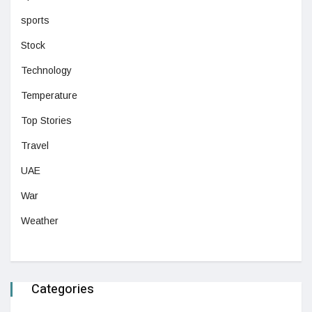
sports
Stock
Technology
Temperature
Top Stories
Travel
UAE
War
Weather
Categories