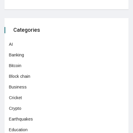
Categories
AI
Banking
Bitcoin
Block chain
Business
Cricket
Crypto
Earthquakes
Education