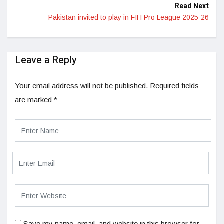
Read Next
Pakistan invited to play in FIH Pro League 2025-26
Leave a Reply
Your email address will not be published.
Required fields
are marked
*
Save my name, email, and website in this browser for