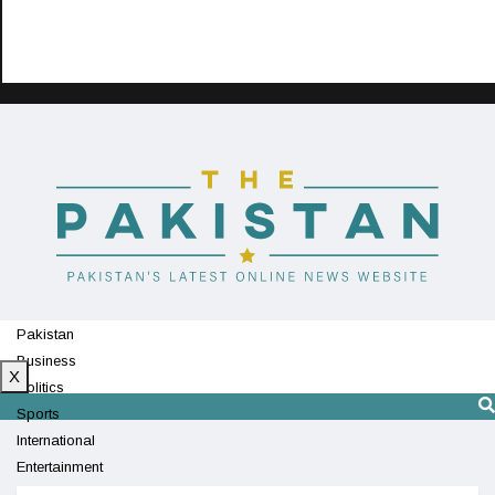
Pakistan
Business
X
Politics
Sports
International
Entertainment
Technology