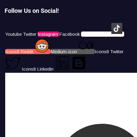
Follow Us on Social!
Youtube
Twitter
Instagram
Facebook
Icons8 Tiktok
Icons8 Reddit
Medium-icon
Icons8 Twitter
Icons8 Linkedin