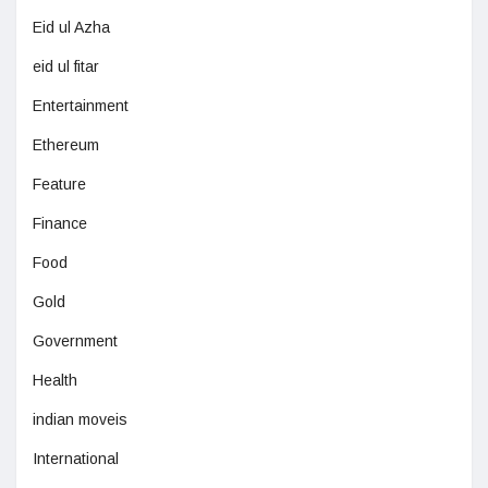
Eid ul Azha
eid ul fitar
Entertainment
Ethereum
Feature
Finance
Food
Gold
Government
Health
indian moveis
International