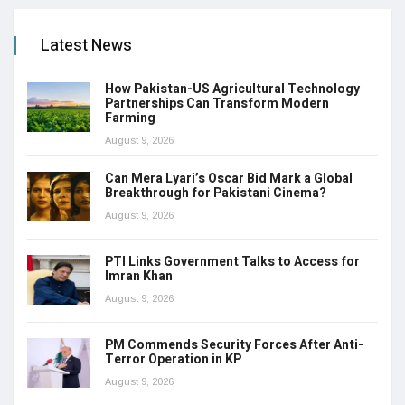
Latest News
How Pakistan-US Agricultural Technology
Partnerships Can Transform Modern
Farming
August 9, 2026
Can Mera Lyari’s Oscar Bid Mark a Global
Breakthrough for Pakistani Cinema?
August 9, 2026
PTI Links Government Talks to Access for
Imran Khan
August 9, 2026
PM Commends Security Forces After Anti-
Terror Operation in KP
August 9, 2026