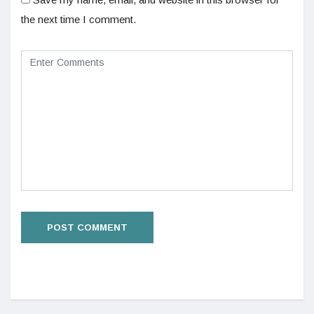
the next time I comment.