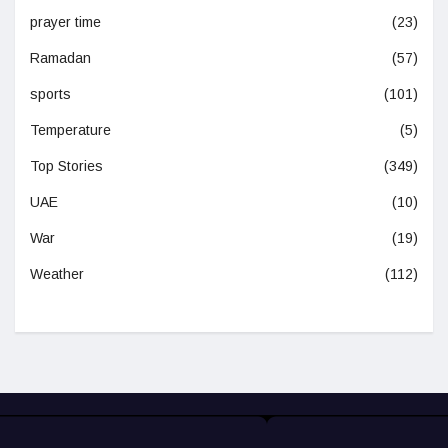
prayer time
(23)
Ramadan
(57)
sports
(101)
Temperature
(5)
Top Stories
(349)
UAE
(10)
War
(19)
Weather
(112)