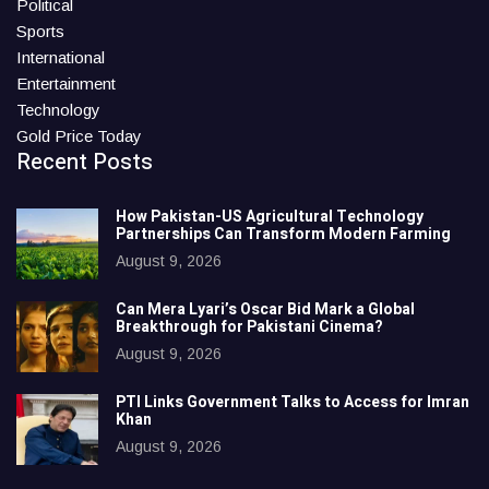
Political
Sports
International
Entertainment
Technology
Gold Price Today
Recent Posts
How Pakistan-US Agricultural Technology
Partnerships Can Transform Modern Farming
August 9, 2026
Can Mera Lyari’s Oscar Bid Mark a Global
Breakthrough for Pakistani Cinema?
August 9, 2026
PTI Links Government Talks to Access for Imran
Khan
August 9, 2026