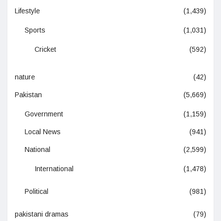
Lifestyle
(1,439)
Sports
(1,031)
Cricket
(592)
nature
(42)
Pakistan
(5,669)
Government
(1,159)
Local News
(941)
National
(2,599)
International
(1,478)
Political
(981)
pakistani dramas
(79)