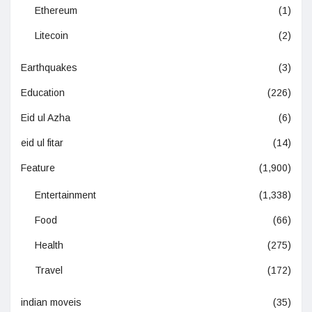
Ethereum
(1)
Litecoin
(2)
Earthquakes
(3)
Education
(226)
Eid ul Azha
(6)
eid ul fitar
(14)
Feature
(1,900)
Entertainment
(1,338)
Food
(66)
Health
(275)
Travel
(172)
indian moveis
(35)