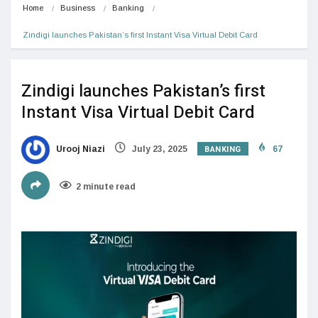
Home
Business
Banking
Zindigi launches Pakistan’s first Instant Visa Virtual Debit Card
Zindigi launches Pakistan’s first
Instant Visa Virtual Debit Card
BANKING
Urooj Niazi
July 23, 2025
67
2 minute read