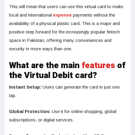
This will mean that users can use this virtual card to make
local and international
expense
payments without the
availability of a physical plastic card. This is a major and
positive step forward for the increasingly popular fintech
space in Pakistan, offering many conveniences and
security in more ways than one.
What are the main
features
of
the Virtual Debit card?
Instant Setup:
Users can generate the card in just one
tap.
Global Protection:
Use it for online shopping, global
subscriptions, or digital services.