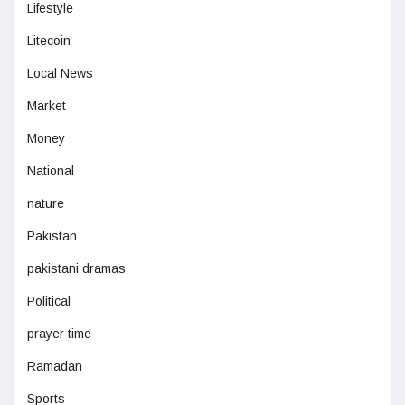
Lifestyle
Litecoin
Local News
Market
Money
National
nature
Pakistan
pakistani dramas
Political
prayer time
Ramadan
Sports