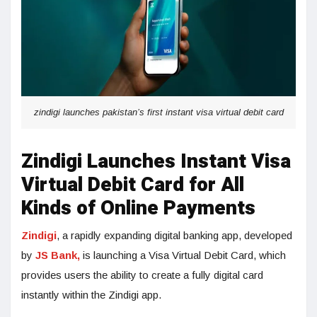
zindigi launches pakistan’s first instant visa virtual debit card
Zindigi Launches Instant Visa
Virtual Debit Card for All
Kinds of Online Payments
Zindigi
, a rapidly expanding digital banking app, developed
by
JS Bank,
is launching a Visa Virtual Debit Card, which
provides users the ability to create a fully digital card
instantly within the Zindigi app.