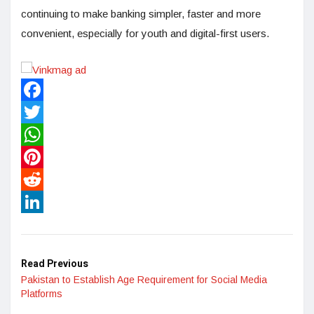
continuing to make banking simpler, faster and more
convenient, especially for youth and digital-first users.
Facebook
Twitter
WhatsApp
Pinterest
Reddit
LinkedIn
Read Previous
Pakistan to Establish Age Requirement for Social Media
Platforms