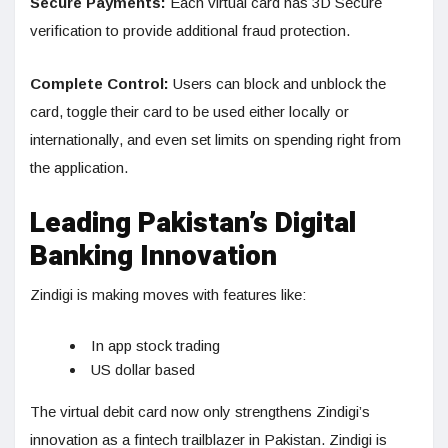
Secure Payments:
Each virtual card has 3D Secure
verification to provide additional fraud protection.
Complete Control:
Users can block and unblock the
card, toggle their card to be used either locally or
internationally, and even set limits on spending right from
the application.
Leading Pakistan’s Digital
Banking Innovation
Zindigi is making moves with features like:
In app stock trading
US dollar based
The virtual debit card now only strengthens Zindigi’s
innovation as a fintech trailblazer in Pakistan. Zindigi is