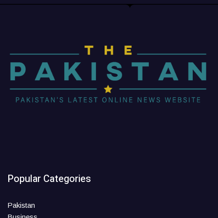
Popular Categories
Pakistan
Business