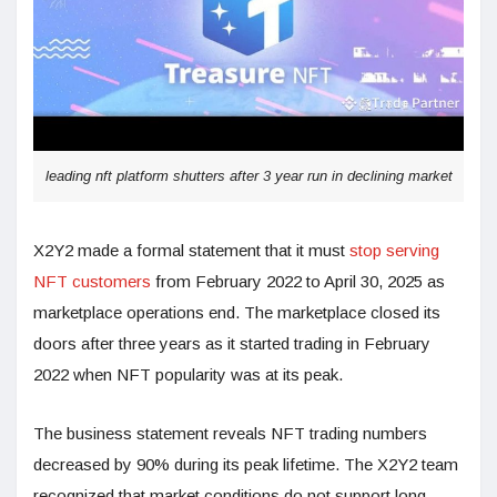
leading nft platform shutters after 3 year run in declining market
X2Y2 made a formal statement that it must
stop serving
NFT customers
from February 2022 to April 30, 2025 as
marketplace operations end. The marketplace closed its
doors after three years as it started trading in February
2022 when NFT popularity was at its peak.
The business statement reveals NFT trading numbers
decreased by 90% during its peak lifetime. The X2Y2 team
recognized that market conditions do not support long-