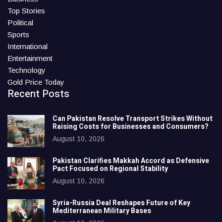
Top Stories
Political
Sports
International
Entertainment
Technology
Gold Price Today
Recent Posts
Can Pakistan Resolve Transport Strikes Without
Raising Costs for Businesses and Consumers?
August 10, 2026
Pakistan Clarifies Makkah Accord as Defensive
Pact Focused on Regional Stability
August 10, 2026
Syria-Russia Deal Reshapes Future of Key
Mediterranean Military Bases