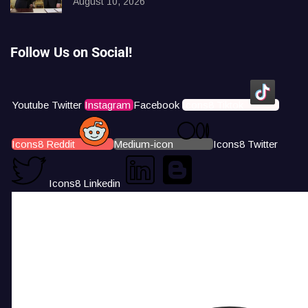
August 10, 2026
Follow Us on Social!
Youtube
Twitter
Instagram
Facebook
Icons8 Tiktok
Icons8 Reddit
Medium-icon
Icons8 Twitter
Icons8 Linkedin