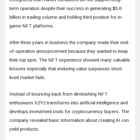
term operation despite their success in generating $5.6
billion in trading volume and holding third position for in-
game NFT platforms.
After three years in business the company made their end-
of-operation announcement because they wanted to keep
their top spot. The NFT experience showed many valuable
lessons especially that enduring value surpasses short-
lived market fads.
Instead of bouncing back from diminishing NFT
enthusiasm X2Y2 transforms into artificial intelligence and
develops investment tools for cryptocurrency buyers. The
company revealed basic information about creating AI-run
yield products.