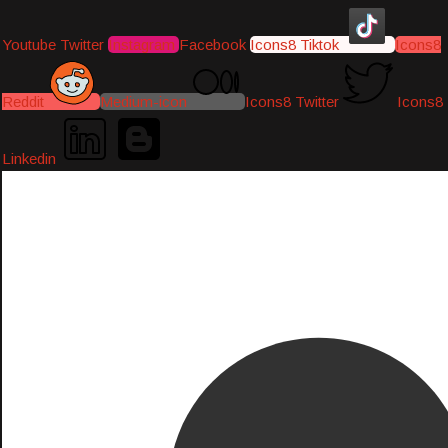
Youtube
Twitter
Instagram
Facebook
Icons8 Tiktok
Icons8
Reddit
Medium-icon
Icons8 Twitter
Icons8
Linkedin