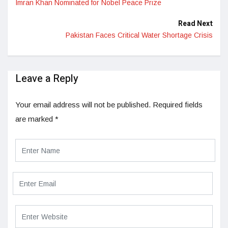
Imran Khan Nominated for Nobel Peace Prize
Read Next
Pakistan Faces Critical Water Shortage Crisis
Leave a Reply
Your email address will not be published.
Required fields
are marked
*