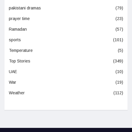
pakistani dramas
(79)
prayer time
(23)
Ramadan
(57)
sports
(101)
Temperature
(5)
Top Stories
(349)
UAE
(10)
War
(19)
Weather
(112)