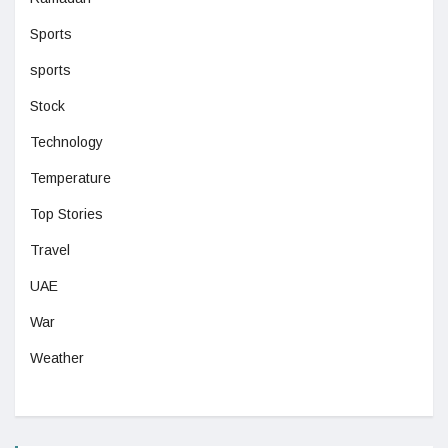
Sports
sports
Stock
Technology
Temperature
Top Stories
Travel
UAE
War
Weather