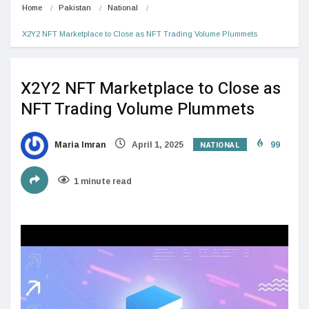
Home
Pakistan
National
X2Y2 NFT Marketplace to Close as NFT Trading Volume Plummets
X2Y2 NFT Marketplace to Close as
NFT Trading Volume Plummets
NATIONAL
Maria Imran
April 1, 2025
99
1 minute read