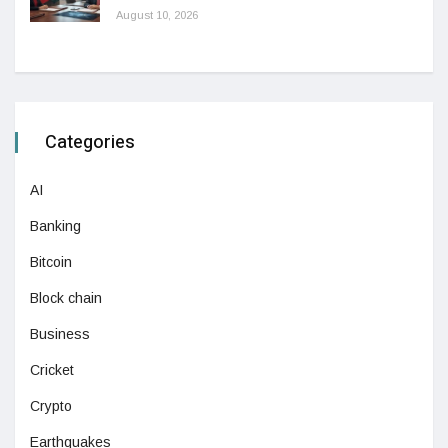
August 10, 2026
Categories
AI
Banking
Bitcoin
Block chain
Business
Cricket
Crypto
Earthquakes