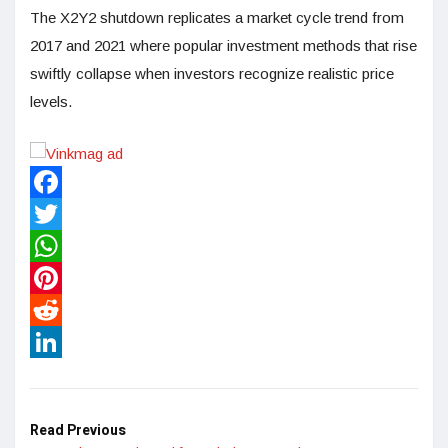
The X2Y2 shutdown replicates a market cycle trend from
2017 and 2021 where popular investment methods that rise
swiftly collapse when investors recognize realistic price
levels.
Facebook
Twitter
WhatsApp
Pinterest
Reddit
LinkedIn
Read Previous