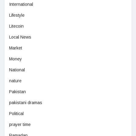
International
Lifestyle
Litecoin
Local News
Market
Money
National
nature
Pakistan
pakistani dramas
Political
prayer time
Ramadan