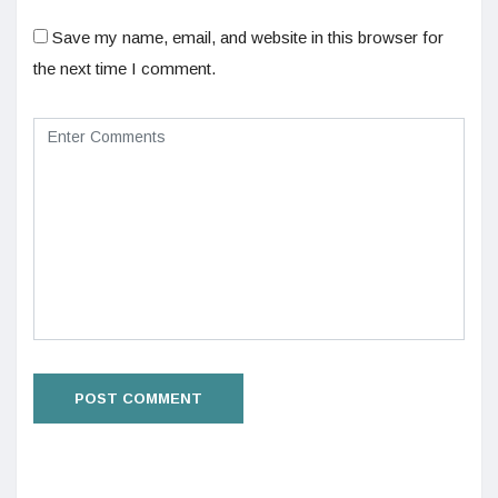
Save my name, email, and website in this browser for
the next time I comment.