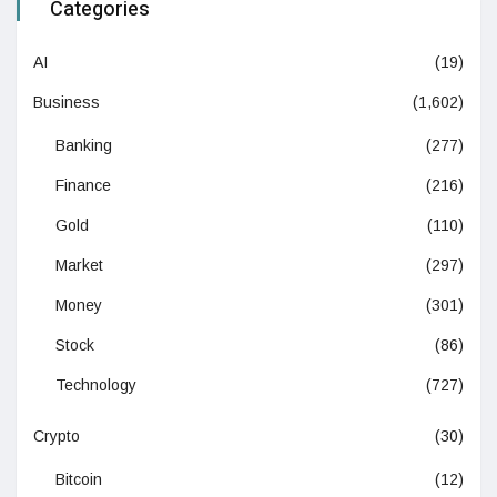
Categories
AI
(19)
Business
(1,602)
Banking
(277)
Finance
(216)
Gold
(110)
Market
(297)
Money
(301)
Stock
(86)
Technology
(727)
Crypto
(30)
Bitcoin
(12)