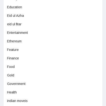
Education
Eid ul Azha
eid ul fitar
Entertainment
Ethereum
Feature
Finance
Food
Gold
Government
Health
indian moveis