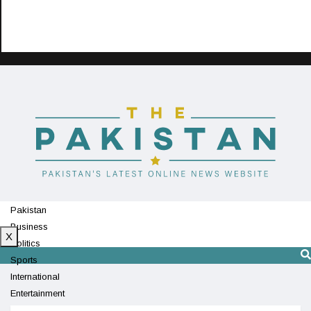
Pakistan
Business
X
Politics
Sports
International
Entertainment
Technology