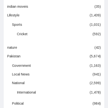
indian moveis
(35)
Lifestyle
(1,439)
Sports
(1,031)
Cricket
(592)
nature
(42)
Pakistan
(5,674)
Government
(1,163)
Local News
(941)
National
(2,599)
International
(1,478)
Political
(984)