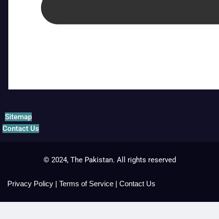
Sitemap
Contact Us
© 2024, The Pakistan. All rights reserved
Privacy Policy
|
Terms of Service
|
Contact Us