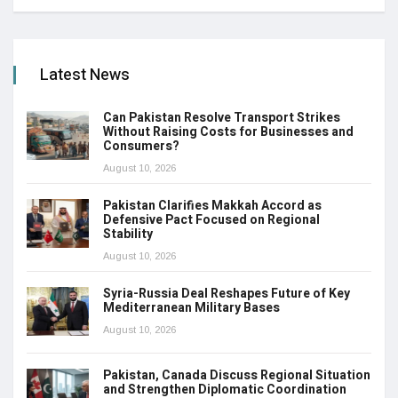
Latest News
Can Pakistan Resolve Transport Strikes
Without Raising Costs for Businesses and
Consumers?
August 10, 2026
Pakistan Clarifies Makkah Accord as
Defensive Pact Focused on Regional
Stability
August 10, 2026
Syria-Russia Deal Reshapes Future of Key
Mediterranean Military Bases
August 10, 2026
Pakistan, Canada Discuss Regional Situation
and Strengthen Diplomatic Coordination