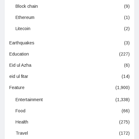
Block chain
(9)
Ethereum
(1)
Litecoin
(2)
Earthquakes
(3)
Education
(227)
Eid ul Azha
(6)
eid ul fitar
(14)
Feature
(1,900)
Entertainment
(1,338)
Food
(66)
Health
(275)
Travel
(172)