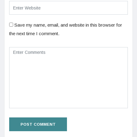
Save my name, email, and website in this browser for
the next time I comment.