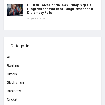
US-Iran Talks Continue as Trump Signals
Progress and Warns of Tough Response if
Diplomacy Fails
August 5, 2026
Categories
AI
Banking
Bitcoin
Block chain
Business
Cricket