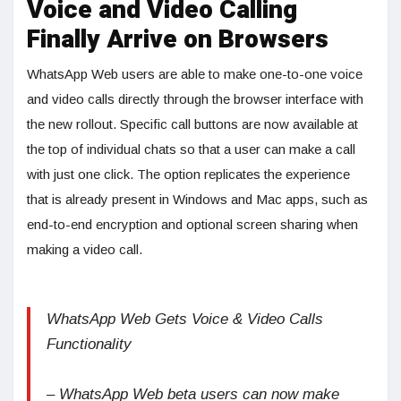
Voice and Video Calling
Finally Arrive on Browsers
WhatsApp Web users are able to make one-to-one voice
and video calls directly through the browser interface with
the new rollout. Specific call buttons are now available at
the top of individual chats so that a user can make a call
with just one click. The option replicates the experience
that is already present in Windows and Mac apps, such as
end-to-end encryption and optional screen sharing when
making a video call.
WhatsApp Web Gets Voice & Video Calls
Functionality
– WhatsApp Web beta users can now make