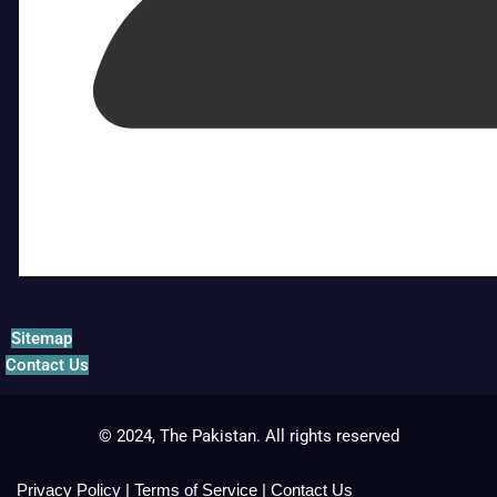
Sitemap
Contact Us
© 2024, The Pakistan. All rights reserved
Privacy Policy
|
Terms of Service
|
Contact Us