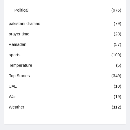
Political
(976)
pakistani dramas
(79)
prayer time
(23)
Ramadan
(57)
sports
(100)
Temperature
(5)
Top Stories
(349)
UAE
(10)
War
(19)
Weather
(112)