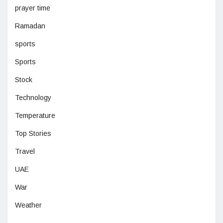
prayer time
Ramadan
sports
Sports
Stock
Technology
Temperature
Top Stories
Travel
UAE
War
Weather