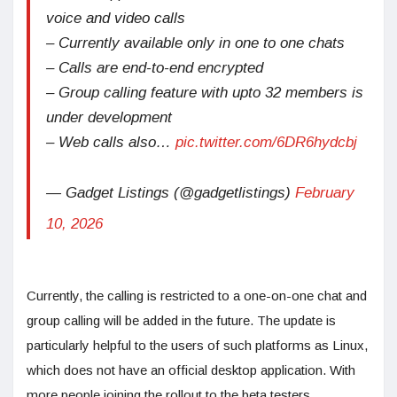
voice and video calls
– Currently available only in one to one chats
– Calls are end-to-end encrypted
– Group calling feature with upto 32 members is
under development
– Web calls also…
pic.twitter.com/6DR6hydcbj
— Gadget Listings (@gadgetlistings)
February
10, 2026
Currently, the calling is restricted to a one-on-one chat and
group calling will be added in the future. The update is
particularly helpful to the users of such platforms as Linux,
which does not have an official desktop application. With
more people joining the rollout to the beta testers,