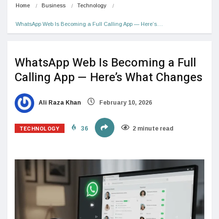
Home
Business
Technology
WhatsApp Web Is Becoming a Full Calling App — Here’s…
WhatsApp Web Is Becoming a Full
Calling App — Here’s What Changes
Ali Raza Khan
February 10, 2026
TECHNOLOGY
36
2 minute read