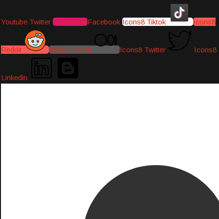
Youtube
Twitter
Instagram
Facebook
Icons8 Tiktok
Icons8
Reddit
Medium-icon
Icons8 Twitter
Icons8
Linkedin