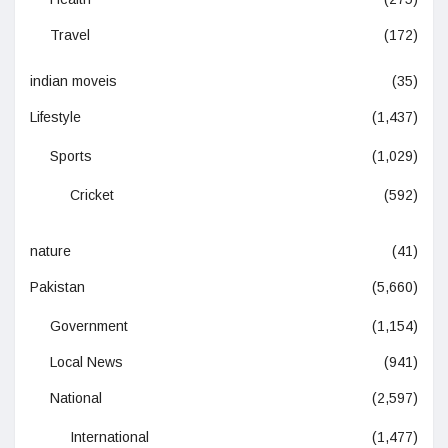
Travel
(172)
indian moveis
(35)
Lifestyle
(1,437)
Sports
(1,029)
Cricket
(592)
nature
(41)
Pakistan
(5,660)
Government
(1,154)
Local News
(941)
National
(2,597)
International
(1,477)