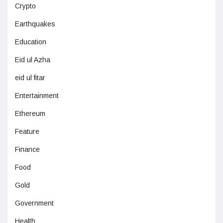
Crypto
Earthquakes
Education
Eid ul Azha
eid ul fitar
Entertainment
Ethereum
Feature
Finance
Food
Gold
Government
Health