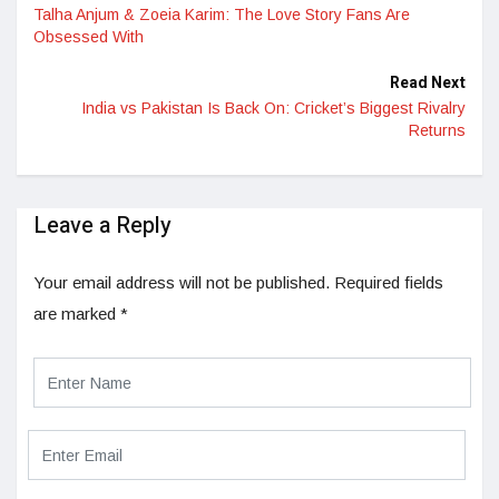
Talha Anjum & Zoeia Karim: The Love Story Fans Are
Obsessed With
Read Next
India vs Pakistan Is Back On: Cricket’s Biggest Rivalry
Returns
Leave a Reply
Your email address will not be published.
Required fields
are marked
*