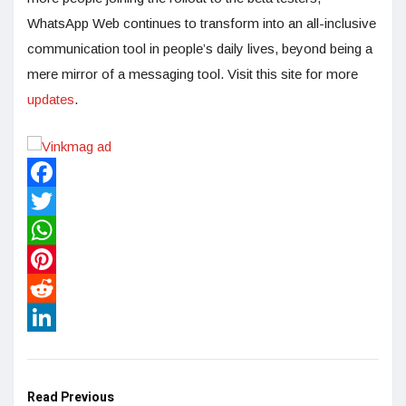
WhatsApp Web continues to transform into an all-inclusive
communication tool in people’s daily lives, beyond being a
mere mirror of a messaging tool. Visit this site for more
updates
.
Facebook
Twitter
WhatsApp
Pinterest
Reddit
LinkedIn
Read Previous