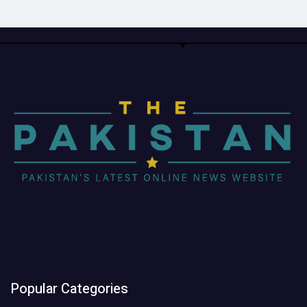
Popular Categories