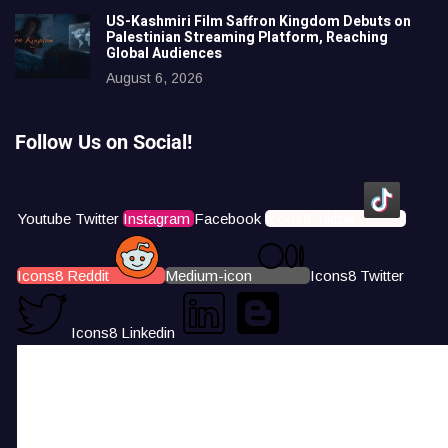
US-Kashmiri Film Saffron Kingdom Debuts on
Palestinian Streaming Platform, Reaching
Global Audiences
August 6, 2026
Follow Us on Social!
Youtube
Twitter
Instagram
Facebook
Icons8 Tiktok
Icons8 Reddit
Medium-icon
Icons8 Twitter
Icons8 Linkedin