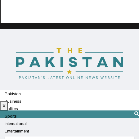
Pakistan
Business
X
Politics
Sports
International
Entertainment
Technology