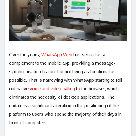
Over the years,
WhatsApp Web
has served as a
complement to the mobile app, providing a message-
synchronisation feature but not being as functional as
possible. That is narrowing with WhatsApp starting to roll
out native
voice and video calling
to the browser, which
eliminates the necessity of desktop applications. The
update is a significant alteration in the positioning of the
platform to users who spend the majority of their days in
front of computers.