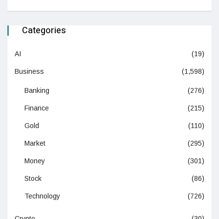
Categories
AI
(19)
Business
(1,598)
Banking
(276)
Finance
(215)
Gold
(110)
Market
(295)
Money
(301)
Stock
(86)
Technology
(726)
Crypto
(30)