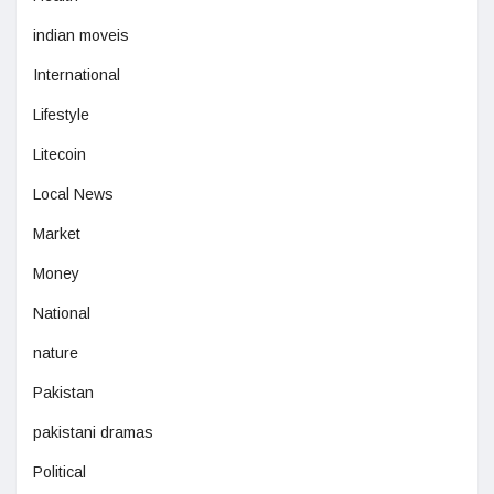
indian moveis
International
Lifestyle
Litecoin
Local News
Market
Money
National
nature
Pakistan
pakistani dramas
Political