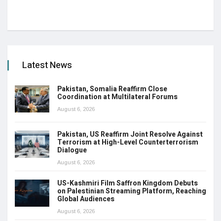
Latest News
Pakistan, Somalia Reaffirm Close
Coordination at Multilateral Forums
August 6, 2026
Pakistan, US Reaffirm Joint Resolve Against
Terrorism at High-Level Counterterrorism
Dialogue
August 6, 2026
US-Kashmiri Film Saffron Kingdom Debuts
on Palestinian Streaming Platform, Reaching
Global Audiences
August 6, 2026