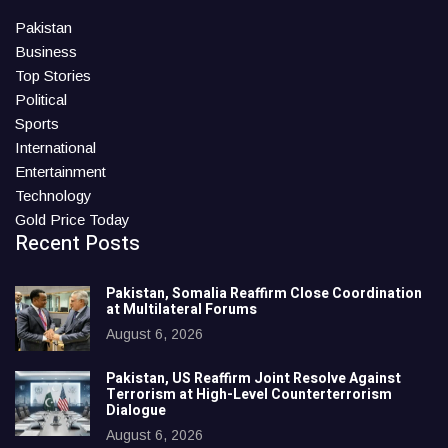
Pakistan
Business
Top Stories
Political
Sports
International
Entertainment
Technology
Gold Price Today
Recent Posts
Pakistan, Somalia Reaffirm Close Coordination
at Multilateral Forums
August 6, 2026
Pakistan, US Reaffirm Joint Resolve Against
Terrorism at High-Level Counterterrorism
Dialogue
August 6, 2026