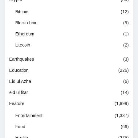
Bitcoin
(12)
Block chain
(9)
Ethereum
(1)
Litecoin
(2)
Earthquakes
(3)
Education
(226)
Eid ul Azha
(6)
eid ul fitar
(14)
Feature
(1,899)
Entertainment
(1,337)
Food
(66)
Health
(275)