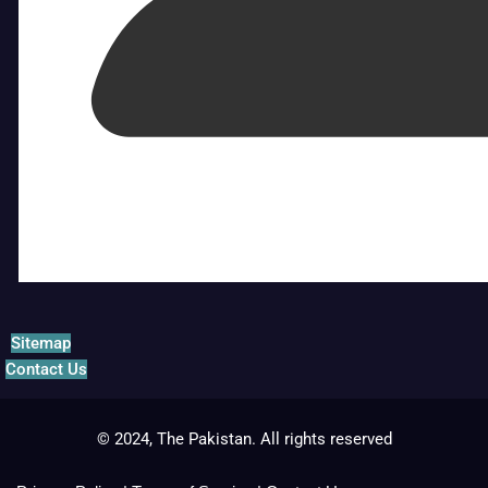
Sitemap
Contact Us
© 2024, The Pakistan. All rights reserved