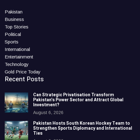
Pakistan
Business
Top Stories
Political
Sports
International
Entertainment
Technology
Gold Price Today
Recent Posts
Can Strategic Privatisation Transform
Pakistan’s Power Sector and Attract Global
Investment?
August 6, 2026
Pakistan Hosts South Korean Hockey Team to
Strengthen Sports Diplomacy and International
Ties