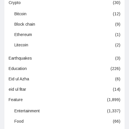
Crypto
(30)
Bitcoin
(12)
Block chain
(9)
Ethereum
(1)
Litecoin
(2)
Earthquakes
(3)
Education
(226)
Eid ul Azha
(6)
eid ul fitar
(14)
Feature
(1,899)
Entertainment
(1,337)
Food
(66)