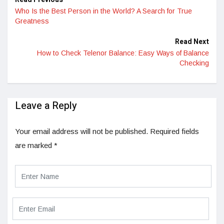
Who Is the Best Person in the World? A Search for True
Greatness
Read Next
How to Check Telenor Balance: Easy Ways of Balance
Checking
Leave a Reply
Your email address will not be published.
Required fields
are marked
*