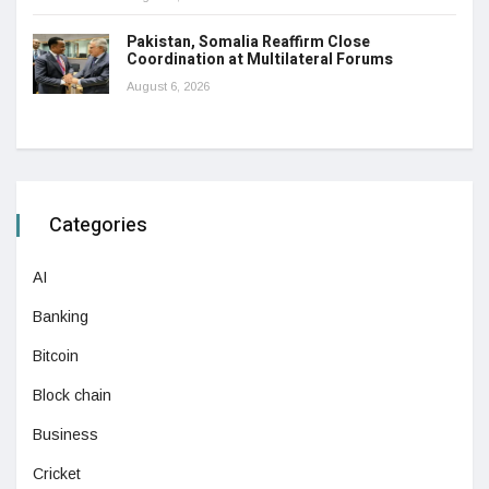
Pakistan, Somalia Reaffirm Close
Coordination at Multilateral Forums
August 6, 2026
Categories
AI
Banking
Bitcoin
Block chain
Business
Cricket