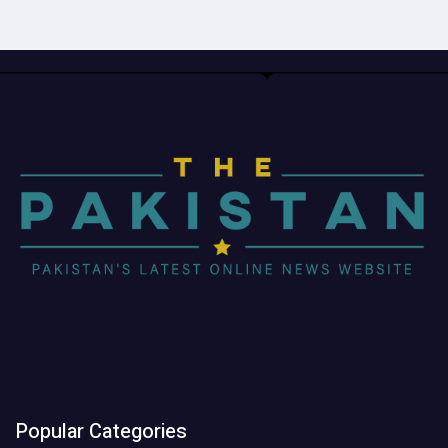
Popular Categories