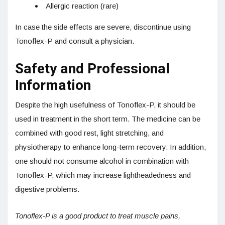
Allergic reaction (rare)
In case the side effects are severe, discontinue using
Tonoflex-P and consult a physician.
Safety and Professional
Information
Despite the high usefulness of Tonoflex-P, it should be
used in treatment in the short term. The medicine can be
combined with good rest, light stretching, and
physiotherapy to enhance long-term recovery. In addition,
one should not consume alcohol in combination with
Tonoflex-P, which may increase lightheadedness and
digestive problems.
Tonoflex-P is a good product to treat muscle pains,