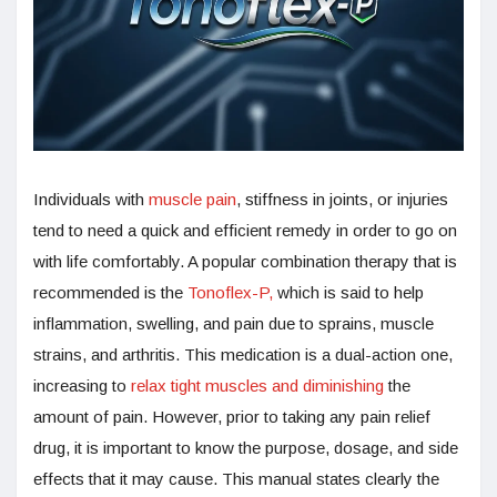
Individuals with
muscle pain
, stiffness in joints, or injuries
tend to need a quick and efficient remedy in order to go on
with life comfortably. A popular combination therapy that is
recommended is the
Tonoflex-P,
which is said to help
inflammation, swelling, and pain due to sprains, muscle
strains, and arthritis. This medication is a dual-action one,
increasing to
relax tight muscles and diminishing
the
amount of pain. However, prior to taking any pain relief
drug, it is important to know the purpose, dosage, and side
effects that it may cause. This manual states clearly the