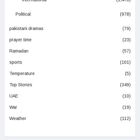
Political
(978)
pakistani dramas
(79)
prayer time
(23)
Ramadan
(57)
sports
(101)
Temperature
(5)
Top Stories
(349)
UAE
(10)
War
(19)
Weather
(112)