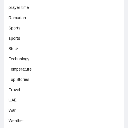
prayer time
Ramadan
Sports
sports
Stock
Technology
Temperature
Top Stories
Travel
UAE
War
Weather