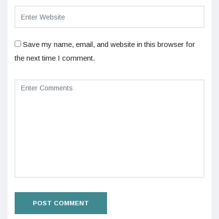
Save my name, email, and website in this browser for
the next time I comment.