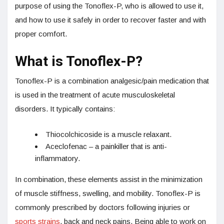
purpose of using the Tonoflex-P, who is allowed to use it,
and how to use it safely in order to recover faster and with
proper comfort.
What is Tonoflex-P?
Tonoflex-P is a combination analgesic/pain medication that
is used in the treatment of acute musculoskeletal
disorders. It typically contains:
Thiocolchicoside is a muscle relaxant.
Aceclofenac – a painkiller that is anti-
inflammatory.
In combination, these elements assist in the minimization
of muscle stiffness, swelling, and mobility. Tonoflex-P is
commonly prescribed by doctors following injuries or
sports strains
, back and neck pains. Being able to work on