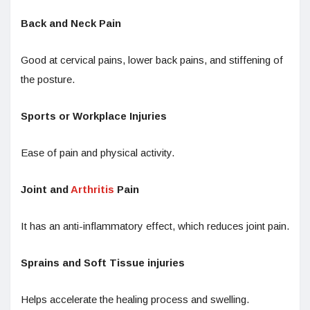
Back and Neck Pain
Good at cervical pains, lower back pains, and stiffening of
the posture.
Sports or Workplace Injuries
Ease of pain and physical activity.
Joint and
Arthritis
Pain
It has an anti-inflammatory effect, which reduces joint pain.
Sprains and Soft Tissue injuries
Helps accelerate the healing process and swelling.