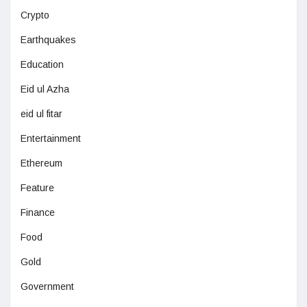
Crypto
Earthquakes
Education
Eid ul Azha
eid ul fitar
Entertainment
Ethereum
Feature
Finance
Food
Gold
Government