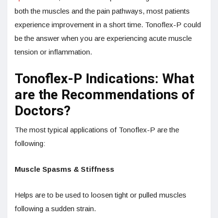
both the muscles and the pain pathways, most patients
experience improvement in a short time. Tonoflex-P could
be the answer when you are experiencing acute muscle
tension or inflammation.
Tonoflex-P Indications: What
are the Recommendations of
Doctors?
The most typical applications of Tonoflex-P are the
following:
Muscle Spasms & Stiffness
Helps are to be used to loosen tight or pulled muscles
following a sudden strain.