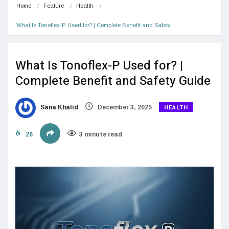
Home
Feature
Health
What Is Tonoflex-P Used for? | Complete Benefit and Safety…
What Is Tonoflex-P Used for? |
Complete Benefit and Safety Guide
HEALTH
Sana Khalid
December 3, 2025
26
3 minute read