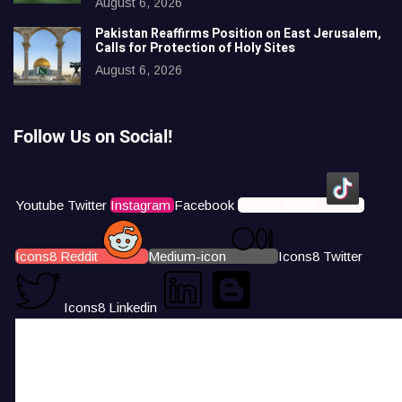
August 6, 2026
Pakistan Reaffirms Position on East Jerusalem,
Calls for Protection of Holy Sites
August 6, 2026
Follow Us on Social!
Youtube
Twitter
Instagram
Facebook
Icons8 Tiktok
Icons8 Reddit
Medium-icon
Icons8 Twitter
Icons8 Linkedin