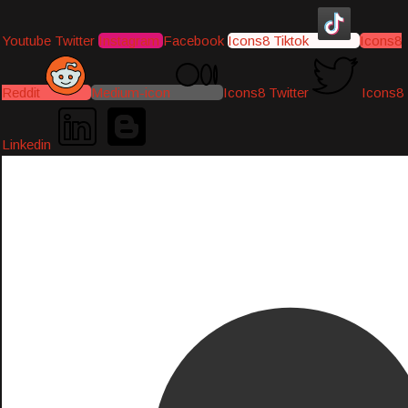
Youtube
Twitter
Instagram
Facebook
Icons8 Tiktok
Icons8
Reddit
Medium-icon
Icons8 Twitter
Icons8
Linkedin