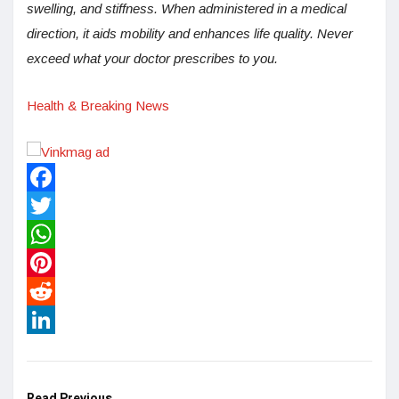
swelling, and stiffness. When administered in a medical
direction, it aids mobility and enhances life quality. Never
exceed what your doctor prescribes to you.
Health & Breaking News
Facebook
Twitter
WhatsApp
Pinterest
Reddit
LinkedIn
Read Previous