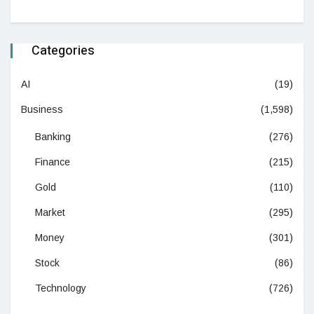
Categories
AI
(19)
Business
(1,598)
Banking
(276)
Finance
(215)
Gold
(110)
Market
(295)
Money
(301)
Stock
(86)
Technology
(726)