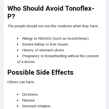
Who Should Avoid Tonoflex-
P?
The people should not use this medicine when they have:
Allergy to NSAIDs (such as Aceclofenac)
Severe kidney or liver issues.
History of stomach ulcers
Pregnancy or breastfeeding without the consent
of a doctor.
Possible Side Effects
Others can have:
Dizziness
Nausea
Stomach irritation