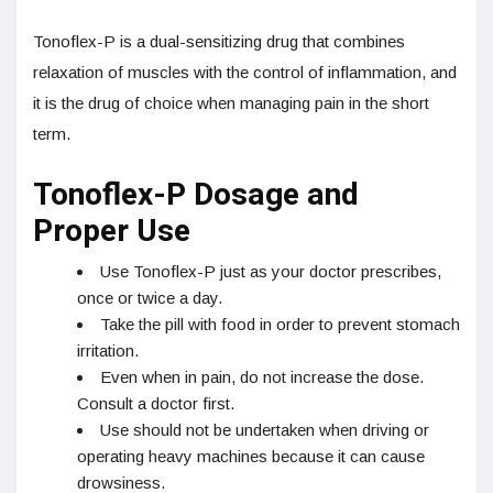
Tonoflex-P is a dual-sensitizing drug that combines
relaxation of muscles with the control of inflammation, and
it is the drug of choice when managing pain in the short
term.
Tonoflex-P Dosage and
Proper Use
Use Tonoflex-P just as your doctor prescribes,
once or twice a day.
Take the pill with food in order to prevent stomach
irritation.
Even when in pain, do not increase the dose.
Consult a doctor first.
Use should not be undertaken when driving or
operating heavy machines because it can cause
drowsiness.