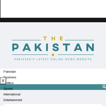
Pakistan
Business
X
Politics
Sports
International
Entertainment
Technology