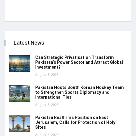
Latest News
Can Strategic Privatisation Transform
Pakistan’s Power Sector and Attract Global
Investment?
August 6, 2026
Pakistan Hosts South Korean Hockey Team
to Strengthen Sports Diplomacy and
International Ties
August 6, 2026
Pakistan Reaffirms Position on East
Jerusalem, Calls for Protection of Holy
Sites
August 6, 2026