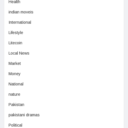
Health
indian moveis
International
Lifestyle
Litecoin
Local News
Market
Money
National
nature
Pakistan
pakistani dramas
Political