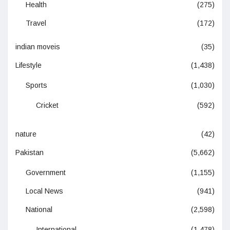
Health
(275)
Travel
(172)
indian moveis
(35)
Lifestyle
(1,438)
Sports
(1,030)
Cricket
(592)
nature
(42)
Pakistan
(5,662)
Government
(1,155)
Local News
(941)
National
(2,598)
International
(1,478)