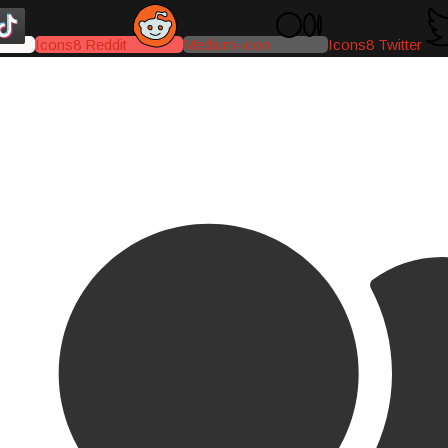
Icons8 Reddit
Medium-icon
Icons8 Twitter