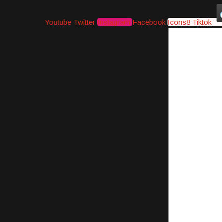
Youtube
Twitter
Instagram
Facebook
Icons8 Tiktok