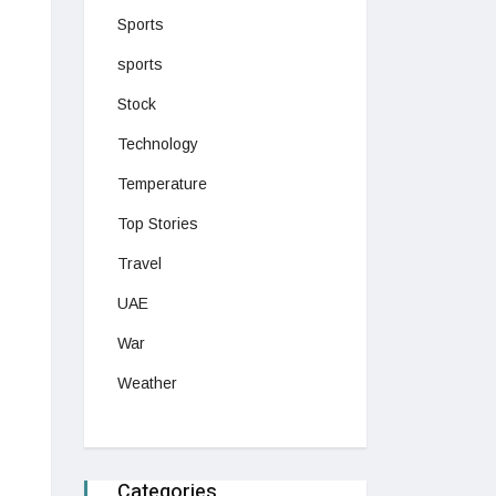
Sports
sports
Stock
Technology
Temperature
Top Stories
Travel
UAE
War
Weather
Categories