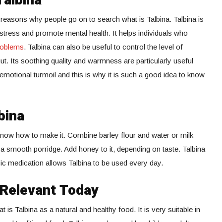
Talbina
 reasons why people go on to search what is Talbina. Talbina is
stress and promote mental health. It helps individuals who
roblems
. Talbina can also be useful to control the level of
ut. Its soothing quality and warmness are particularly useful
emotional turmoil and this is why it is such a good idea to know
bina
 know how to make it. Combine barley flour and water or milk
a smooth porridge. Add honey to it, depending on taste. Talbina
sic medication allows Talbina to be used every day.
l Relevant Today
is Talbina as a natural and healthy food. It is very suitable in