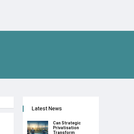
Latest News
Can Strategic
Privatisation
Transform