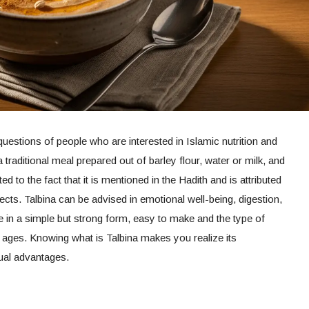
questions of people who are interested in Islamic nutrition and
a traditional meal prepared out of barley flour, water or milk, and
ted to the fact that it is mentioned in the Hadith and is attributed
ects. Talbina can be advised in emotional well-being, digestion,
e in a simple but strong form, easy to make and the type of
l ages. Knowing what is Talbina makes you realize its
tual advantages.