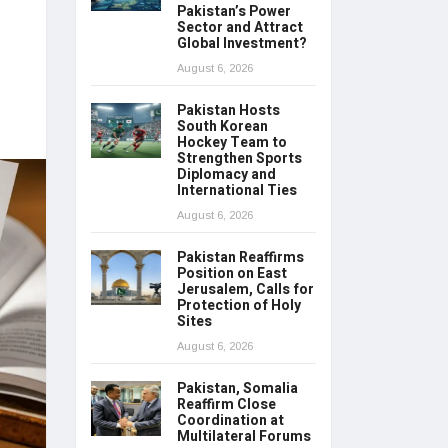
Pakistan’s Power
Sector and Attract
Global Investment?
August 6, 2026
Pakistan Hosts
South Korean
Hockey Team to
Strengthen Sports
Diplomacy and
International Ties
August 6, 2026
Pakistan Reaffirms
Position on East
Jerusalem, Calls for
Protection of Holy
Sites
August 6, 2026
Pakistan, Somalia
Reaffirm Close
Coordination at
Multilateral Forums