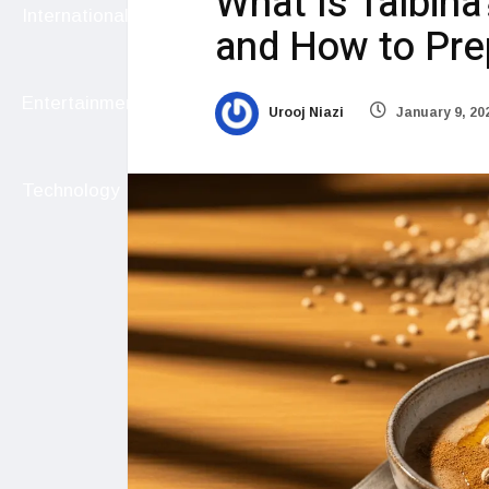
What Is Talbina
International
and How to Pre
Entertainment
Urooj Niazi
January 9, 20
Technology