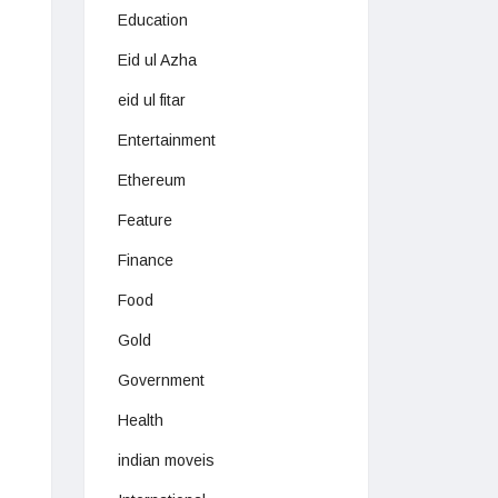
Education
Eid ul Azha
eid ul fitar
Entertainment
Ethereum
Feature
Finance
Food
Gold
Government
Health
indian moveis