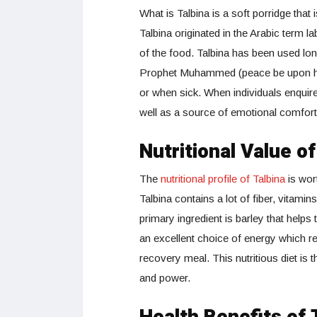
What is Talbina is a soft porridge that
Talbina originated in the Arabic term l
of the food. Talbina has been used lon
Prophet Muhammed (peace be upon him
or when sick. When individuals enquire 
well as a source of emotional comfort
Nutritional Value of
The
nutritional profile of Talbina
is wort
Talbina contains a lot of fiber, vitam
primary ingredient is barley that helps
an excellent choice of energy which rel
recovery meal. This nutritious diet is
and power.