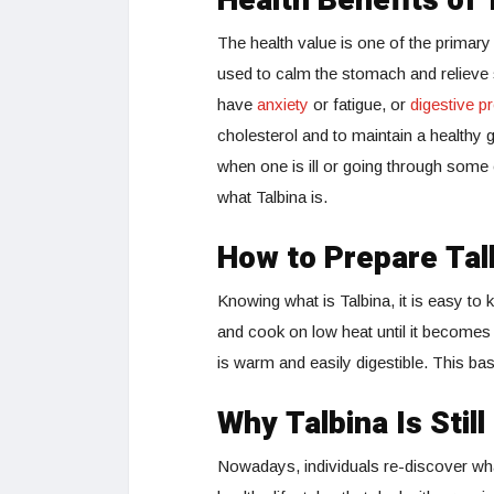
Health Benefits of 
The health value is one of the primary
used to calm the stomach and relieve 
have
anxiety
or fatigue, or
digestive p
cholesterol and to maintain a healthy g
when one is ill or going through some 
what Talbina is.
How to Prepare Tal
Knowing what is Talbina, it is easy to
and cook on low heat until it becomes 
is warm and easily digestible. This ba
Why Talbina Is Stil
Nowadays, individuals re-discover what 