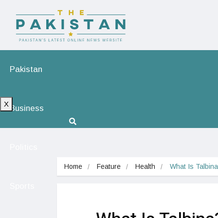
Pakistan
X
Business
Politics
Home
Feature
Health
What Is Talbin
Sports