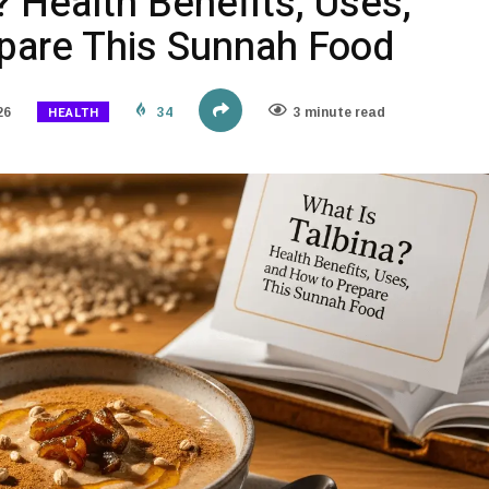
? Health Benefits, Uses,
pare This Sunnah Food
HEALTH
26
34
3 minute read