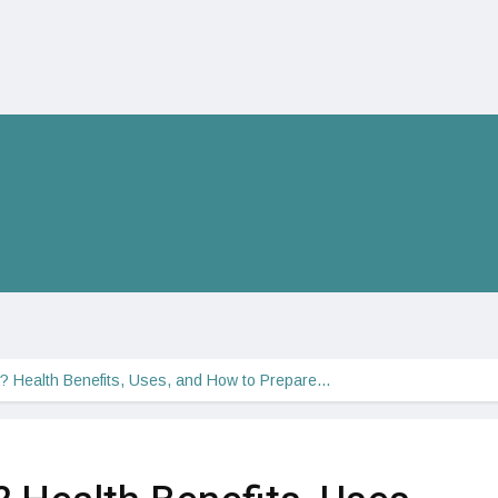
a? Health Benefits, Uses, and How to Prepare…