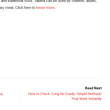
c and traditional food. Talbina can be used by children, adults,
tary meal. Click here to
know more
.
Read Next
ny
How to Check Zong No Easily: Simple Methods
That Work Instantly