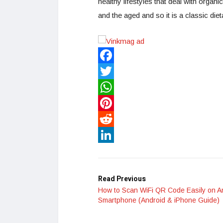
healthy lifestyles that deal with organi
and the aged and so it is a classic die
Facebook
Twitter
WhatsApp
Pinterest
Reddit
LinkedIn
Read Previous
How to Scan WiFi QR Code Easily on A
Smartphone (Android & iPhone Guide)