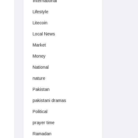
International
Lifestyle
Litecoin
Local News
Market
Money
National
nature
Pakistan
pakistani dramas
Political
prayer time
Ramadan