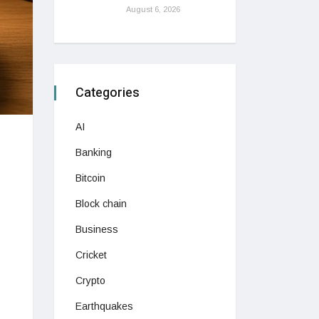
August 6, 2026
Categories
AI
Banking
Bitcoin
Block chain
Business
Cricket
Crypto
Earthquakes