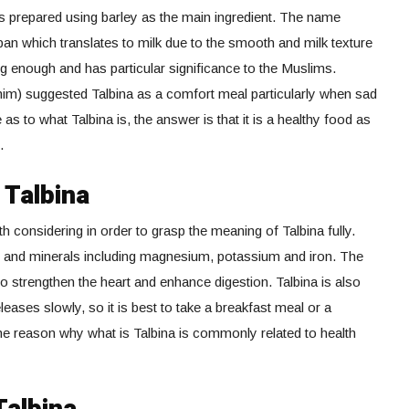
 is prepared using barley as the main ingredient. The name
aban which translates to milk due to the smooth and milk texture
g enough and has particular significance to the Muslims.
) suggested Talbina as a comfort meal particularly when sad
as to what Talbina is, the answer is that it is a healthy food as
.
 Talbina
h considering in order to grasp the meaning of Talbina fully.
ins and minerals including magnesium, potassium and iron. The
 to strengthen the heart and enhance digestion. Talbina is also
eases slowly, so it is best to take a breakfast meal or a
 the reason why what is Talbina is commonly related to health