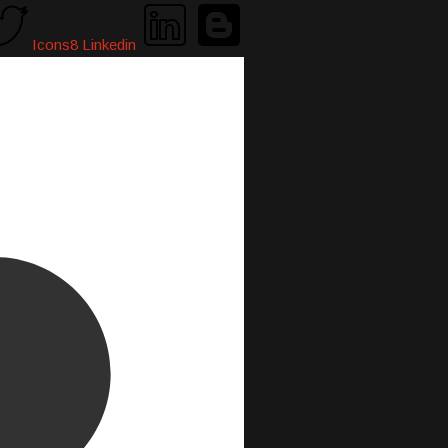
Icons8 Linkedin