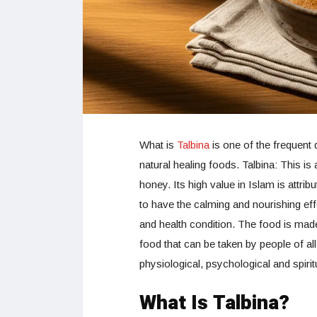
What is
Talbina
is one of the frequent 
natural healing foods. Talbina: This is 
honey. Its high value in Islam is attribu
to have the calming and nourishing eff
and health condition. The food is mad
food that can be taken by people of al
physiological, psychological and spiri
What Is Talbina?