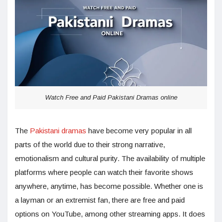
Watch Free and Paid Pakistani Dramas online
The
Pakistani dramas
have become very popular in all
parts of the world due to their strong narrative,
emotionalism and cultural purity. The availability of multiple
platforms where people can watch their favorite shows
anywhere, anytime, has become possible. Whether one is
a layman or an extremist fan, there are free and paid
options on YouTube, among other streaming apps. It does