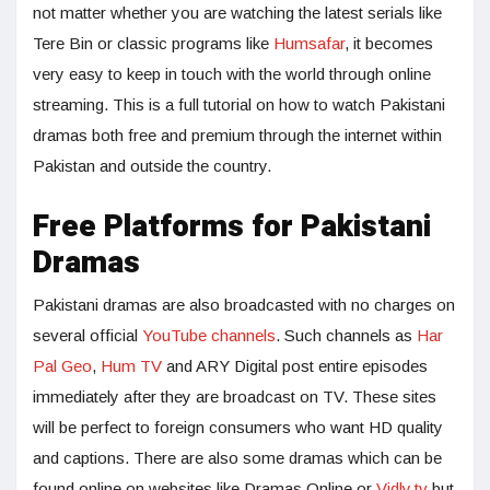
not matter whether you are watching the latest serials like
Tere Bin or classic programs like
Humsafar
, it becomes
very easy to keep in touch with the world through online
streaming. This is a full tutorial on how to watch Pakistani
dramas both free and premium through the internet within
Pakistan and outside the country.
Free Platforms for Pakistani
Dramas
Pakistani dramas are also broadcasted with no charges on
several official
YouTube channels
. Such channels as
Har
Pal Geo
,
Hum TV
and ARY Digital post entire episodes
immediately after they are broadcast on TV. These sites
will be perfect to foreign consumers who want HD quality
and captions. There are also some dramas which can be
found online on websites like Dramas Online or
Vidly.tv
but