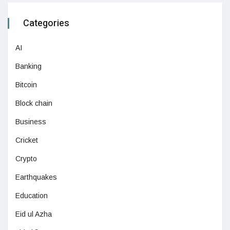
Categories
AI
Banking
Bitcoin
Block chain
Business
Cricket
Crypto
Earthquakes
Education
Eid ul Azha