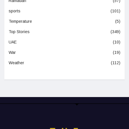
Ramadan
(57)
sports
(101)
Temperature
(5)
Top Stories
(349)
UAE
(10)
War
(19)
Weather
(112)