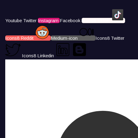
Youtube
Twitter
Instagram
Facebook
Icons8 Tiktok
Icons8 Reddit
Medium-icon
Icons8 Twitter
Icons8 Linkedin