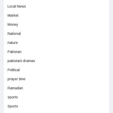
Local News
Market
Money
National
nature
Pakistan
pakistani dramas
Political
prayer time
Ramadan
sports
Sports