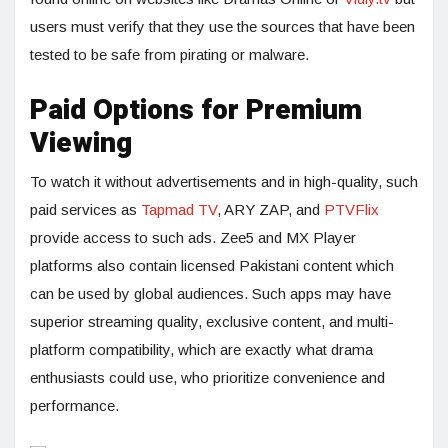
users must verify that they use the sources that have been
tested to be safe from pirating or malware.
Paid Options for Premium
Viewing
To watch it without advertisements and in high-quality, such
paid services as
Tapmad TV
, ARY ZAP, and
PTVFlix
provide access to such ads. Zee5 and MX Player
platforms also contain licensed Pakistani content which
can be used by global audiences. Such apps may have
superior streaming quality, exclusive content, and multi-
platform compatibility, which are exactly what drama
enthusiasts could use, who prioritize convenience and
performance.