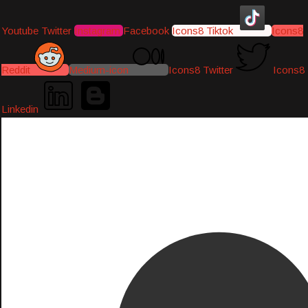
Youtube
Twitter
Instagram
Facebook
Icons8 Tiktok
Icons8
Reddit
Medium-icon
Icons8 Twitter
Icons8
Linkedin