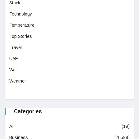
Stock
Technology
Temperature
Top Stories
Travel
UAE
War
Weather
Categories
AI
(19)
Business
(1,598)