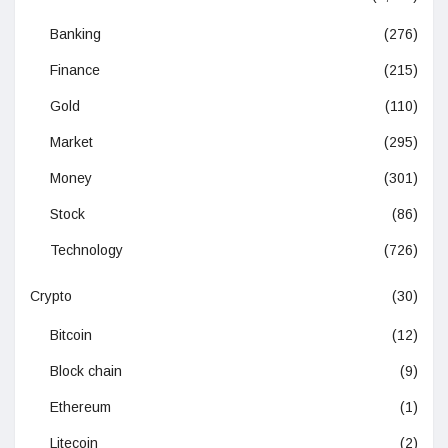
Banking
(276)
Finance
(215)
Gold
(110)
Market
(295)
Money
(301)
Stock
(86)
Technology
(726)
Crypto
(30)
Bitcoin
(12)
Block chain
(9)
Ethereum
(1)
Litecoin
(2)