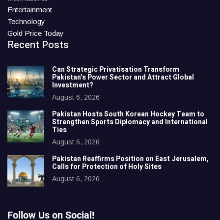
Entertainment
Technology
Gold Price Today
Recent Posts
Can Strategic Privatisation Transform
Pakistan’s Power Sector and Attract Global
Investment?
August 6, 2026
Pakistan Hosts South Korean Hockey Team to
Strengthen Sports Diplomacy and International
Ties
August 6, 2026
Pakistan Reaffirms Position on East Jerusalem,
Calls for Protection of Holy Sites
August 6, 2026
Follow Us on Social!