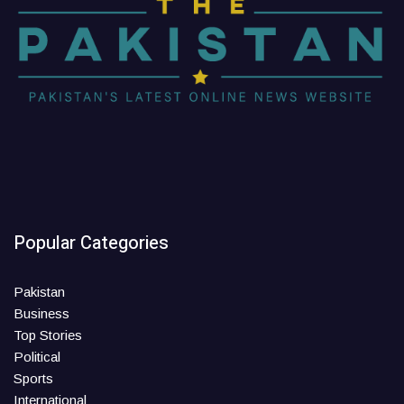
Popular Categories
Pakistan
Business
Top Stories
Political
Sports
International