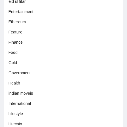
eid ul fitar
Entertainment
Ethereum
Feature
Finance
Food
Gold
Government
Health
indian moveis
International
Lifestyle
Litecoin