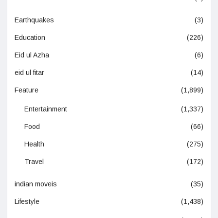
Earthquakes
(3)
Education
(226)
Eid ul Azha
(6)
eid ul fitar
(14)
Feature
(1,899)
Entertainment
(1,337)
Food
(66)
Health
(275)
Travel
(172)
indian moveis
(35)
Lifestyle
(1,438)