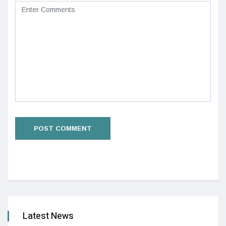
Latest News