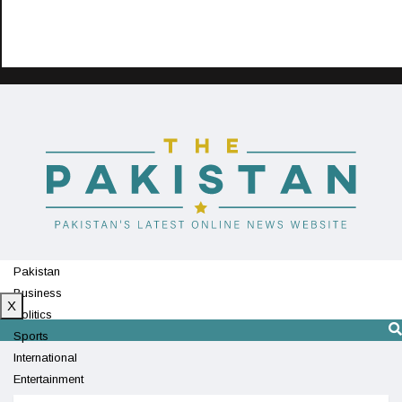
Pakistan
Business
X
Politics
Sports
International
Entertainment
Technology