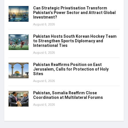
Can Strategic Privatisation Transform
Pakistan’s Power Sector and Attract Global
Investment?
August 6, 2026
Pakistan Hosts South Korean Hockey Team
to Strengthen Sports Diplomacy and
International Ties
August 6, 2026
Pakistan Reaffirms Position on East
Jerusalem, Calls for Protection of Holy
Sites
August 6, 2026
Pakistan, Somalia Reaffirm Close
Coordination at Multilateral Forums
August 6, 2026