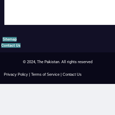
Sitemap
Contact Us
© 2024, The Pakistan. All rights reserved
Privacy Policy
|
Terms of Service
|
Contact Us