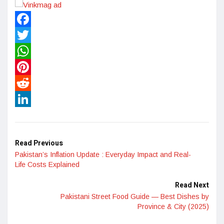
Facebook
Twitter
WhatsApp
Pinterest
Reddit
LinkedIn
Read Previous
Pakistan’s Inflation Update : Everyday Impact and Real-
Life Costs Explained
Read Next
Pakistani Street Food Guide — Best Dishes by
Province & City (2025)