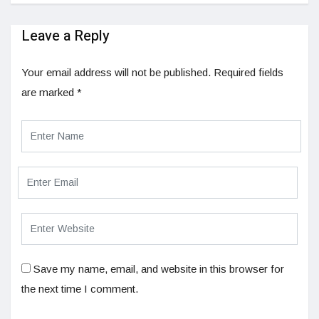
Leave a Reply
Your email address will not be published.
Required fields
are marked
*
Save my name, email, and website in this browser for
the next time I comment.