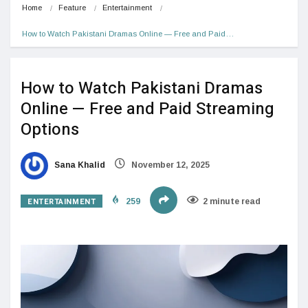
Home
Feature
Entertainment
How to Watch Pakistani Dramas Online — Free and Paid…
How to Watch Pakistani Dramas
Online — Free and Paid Streaming
Options
Sana Khalid
November 12, 2025
ENTERTAINMENT
259
2 minute read