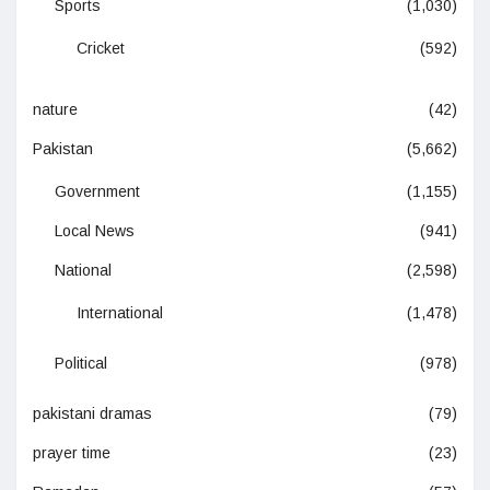
Sports
(1,030)
Cricket
(592)
nature
(42)
Pakistan
(5,662)
Government
(1,155)
Local News
(941)
National
(2,598)
International
(1,478)
Political
(978)
pakistani dramas
(79)
prayer time
(23)