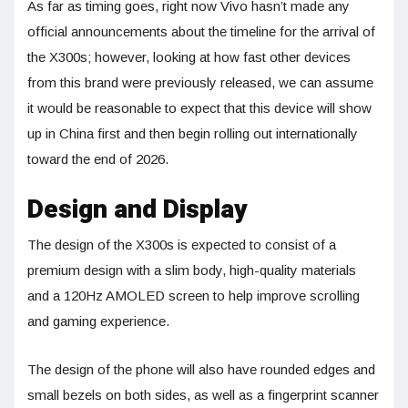
As far as timing goes, right now Vivo hasn’t made any
official announcements about the timeline for the arrival of
the X300s; however, looking at how fast other devices
from this brand were previously released, we can assume
it would be reasonable to expect that this device will show
up in China first and then begin rolling out internationally
toward the end of 2026.
Design and Display
The design of the X300s is expected to consist of a
premium design with a slim body, high-quality materials
and a 120Hz AMOLED screen to help improve scrolling
and gaming experience.
The design of the phone will also have rounded edges and
small bezels on both sides, as well as a fingerprint scanner