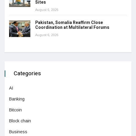
Sites
August 6, 2026
Pakistan, Somalia Reaffirm Close
Coordination at Multilateral Forums
August 6, 2026
Categories
AI
Banking
Bitcoin
Block chain
Business