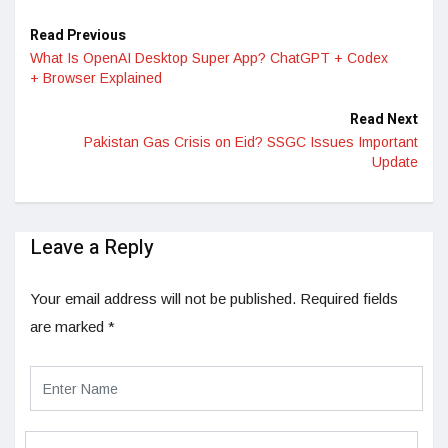
Read Previous
What Is OpenAI Desktop Super App? ChatGPT + Codex
+ Browser Explained
Read Next
Pakistan Gas Crisis on Eid? SSGC Issues Important
Update
Leave a Reply
Your email address will not be published.
Required fields
are marked
*