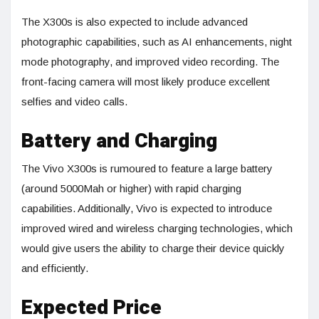
The X300s is also expected to include advanced
photographic capabilities, such as AI enhancements, night
mode photography, and improved video recording. The
front-facing camera will most likely produce excellent
selfies and video calls.
Battery and Charging
The Vivo X300s is rumoured to feature a large battery
(around 5000Mah or higher) with rapid charging
capabilities. Additionally, Vivo is expected to introduce
improved wired and wireless charging technologies, which
would give users the ability to charge their device quickly
and efficiently.
Expected Price