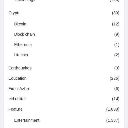
Crypto
(30)
Bitcoin
(12)
Block chain
(9)
Ethereum
(1)
Litecoin
(2)
Earthquakes
(3)
Education
(226)
Eid ul Azha
(6)
eid ul fitar
(14)
Feature
(1,899)
Entertainment
(1,337)