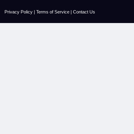
Privacy Policy
|
Terms of Service
|
Contact Us