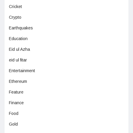
Cricket
Crypto
Earthquakes
Education
Eid ul Azha
eid ul fitar
Entertainment
Ethereum
Feature
Finance
Food
Gold