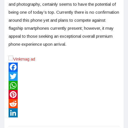
and photography, certainly seems to have the potential of
being one of today’s top. Currently there is no confirmation
around this phone yet and plans to compete against
flagship smartphones currently present; however, it may
appeal to those seeking an exceptional overall premium
phone experience upon arrival.
Facebook
Twitter
WhatsApp
Pinterest
Reddit
LinkedIn