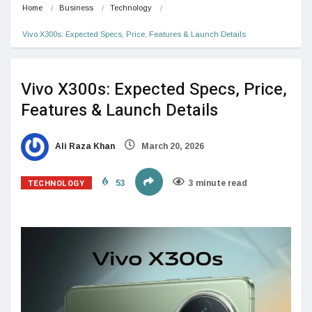
Home
Business
Technology
Vivo X300s: Expected Specs, Price, Features & Launch Details
Vivo X300s: Expected Specs, Price,
Features & Launch Details
Ali Raza Khan
March 20, 2026
TECHNOLOGY
53
3 minute read