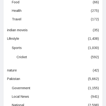
Food
(66)
Health
(275)
Travel
(172)
indian moveis
(35)
Lifestyle
(1,438)
Sports
(1,030)
Cricket
(592)
nature
(42)
Pakistan
(5,662)
Government
(1,155)
Local News
(941)
National
(2,598)