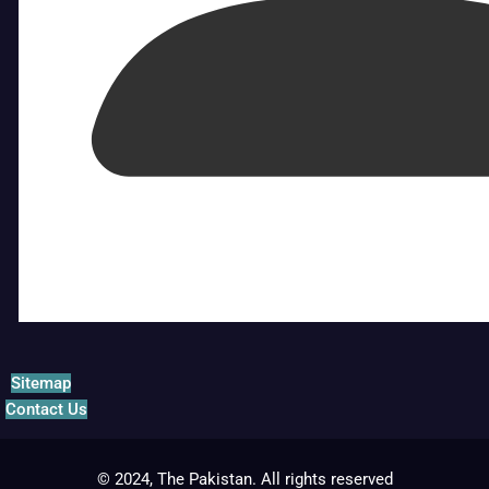
Sitemap
Contact Us
© 2024, The Pakistan. All rights reserved