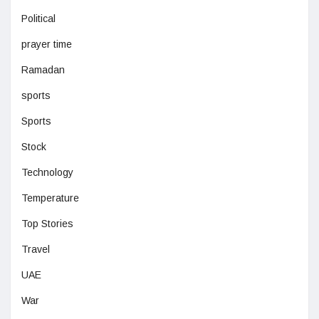
Political
prayer time
Ramadan
sports
Sports
Stock
Technology
Temperature
Top Stories
Travel
UAE
War