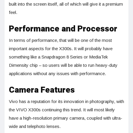
built into the screen itself, all of which will give it a premium
feel.
Performance and Processor
In terms of performance, that will be one of the most
important aspects for the X300s. It will probably have
something like a Snapdragon 8 Series or MediaTek
Dimensity chip – so users will be able to run heavy-duty
applications without any issues with performance.
Camera Features
Vivo has a reputation for its innovation in photography, with
the VIVO X300s continuing this trend. It will most likely
have a high-resolution primary camera, coupled with ultra-
wide and telephoto lenses.