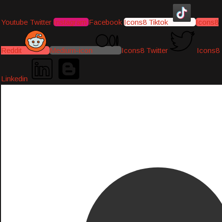
Youtube
Twitter
Instagram
Facebook
Icons8 Tiktok
Icons8
Reddit
Medium-icon
Icons8 Twitter
Icons8
Linkedin