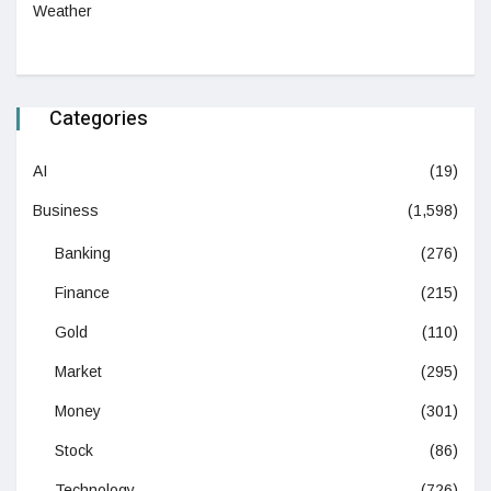
Weather
Categories
AI
(19)
Business
(1,598)
Banking
(276)
Finance
(215)
Gold
(110)
Market
(295)
Money
(301)
Stock
(86)
Technology
(726)