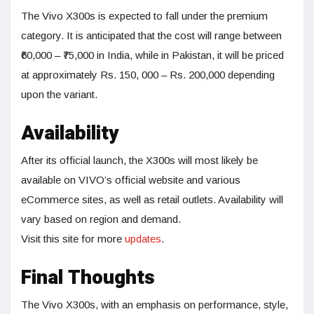
The Vivo X300s is expected to fall under the premium
category. It is anticipated that the cost will range between
₹60,000 – ₹75,000 in India, while in Pakistan, it will be priced
at approximately Rs. 150, 000 – Rs. 200,000 depending
upon the variant.
Availability
After its official launch, the X300s will most likely be
available on VIVO’s official website and various
eCommerce sites, as well as retail outlets. Availability will
vary based on region and demand.
Visit this site for more
updates
.
Final Thoughts
The Vivo X300s, with an emphasis on performance, style,