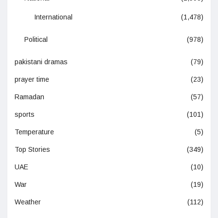
International
(1,478)
Political
(978)
pakistani dramas
(79)
prayer time
(23)
Ramadan
(57)
sports
(101)
Temperature
(5)
Top Stories
(349)
UAE
(10)
War
(19)
Weather
(112)