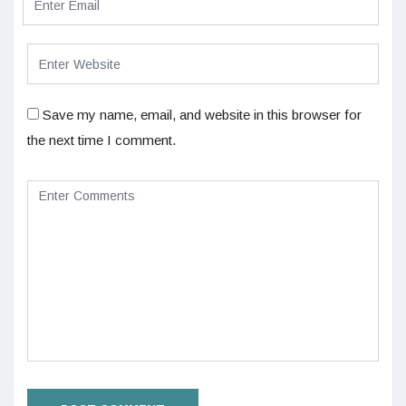
Save my name, email, and website in this browser for
the next time I comment.