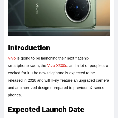
Introduction
Vivo
is going to be launching their next flagship
smartphone soon, the
Vivo X300s
, and a lot of people are
excited for it. The new telephone is expected to be
released in 2026 and will likely feature an upgraded camera
and an improved design compared to previous X-series
phones.
Expected Launch Date