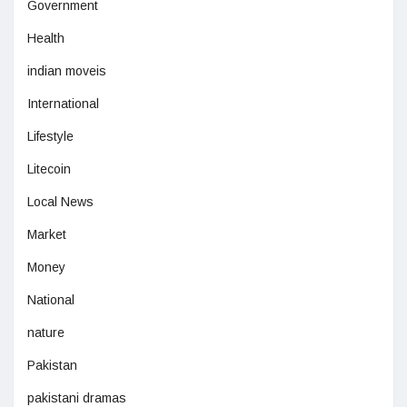
Government
Health
indian moveis
International
Lifestyle
Litecoin
Local News
Market
Money
National
nature
Pakistan
pakistani dramas