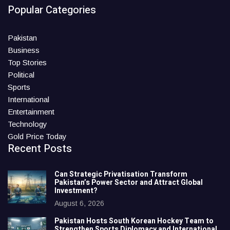
Popular Categories
Pakistan
Business
Top Stories
Political
Sports
International
Entertainment
Technology
Gold Price Today
Recent Posts
Can Strategic Privatisation Transform
Pakistan’s Power Sector and Attract Global
Investment?
August 6, 2026
Pakistan Hosts South Korean Hockey Team to
Strengthen Sports Diplomacy and International