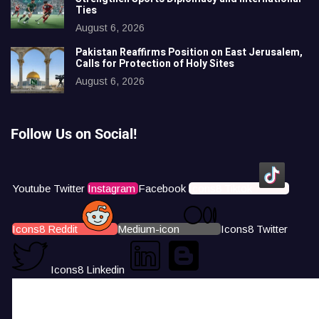
Ties
August 6, 2026
Pakistan Reaffirms Position on East Jerusalem,
Calls for Protection of Holy Sites
August 6, 2026
Follow Us on Social!
Youtube
Twitter
Instagram
Facebook
Icons8 Tiktok
Icons8 Reddit
Medium-icon
Icons8 Twitter
Icons8 Linkedin