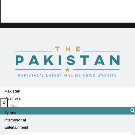
Pakistan
Business
X
Politics
Sports
International
Entertainment
Technology