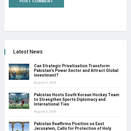
Latest News
Can Strategic Privatisation Transform
Pakistan’s Power Sector and Attract Global
Investment?
August 6, 2026
Pakistan Hosts South Korean Hockey Team
to Strengthen Sports Diplomacy and
International Ties
August 6, 2026
Pakistan Reaffirms Position on East
Jerusalem, Calls for Protection of Holy